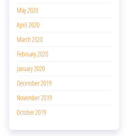
May 2020
April 2020
March 2020
February 2020
January 2020
December 2019
November 2019
October 2019