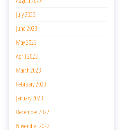
August 2023
July 2023
June 2023
May 2023
April 2023
March 2023
February 2023
January 2023
December 2022
November 2022