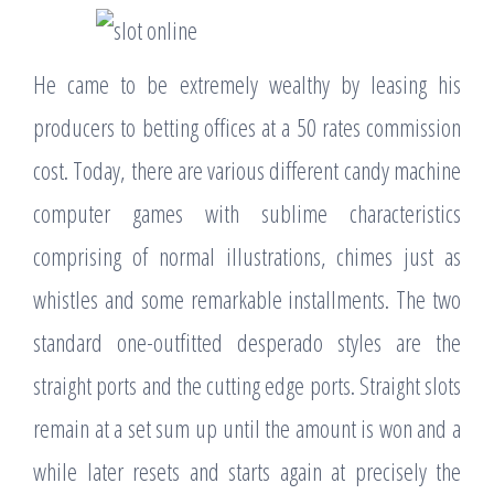
He came to be extremely wealthy by leasing his
producers to betting offices at a 50 rates commission
cost. Today, there are various different candy machine
computer games with sublime characteristics
comprising of normal illustrations, chimes just as
whistles and some remarkable installments. The two
standard one-outfitted desperado styles are the
straight ports and the cutting edge ports. Straight slots
remain at a set sum up until the amount is won and a
while later resets and starts again at precisely the