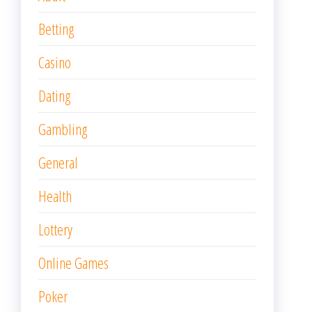
Betting
Casino
Dating
Gambling
General
Health
Lottery
Online Games
Poker