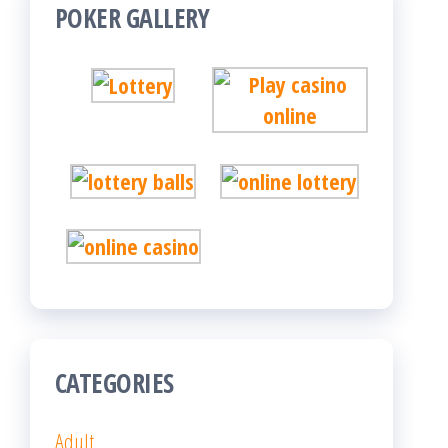
POKER GALLERY
CATEGORIES
Adult