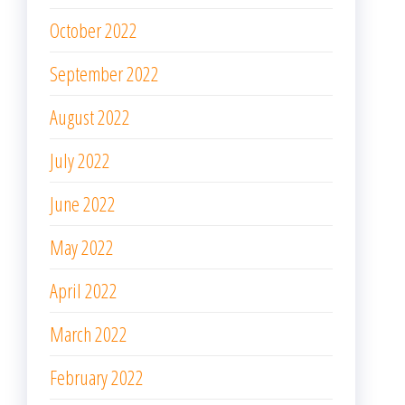
October 2022
September 2022
August 2022
July 2022
June 2022
May 2022
April 2022
March 2022
February 2022