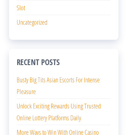
Slot
Uncategorized
RECENT POSTS
Busty Big Tits Asian Escorts For Intense
Pleasure
Unlock Exciting Rewards Using Trusted
Online Lottery Platforms Daily
More Ways to Win With Online Casino