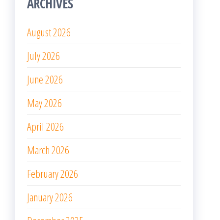
ARCHIVES
August 2026
July 2026
June 2026
May 2026
April 2026
March 2026
February 2026
January 2026