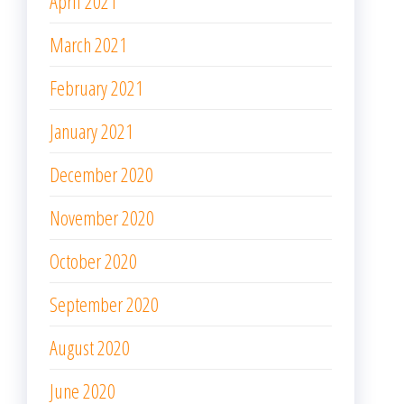
April 2021
March 2021
February 2021
January 2021
December 2020
November 2020
October 2020
September 2020
August 2020
June 2020