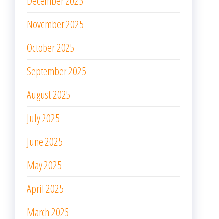
December 2025
November 2025
October 2025
September 2025
August 2025
July 2025
June 2025
May 2025
April 2025
March 2025