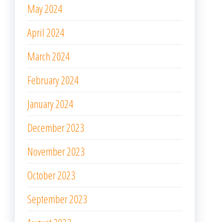
May 2024
April 2024
March 2024
February 2024
January 2024
December 2023
November 2023
October 2023
September 2023