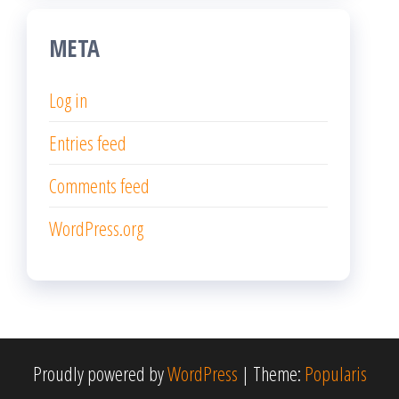
META
Log in
Entries feed
Comments feed
WordPress.org
Proudly powered by
WordPress
|
Theme:
Popularis