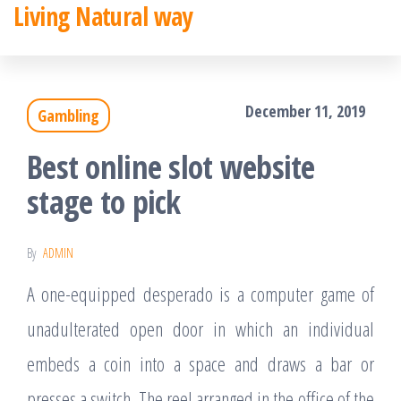
Living Natural way
Skip
to
the
December 11, 2019
Gambling
content
Best online slot website
stage to pick
By
ADMIN
A one-equipped desperado is a computer game of
unadulterated open door in which an individual
embeds a coin into a space and draws a bar or
presses a switch. The reel arranged in the office of the