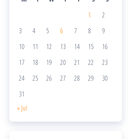
1
2
3
4
5
6
7
8
9
10
11
12
13
14
15
16
17
18
19
20
21
22
23
24
25
26
27
28
29
30
31
« Jul