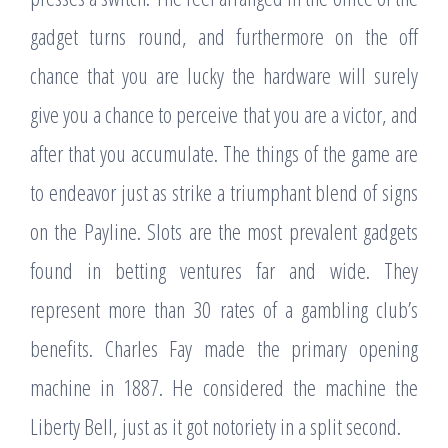
gadget turns round, and furthermore on the off
chance that you are lucky the hardware will surely
give you a chance to perceive that you are a victor, and
after that you accumulate. The things of the game are
to endeavor just as strike a triumphant blend of signs
on the Payline. Slots are the most prevalent gadgets
found in betting ventures far and wide. They
represent more than 30 rates of a gambling club’s
benefits. Charles Fay made the primary opening
machine in 1887. He considered the machine the
Liberty Bell, just as it got notoriety in a split second.