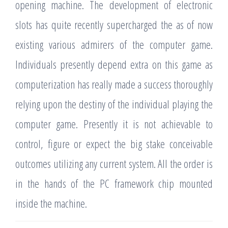
opening machine. The development of electronic
slots has quite recently supercharged the as of now
existing various admirers of the computer game.
Individuals presently depend extra on this game as
computerization has really made a success thoroughly
relying upon the destiny of the individual playing the
computer game. Presently it is not achievable to
control, figure or expect the big stake conceivable
outcomes utilizing any current system. All the order is
in the hands of the PC framework chip mounted
inside the machine.