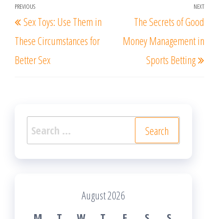
Post
PREVIOUS
NEXT
Previous
Nex
Sex Toys: Use Them in
The Secrets of Good
navigation
Post
Post
These Circumstances for
Money Management in
Better Sex
Sports Betting
Search
for:
August 2026
M
T
W
T
F
S
S