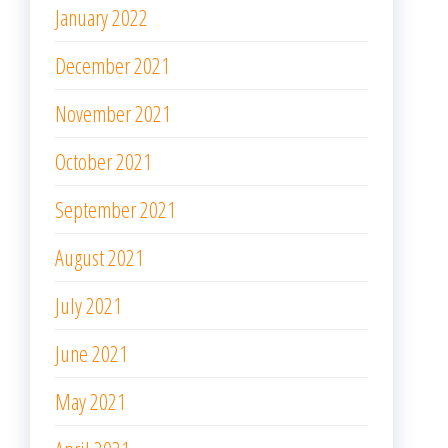
January 2022
December 2021
November 2021
October 2021
September 2021
August 2021
July 2021
June 2021
May 2021