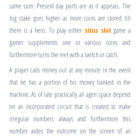
same sum. Present day ports are as it appears. The
big stake goes higher as more coins are stored till
there is a hero. To play either
situs slot
game a
gamer supplements one or various coins and
furthermore turns the reel with a switch or catch.
A player cans money out at any minute in the event
that he has a portion of his money banked in the
machine. As of late practically all agen space depend
on an incorporated circuit that is created to make
irregular numbers always and furthermore this
number aides the outcome on the screen of an