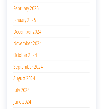
February 2025
January 2025
December 2024
November 2024
October 2024
September 2024
August 2024
July 2024
June 2024