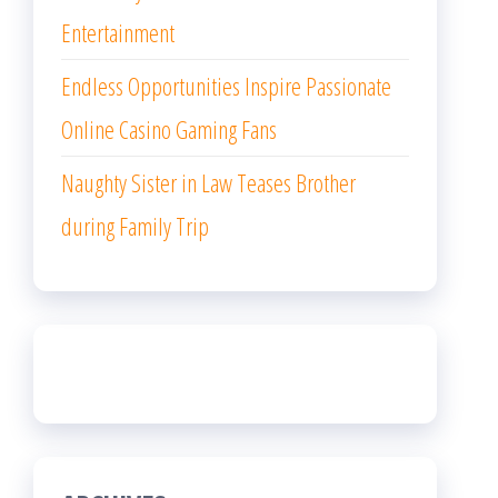
Entertainment
Endless Opportunities Inspire Passionate
Online Casino Gaming Fans
Naughty Sister in Law Teases Brother
during Family Trip