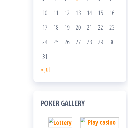
10
11
12
13
14
15
16
17
18
19
20
21
22
23
24
25
26
27
28
29
30
31
« Jul
POKER GALLERY