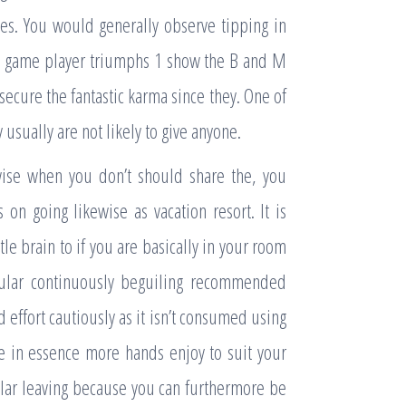
ities. You would generally observe tipping in
e game player triumphs 1 show the B and M
secure the fantastic karma since they. One of
 usually are not likely to give anyone.
ise when you don’t should share the, you
on going likewise as vacation resort. It is
le brain to if you are basically in your room
cular continuously beguiling recommended
 effort cautiously as it isn’t consumed using
ibe in essence more hands enjoy to suit your
lar leaving because you can furthermore be