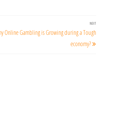
NEXT
Next
y Online Gambling is Growing during a Tough
Post
economy?