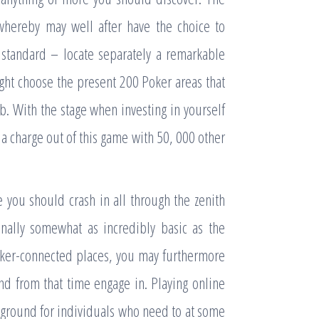
whereby may well after have the choice to
 standard – locate separately a remarkable
ght choose the present 200 Poker areas that
b. With the stage when investing in yourself
a charge out of this game with 50, 000 other
you should crash in all through the zenith
onally somewhat as incredibly basic as the
 poker-connected places, you may furthermore
d from that time engage in. Playing online
 ground for individuals who need to at some