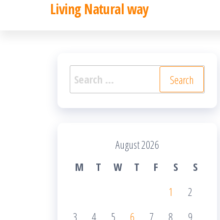
Living Natural way
Skip
to
the
content
Search
for:
August 2026
M
T
W
T
F
S
S
1
2
3
4
5
6
7
8
9