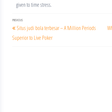
given to time stress.
Post
PREVIOUS
Previous
Situs judi bola terbesar – A Million Periods
Wh
navigation
Post
Superior to Live Poker