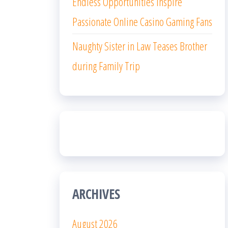
Endless Opportunities Inspire
Passionate Online Casino Gaming Fans
Naughty Sister in Law Teases Brother
during Family Trip
ARCHIVES
August 2026