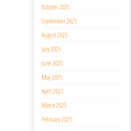
October 2025
September 2025
August 2025
July 2025
June 2025
May 2025
April 2025
March 2025
February 2025