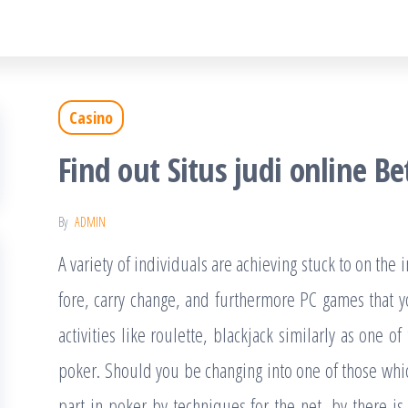
Casino
Find out Situs judi online Be
By
ADMIN
A variety of individuals are achieving stuck to on the 
fore, carry change, and furthermore PC games that y
activities like roulette, blackjack similarly as one 
poker. Should you be changing into one of those whic
part in poker by techniques for the net, by there i