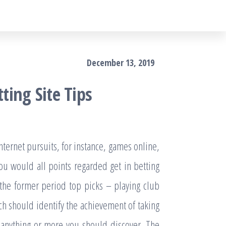
December 13, 2019
tting Site Tips
internet pursuits, for instance, games online,
ou would all points regarded get in betting
of the former period top picks – playing club
h should identify the achievement of taking
s anything or more you should discover. The