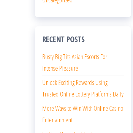
RECENT POSTS
Busty Big Tits Asian Escorts For
Intense Pleasure
Unlock Exciting Rewards Using
Trusted Online Lottery Platforms Daily
More Ways to Win With Online Casino
Entertainment