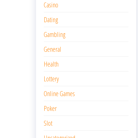
Casino
Dating
Gambling
General
Health
Lottery
Online Games
Poker
Slot
Uncategorized