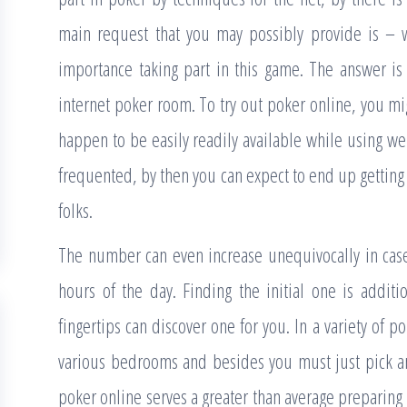
main request that you may possibly provide is – 
importance taking part in this game. The answer is
internet poker room. To try out poker online, you mi
happen to be easily readily available while using we
frequented, by then you can expect to end up getting 
folks.
The number can even increase unequivocally in case 
hours of the day. Finding the initial one is additi
fingertips can discover one for you. In a variety of
various bedrooms and besides you must just pick an
poker online serves a greater than average preparing