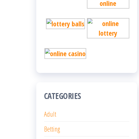
CATEGORIES
Adult
Betting