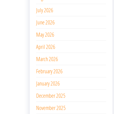
July 2026
June 2026
May 2026
April 2026
March 2026
February 2026
January 2026
December 2025
November 2025