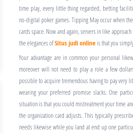
time play, every little thing regarded, betting facil
no-digital poker games. Tipping May occur when th
cards space. Now and again, servers in like approach 
the elegances of
Situs judi online
is that you simply
Your advantage are in common your personal likew
moreover will not need to play a role a few dollars 
possible to acquire tremendous having to pay very litt
wearing your preferred promise slacks. One parti
situation is that you could mistreatment your time and
the organization card adjusts. This typically prescr
needs likewise while you land at end up one particu