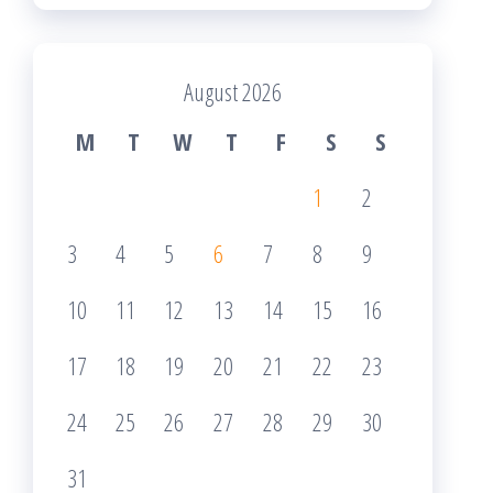
August 2026
M
T
W
T
F
S
S
1
2
3
4
5
6
7
8
9
10
11
12
13
14
15
16
17
18
19
20
21
22
23
24
25
26
27
28
29
30
31