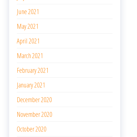
June 2021
May 2021
April 2021
March 2021
February 2021
January 2021
December 2020
November 2020
October 2020