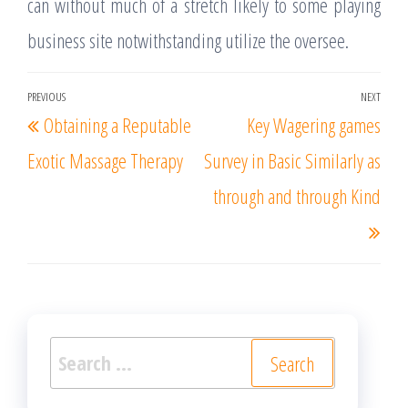
can without much of a stretch likely to some playing
business site notwithstanding utilize the oversee.
Post
PREVIOUS
NEXT
Previous
Nex
Obtaining a Reputable
Key Wagering games
navigation
Post
Post
Exotic Massage Therapy
Survey in Basic Similarly as
through and through Kind
Search
for: