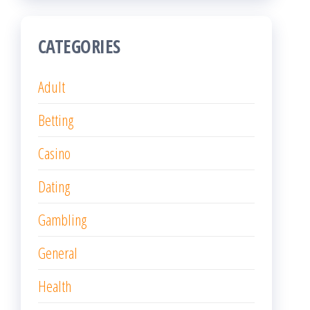
CATEGORIES
Adult
Betting
Casino
Dating
Gambling
General
Health