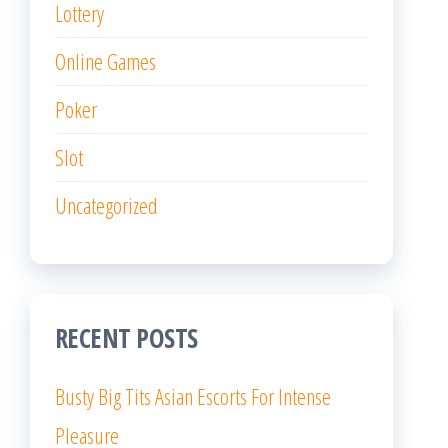
Lottery
Online Games
Poker
Slot
Uncategorized
RECENT POSTS
Busty Big Tits Asian Escorts For Intense
Pleasure