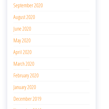
September 2020
August 2020
June 2020
May 2020
April 2020
March 2020
February 2020
January 2020
December 2019