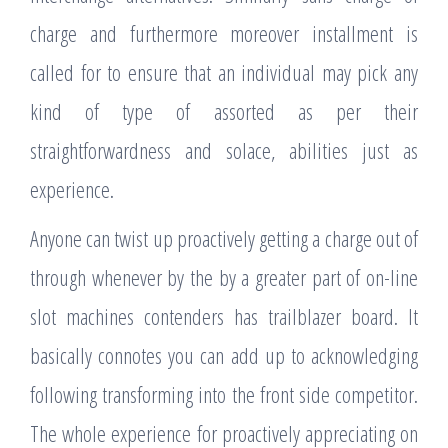
charge and furthermore moreover installment is
called for to ensure that an individual may pick any
kind of type of assorted as per their
straightforwardness and solace, abilities just as
experience.
Anyone can twist up proactively getting a charge out of
through whenever by the by a greater part of on-line
slot machines contenders has trailblazer board. It
basically connotes you can add up to acknowledging
following transforming into the front side competitor.
The whole experience for proactively appreciating on