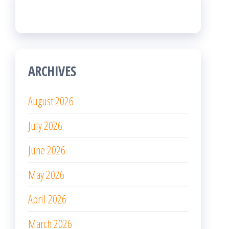
ARCHIVES
August 2026
July 2026
June 2026
May 2026
April 2026
March 2026