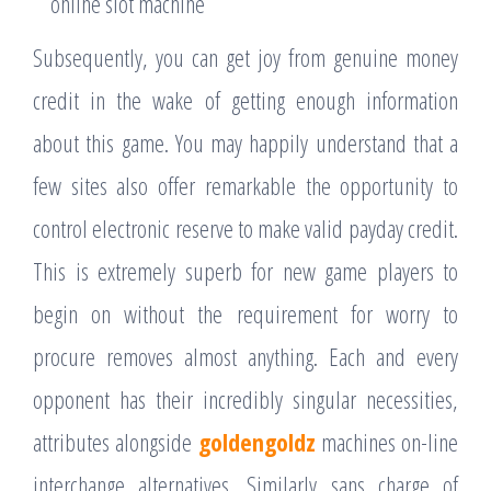
Subsequently, you can get joy from genuine money
credit in the wake of getting enough information
about this game. You may happily understand that a
few sites also offer remarkable the opportunity to
control electronic reserve to make valid payday credit.
This is extremely superb for new game players to
begin on without the requirement for worry to
procure removes almost anything. Each and every
opponent has their incredibly singular necessities,
attributes alongside
goldengoldz
machines on-line
interchange alternatives. Similarly sans charge of