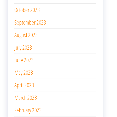
October 2023
September 2023
August 2023
July 2023
June 2023
May 2023
April 2023
March 2023
February 2023