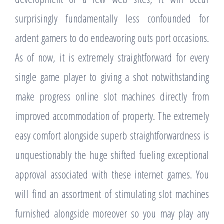
surprisingly fundamentally less confounded for
ardent gamers to do endeavoring outs port occasions.
As of now, it is extremely straightforward for every
single game player to giving a shot notwithstanding
make progress online slot machines directly from
improved accommodation of property. The extremely
easy comfort alongside superb straightforwardness is
unquestionably the huge shifted fueling exceptional
approval associated with these internet games. You
will find an assortment of stimulating slot machines
furnished alongside moreover so you may play any