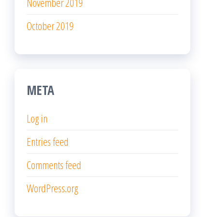
November 2019
October 2019
META
Log in
Entries feed
Comments feed
WordPress.org