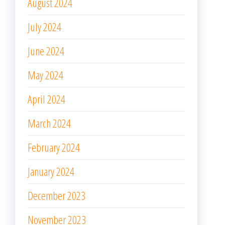
August 2024
July 2024
June 2024
May 2024
April 2024
March 2024
February 2024
January 2024
December 2023
November 2023