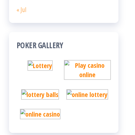
« Jul
POKER GALLERY