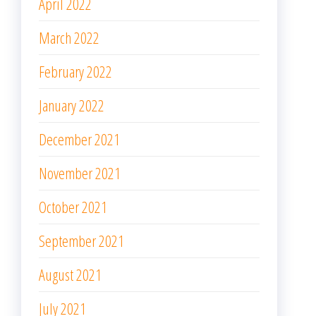
April 2022
March 2022
February 2022
January 2022
December 2021
November 2021
October 2021
September 2021
August 2021
July 2021