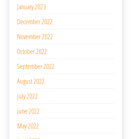
January 2023
December 2022
November 2022
October 2022
September 2022
August 2022
July 2022
June 2022
May 2022