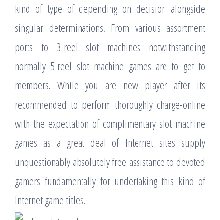
kind of type of depending on decision alongside
singular determinations. From various assortment
ports to 3-reel slot machines notwithstanding
normally 5-reel slot machine games are to get to
members. While you are new player after its
recommended to perform thoroughly charge-online
with the expectation of complimentary slot machine
games as a great deal of Internet sites supply
unquestionably absolutely free assistance to devoted
gamers fundamentally for undertaking this kind of
Internet game titles.