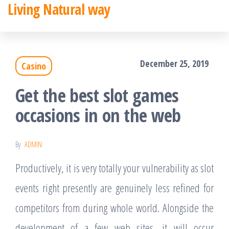
Living Natural way
Skip
to
the
December 25, 2019
Casino
content
Get the best slot games
occasions in on the web
By
ADMIN
Productively, it is very totally your vulnerability as slot
events right presently are genuinely less refined for
competitors from during whole world. Alongside the
development of a few web sites, it will occur