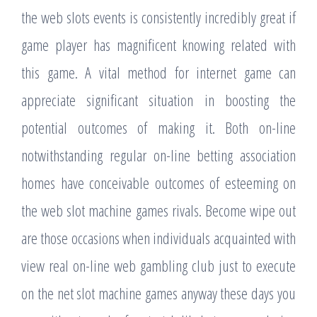
the web slots events is consistently incredibly great if
game player has magnificent knowing related with
this game. A vital method for internet game can
appreciate significant situation in boosting the
potential outcomes of making it. Both on-line
notwithstanding regular on-line betting association
homes have conceivable outcomes of esteeming on
the web slot machine games rivals. Become wipe out
are those occasions when individuals acquainted with
view real on-line web gambling club just to execute
on the net slot machine games anyway these days you