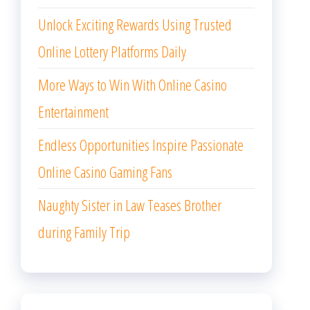
Unlock Exciting Rewards Using Trusted
Online Lottery Platforms Daily
More Ways to Win With Online Casino
Entertainment
Endless Opportunities Inspire Passionate
Online Casino Gaming Fans
Naughty Sister in Law Teases Brother
during Family Trip