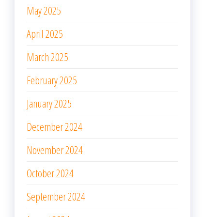
May 2025
April 2025
March 2025
February 2025
January 2025
December 2024
November 2024
October 2024
September 2024