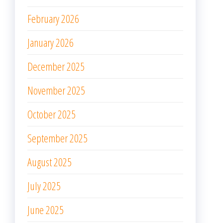
February 2026
January 2026
December 2025
November 2025
October 2025
September 2025
August 2025
July 2025
June 2025