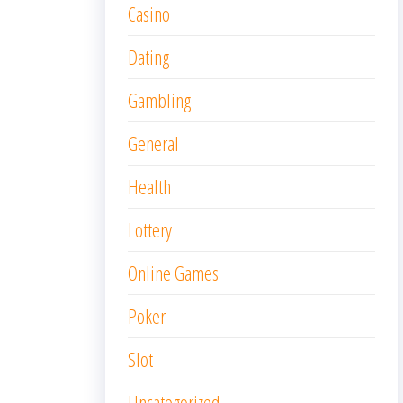
Casino
Dating
Gambling
General
Health
Lottery
Online Games
Poker
Slot
Uncategorized