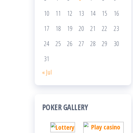
10
11
12
13
14
15
16
17
18
19
20
21
22
23
24
25
26
27
28
29
30
31
« Jul
POKER GALLERY