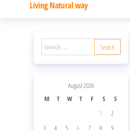
Living Natural way
Skip
to
the
content
Search
for:
August 2026
M
T
W
T
F
S
S
1
2
3
4
5
6
7
8
9