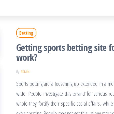
Betting
Getting sports betting site 
work?
By
ADMIN
Sports betting are a loosening up extended in a moti
wide. People investigate this errand for various r
whole they fortify their specific social affairs, wh
extra amazing. People may not get this; at any rate yo