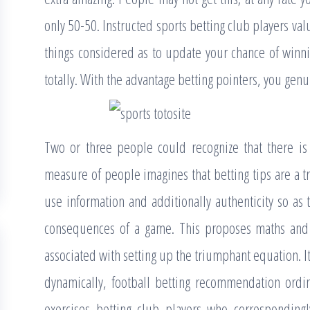
only 50-50. Instructed sports betting club players val
things considered as to update your chance of winn
totally. With the advantage betting pointers, you gen
Two or three people could recognize that there is 
measure of people imagines that betting tips are a tr
use information and additionally authenticity so as
consequences of a game. This proposes maths and 
associated with setting up the triumphant equation. 
dynamically, football betting recommendation ordi
exercises betting club players who correspondingl