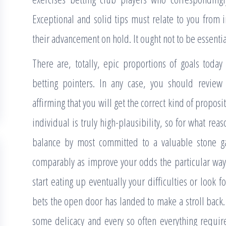
Exceptional and solid tips must relate to you from in
their advancement on hold. It ought not to be essential
There are, totally, epic proportions of goals today 
betting pointers. In any case, you should review
affirming that you will get the correct kind of propos
individual is truly high-plausibility, so for what re
balance by most committed to a valuable stone gaz
comparably as improve your odds the particular wa
start eating up eventually your difficulties or look 
bets the open door has landed to make a stroll back. 
some delicacy and every so often everything require