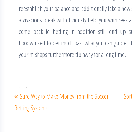
reestablish your balance and additionally take a new 
a vivacious break will obviously help you with reestab
come back to betting in addition still end up su
hoodwinked to bet much past what you can guide, i
your mishaps furthermore tip away for a long time.
Post
PREVIOUS
Previous
Sure Way to Make Money from the Soccer
Sort
navigation
Post
Betting Systems