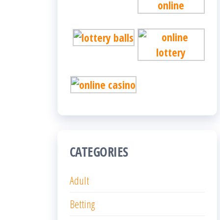
CATEGORIES
Adult
Betting