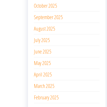
October 2025
September 2025
August 2025
July 2025
June 2025
May 2025
April 2025
March 2025
February 2025