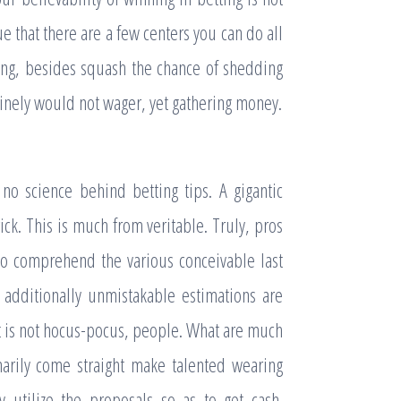
ue that there are a few centers you can do all
ing, besides squash the chance of shedding
uinely would not wager, yet gathering money.
no science behind betting tips. A gigantic
ick. This is much from veritable. Truly, pros
 to comprehend the various conceivable last
additionally unmistakable estimations are
It is not hocus-pocus, people. What are much
narily come straight make talented wearing
y utilize the proposals so as to get cash.