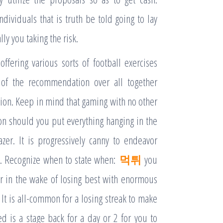
dividuals that is truth be told going to lay
ly you taking the risk.
offering various sorts of football exercises
 of the recommendation over all together
ition. Keep in mind that gaming with no other
ason should you put everything hanging in the
er. It is progressively canny to endeavor
y. Recognize when to state when:
먹튀
you
for in the wake of losing best with enormous
It is all-common for a losing streak to make
d is a stage back for a day or 2 for you to