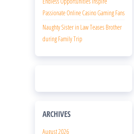
Endless Opportunities Inspire
Passionate Online Casino Gaming Fans
Naughty Sister in Law Teases Brother
during Family Trip
ARCHIVES
August 2026