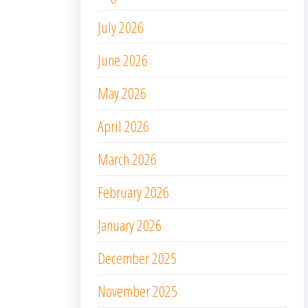
July 2026
June 2026
May 2026
April 2026
March 2026
February 2026
January 2026
December 2025
November 2025