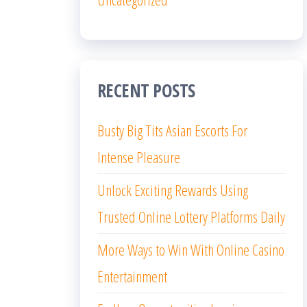
RECENT POSTS
Busty Big Tits Asian Escorts For
Intense Pleasure
Unlock Exciting Rewards Using
Trusted Online Lottery Platforms Daily
More Ways to Win With Online Casino
Entertainment