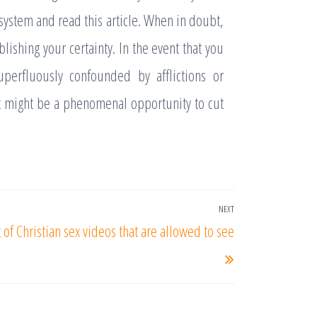
system and read this article. When in doubt,
lishing your certainty. In the event that you
perfluously confounded by afflictions or
t might be a phenomenal opportunity to cut
NEXT
Next
 of Christian sex videos that are allowed to see
Post