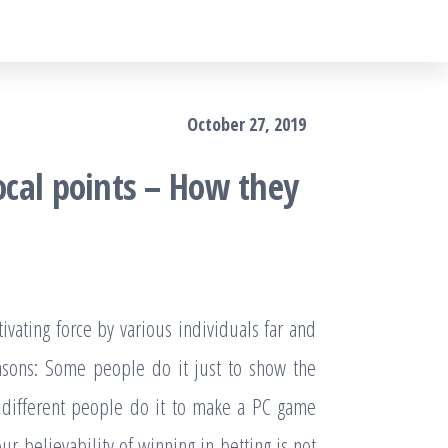
October 27, 2019
focal points – How they
vating force by various individuals far and
easons: Some people do it just to show the
ile different people do it to make a PC game
ur believability of winning in betting is not