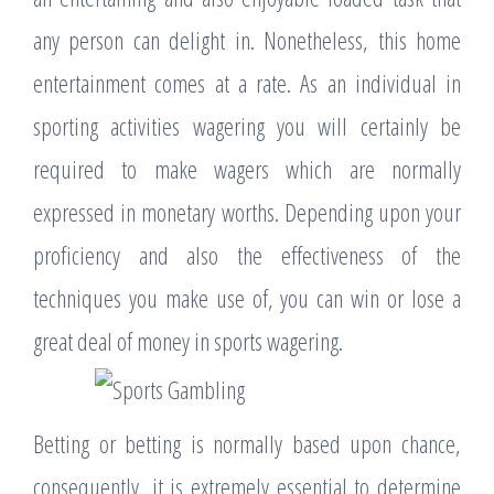
any person can delight in. Nonetheless, this home
entertainment comes at a rate. As an individual in
sporting activities wagering you will certainly be
required to make wagers which are normally
expressed in monetary worths. Depending upon your
proficiency and also the effectiveness of the
techniques you make use of, you can win or lose a
great deal of money in sports wagering.
Betting or betting is normally based upon chance,
consequently, it is extremely essential to determine