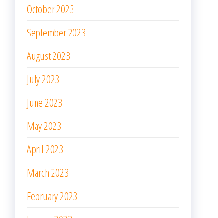
October 2023
September 2023
August 2023
July 2023
June 2023
May 2023
April 2023
March 2023
February 2023