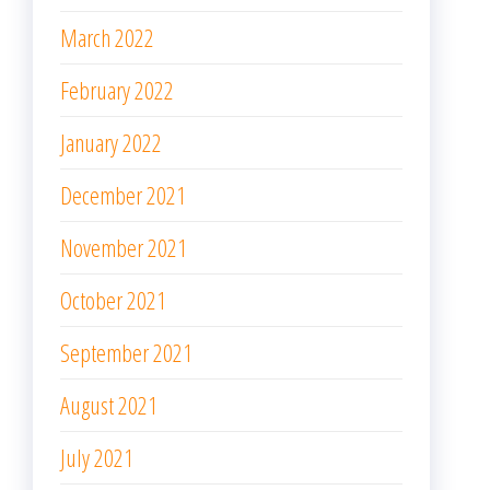
March 2022
February 2022
January 2022
December 2021
November 2021
October 2021
September 2021
August 2021
July 2021