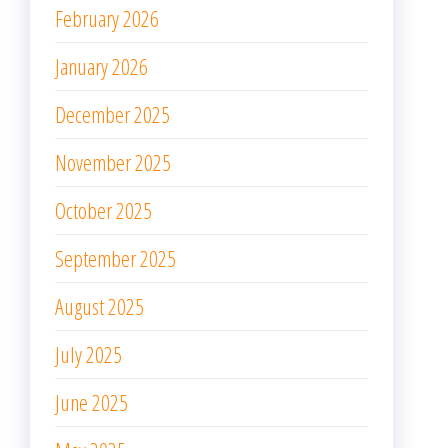
February 2026
January 2026
December 2025
November 2025
October 2025
September 2025
August 2025
July 2025
June 2025