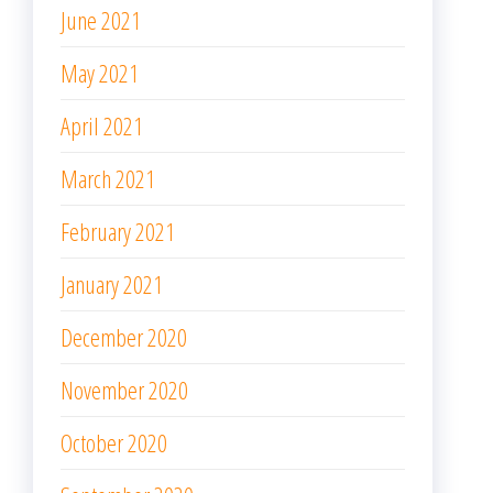
June 2021
May 2021
April 2021
March 2021
February 2021
January 2021
December 2020
November 2020
October 2020