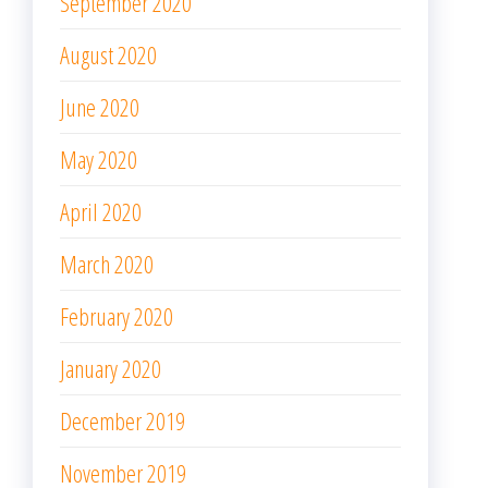
September 2020
August 2020
June 2020
May 2020
April 2020
March 2020
February 2020
January 2020
December 2019
November 2019