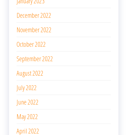
January 2023
December 2022
November 2022
October 2022
September 2022
August 2022
July 2022
June 2022
May 2022
April 2022