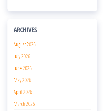
ARCHIVES
August 2026
July 2026
June 2026
May 2026
April 2026
March 2026