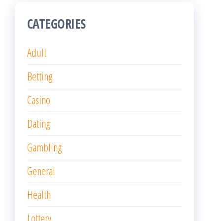
CATEGORIES
Adult
Betting
Casino
Dating
Gambling
General
Health
Lottery