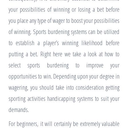
your possibilities of winning or losing a bet before
you place any type of wager to boost your possibilities
of winning. Sports burdening systems can be utilized
to establish a player’s winning likelihood before
putting a bet. Right here we take a look at how to
select sports burdening to improve your
opportunities to win. Depending upon your degree in
wagering, you should take into consideration getting
sporting activities handicapping systems to suit your
demands.
For beginners, it will certainly be extremely valuable