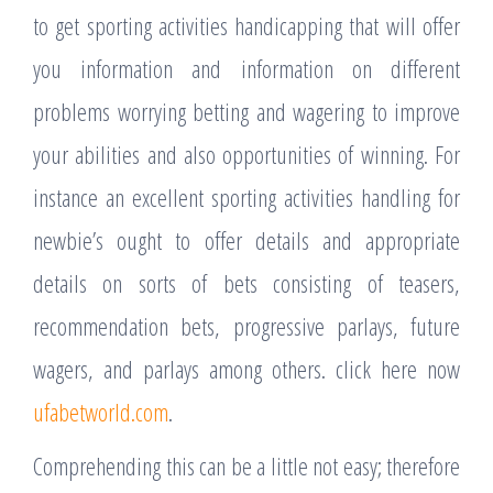
to get sporting activities handicapping that will offer
you information and information on different
problems worrying betting and wagering to improve
your abilities and also opportunities of winning. For
instance an excellent sporting activities handling for
newbie’s ought to offer details and appropriate
details on sorts of bets consisting of teasers,
recommendation bets, progressive parlays, future
wagers, and parlays among others. click here now
ufabetworld.com
.
Comprehending this can be a little not easy; therefore