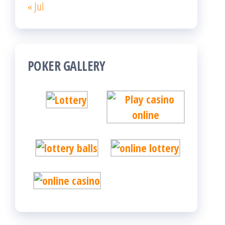
« Jul
POKER GALLERY