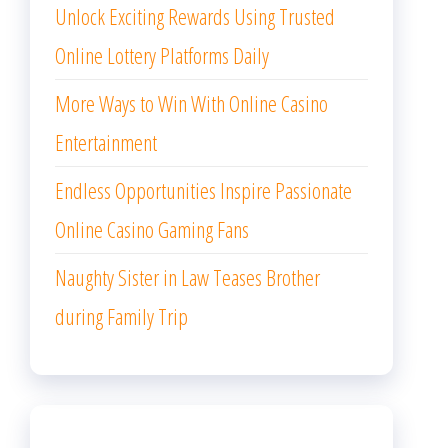
Unlock Exciting Rewards Using Trusted
Online Lottery Platforms Daily
More Ways to Win With Online Casino
Entertainment
Endless Opportunities Inspire Passionate
Online Casino Gaming Fans
Naughty Sister in Law Teases Brother
during Family Trip