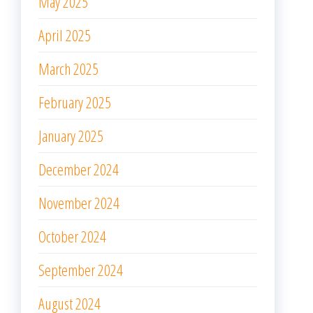
May 2025
April 2025
March 2025
February 2025
January 2025
December 2024
November 2024
October 2024
September 2024
August 2024