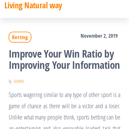
Living Natural way
Skip
to
the
November 2, 2019
Betting
content
Improve Your Win Ratio by
Improving Your Information
By
ADMIN
Sports wagering similar to any type of other sport is a
game of chance as there will be a victor and a loser.
Unlike what many people think, sports betting can be
an entertaining and also enjoyable loaded task that