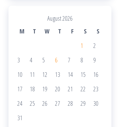
August 2026
M
T
W
T
F
S
S
1
2
3
4
5
6
7
8
9
10
11
12
13
14
15
16
17
18
19
20
21
22
23
24
25
26
27
28
29
30
31