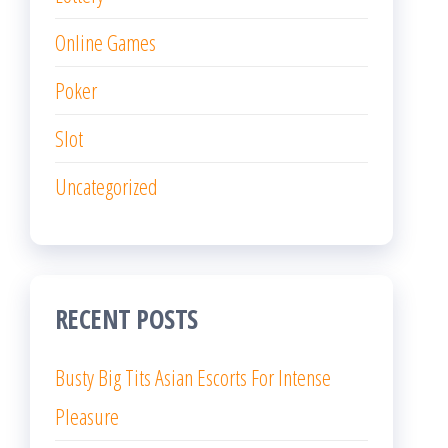
Online Games
Poker
Slot
Uncategorized
RECENT POSTS
Busty Big Tits Asian Escorts For Intense
Pleasure