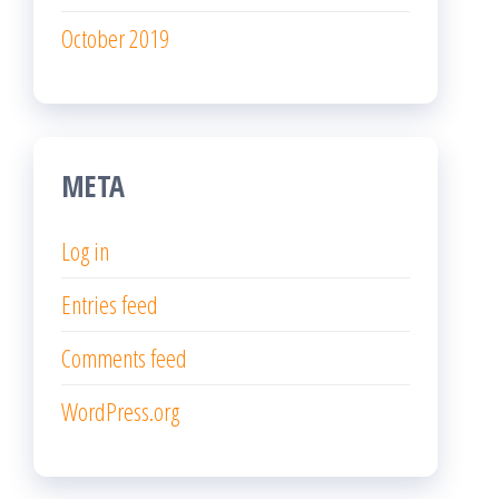
October 2019
META
Log in
Entries feed
Comments feed
WordPress.org