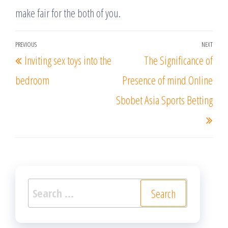
make fair for the both of you.
Post
PREVIOUS
NEXT
Previous
Nex
Inviting sex toys into the
The Significance of
navigation
Post
Post
bedroom
Presence of mind Online
Sbobet Asia Sports Betting
Search
for: