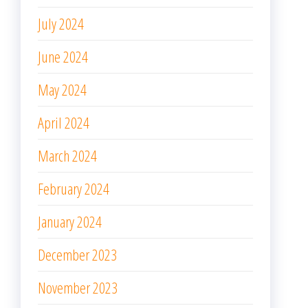
July 2024
June 2024
May 2024
April 2024
March 2024
February 2024
January 2024
December 2023
November 2023