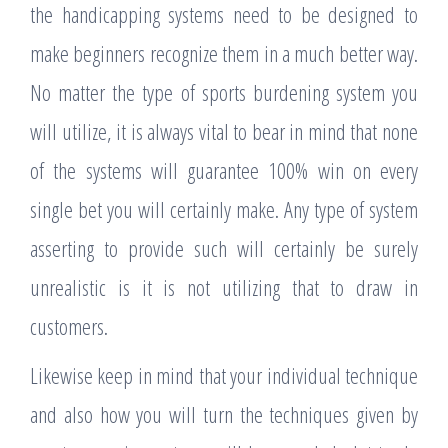
the handicapping systems need to be designed to
make beginners recognize them in a much better way.
No matter the type of sports burdening system you
will utilize, it is always vital to bear in mind that none
of the systems will guarantee 100% win on every
single bet you will certainly make. Any type of system
asserting to provide such will certainly be surely
unrealistic is it is not utilizing that to draw in
customers.
Likewise keep in mind that your individual technique
and also how you will turn the techniques given by