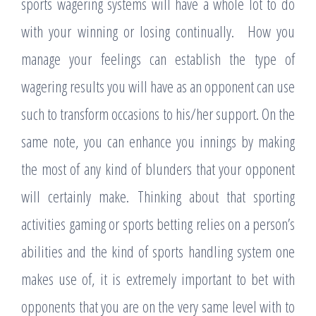
sports wagering systems will have a whole lot to do
with your winning or losing continually. How you
manage your feelings can establish the type of
wagering results you will have as an opponent can use
such to transform occasions to his/her support. On the
same note, you can enhance you innings by making
the most of any kind of blunders that your opponent
will certainly make. Thinking about that sporting
activities gaming or sports betting relies on a person’s
abilities and the kind of sports handling system one
makes use of, it is extremely important to bet with
opponents that you are on the very same level with to