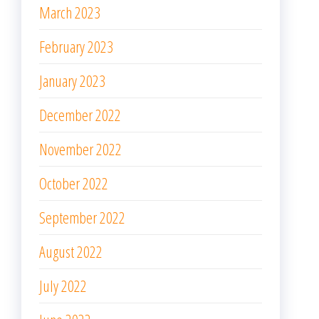
March 2023
February 2023
January 2023
December 2022
November 2022
October 2022
September 2022
August 2022
July 2022