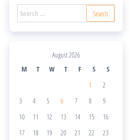
Search
for:
August 2026
M
T
W
T
F
S
S
1
2
3
4
5
6
7
8
9
10
11
12
13
14
15
16
17
18
19
20
21
22
23