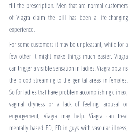
fill the prescription. Men that are normal customers
of Viagra claim the pill has been a life-changing
experience.
For some customers it may be unpleasant, while for a
few other it might make things much easier. Viagra
can trigger a visible sensation in ladies. Viagra obtains
the blood streaming to the genital areas in females.
So for ladies that have problem accomplishing climax,
vaginal dryness or a lack of feeling, arousal or
engorgement, Viagra may help. Viagra can treat
mentally based ED, ED in guys with vascular illness,