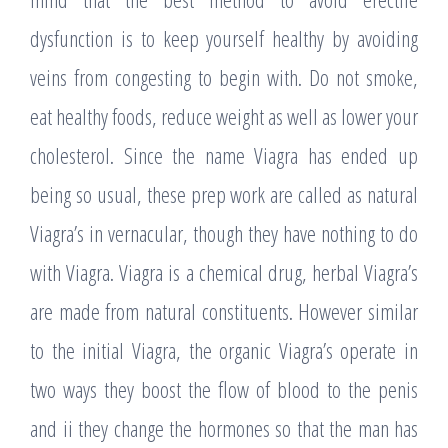
dysfunction is to keep yourself healthy by avoiding
veins from congesting to begin with. Do not smoke,
eat healthy foods, reduce weight as well as lower your
cholesterol. Since the name Viagra has ended up
being so usual, these prep work are called as natural
Viagra’s in vernacular, though they have nothing to do
with Viagra. Viagra is a chemical drug, herbal Viagra’s
are made from natural constituents. However similar
to the initial Viagra, the organic Viagra’s operate in
two ways they boost the flow of blood to the penis
and ii they change the hormones so that the man has