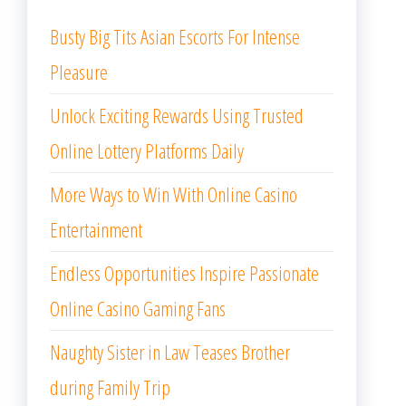
Busty Big Tits Asian Escorts For Intense
Pleasure
Unlock Exciting Rewards Using Trusted
Online Lottery Platforms Daily
More Ways to Win With Online Casino
Entertainment
Endless Opportunities Inspire Passionate
Online Casino Gaming Fans
Naughty Sister in Law Teases Brother
during Family Trip