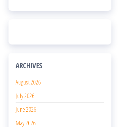
ARCHIVES
August 2026
July 2026
June 2026
May 2026