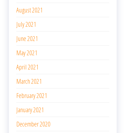
August 2021
July 2021
June 2021
May 2021
April 2021
March 2021
February 2021
January 2021
December 2020