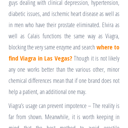
guys dealing with clinical depression, hypertension,
diabetic issues, and ischemic heart disease as well as
in men who have their prostate eliminated. Elvira as
well as Calais functions the same way as Viagra,
blocking the very same enzyme and search
where to
find Viagra in Las Vegas?
Though it is not likely
any one works better than the various other, minor
chemical differences mean that if one brand does not
help a patient, an additional one may.
Viagra’s usage can prevent impotence – The reality is
far from shown. Meanwhile, it is worth keeping in
mind that the best method to avoid erectile