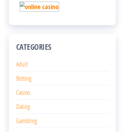
CATEGORIES
Adult
Betting
Casino
Dating
Gambling