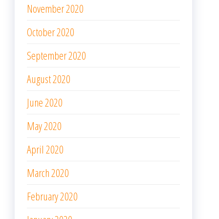
November 2020
October 2020
September 2020
August 2020
June 2020
May 2020
April 2020
March 2020
February 2020