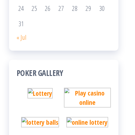
24
25
26
27
28
29
30
31
« Jul
POKER GALLERY