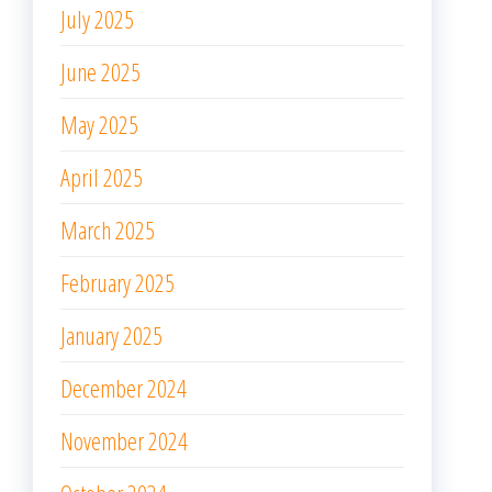
July 2025
June 2025
May 2025
April 2025
March 2025
February 2025
January 2025
December 2024
November 2024