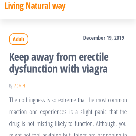
Living Natural way
Skip
to
the
December 19, 2019
Adult
content
Keep away from erectile
dysfunction with viagra
By
ADMIN
The nothingness is so extreme that the most common
reaction one experiences is a slight panic that the
drug is not misting likely to function. Although, you
might not feel anything but, things are happening in