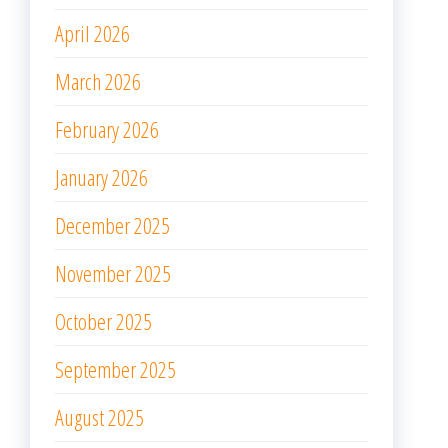
April 2026
March 2026
February 2026
January 2026
December 2025
November 2025
October 2025
September 2025
August 2025