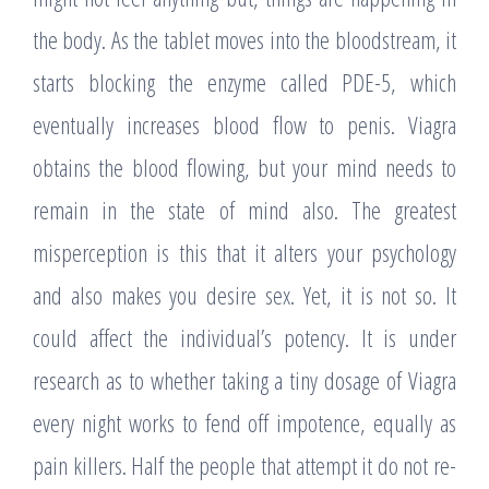
the body. As the tablet moves into the bloodstream, it
starts blocking the enzyme called PDE-5, which
eventually increases blood flow to penis. Viagra
obtains the blood flowing, but your mind needs to
remain in the state of mind also. The greatest
misperception is this that it alters your psychology
and also makes you desire sex. Yet, it is not so. It
could affect the individual’s potency. It is under
research as to whether taking a tiny dosage of Viagra
every night works to fend off impotence, equally as
pain killers. Half the people that attempt it do not re-