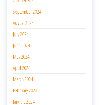
October 2024
September 2024
August 2024
July 2024
June 2024
May 2024
April 2024
March 2024
February 2024
January 2024