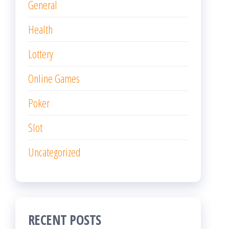
General
Health
Lottery
Online Games
Poker
Slot
Uncategorized
RECENT POSTS