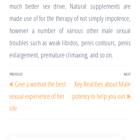
much better sex drive. Natural supplements are
made use of for the therapy of not simply impotence,
however a number of various other male sexual
troubles such as weak libidos, penis contours, penis
enlargement, premature climaxing, and so on.
Post
PREVIOUS
NEXT
Previous
Nex
Give a woman the best
Key Realities about Male
navigation
Post
Post
sexual experience of her
potency to help you out
life