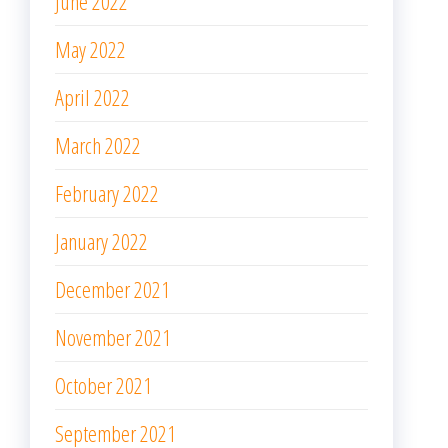
June 2022
May 2022
April 2022
March 2022
February 2022
January 2022
December 2021
November 2021
October 2021
September 2021