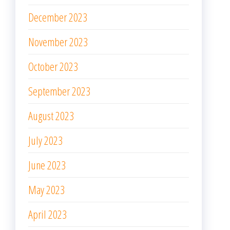
December 2023
November 2023
October 2023
September 2023
August 2023
July 2023
June 2023
May 2023
April 2023