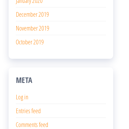
January 2020
December 2019
November 2019
October 2019
META
Log in
Entries feed
Comments feed