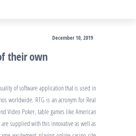
December 10, 2019
of their own
ality of software application that is used in
inos worldwide. RTG is an acronym for Real
and Video Poker, table games like American
are supplied with this innovative as well as
same excitement playing online casino site