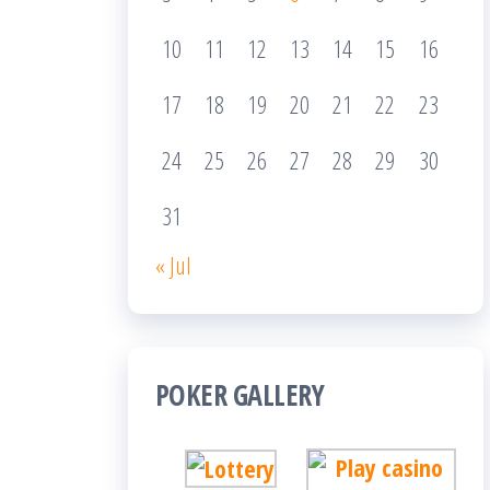
10
11
12
13
14
15
16
17
18
19
20
21
22
23
24
25
26
27
28
29
30
31
« Jul
POKER GALLERY