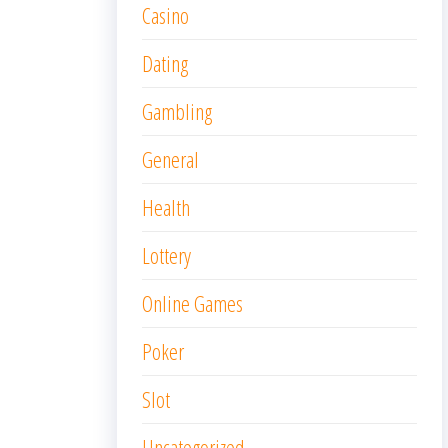
Casino
Dating
Gambling
General
Health
Lottery
Online Games
Poker
Slot
Uncategorized