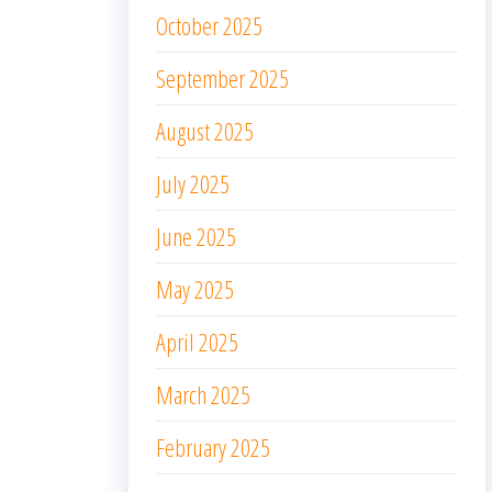
October 2025
September 2025
August 2025
July 2025
June 2025
May 2025
April 2025
March 2025
February 2025