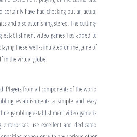
 certainly have had checking out an actual
hics and also astonishing stereo. The cutting-
ng establishment video games has added to
l playing these well-simulated online game of
f in the virtual globe.
ard. Players from all components of the world
bling establishments a simple and easy
nline gambling establishment video game is
 enterprises use excellent and dedicated
 depositing money or with any various other