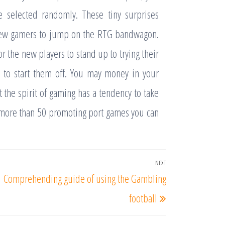
selected randomly. These tiny surprises
 new gamers to jump on the RTG bandwagon.
r the new players to stand up to trying their
s to start them off. You may money in your
t the spirit of gaming has a tendency to take
re more than 50 promoting port games you can
NEXT
Next
Comprehending guide of using the Gambling
Post
football