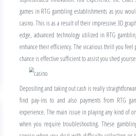
games in RTG gambling establishments as you would
casino. This is as a result of their impressive 3D grap
edge, advanced technology utilized in RTG gambli
enhance their efficiency. The vicarious thrill you fee
chance is effective sufficient to assist you shed yoursel
Depositing and taking out cash is really straightforw
find pay-ins to and also payments from RTG gam
experience. The main issue in playing any kind of o
when you require troubleshooting. These gambling
service when you deal with difficulty collecting or