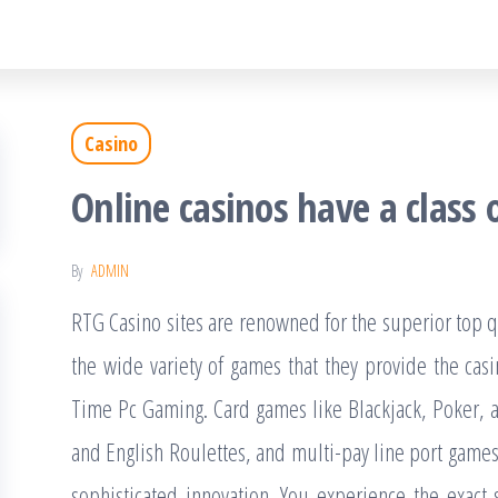
Casino
Online casinos have a class 
By
ADMIN
RTG Casino sites are renowned for the superior top qu
the wide variety of games that they provide the cas
Time Pc Gaming. Card games like Blackjack, Poker, 
and English Roulettes, and multi-pay line port games 
sophisticated innovation. You experience the exact 