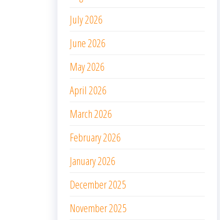
July 2026
June 2026
May 2026
April 2026
March 2026
February 2026
January 2026
December 2025
November 2025