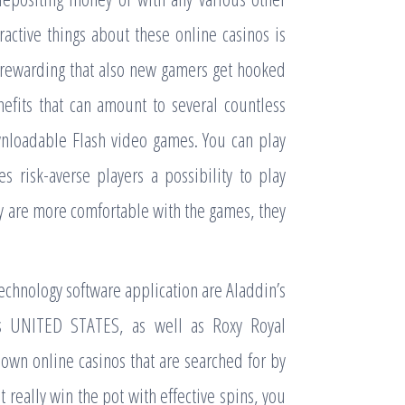
active things about these online casinos is
 rewarding that also new gamers get hooked
fits that can amount to several countless
loadable Flash video games. You can play
 risk-averse players a possibility to play
 are more comfortable with the games, they
chnology software application are Aladdin’s
s UNITED STATES, as well as Roxy Royal
own online casinos that are searched for by
t really win the pot with effective spins, you