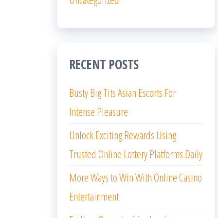
RECENT POSTS
Busty Big Tits Asian Escorts For
Intense Pleasure
Unlock Exciting Rewards Using
Trusted Online Lottery Platforms Daily
More Ways to Win With Online Casino
Entertainment