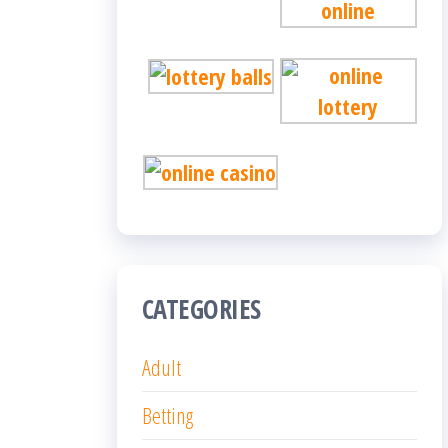
CATEGORIES
Adult
Betting