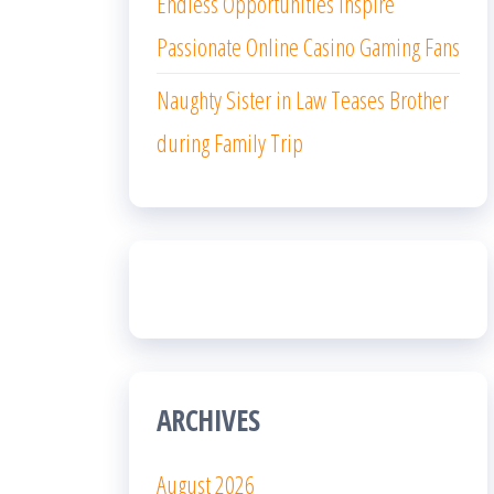
Endless Opportunities Inspire
Passionate Online Casino Gaming Fans
Naughty Sister in Law Teases Brother
during Family Trip
ARCHIVES
August 2026