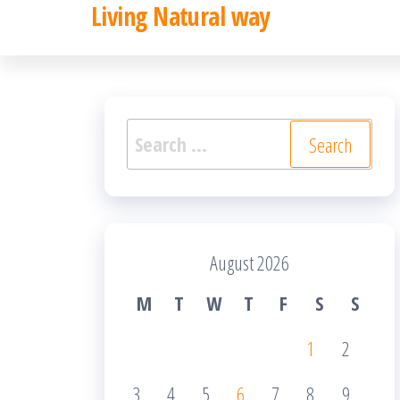
Living Natural way
Skip
to
the
content
Search
for:
August 2026
M
T
W
T
F
S
S
1
2
3
4
5
6
7
8
9