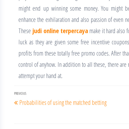
might end up winning some money. You might be 
enhance the exhilaration and also passion of even
These
judi online terpercaya
make it hard also fo
luck as they are given some free incentive coupon
profits from these totally free promo codes. After tha
control of anyhow. In addition to all these, there a
attempt your hand at.
Post
PREVIOUS
Previous
Probabilities of using the matched betting
navigation
Post