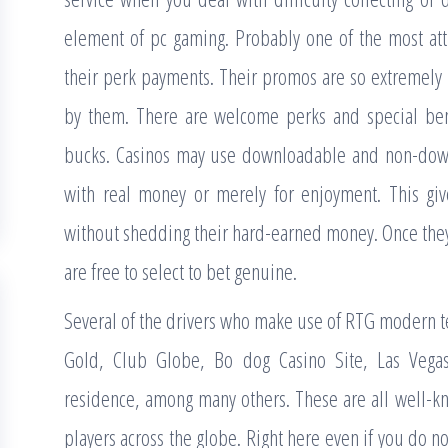
element of pc gaming. Probably one of the most attr
their perk payments. Their promos are so extremely
by them. There are welcome perks and special bene
bucks. Casinos may use downloadable and non-down
with real money or merely for enjoyment. This gives
without shedding their hard-earned money. Once they
are free to select to bet genuine.
Several of the drivers who make use of RTG modern te
Gold, Club Globe, Bo dog Casino Site, Las Vega
residence, among many others. These are all well-kn
players across the globe. Right here even if you do no