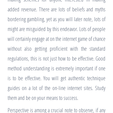
added revenue. There are lots of beliefs and myths
bordering gambling, yet as you will later note, lots of
might are misguided by this endeavor. Lots of people
will certainly engage at on the internet game of chance
without also getting proficient with the standard
regulations, this is not just how to be effective. Good
method understanding is extremely important if one
is to be effective. You will get authentic technique
guides on a lot of the on-line internet sites. Study
them and be on your means to success.
Perspective is among a crucial note to observe, if any