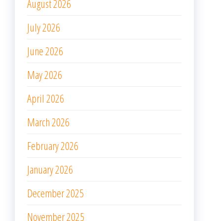
August 2026
July 2026
June 2026
May 2026
April 2026
March 2026
February 2026
January 2026
December 2025
November 2025