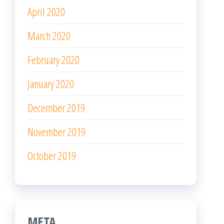
April 2020
March 2020
February 2020
January 2020
December 2019
November 2019
October 2019
META