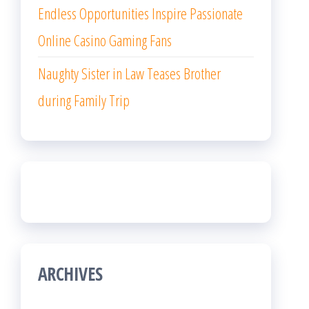
Endless Opportunities Inspire Passionate
Online Casino Gaming Fans
Naughty Sister in Law Teases Brother
during Family Trip
ARCHIVES