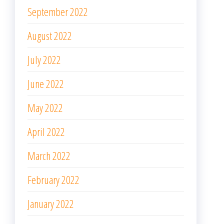
September 2022
August 2022
July 2022
June 2022
May 2022
April 2022
March 2022
February 2022
January 2022