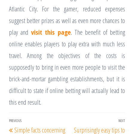
Atlantic City. For the gamer, reduced expenses
suggest better prizes as well as even more chances to
play and
visit this page
. The benefit of betting
online enables players to play extra with much less
travel. Among the objectives of the costs is
supposedly to bring in even more people to visit the
brick-and-mortar gambling establishments, but it is
difficult to state if online betting will actually lead to
this end result.
Post
PREVIOUS
NEXT
Previous
Nex
Simple facts concerning
Surprisingly easy tips to
navigation