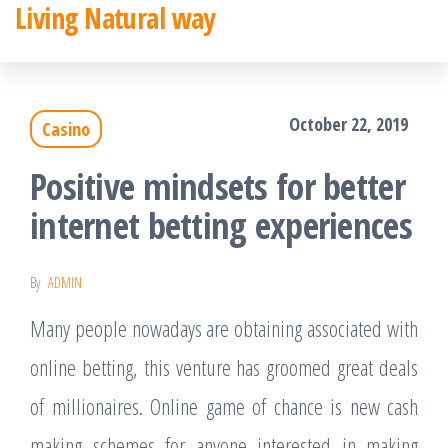
Living Natural way
Skip
to
the
October 22, 2019
Casino
content
Positive mindsets for better
internet betting experiences
By
ADMIN
Many people nowadays are obtaining associated with
online betting, this venture has groomed great deals
of millionaires. Online game of chance is new cash
making schemes for anyone interested in making