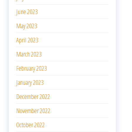
June 2023
May 2023
April 2023
March 2023
February 2023
January 2023
December 2022
November 2022
October 2022