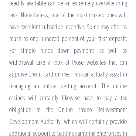
readily available can be an extremely overwhelming
task. Nonetheless, one of the most trusted ones will
have excellent subscribe incentive. Some may offer as
much as one hundred percent of your first deposit.
For simple funds down payments as well as
withdrawal take a look at those websites that can
approve Credit Card online. This can actually assist in
managing an online betting account. The online
casinos will certainly likewise have to pay a tax
obligation to the Online casino Reinvestment
Development Authority, which will certainly provide
additional support to battling gambling enterprises in