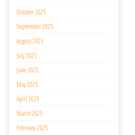
October 2025
September 2025
August 2025
July 2025
June 2025
May 2025
April 2025
March 2025
February 2025