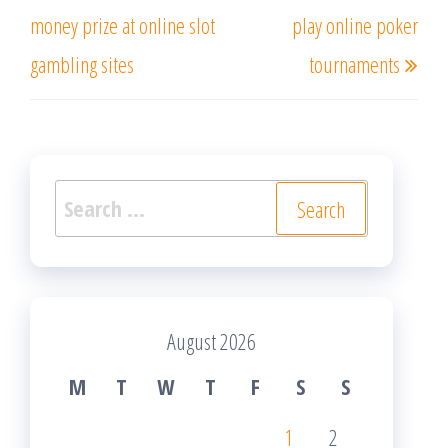
Post
Post
money prize at online slot
play online poker
gambling sites
tournaments
Search
for:
August 2026
M
T
W
T
F
S
S
1
2