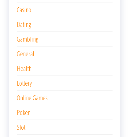
Casino
Dating
Gambling
General
Health
Lottery
Online Games
Poker
Slot