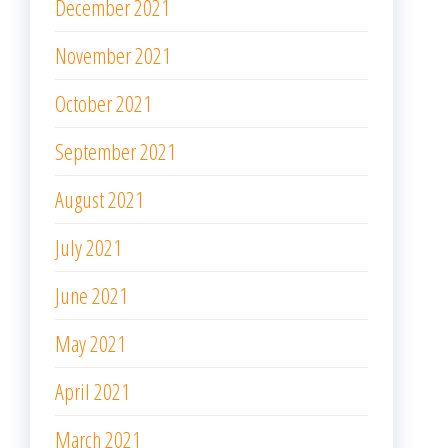
December 2021
November 2021
October 2021
September 2021
August 2021
July 2021
June 2021
May 2021
April 2021
March 2021