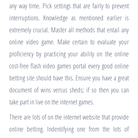
any way time. Pick settings that are fairly to prevent
interruptions. Knowledge as mentioned earlier is
extremely crucial. Master all methods that entail any
online video game. Make certain to evaluate your
proficiency by practicing your ability on the online
cost-free flash video games portal every good online
betting site should have this. Ensure you have a great
document of wins versus sheds; if so then you can
take part in live on the internet games.
There are lots of on the internet website that provide
online betting. Indentifying one from the lots of