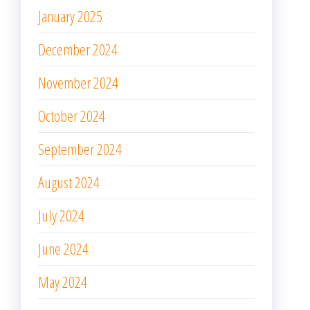
January 2025
December 2024
November 2024
October 2024
September 2024
August 2024
July 2024
June 2024
May 2024