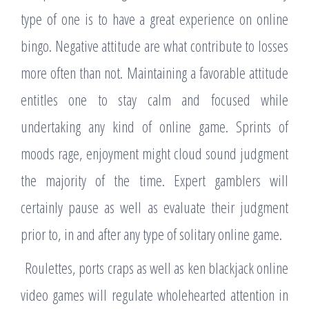
type of one is to have a great experience on online
bingo. Negative attitude are what contribute to losses
more often than not. Maintaining a favorable attitude
entitles one to stay calm and focused while
undertaking any kind of online game. Sprints of
moods rage, enjoyment might cloud sound judgment
the majority of the time. Expert gamblers will
certainly pause as well as evaluate their judgment
prior to, in and after any type of solitary online game.
Roulettes, ports craps as well as ken blackjack online
video games will regulate wholehearted attention in