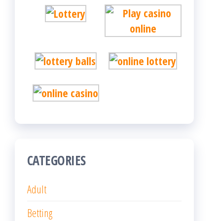
CATEGORIES
Adult
Betting