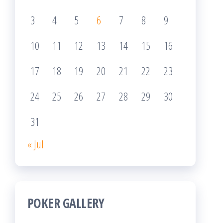
3
4
5
6
7
8
9
10
11
12
13
14
15
16
17
18
19
20
21
22
23
24
25
26
27
28
29
30
31
« Jul
POKER GALLERY