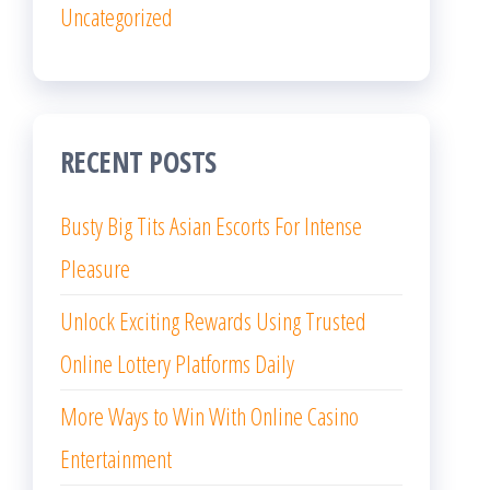
Uncategorized
RECENT POSTS
Busty Big Tits Asian Escorts For Intense
Pleasure
Unlock Exciting Rewards Using Trusted
Online Lottery Platforms Daily
More Ways to Win With Online Casino
Entertainment