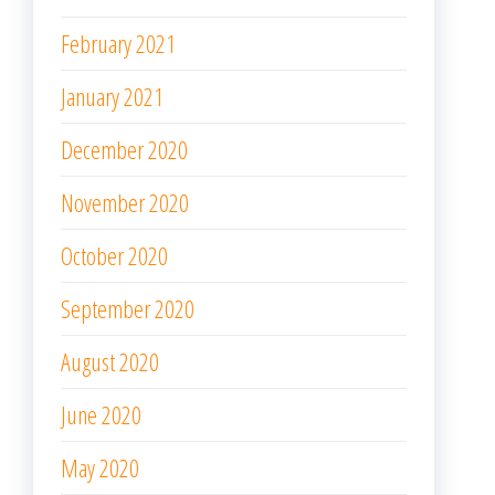
February 2021
January 2021
December 2020
November 2020
October 2020
September 2020
August 2020
June 2020
May 2020