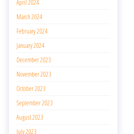
April 2024
March 2024
February 2024
January 2024
December 2023
November 2023
October 2023
September 2023
August 2023
July 2023