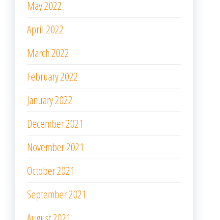
May 2022
April 2022
March 2022
February 2022
January 2022
December 2021
November 2021
October 2021
September 2021
August 2021