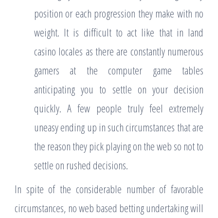
position or each progression they make with no
weight. It is difficult to act like that in land
casino locales as there are constantly numerous
gamers at the computer game tables
anticipating you to settle on your decision
quickly. A few people truly feel extremely
uneasy ending up in such circumstances that are
the reason they pick playing on the web so not to
settle on rushed decisions.
In spite of the considerable number of favorable
circumstances, no web based betting undertaking will