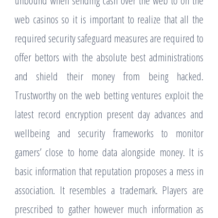
unbound when sending cash over the web to on the
web casinos so it is important to realize that all the
required security safeguard measures are required to
offer bettors with the absolute best administrations
and shield their money from being hacked.
Trustworthy on the web betting ventures exploit the
latest record encryption present day advances and
wellbeing and security frameworks to monitor
gamers’ close to home data alongside money. It is
basic information that reputation proposes a mess in
association. It resembles a trademark. Players are
prescribed to gather however much information as