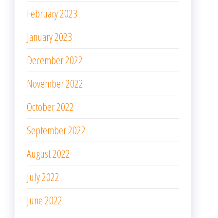
February 2023
January 2023
December 2022
November 2022
October 2022
September 2022
August 2022
July 2022
June 2022