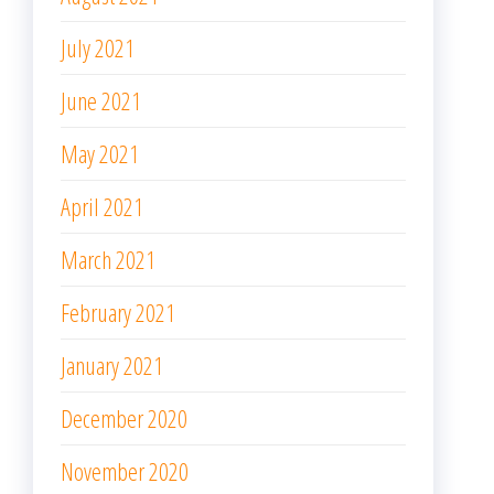
July 2021
June 2021
May 2021
April 2021
March 2021
February 2021
January 2021
December 2020
November 2020