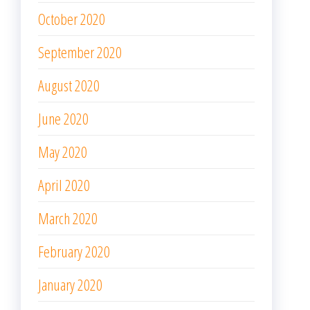
October 2020
September 2020
August 2020
June 2020
May 2020
April 2020
March 2020
February 2020
January 2020