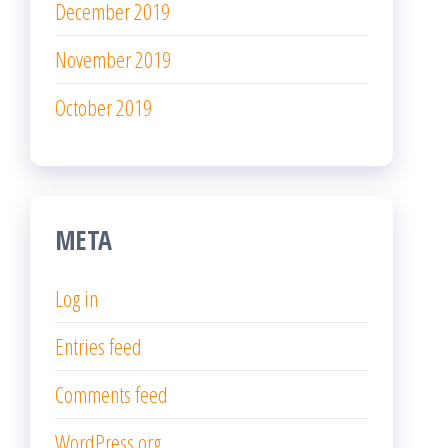
December 2019
November 2019
October 2019
META
Log in
Entries feed
Comments feed
WordPress.org