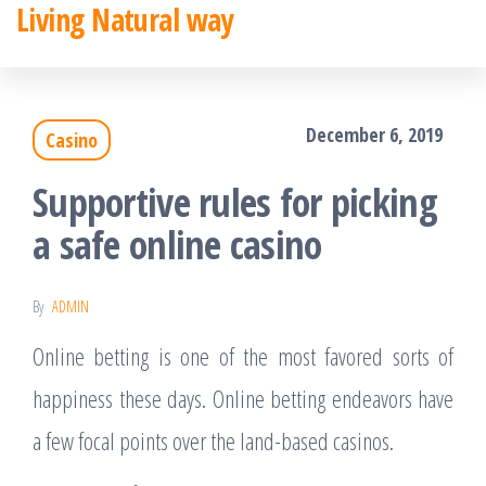
Living Natural way
Skip
to
the
December 6, 2019
Casino
content
Supportive rules for picking
a safe online casino
By
ADMIN
Online betting is one of the most favored sorts of
happiness these days. Online betting endeavors have
a few focal points over the land-based casinos.