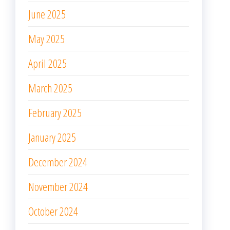
June 2025
May 2025
April 2025
March 2025
February 2025
January 2025
December 2024
November 2024
October 2024