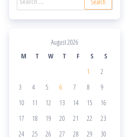
for:
August 2026
M
T
W
T
F
S
S
1
2
3
4
5
6
7
8
9
10
11
12
13
14
15
16
17
18
19
20
21
22
23
24
25
26
27
28
29
30