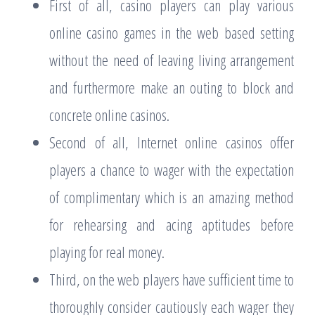
First of all, casino players can play various
online casino games in the web based setting
without the need of leaving living arrangement
and furthermore make an outing to block and
concrete online casinos.
Second of all, Internet online casinos offer
players a chance to wager with the expectation
of complimentary which is an amazing method
for rehearsing and acing aptitudes before
playing for real money.
Third, on the web players have sufficient time to
thoroughly consider cautiously each wager they