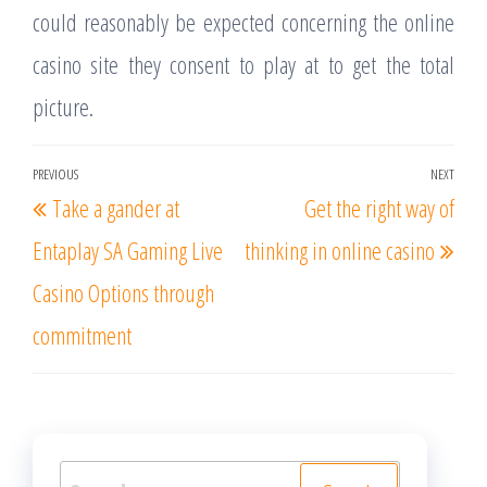
could reasonably be expected concerning the online
casino site they consent to play at to get the total
picture.
Post
PREVIOUS
NEXT
Previous
Nex
Take a gander at
Get the right way of
navigation
Post
Post
Entaplay SA Gaming Live
thinking in online casino
Casino Options through
commitment
Search