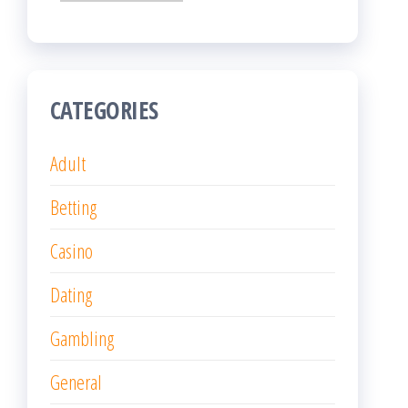
CATEGORIES
Adult
Betting
Casino
Dating
Gambling
General