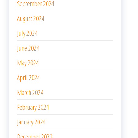
September 2024
August 2024
July 2024
June 2024
May 2024
April 2024
March 2024
February 2024
January 2024
December 2023