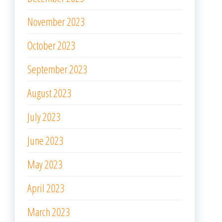
November 2023
October 2023
September 2023
August 2023
July 2023
June 2023
May 2023
April 2023
March 2023