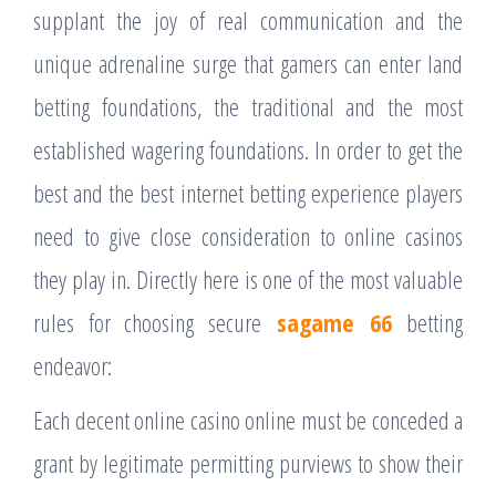
supplant the joy of real communication and the
unique adrenaline surge that gamers can enter land
betting foundations, the traditional and the most
established wagering foundations. In order to get the
best and the best internet betting experience players
need to give close consideration to online casinos
they play in. Directly here is one of the most valuable
rules for choosing secure
sagame 66
betting
endeavor:
Each decent online casino online must be conceded a
grant by legitimate permitting purviews to show their