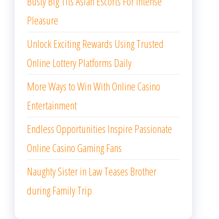
Busty Big Tits Asian Escorts For Intense
Pleasure
Unlock Exciting Rewards Using Trusted
Online Lottery Platforms Daily
More Ways to Win With Online Casino
Entertainment
Endless Opportunities Inspire Passionate
Online Casino Gaming Fans
Naughty Sister in Law Teases Brother
during Family Trip