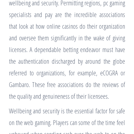
wellbeing and security. Permitting regions, pc gaming
specialists and pay are the incredible associations
that look at how online casinos do their organization
and oversee them significantly in the wake of giving
licenses. A dependable betting endeavor must have
the authentication discharged by around the globe
referred to organizations, for example, eCOGRA or
Gambaro. These free associations do the reviews of
the quality and genuineness of their licensees.
Wellbeing and security is the essential factor for safe
on the web gaming. Players can some of the time feel