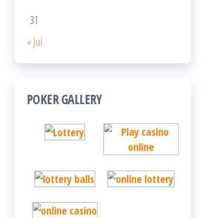
31
« Jul
POKER GALLERY