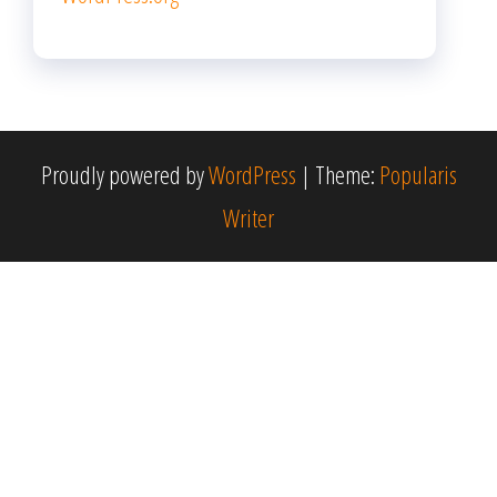
Proudly powered by
WordPress
|
Theme:
Popularis
Writer