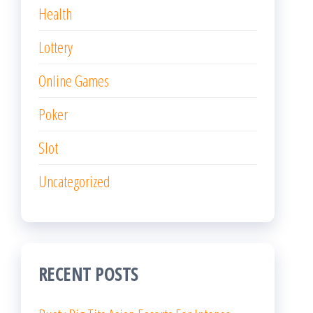
Health
Lottery
Online Games
Poker
Slot
Uncategorized
RECENT POSTS