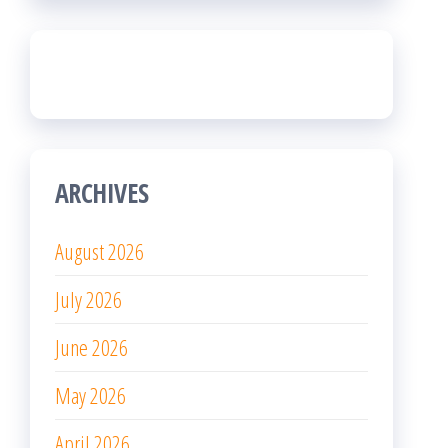
ARCHIVES
August 2026
July 2026
June 2026
May 2026
April 2026