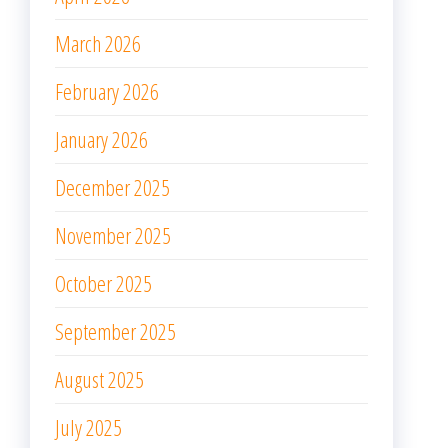
March 2026
February 2026
January 2026
December 2025
November 2025
October 2025
September 2025
August 2025
July 2025