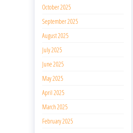
October 2025
September 2025
August 2025
July 2025
June 2025
May 2025
April 2025
March 2025
February 2025