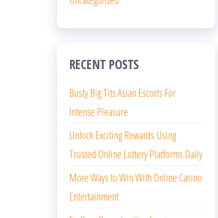
RECENT POSTS
Busty Big Tits Asian Escorts For
Intense Pleasure
Unlock Exciting Rewards Using
Trusted Online Lottery Platforms Daily
More Ways to Win With Online Casino
Entertainment