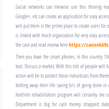
Social networks can likewise use this thriving m
Google+, etc can create an application for easy acces
will put them in the prime place to create users for 
is linked with much organization for very easy access
the case and read review here
https://sanook69
Then you have the smart phones. In this country 1
tool. Discuss a market. With this lots of people will 
action will be to protect these individuals from them
betting away their life saving b/c of going done in
hold’em rehabilitation program will certainly me
Department is big for cash money strapped states