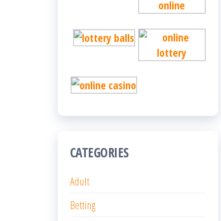
CATEGORIES
Adult
Betting