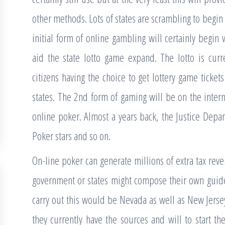
other methods. Lots of states are scrambling to begi
initial form of online gambling will certainly begin w
aid the state lotto game expand. The lotto is curre
citizens having the choice to get lottery game ticket
states. The 2nd form of gaming will be on the intern
online poker. Almost a years back, the Justice Depa
Poker stars and so on.
On-line poker can generate millions of extra tax reve
government or states might compose their own guideli
carry out this would be Nevada as well as New Jersey
they currently have the sources and will to start th