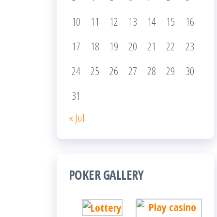
10
11
12
13
14
15
16
17
18
19
20
21
22
23
24
25
26
27
28
29
30
31
« Jul
POKER GALLERY