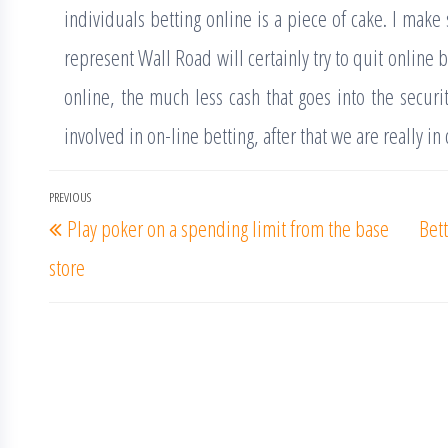
individuals betting online is a piece of cake. I mak
represent Wall Road will certainly try to quit online
online, the much less cash that goes into the securi
involved in on-line betting, after that we are really in 
Post
PREVIOUS
Previous
Play poker on a spending limit from the base
Bett
navigation
Post
store