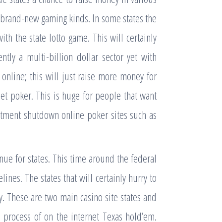
n brand-new gaming kinds. In some states the
ith the state lotto game. This will certainly
ntly a multi-billion dollar sector yet with
s online; this will just raise more money for
et poker. This is huge for people that want
rtment shutdown online poker sites such as
nue for states. This time around the federal
nes. The states that will certainly hurry to
. These are two main casino site states and
e process of on the internet Texas hold’em.