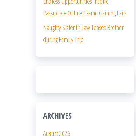
Endless Opportunities Inspire
Passionate Online Casino Gaming Fans
Naughty Sister in Law Teases Brother
during Family Trip
ARCHIVES
August 2026