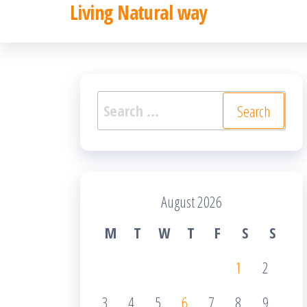
Living Natural way
Skip
to
the
content
Search
for:
August 2026
M
T
W
T
F
S
S
1
2
3
4
5
6
7
8
9