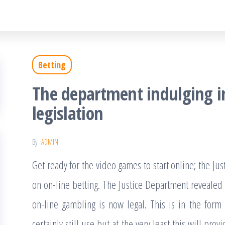
Betting
The department indulging i
legislation
By
ADMIN
Get ready for the video games to start online; the Jus
on on-line betting. The Justice Department revealed 
on-line gambling is now legal. This is in the form 
certainly still use but at the very least this will pro