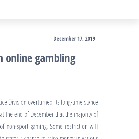
December 17, 2019
n online gambling
tice Division overturned its long-time stance
at the end of December that the majority of
of non-sport gaming. Some restriction will
vide states a chance to raise money in various