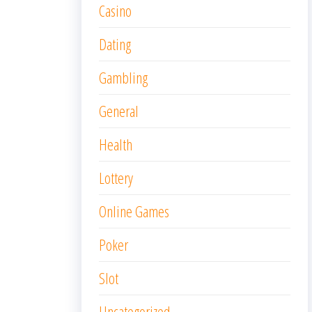
Casino
Dating
Gambling
General
Health
Lottery
Online Games
Poker
Slot
Uncategorized