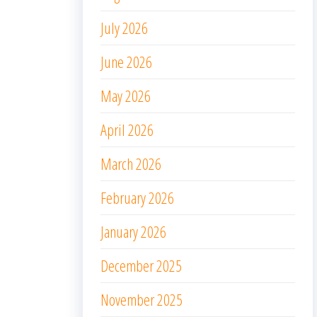
July 2026
June 2026
May 2026
April 2026
March 2026
February 2026
January 2026
December 2025
November 2025