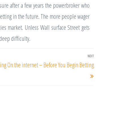
e sure after a few years the powerbroker who
 betting in the future. The more people wager
ties market. Unless Wall surface Street gets
deep difficulty.
NEXT
Next
ing On the internet – Before You Begin Betting
Post