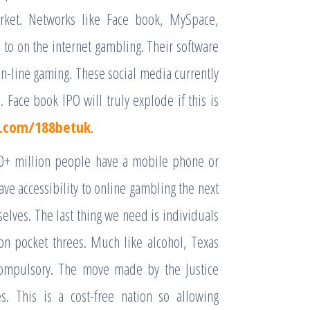
arket. Networks like Face book, MySpace,
s to on the internet gambling. Their software
on-line gaming. These social media currently
. Face book IPO will truly explode if this is
s.com/188betuk
.
50+ million people have a mobile phone or
have accessibility to online gambling the next
selves. The last thing we need is individuals
 on pocket threes. Much like alcohol, Texas
 compulsory. The move made by the Justice
. This is a cost-free nation so allowing