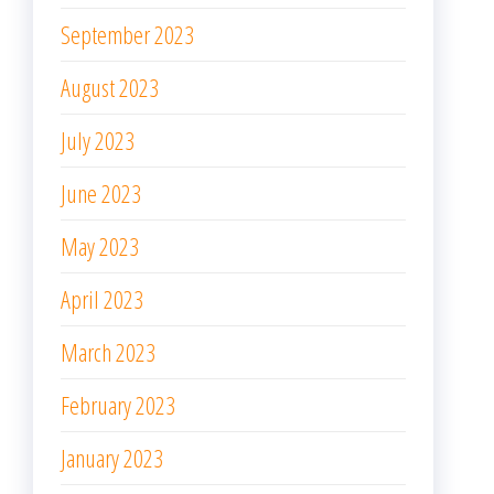
September 2023
August 2023
July 2023
June 2023
May 2023
April 2023
March 2023
February 2023
January 2023