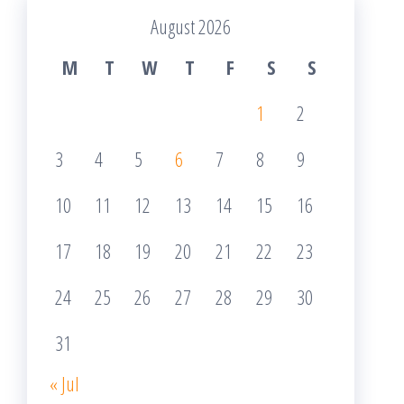
August 2026
M
T
W
T
F
S
S
1
2
3
4
5
6
7
8
9
10
11
12
13
14
15
16
17
18
19
20
21
22
23
24
25
26
27
28
29
30
31
« Jul