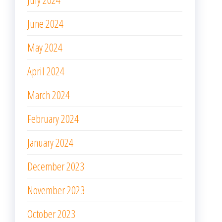
June 2024
May 2024
April 2024
March 2024
February 2024
January 2024
December 2023
November 2023
October 2023