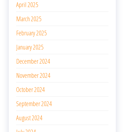
April 2025
March 2025
February 2025
January 2025
December 2024
November 2024
October 2024
September 2024
August 2024
July 2024