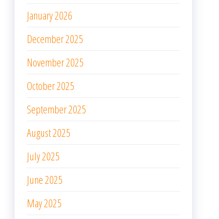
January 2026
December 2025
November 2025
October 2025
September 2025
August 2025
July 2025
June 2025
May 2025