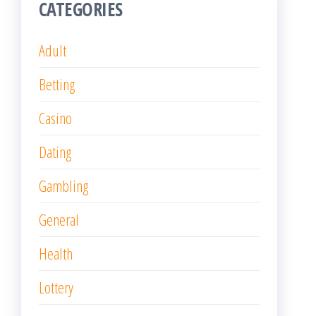
CATEGORIES
Adult
Betting
Casino
Dating
Gambling
General
Health
Lottery