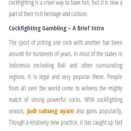
cockfighting is a cruel way to have fun, but it is now a
part of their rich heritage and culture.
Cockfighting Gambling – A Brief Intro
The sport of pitting one cock with another has been
around for hundreds of years. In most of the states in
Indonesia excluding Bali and other surrounding
regions. It is legal and very popular there. People
from all over the world come to witness the mighty
match of strong powerful cocks. With cockfighting
season,
judi sabung ayam
also gains popularity.
Though a relatively new practice, it has caught up fast