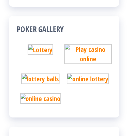
POKER GALLERY