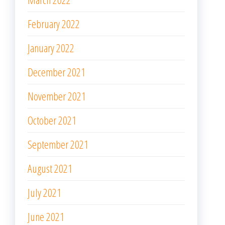
February 2022
January 2022
December 2021
November 2021
October 2021
September 2021
August 2021
July 2021
June 2021