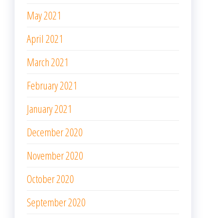
May 2021
April 2021
March 2021
February 2021
January 2021
December 2020
November 2020
October 2020
September 2020