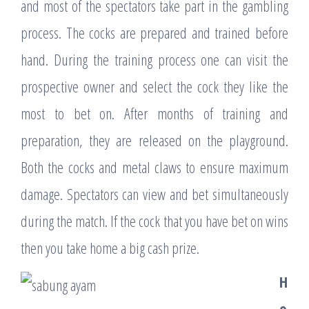
and most of the spectators take part in the gambling
process. The cocks are prepared and trained before
hand. During the training process one can visit the
prospective owner and select the cock they like the
most to bet on. After months of training and
preparation, they are released on the playground.
Both the cocks and metal claws to ensure maximum
damage. Spectators can view and bet simultaneously
during the match. If the cock that you have bet on wins
then you take home a big cash prize.
H
o