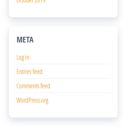
META
Log in
Entries feed
Comments feed
WordPress.org