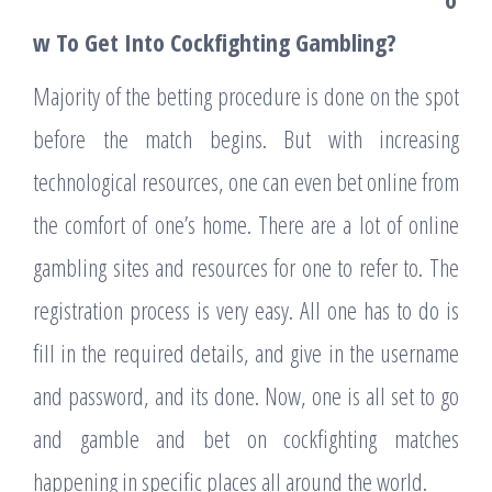
w To Get Into Cockfighting Gambling?
Majority of the betting procedure is done on the spot
before the match begins. But with increasing
technological resources, one can even bet online from
the comfort of one’s home. There are a lot of online
gambling sites and resources for one to refer to. The
registration process is very easy. All one has to do is
fill in the required details, and give in the username
and password, and its done. Now, one is all set to go
and gamble and bet on cockfighting matches
happening in specific places all around the world.