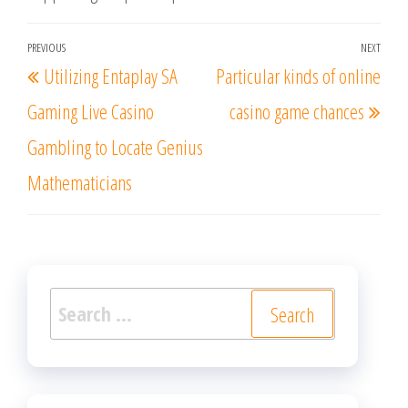
Post
PREVIOUS
NEXT
Previous
Nex
Utilizing Entaplay SA
Particular kinds of online
navigation
Post
Post
Gaming Live Casino
casino game chances
Gambling to Locate Genius
Mathematicians
Search
for: