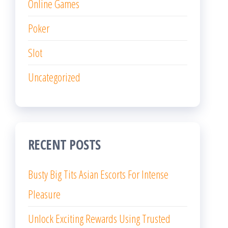
Online Games
Poker
Slot
Uncategorized
RECENT POSTS
Busty Big Tits Asian Escorts For Intense
Pleasure
Unlock Exciting Rewards Using Trusted