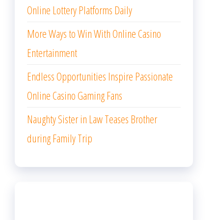
Online Lottery Platforms Daily
More Ways to Win With Online Casino
Entertainment
Endless Opportunities Inspire Passionate
Online Casino Gaming Fans
Naughty Sister in Law Teases Brother
during Family Trip