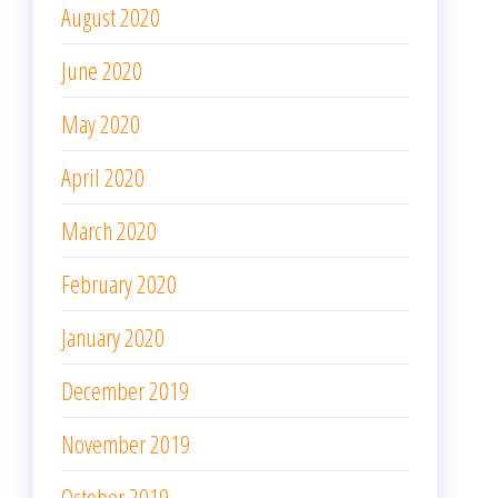
August 2020
June 2020
May 2020
April 2020
March 2020
February 2020
January 2020
December 2019
November 2019
October 2019