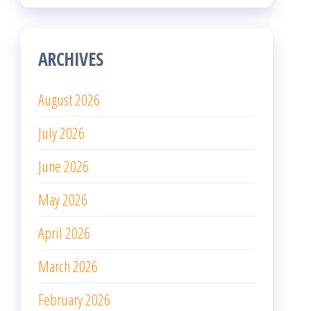
ARCHIVES
August 2026
July 2026
June 2026
May 2026
April 2026
March 2026
February 2026