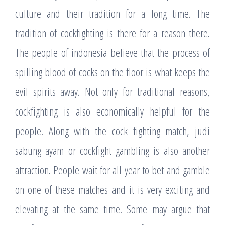
culture and their tradition for a long time. The
tradition of cockfighting is there for a reason there.
The people of indonesia believe that the process of
spilling blood of cocks on the floor is what keeps the
evil spirits away. Not only for traditional reasons,
cockfighting is also economically helpful for the
people. Along with the cock fighting match, judi
sabung ayam or cockfight gambling is also another
attraction. People wait for all year to bet and gamble
on one of these matches and it is very exciting and
elevating at the same time. Some may argue that