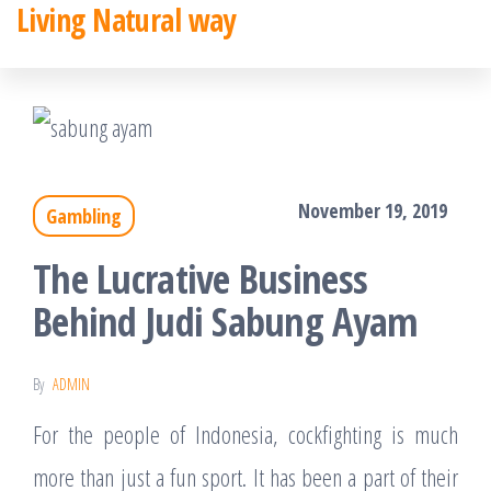
Living Natural way
Skip
to
the
content
November 19, 2019
Gambling
The Lucrative Business
Behind Judi Sabung Ayam
By
ADMIN
For the people of Indonesia, cockfighting is much
more than just a fun sport. It has been a part of their