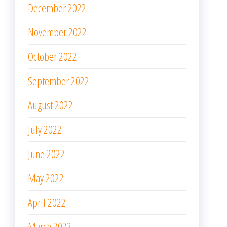
December 2022
November 2022
October 2022
September 2022
August 2022
July 2022
June 2022
May 2022
April 2022
March 2022