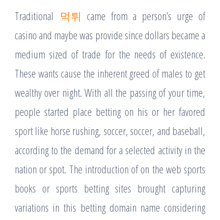
Traditional
먹튀
came from a person’s urge of
casino and maybe was provide since dollars became a
medium sized of trade for the needs of existence.
These wants cause the inherent greed of males to get
wealthy over night. With all the passing of your time,
people started place betting on his or her favored
sport like horse rushing, soccer, soccer, and baseball,
according to the demand for a selected activity in the
nation or spot. The introduction of on the web sports
books or sports betting sites brought capturing
variations in this betting domain name considering