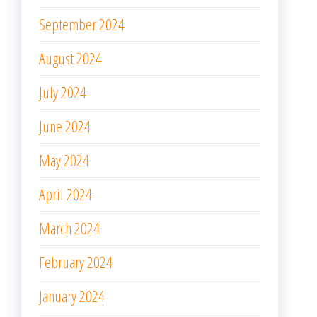
September 2024
August 2024
July 2024
June 2024
May 2024
April 2024
March 2024
February 2024
January 2024