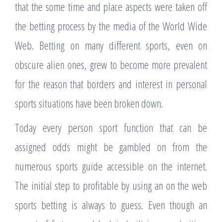
that the some time and place aspects were taken off
the betting process by the media of the World Wide
Web. Betting on many different sports, even on
obscure alien ones, grew to become more prevalent
for the reason that borders and interest in personal
sports situations have been broken down.
Today every person sport function that can be
assigned odds might be gambled on from the
numerous sports guide accessible on the internet.
The initial step to profitable by using an on the web
sports betting is always to guess. Even though an