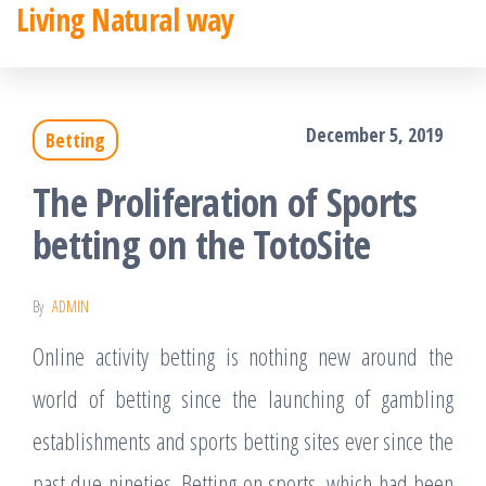
Living Natural way
Skip
to
the
December 5, 2019
Betting
content
The Proliferation of Sports
betting on the TotoSite
By
ADMIN
Online activity betting is nothing new around the
world of betting since the launching of gambling
establishments and sports betting sites ever since the
past due nineties. Betting on sports, which had been