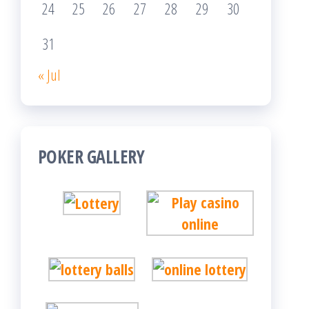
24
25
26
27
28
29
30
31
« Jul
POKER GALLERY