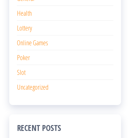
Health
Lottery
Online Games
Poker
Slot
Uncategorized
RECENT POSTS