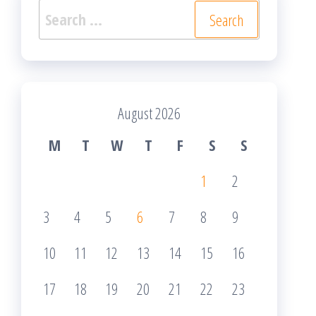
Search
for:
August 2026
M
T
W
T
F
S
S
1
2
3
4
5
6
7
8
9
10
11
12
13
14
15
16
17
18
19
20
21
22
23