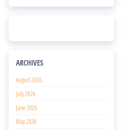
ARCHIVES
August 2026
July 2026
June 2026
May 2026