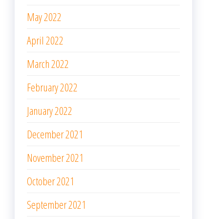
May 2022
April 2022
March 2022
February 2022
January 2022
December 2021
November 2021
October 2021
September 2021