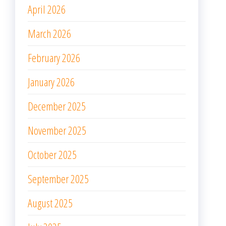
April 2026
March 2026
February 2026
January 2026
December 2025
November 2025
October 2025
September 2025
August 2025