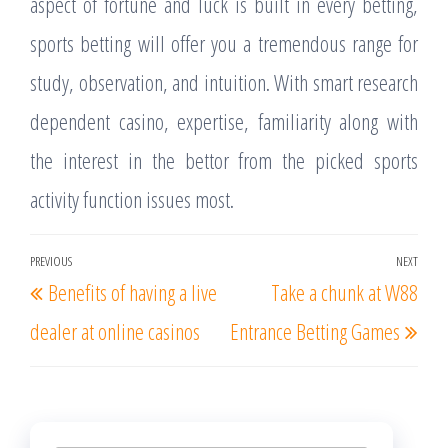
aspect of fortune and luck is built in every betting,
sports betting will offer you a tremendous range for
study, observation, and intuition. With smart research
dependent casino, expertise, familiarity along with
the interest in the bettor from the picked sports
activity function issues most.
Post
PREVIOUS
NEXT
Previous
Nex
Benefits of having a live
Take a chunk at W88
navigation
Post
Post
dealer at online casinos
Entrance Betting Games