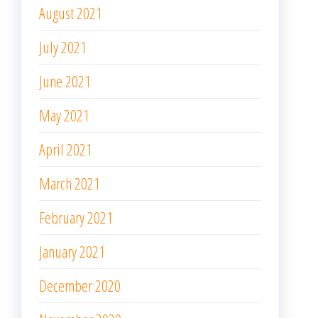
August 2021
July 2021
June 2021
May 2021
April 2021
March 2021
February 2021
January 2021
December 2020