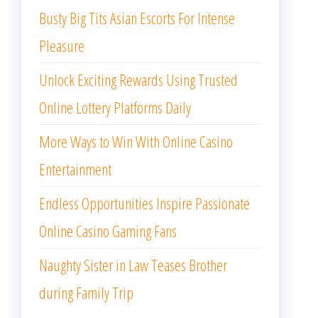
Busty Big Tits Asian Escorts For Intense
Pleasure
Unlock Exciting Rewards Using Trusted
Online Lottery Platforms Daily
More Ways to Win With Online Casino
Entertainment
Endless Opportunities Inspire Passionate
Online Casino Gaming Fans
Naughty Sister in Law Teases Brother
during Family Trip