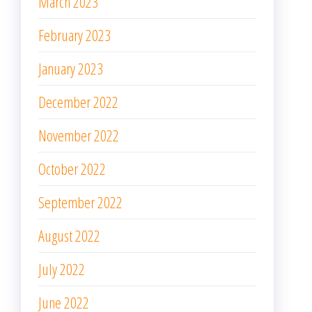
March 2023
February 2023
January 2023
December 2022
November 2022
October 2022
September 2022
August 2022
July 2022
June 2022