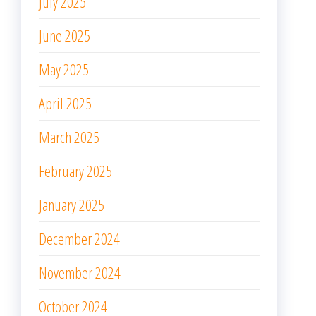
July 2025
June 2025
May 2025
April 2025
March 2025
February 2025
January 2025
December 2024
November 2024
October 2024