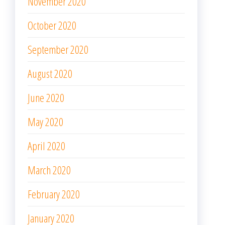
November 2020
October 2020
September 2020
August 2020
June 2020
May 2020
April 2020
March 2020
February 2020
January 2020