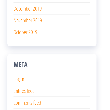
December 2019
November 2019
October 2019
META
Log in
Entries feed
Comments feed