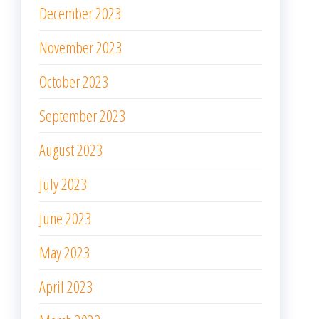
December 2023
November 2023
October 2023
September 2023
August 2023
July 2023
June 2023
May 2023
April 2023