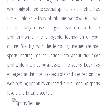
when only offered to several specialists and elite, has
turned into an activity of millions worldwide. It will
be the only cause to get associated with the
proliferation of the enjoyable foundation of your
online. Starting with the tempting internet casinos,
sports betting has converted into about the most
profitable internet businesses. The sports book has
emerged as the most respectable and desired on the
web betting option by an incredible number of sports
lovers and fortune seekers.