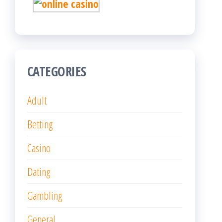
CATEGORIES
Adult
Betting
Casino
Dating
Gambling
General