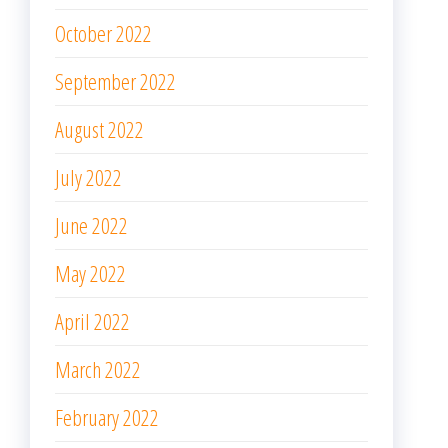
October 2022
September 2022
August 2022
July 2022
June 2022
May 2022
April 2022
March 2022
February 2022