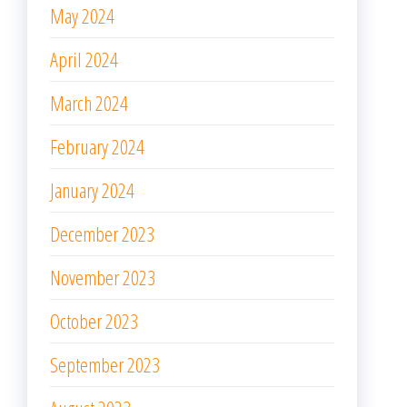
May 2024
April 2024
March 2024
February 2024
January 2024
December 2023
November 2023
October 2023
September 2023