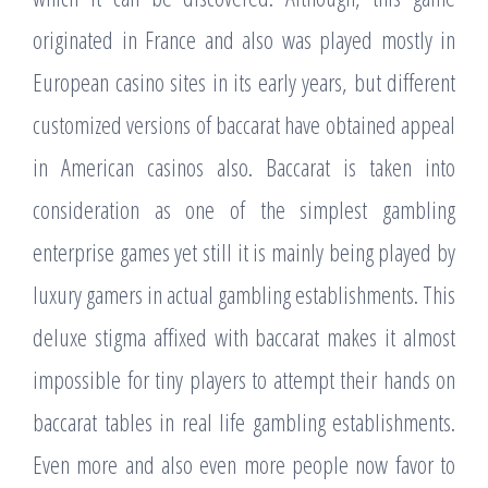
originated in France and also was played mostly in
European casino sites in its early years, but different
customized versions of baccarat have obtained appeal
in American casinos also. Baccarat is taken into
consideration as one of the simplest gambling
enterprise games yet still it is mainly being played by
luxury gamers in actual gambling establishments. This
deluxe stigma affixed with baccarat makes it almost
impossible for tiny players to attempt their hands on
baccarat tables in real life gambling establishments.
Even more and also even more people now favor to