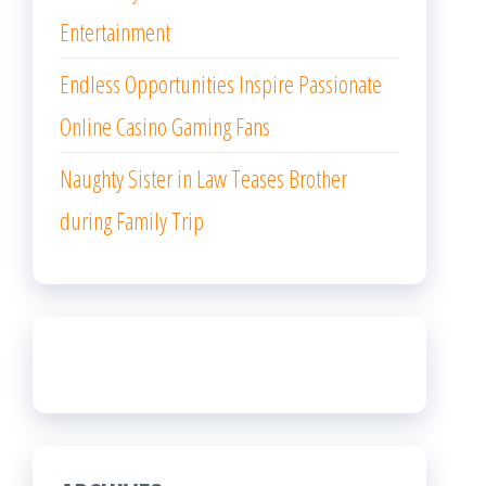
Entertainment
Endless Opportunities Inspire Passionate
Online Casino Gaming Fans
Naughty Sister in Law Teases Brother
during Family Trip