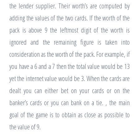
the lender supplier. Their worth’s are computed by
adding the values of the two cards. If the worth of the
pack is above 9 the leftmost digit of the worth is
ignored and the remaining figure is taken into
consideration as the worth of the pack. For example, if
you have a 6 and a 7 then the total value would be 13
yet the internet value would be 3. When the cards are
dealt you can either bet on your cards or on the
banker’s cards or you can bank on a tie. , the main
goal of the game is to obtain as close as possible to
the value of 9.