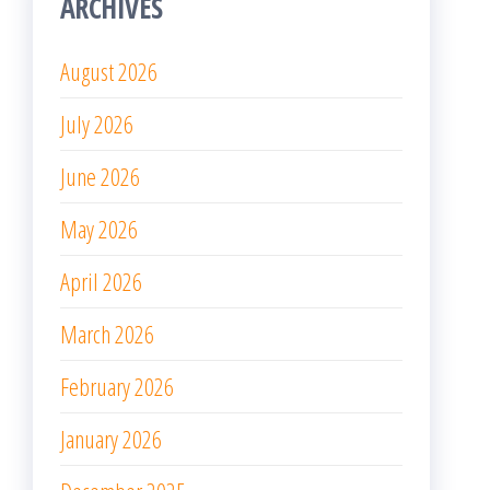
ARCHIVES
August 2026
July 2026
June 2026
May 2026
April 2026
March 2026
February 2026
January 2026