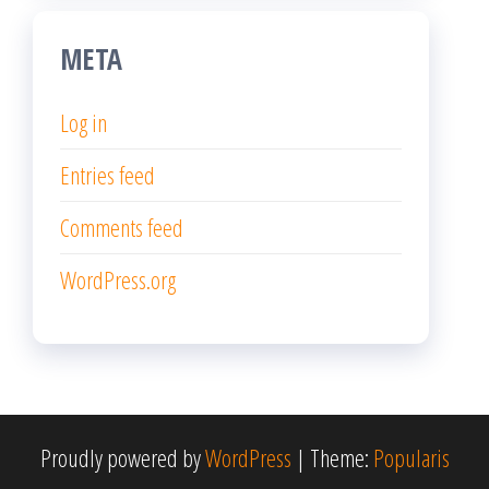
META
Log in
Entries feed
Comments feed
WordPress.org
Proudly powered by
WordPress
|
Theme:
Popularis