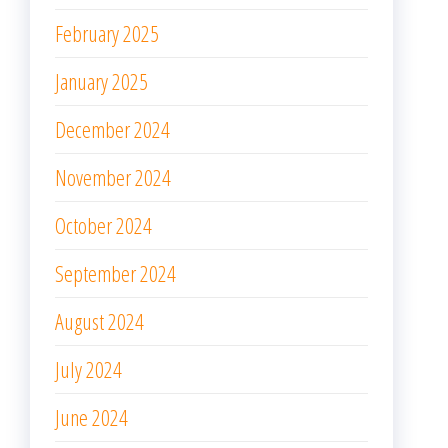
February 2025
January 2025
December 2024
November 2024
October 2024
September 2024
August 2024
July 2024
June 2024