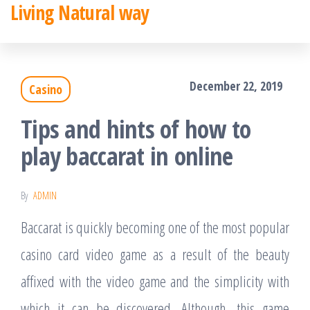
Living Natural way
Skip
to
the
December 22, 2019
Casino
content
Tips and hints of how to
play baccarat in online
By
ADMIN
Baccarat is quickly becoming one of the most popular
casino card video game as a result of the beauty
affixed with the video game and the simplicity with
which it can be discovered. Although, this game