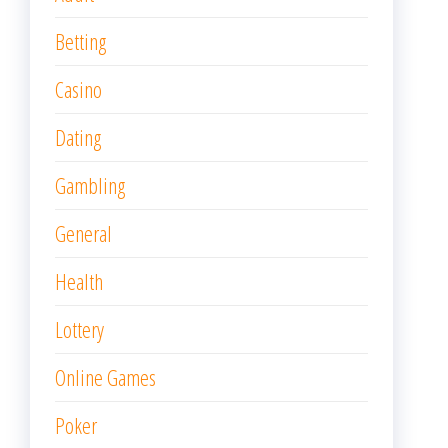
Betting
Casino
Dating
Gambling
General
Health
Lottery
Online Games
Poker