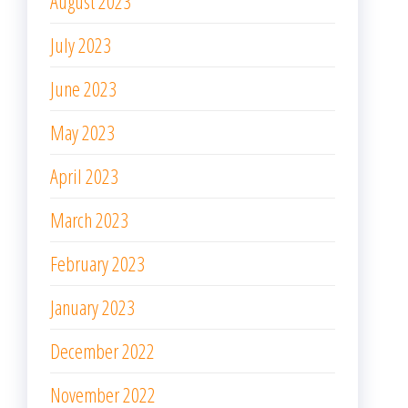
August 2023
July 2023
June 2023
May 2023
April 2023
March 2023
February 2023
January 2023
December 2022
November 2022