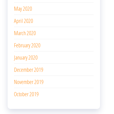
May 2020
April 2020
March 2020
February 2020
January 2020
December 2019
November 2019
October 2019