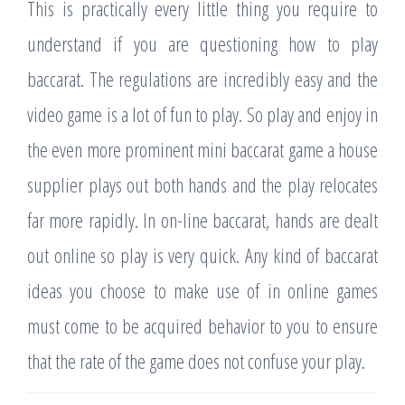
This is practically every little thing you require to
understand if you are questioning how to play
baccarat. The regulations are incredibly easy and the
video game is a lot of fun to play. So play and enjoy in
the even more prominent mini baccarat game a house
supplier plays out both hands and the play relocates
far more rapidly. In on-line baccarat, hands are dealt
out online so play is very quick. Any kind of baccarat
ideas you choose to make use of in online games
must come to be acquired behavior to you to ensure
that the rate of the game does not confuse your play.