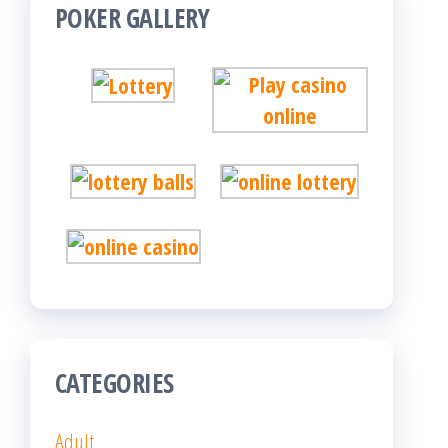
POKER GALLERY
CATEGORIES
Adult