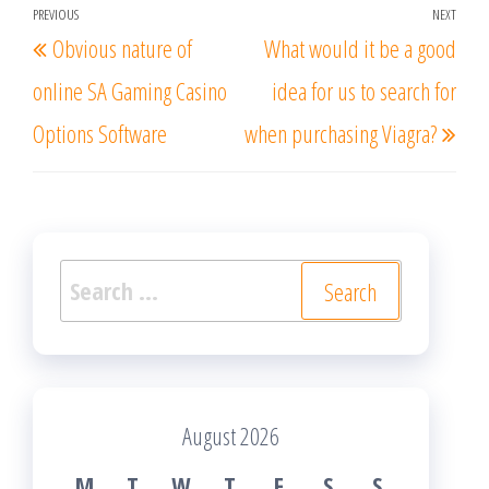
Post
PREVIOUS
NEXT
Previous
Nex
Obvious nature of
What would it be a good
navigation
Post
Post
online SA Gaming Casino
idea for us to search for
Options Software
when purchasing Viagra?
Search
for:
August 2026
M
T
W
T
F
S
S