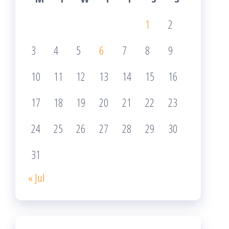
1
2
3
4
5
6
7
8
9
10
11
12
13
14
15
16
17
18
19
20
21
22
23
24
25
26
27
28
29
30
31
« Jul