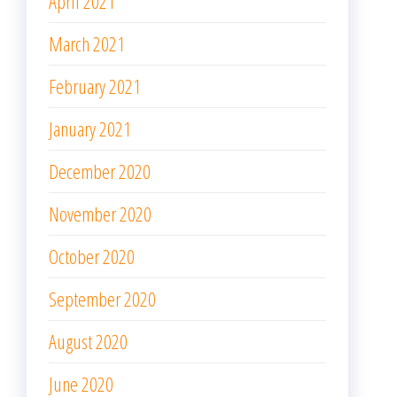
April 2021
March 2021
February 2021
January 2021
December 2020
November 2020
October 2020
September 2020
August 2020
June 2020