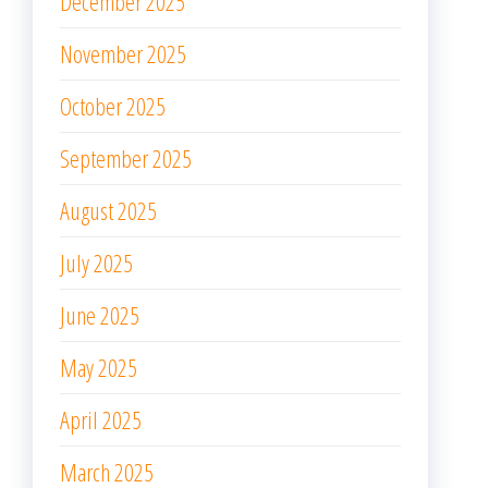
December 2025
November 2025
October 2025
September 2025
August 2025
July 2025
June 2025
May 2025
April 2025
March 2025