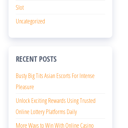
Slot
Uncategorized
RECENT POSTS
Busty Big Tits Asian Escorts For Intense
Pleasure
Unlock Exciting Rewards Using Trusted
Online Lottery Platforms Daily
More Ways to Win With Online Casino