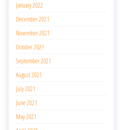
January 2022
December 2021
November 2021
October 2021
September 2021
August 2021
July 2021
June 2021
May 2021