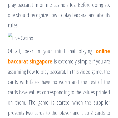
play baccarat in online casino sites. Before doing so,
one should recognize how to play baccarat and also its
rules.
Of all, bear in your mind that playing
online
baccarat singapore
is extremely simple if you are
assuming how to play baccarat. In this video game, the
cards with faces have no worth and the rest of the
cards have values corresponding to the values printed
on them. The game is started when the supplier
presents two cards to the player and also 2 cards to