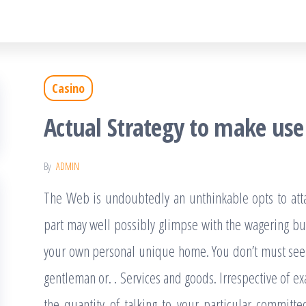
Casino
Actual Strategy to make us
By
ADMIN
The Web is undoubtedly an unthinkable opts to attai
part may well possibly glimpse with the wagering bu
your own personal unique home. You don’t must see a
gentleman or. . Services and goods. Irrespective of ex
the quantity of talking to your particular committe