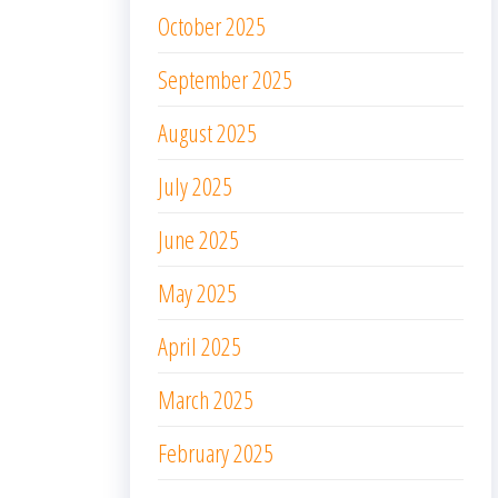
October 2025
September 2025
August 2025
July 2025
June 2025
May 2025
April 2025
March 2025
February 2025