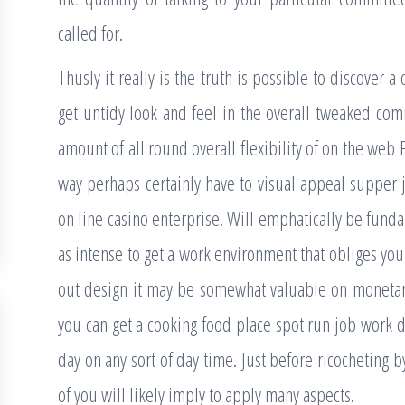
called for.
Thusly it really is the truth is possible to discover
get untidy look and feel in the overall tweaked com
amount of all round overall flexibility of on the web 
way perhaps certainly have to visual appeal suppe
on line casino enterprise. Will emphatically be funda
as intense to get a work environment that obliges your
out design it may be somewhat valuable on monetary 
you can get a cooking food place spot run job work de
day on any sort of day time. Just before ricocheting 
of you will likely imply to apply many aspects.