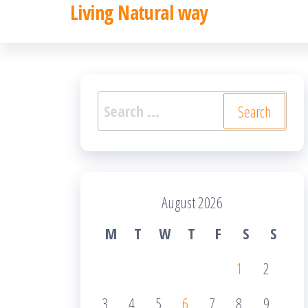
Living Natural way
Skip
to
the
content
Search
for:
August 2026
M
T
W
T
F
S
S
1
2
3
4
5
6
7
8
9