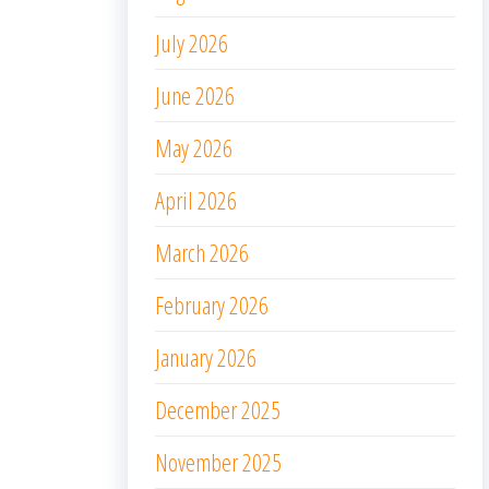
July 2026
June 2026
May 2026
April 2026
March 2026
February 2026
January 2026
December 2025
November 2025