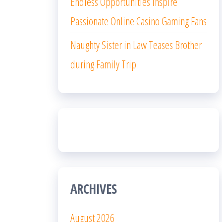
Endless Opportunities Inspire
Passionate Online Casino Gaming Fans
Naughty Sister in Law Teases Brother
during Family Trip
ARCHIVES
August 2026