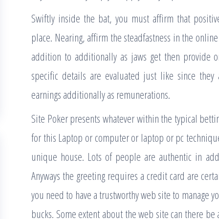
Swiftly inside the bat, you must affirm that positi
place. Nearing, affirm the steadfastness in the onlin
addition to additionally as jaws get then provide
specific details are evaluated just like since they
earnings additionally as remunerations.
Site Poker presents whatever within the typical betti
for this Laptop or computer or laptop or pc technique
unique house. Lots of people are authentic in addit
Anyways the greeting requires a credit card are certa
you need to have a trustworthy web site to manage yo
bucks. Some extent about the web site can there be 