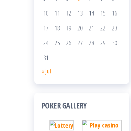
10
11
12
13
14
15
16
17
18
19
20
21
22
23
24
25
26
27
28
29
30
31
« Jul
POKER GALLERY