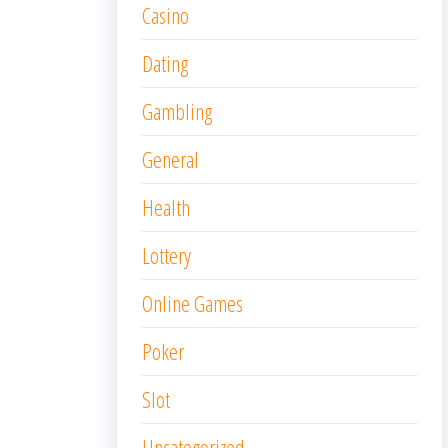
Casino
Dating
Gambling
General
Health
Lottery
Online Games
Poker
Slot
Uncategorized