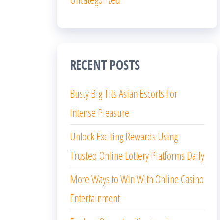
RECENT POSTS
Busty Big Tits Asian Escorts For
Intense Pleasure
Unlock Exciting Rewards Using
Trusted Online Lottery Platforms Daily
More Ways to Win With Online Casino
Entertainment