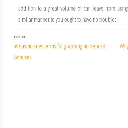
addition to a great volume of can leave from using
similar manner to you ought to have no troubles.
Post
PREVIOUS
Previous
Casino sites terms for grabbing no deposit
Why
navigation
Post
bonuses