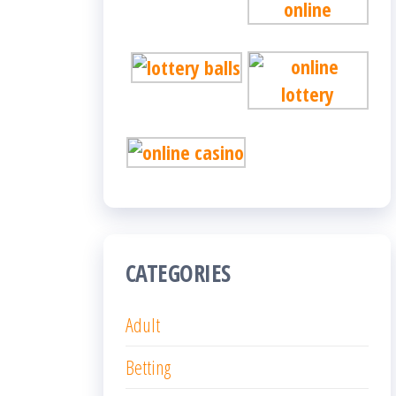
CATEGORIES
Adult
Betting