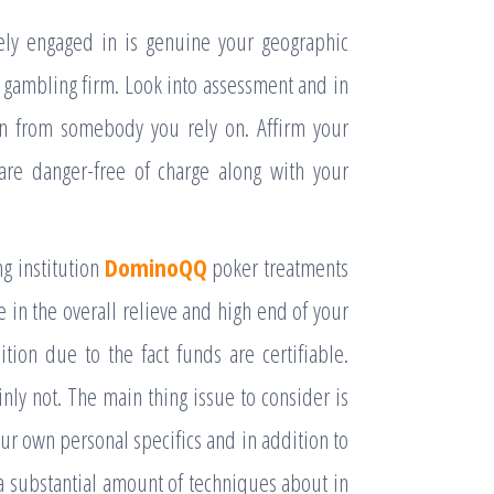
vely engaged in is genuine your geographic
e gambling firm. Look into assessment and in
 on from somebody you rely on. Affirm your
 are danger-free of charge along with your
ng institution
DominoQQ
poker treatments
 in the overall relieve and high end of your
ion due to the fact funds are certifiable.
inly not. The main thing issue to consider is
ur own personal specifics and in addition to
a substantial amount of techniques about in