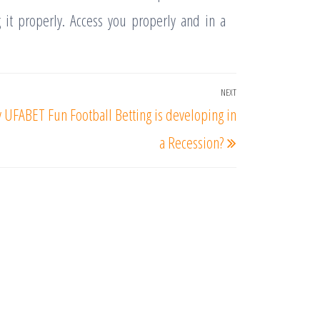
 it properly. Access you properly and in a
NEXT
Next
 UFABET Fun Football Betting is developing in
Post
a Recession?