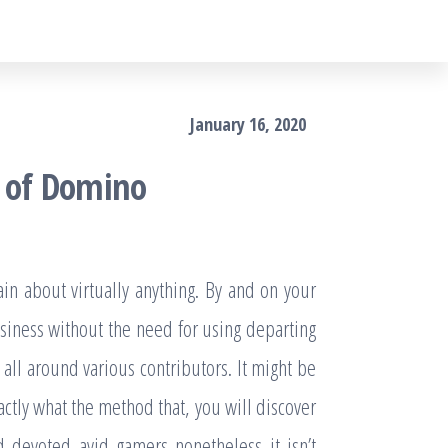
January 16, 2020
e of Domino
n about virtually anything. By and on your
siness without the need for using departing
ll around various contributors. It might be
actly what the method that, you will discover
d devoted avid gamers nonetheless it isn’t