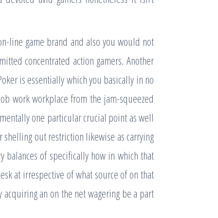
 a on-line game brand and also you would not
mitted concentrated action gamers. Another
Poker is essentially which you basically in no
r job work workplace from the jam-squeezed
mentally one particular crucial point as well
 shelling out restriction likewise as carrying
balances of specifically how in which that
sk at irrespective of what source of on that
by acquiring an on the net wagering be a part