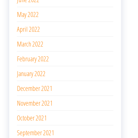
May 2022
April 2022
March 2022
February 2022
January 2022
December 2021
November 2021
October 2021
September 2021