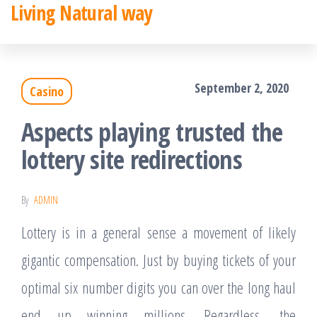
Living Natural way
Skip
to
the
September 2, 2020
Casino
content
Aspects playing trusted the
lottery site redirections
By
ADMIN
Lottery is in a general sense a movement of likely
gigantic compensation. Just by buying tickets of your
optimal six number digits you can over the long haul
end up winning millions. Regardless, the