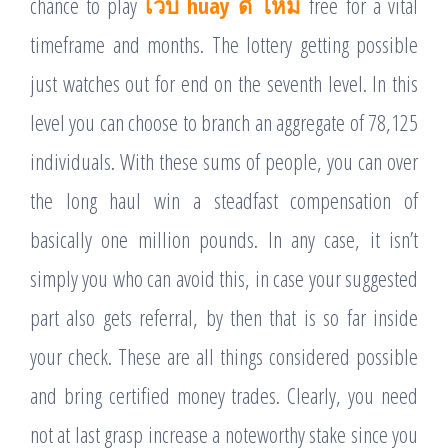
chance to play
เว็บ huay ดี ไหม
free for a vital
timeframe and months. The lottery getting possible
just watches out for end on the seventh level. In this
level you can choose to branch an aggregate of 78,125
individuals. With these sums of people, you can over
the long haul win a steadfast compensation of
basically one million pounds. In any case, it isn’t
simply you who can avoid this, in case your suggested
part also gets referral, by then that is so far inside
your check. These are all things considered possible
and bring certified money trades. Clearly, you need
not at last grasp increase a noteworthy stake since you