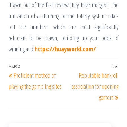
drawn out of the fast review they have merged. The
utilization of a stunning online lottery system takes
out the numbers which are most significantly
reluctant to be drawn, building up your odds of
winning and
https://huayworld.com/
.
Post
PREVIOUS
NEXT
Previous
Nex
Proficient method of
Reputable bankroll
navigation
Post
Post
playing the gambling sites
association for opening
gamers