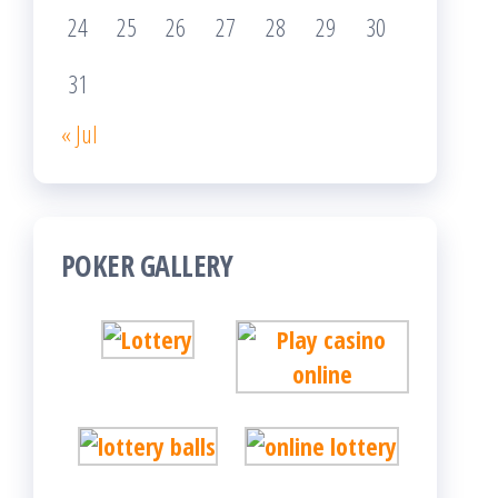
24
25
26
27
28
29
30
31
« Jul
POKER GALLERY