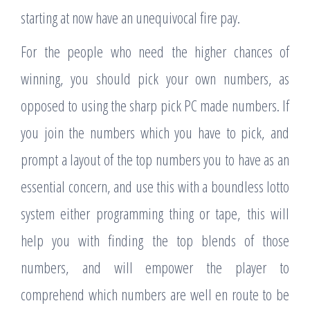
starting at now have an unequivocal fire pay.
For the people who need the higher chances of
winning, you should pick your own numbers, as
opposed to using the sharp pick PC made numbers. If
you join the numbers which you have to pick, and
prompt a layout of the top numbers you to have as an
essential concern, and use this with a boundless lotto
system either programming thing or tape, this will
help you with finding the top blends of those
numbers, and will empower the player to
comprehend which numbers are well en route to be