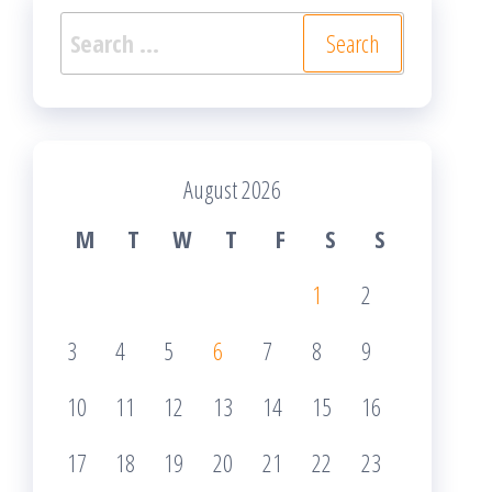
Search
for:
August 2026
M
T
W
T
F
S
S
1
2
3
4
5
6
7
8
9
10
11
12
13
14
15
16
17
18
19
20
21
22
23