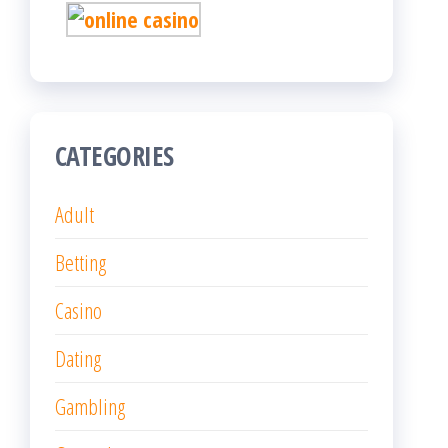
CATEGORIES
Adult
Betting
Casino
Dating
Gambling