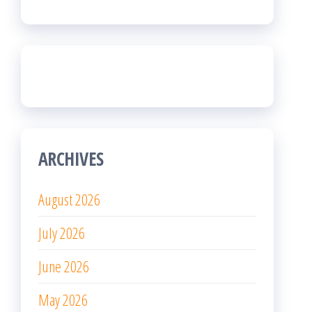
ARCHIVES
August 2026
July 2026
June 2026
May 2026