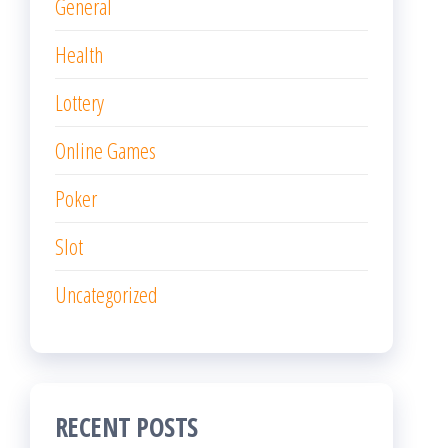
General
Health
Lottery
Online Games
Poker
Slot
Uncategorized
RECENT POSTS