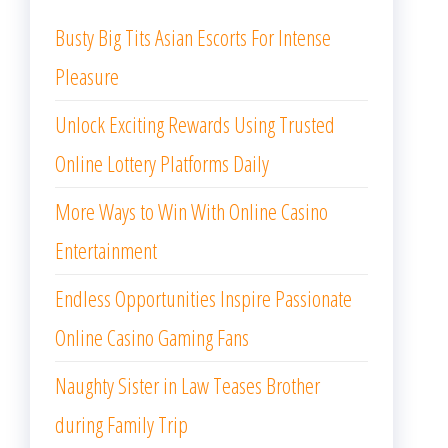
Busty Big Tits Asian Escorts For Intense
Pleasure
Unlock Exciting Rewards Using Trusted
Online Lottery Platforms Daily
More Ways to Win With Online Casino
Entertainment
Endless Opportunities Inspire Passionate
Online Casino Gaming Fans
Naughty Sister in Law Teases Brother
during Family Trip