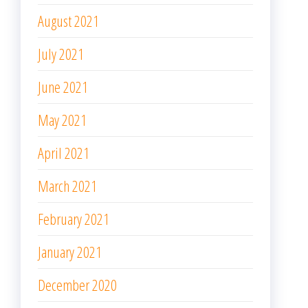
August 2021
July 2021
June 2021
May 2021
April 2021
March 2021
February 2021
January 2021
December 2020