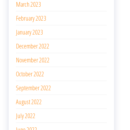
March 2023
February 2023
January 2023
December 2022
November 2022
October 2022
September 2022
August 2022
July 2022
June 2022