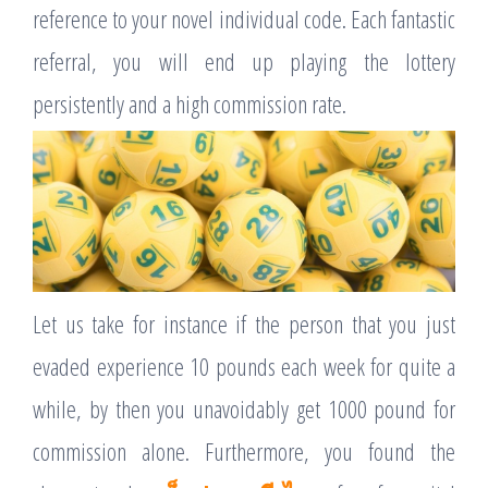
reference to your novel individual code. Each fantastic
referral, you will end up playing the lottery
persistently and a high commission rate.
Let us take for instance if the person that you just
evaded experience 10 pounds each week for quite a
while, by then you unavoidably get 1000 pound for
commission alone. Furthermore, you found the