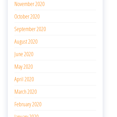
November 2020
October 2020
September 2020
August 2020
June 2020
May 2020
April 2020
March 2020
February 2020
January 2020