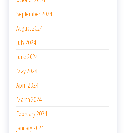
September 2024
August 2024
July 2024
June 2024
May 2024
April 2024
March 2024
February 2024
January 2024