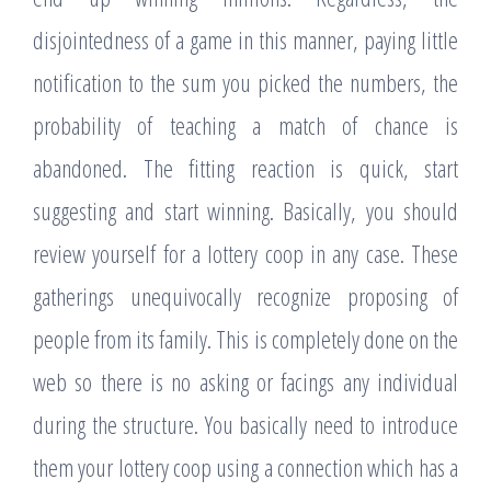
disjointedness of a game in this manner, paying little
notification to the sum you picked the numbers, the
probability of teaching a match of chance is
abandoned. The fitting reaction is quick, start
suggesting and start winning. Basically, you should
review yourself for a lottery coop in any case. These
gatherings unequivocally recognize proposing of
people from its family. This is completely done on the
web so there is no asking or facings any individual
during the structure. You basically need to introduce
them your lottery coop using a connection which has a