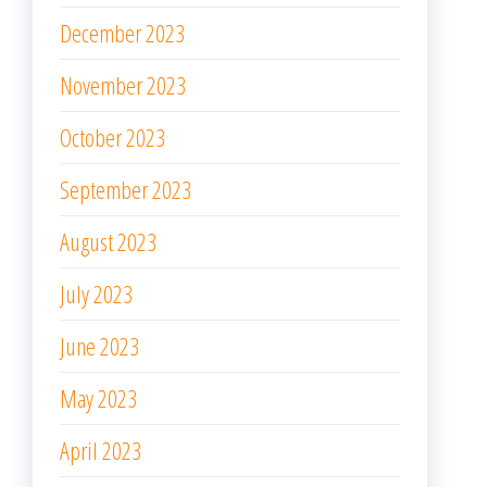
December 2023
November 2023
October 2023
September 2023
August 2023
July 2023
June 2023
May 2023
April 2023