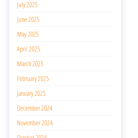
July 2025
June 2025
May 2025
April 2025
March 2025
February 2025
January 2025
December 2024
November 2024
October 2024