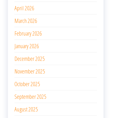
April 2026
March 2026
February 2026
January 2026
December 2025
November 2025
October 2025
September 2025
August 2025