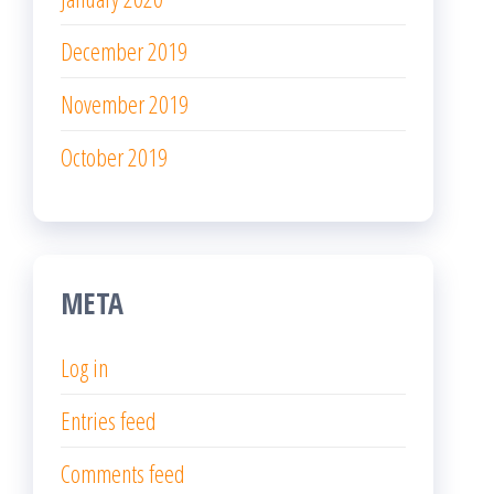
December 2019
November 2019
October 2019
META
Log in
Entries feed
Comments feed