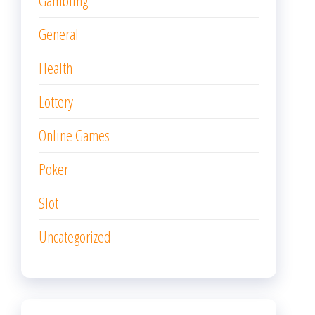
Gambling
General
Health
Lottery
Online Games
Poker
Slot
Uncategorized