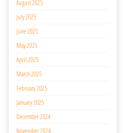
August 2025
July 2025
June 2025
May 2025
April 2025
March 2025
February 2025
January 2025
December 2024
November 2024