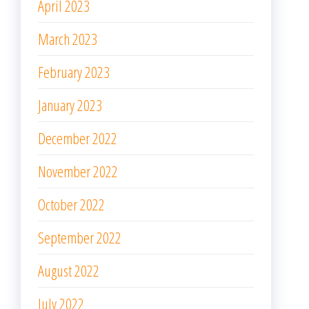
April 2023
March 2023
February 2023
January 2023
December 2022
November 2022
October 2022
September 2022
August 2022
July 2022