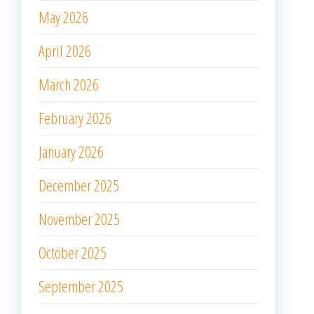
May 2026
April 2026
March 2026
February 2026
January 2026
December 2025
November 2025
October 2025
September 2025