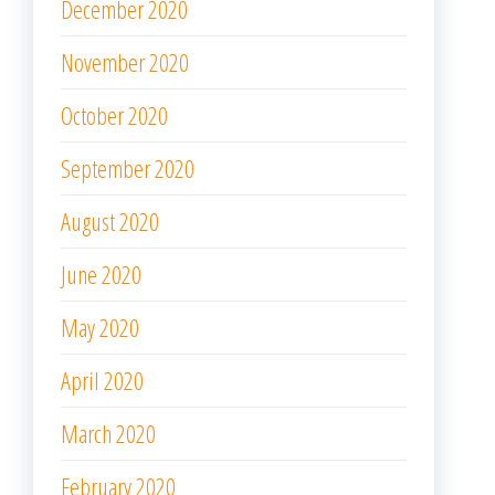
December 2020
November 2020
October 2020
September 2020
August 2020
June 2020
May 2020
April 2020
March 2020
February 2020