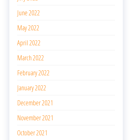
June 2022
May 2022
April 2022
March 2022
February 2022
January 2022
December 2021
November 2021
October 2021