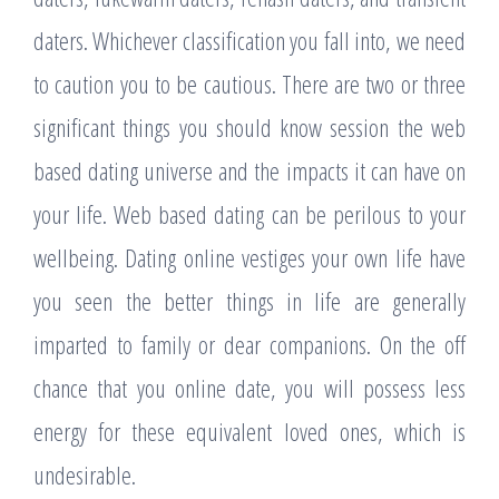
daters. Whichever classification you fall into, we need
to caution you to be cautious. There are two or three
significant things you should know session the web
based dating universe and the impacts it can have on
your life. Web based dating can be perilous to your
wellbeing. Dating online vestiges your own life have
you seen the better things in life are generally
imparted to family or dear companions. On the off
chance that you online date, you will possess less
energy for these equivalent loved ones, which is
undesirable.