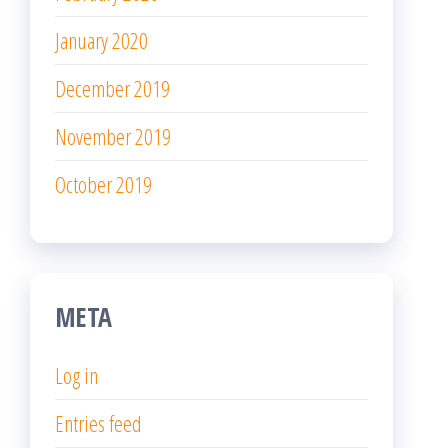
January 2020
December 2019
November 2019
October 2019
META
Log in
Entries feed