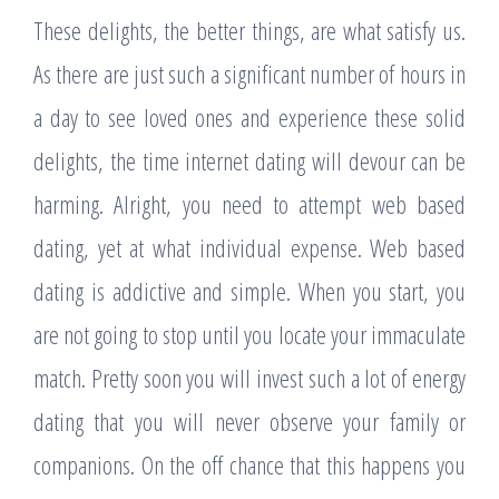
These delights, the better things, are what satisfy us.
As there are just such a significant number of hours in
a day to see loved ones and experience these solid
delights, the time internet dating will devour can be
harming. Alright, you need to attempt web based
dating, yet at what individual expense. Web based
dating is addictive and simple. When you start, you
are not going to stop until you locate your immaculate
match. Pretty soon you will invest such a lot of energy
dating that you will never observe your family or
companions. On the off chance that this happens you