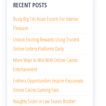
RECENT POSTS
Busty Big Tits Asian Escorts For Intense
Pleasure
Unlock Exciting Rewards Using Trusted
Online Lottery Platforms Daily
More Ways to Win With Online Casino
Entertainment
Endless Opportunities Inspire Passionate
Online Casino Gaming Fans
Naughty Sister in Law Teases Brother