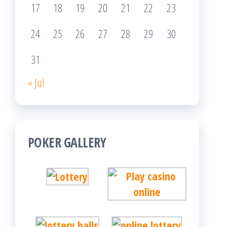
17
18
19
20
21
22
23
24
25
26
27
28
29
30
31
« Jul
POKER GALLERY