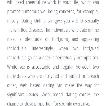
will need cheerful network in your life, which can
prompt numerous wellbeing concerns, for example,
misery. Dating Online can give you a STD Sexually
Transmitted Disease. The individuals who date online
meet a plenitude of intriguing and appealing
individuals. Interestingly, when two intrigued
individuals go on a date it perpetually prompts sex.
While sex is acceptable and regular between two
individuals who are intrigued and pulled in to each
other, web based dating can make the way for
significant issues. Web based dating carries the
chance to-close proportion for sex into overdrive.