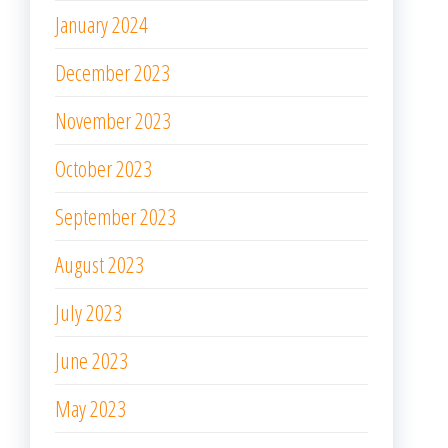
January 2024
December 2023
November 2023
October 2023
September 2023
August 2023
July 2023
June 2023
May 2023