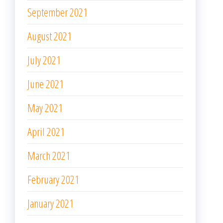
September 2021
August 2021
July 2021
June 2021
May 2021
April 2021
March 2021
February 2021
January 2021