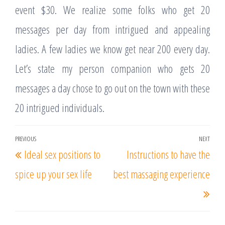
event $30. We realize some folks who get 20
messages per day from intrigued and appealing
ladies. A few ladies we know get near 200 every day.
Let’s state my person companion who gets 20
messages a day chose to go out on the town with these
20 intrigued individuals.
Post
PREVIOUS
NEXT
Previous
Nex
Ideal sex positions to
Instructions to have the
navigation
Post
Post
spice up your sex life
best massaging experience