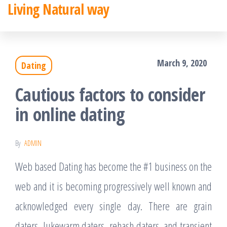
Living Natural way
Skip
to
the
March 9, 2020
Dating
content
Cautious factors to consider
in online dating
By
ADMIN
Web based Dating has become the #1 business on the
web and it is becoming progressively well known and
acknowledged every single day. There are grain
daters, lukewarm daters, rehash daters, and transient