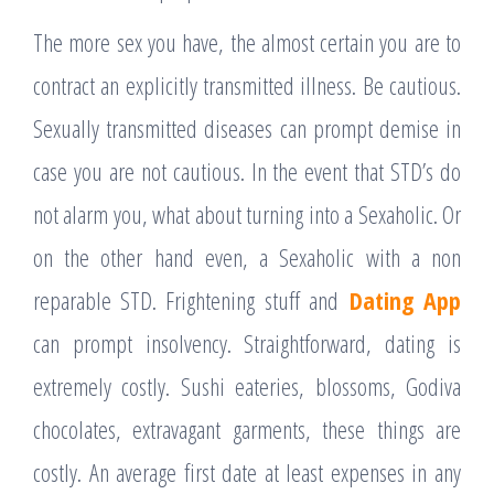
The more sex you have, the almost certain you are to
contract an explicitly transmitted illness. Be cautious.
Sexually transmitted diseases can prompt demise in
case you are not cautious. In the event that STD’s do
not alarm you, what about turning into a Sexaholic. Or
on the other hand even, a Sexaholic with a non
reparable STD. Frightening stuff and
Dating App
can prompt insolvency. Straightforward, dating is
extremely costly. Sushi eateries, blossoms, Godiva
chocolates, extravagant garments, these things are
costly. An average first date at least expenses in any