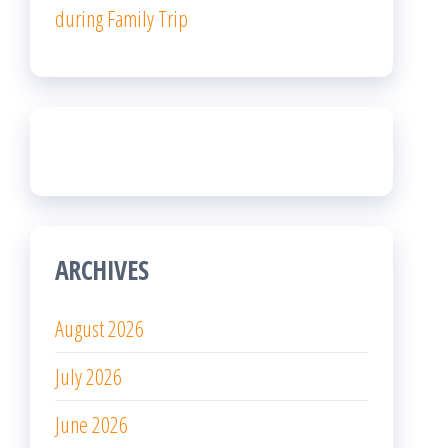
during Family Trip
ARCHIVES
August 2026
July 2026
June 2026