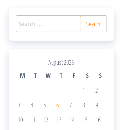
Search
for:
August 2026
M
T
W
T
F
S
S
1
2
3
4
5
6
7
8
9
10
11
12
13
14
15
16