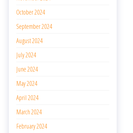
October 2024
September 2024
August 2024
July 2024
June 2024
May 2024
April 2024
March 2024
February 2024