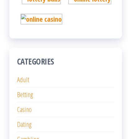
CATEGORIES
Adult
Betting
Casino
Dating