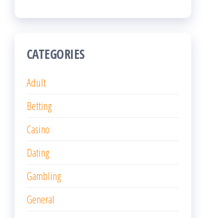
CATEGORIES
Adult
Betting
Casino
Dating
Gambling
General