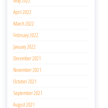
May 2022
April 2022
March 2022
February 2022
January 2022
December 2021
November 2021
October 2021
September 2021
August 2021