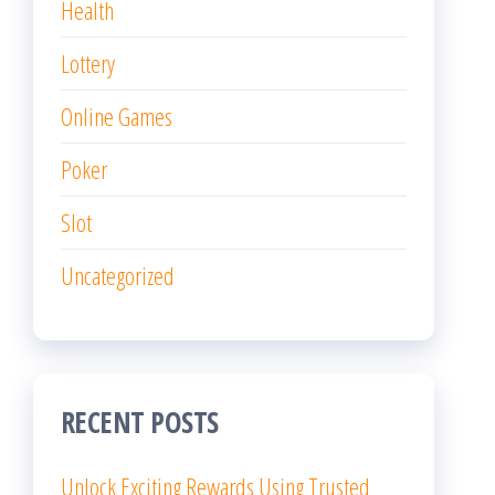
Health
Lottery
Online Games
Poker
Slot
Uncategorized
RECENT POSTS
Unlock Exciting Rewards Using Trusted