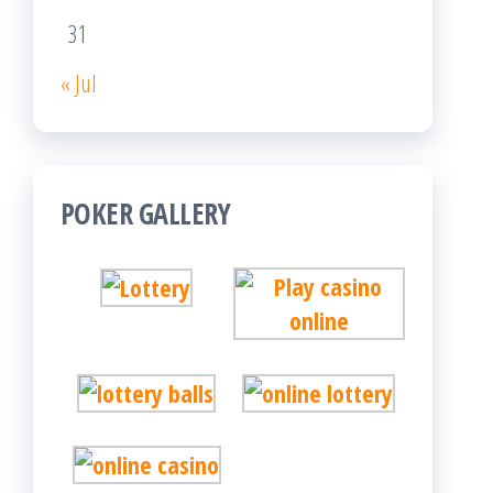
31
« Jul
POKER GALLERY