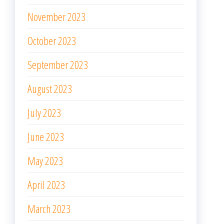
November 2023
October 2023
September 2023
August 2023
July 2023
June 2023
May 2023
April 2023
March 2023