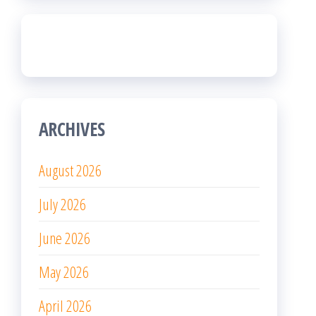
ARCHIVES
August 2026
July 2026
June 2026
May 2026
April 2026