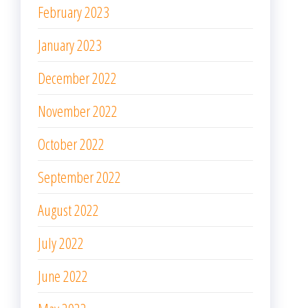
February 2023
January 2023
December 2022
November 2022
October 2022
September 2022
August 2022
July 2022
June 2022