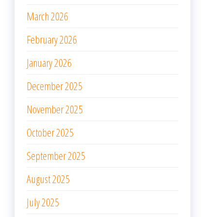
March 2026
February 2026
January 2026
December 2025
November 2025
October 2025
September 2025
August 2025
July 2025