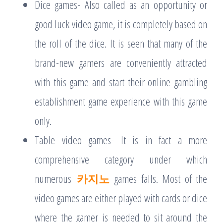
Dice games- Also called as an opportunity or
good luck video game, it is completely based on
the roll of the dice. It is seen that many of the
brand-new gamers are conveniently attracted
with this game and start their online gambling
establishment game experience with this game
only.
Table video games- It is in fact a more
comprehensive category under which
numerous
카지노
games falls. Most of the
video games are either played with cards or dice
where the gamer is needed to sit around the