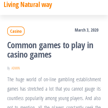
Living Natural way
Skip
to
the
March 3, 2020
Casino
content
Common games to play in
casino games
By
ADMIN
The huge world of on-line gambling establishment
games has stretched a lot that you cannot gauge its
countless popularity among young players. And also
not to mention, all the players constantly seek the