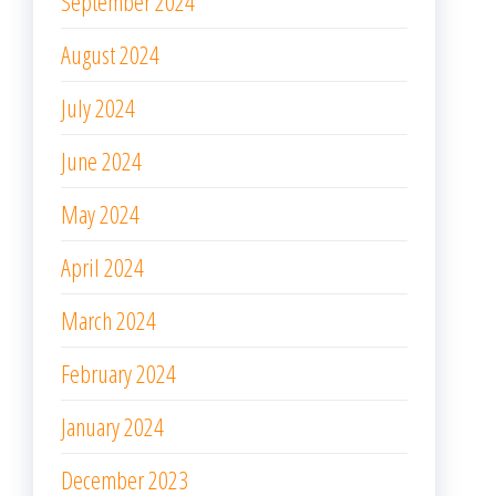
September 2024
August 2024
July 2024
June 2024
May 2024
April 2024
March 2024
February 2024
January 2024
December 2023