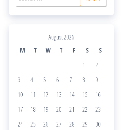
for:
August 2026
M
T
W
T
F
S
S
1
2
3
4
5
6
7
8
9
10
11
12
13
14
15
16
17
18
19
20
21
22
23
24
25
26
27
28
29
30