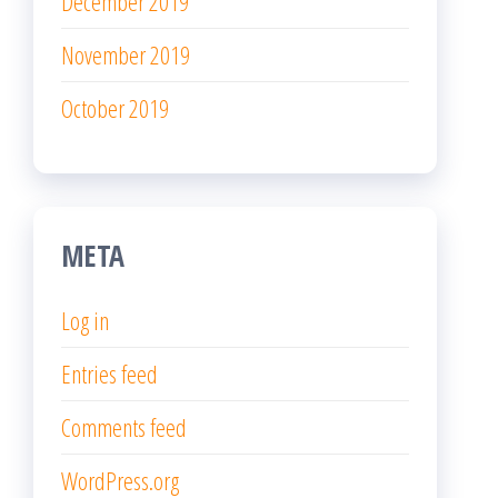
December 2019
November 2019
October 2019
META
Log in
Entries feed
Comments feed
WordPress.org