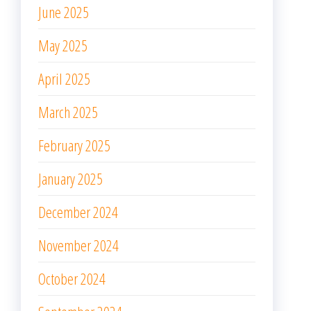
June 2025
May 2025
April 2025
March 2025
February 2025
January 2025
December 2024
November 2024
October 2024