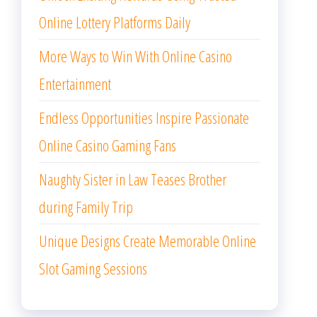
Online Lottery Platforms Daily
More Ways to Win With Online Casino
Entertainment
Endless Opportunities Inspire Passionate
Online Casino Gaming Fans
Naughty Sister in Law Teases Brother
during Family Trip
Unique Designs Create Memorable Online
Slot Gaming Sessions