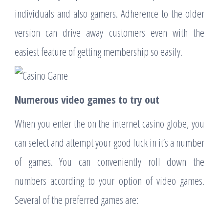
individuals and also gamers. Adherence to the older
version can drive away customers even with the
easiest feature of getting membership so easily.
Numerous video games to try out
When you enter the on the internet casino globe, you
can select and attempt your good luck in it’s a number
of games. You can conveniently roll down the
numbers according to your option of video games.
Several of the preferred games are: