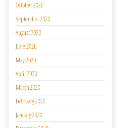
October 2020
September 2020
August 2020
June 2020
May 2020
April 2020
March 2020
February 2020
January 2020