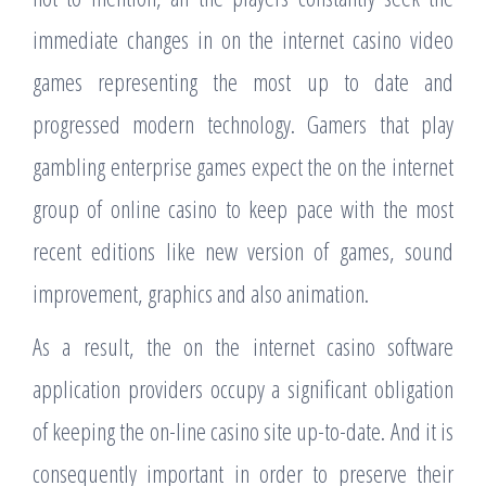
immediate changes in on the internet casino video
games representing the most up to date and
progressed modern technology. Gamers that play
gambling enterprise games expect the on the internet
group of online casino to keep pace with the most
recent editions like new version of games, sound
improvement, graphics and also animation.
As a result, the on the internet casino software
application providers occupy a significant obligation
of keeping the on-line casino site up-to-date. And it is
consequently important in order to preserve their