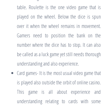
table. Roulette is the one video game that is
played on the wheel. Below the dice is spun
over it when the wheel remains in movement.
Gamers need to position the bank on the
number where the dice has to stop. It can also
be called as a luck game yet still needs thorough
understanding and also experience.
Card games- It is the most usual video game that
is played also outside the orbit of online casino.
This game is all about experience and
understanding relating to cards with some