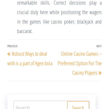
remarkable skills. Correct decisions play a
crucial duty here while positioning the wagers
in the games like casino poker, blackjack and
baccarat.
Post
PREVIOUS
NEXT
Previous
Nex
Robust Ways to deal
Online Casino Games –
navigation
Post
Post
with is a part of Agen bola
Preferred Option For The
Casino Players
Search