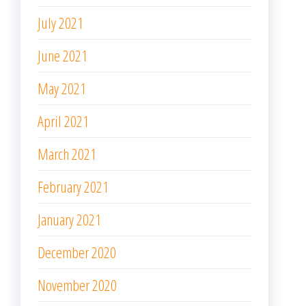
July 2021
June 2021
May 2021
April 2021
March 2021
February 2021
January 2021
December 2020
November 2020