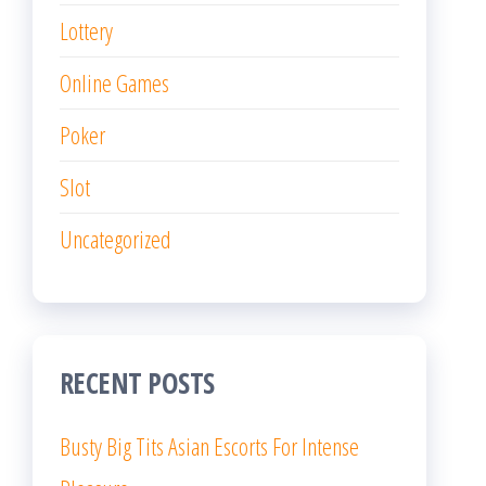
Lottery
Online Games
Poker
Slot
Uncategorized
RECENT POSTS
Busty Big Tits Asian Escorts For Intense