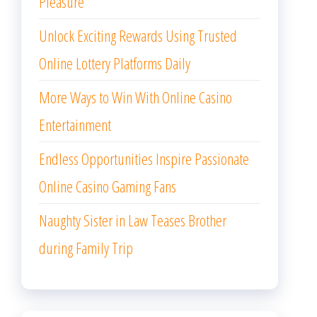
Pleasure
Unlock Exciting Rewards Using Trusted
Online Lottery Platforms Daily
More Ways to Win With Online Casino
Entertainment
Endless Opportunities Inspire Passionate
Online Casino Gaming Fans
Naughty Sister in Law Teases Brother
during Family Trip