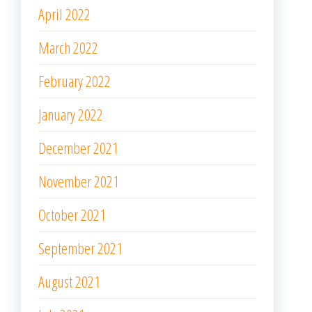
April 2022
March 2022
February 2022
January 2022
December 2021
November 2021
October 2021
September 2021
August 2021