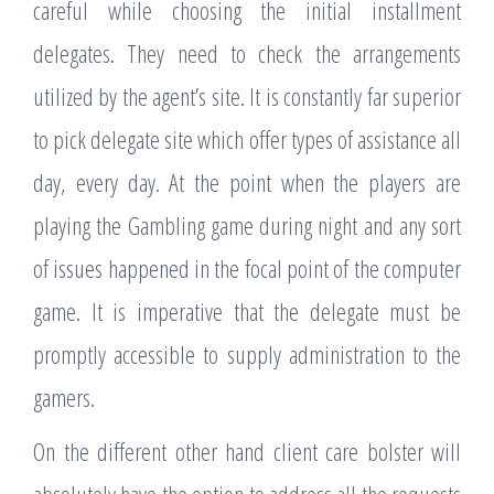
careful while choosing the initial installment
delegates. They need to check the arrangements
utilized by the agent’s site. It is constantly far superior
to pick delegate site which offer types of assistance all
day, every day. At the point when the players are
playing the Gambling game during night and any sort
of issues happened in the focal point of the computer
game. It is imperative that the delegate must be
promptly accessible to supply administration to the
gamers.
On the different other hand client care bolster will