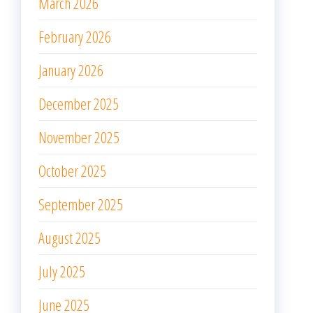
March 2026
February 2026
January 2026
December 2025
November 2025
October 2025
September 2025
August 2025
July 2025
June 2025