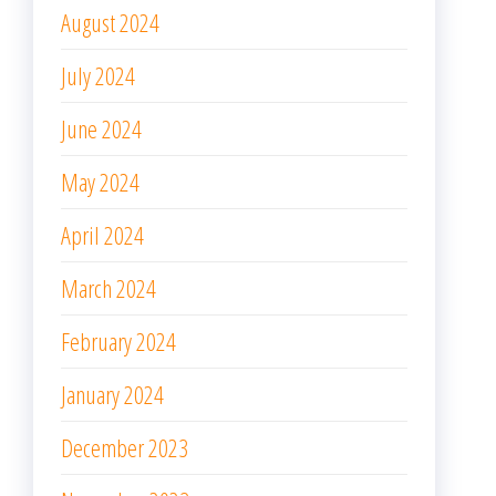
August 2024
July 2024
June 2024
May 2024
April 2024
March 2024
February 2024
January 2024
December 2023