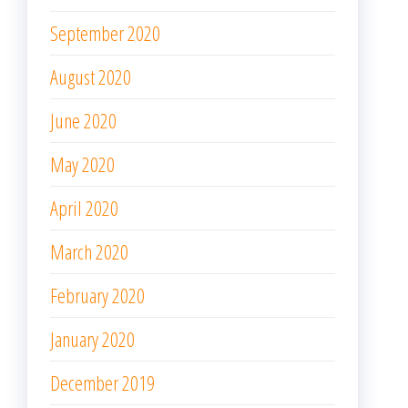
September 2020
August 2020
June 2020
May 2020
April 2020
March 2020
February 2020
January 2020
December 2019