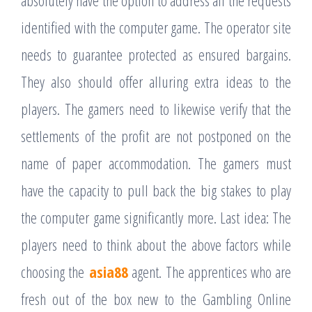
absolutely have the option to address all the requests
identified with the computer game. The operator site
needs to guarantee protected as ensured bargains.
They also should offer alluring extra ideas to the
players. The gamers need to likewise verify that the
settlements of the profit are not postponed on the
name of paper accommodation. The gamers must
have the capacity to pull back the big stakes to play
the computer game significantly more. Last idea: The
players need to think about the above factors while
choosing the
asia88
agent. The apprentices who are
fresh out of the box new to the Gambling Online