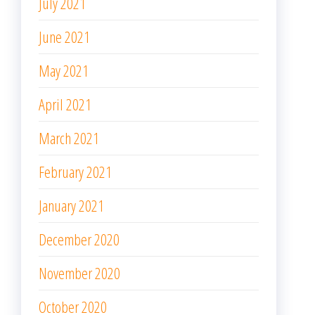
July 2021
June 2021
May 2021
April 2021
March 2021
February 2021
January 2021
December 2020
November 2020
October 2020