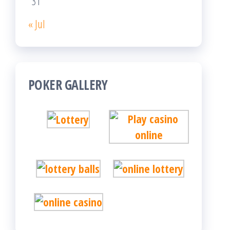
31
« Jul
POKER GALLERY