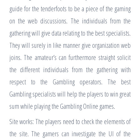
guide for the tenderfoots to be a piece of the gaming
on the web discussions. The individuals from the
gathering will give data relating to the best specialists.
They will surely in like manner give organization web
joins. The amateur’s can furthermore straight solicit
the different individuals from the gathering with
respect to the Gambling operators. The best
Gambling specialists will help the players to win great
sum while playing the Gambling Online games.
Site works: The players need to check the elements of
the site. The gamers can investigate the UI of the