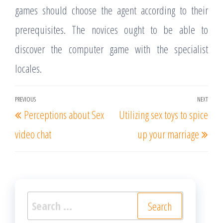
games should choose the agent according to their
prerequisites. The novices ought to be able to
discover the computer game with the specialist
locales.
Post
PREVIOUS
NEXT
Previous
Nex
Perceptions about Sex
Utilizing sex toys to spice
navigation
Post
Post
video chat
up your marriage
Search
for: