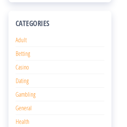
CATEGORIES
Adult
Betting
Casino
Dating
Gambling
General
Health