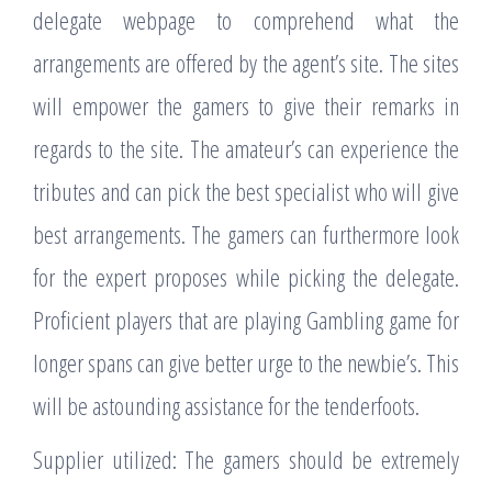
delegate webpage to comprehend what the
arrangements are offered by the agent’s site. The sites
will empower the gamers to give their remarks in
regards to the site. The amateur’s can experience the
tributes and can pick the best specialist who will give
best arrangements. The gamers can furthermore look
for the expert proposes while picking the delegate.
Proficient players that are playing Gambling game for
longer spans can give better urge to the newbie’s. This
will be astounding assistance for the tenderfoots.
Supplier utilized: The gamers should be extremely