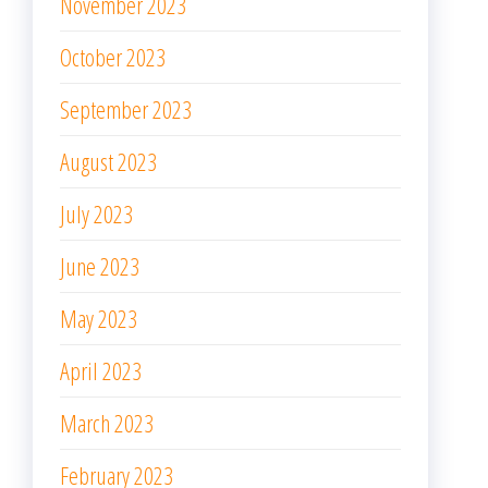
November 2023
October 2023
September 2023
August 2023
July 2023
June 2023
May 2023
April 2023
March 2023
February 2023