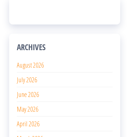
ARCHIVES
August 2026
July 2026
June 2026
May 2026
April 2026