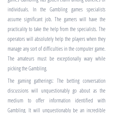
individuals. In the Gambling games specialists
assume significant job. The gamers will have the
practicality to take the help from the specialists. The
operators will absolutely help the players when they
manage any sort of difficulties in the computer game.
The amateurs must be exceptionally wary while
picking the Gambling.
The gaming gatherings: The betting conversation
discussions will unquestionably go about as the
medium to offer information identified with
Gambling. It will unquestionably be an incredible