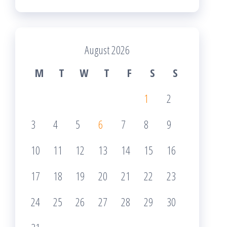
August 2026
M
T
W
T
F
S
S
1
2
3
4
5
6
7
8
9
10
11
12
13
14
15
16
17
18
19
20
21
22
23
24
25
26
27
28
29
30