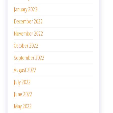
January 2023
December 2022
November 2022
October 2022
September 2022
August 2022
July 2022
June 2022
May 2022