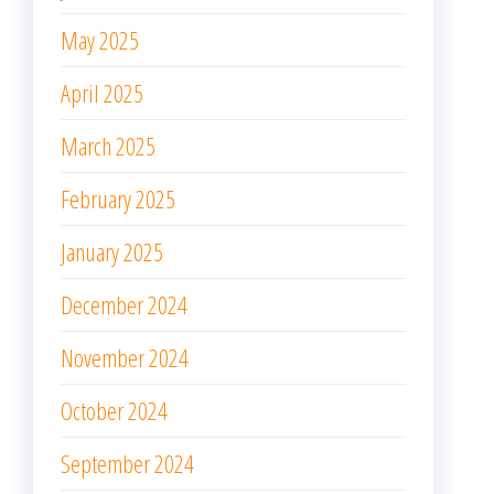
May 2025
April 2025
March 2025
February 2025
January 2025
December 2024
November 2024
October 2024
September 2024