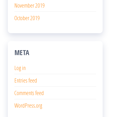
November 2019
October 2019
META
Log in
Entries feed
Comments feed
WordPress.org