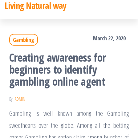
Living Natural way
Skip
to
the
March 22, 2020
Gambling
content
Creating awareness for
beginners to identify
gambling online agent
By
ADMIN
Gambling is well known among the Gambling
sweethearts over the globe. Among all the betting
games Gambling has gotten claim among bunches of