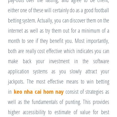
either one of these will certainly do as a good football
betting system. Actually, you can discover them on the
internet as well as try them out for a minimum of a
month to see if they benefit you. Most importantly,
both are really cost effective which indicates you can
make back your investment in the software
application systems as you slowly attract your
jackpots. The most effective means to win betting
in
keo nha cai hom nay
consist of strategies as
well as the fundamentals of punting. This provides
higher accessibility to estimate of value for best