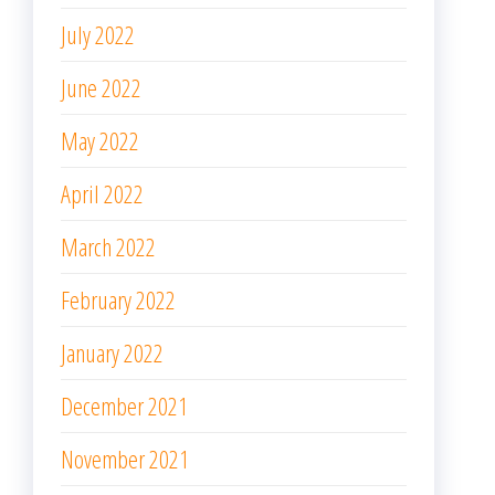
July 2022
June 2022
May 2022
April 2022
March 2022
February 2022
January 2022
December 2021
November 2021