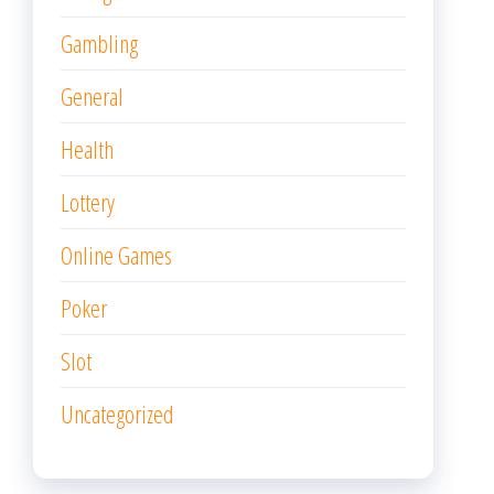
Gambling
General
Health
Lottery
Online Games
Poker
Slot
Uncategorized