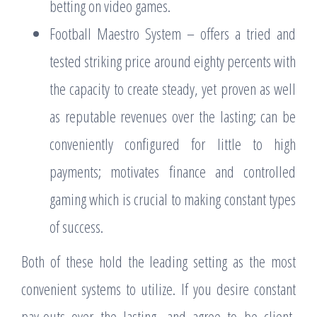
betting on video games.
Football Maestro System – offers a tried and
tested striking price around eighty percents with
the capacity to create steady, yet proven as well
as reputable revenues over the lasting; can be
conveniently configured for little to high
payments; motivates finance and controlled
gaming which is crucial to making constant types
of success.
Both of these hold the leading setting as the most
convenient systems to utilize. If you desire constant
pay-outs over the lasting, and agree to be client,