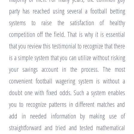
party has reached using several a football betting
systems to raise the satisfaction of healthy
competition off the field. That is why it is essential
that you review this testimonial to recognize that there
is a simple system that you can utilize without risking
your savings account in the process. The most
convenient football wagering system is without a
doubt one with fixed odds. Such a system enables
you to recognize patterns in different matches and
add in needed information by making use of
straightforward and tried and tested mathematical