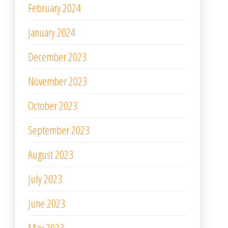
February 2024
January 2024
December 2023
November 2023
October 2023
September 2023
August 2023
July 2023
June 2023
May 2023