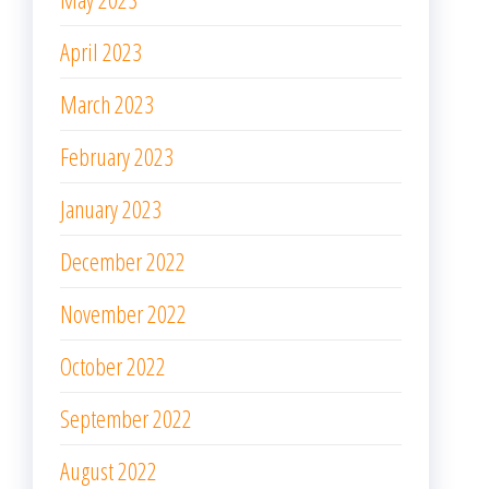
April 2023
March 2023
February 2023
January 2023
December 2022
November 2022
October 2022
September 2022
August 2022