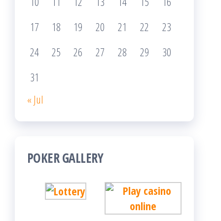
10
11
12
13
14
15
16
17
18
19
20
21
22
23
24
25
26
27
28
29
30
31
« Jul
POKER GALLERY