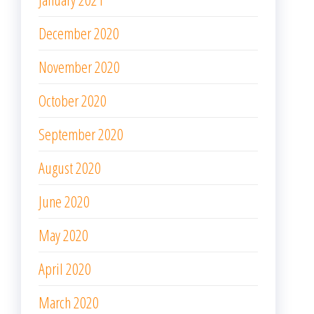
December 2020
November 2020
October 2020
September 2020
August 2020
June 2020
May 2020
April 2020
March 2020