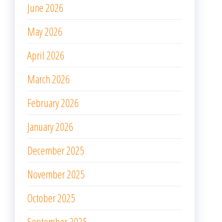
June 2026
May 2026
April 2026
March 2026
February 2026
January 2026
December 2025
November 2025
October 2025
September 2025