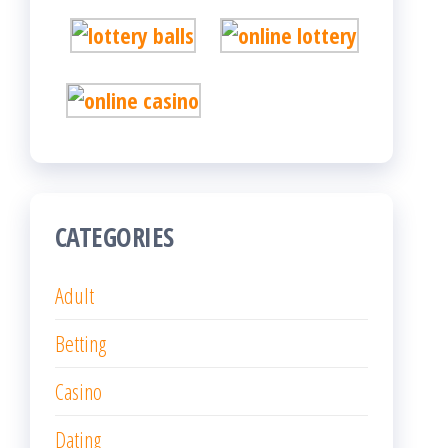
CATEGORIES
Adult
Betting
Casino
Dating