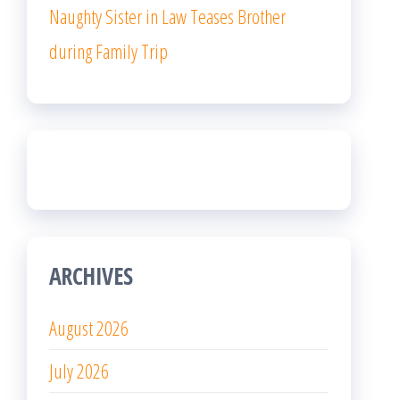
Naughty Sister in Law Teases Brother
during Family Trip
ARCHIVES
August 2026
July 2026