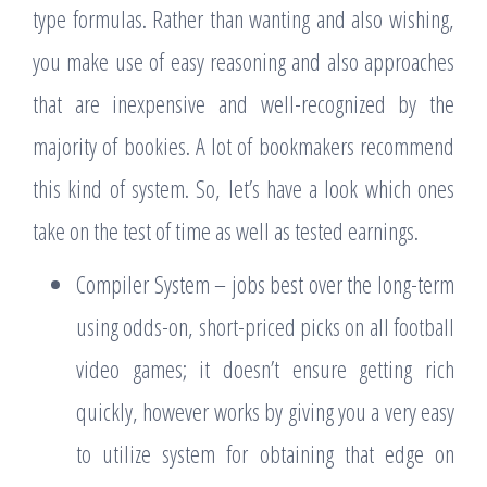
type formulas. Rather than wanting and also wishing,
you make use of easy reasoning and also approaches
that are inexpensive and well-recognized by the
majority of bookies. A lot of bookmakers recommend
this kind of system. So, let’s have a look which ones
take on the test of time as well as tested earnings.
Compiler System – jobs best over the long-term
using odds-on, short-priced picks on all football
video games; it doesn’t ensure getting rich
quickly, however works by giving you a very easy
to utilize system for obtaining that edge on