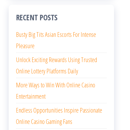
RECENT POSTS
Busty Big Tits Asian Escorts For Intense
Pleasure
Unlock Exciting Rewards Using Trusted
Online Lottery Platforms Daily
More Ways to Win With Online Casino
Entertainment
Endless Opportunities Inspire Passionate
Online Casino Gaming Fans