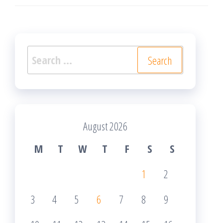
Search
for:
August 2026
M
T
W
T
F
S
S
1
2
3
4
5
6
7
8
9