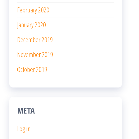
February 2020
January 2020
December 2019
November 2019
October 2019
META
Log in