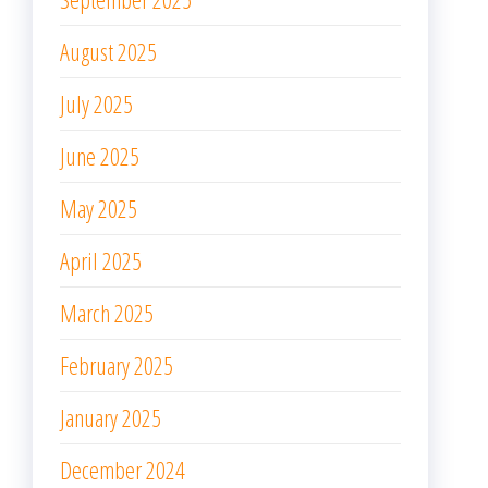
August 2025
July 2025
June 2025
May 2025
April 2025
March 2025
February 2025
January 2025
December 2024