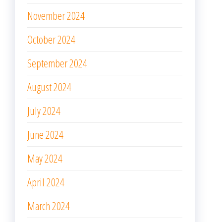
November 2024
October 2024
September 2024
August 2024
July 2024
June 2024
May 2024
April 2024
March 2024