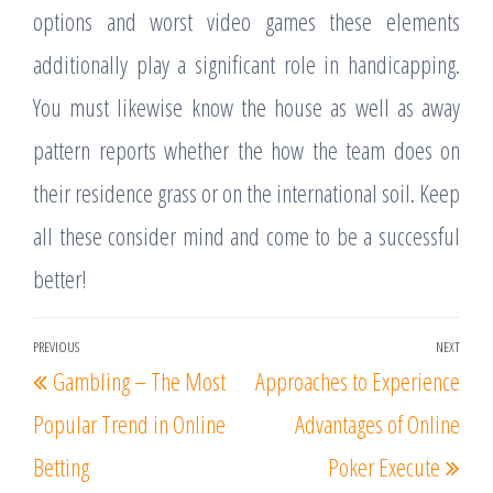
options and worst video games these elements
additionally play a significant role in handicapping.
You must likewise know the house as well as away
pattern reports whether the how the team does on
their residence grass or on the international soil. Keep
all these consider mind and come to be a successful
better!
Post
PREVIOUS
NEXT
Previous
Nex
Gambling – The Most
Approaches to Experience
navigation
Post
Post
Popular Trend in Online
Advantages of Online
Betting
Poker Execute