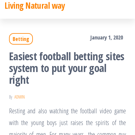
Living Natural way
Skip
to
the
January 1, 2020
Betting
content
Easiest football betting sites
system to put your goal
right
By
ADMIN
Resting and also watching the football video game
with the young boys just raises the spirits of the
majority of men. For many years, the common guy