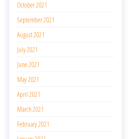
October 2021
September 2021
August 2021
July 2021
June 2021
May 2021
April 2021
March 2021
February 2021
January 2021