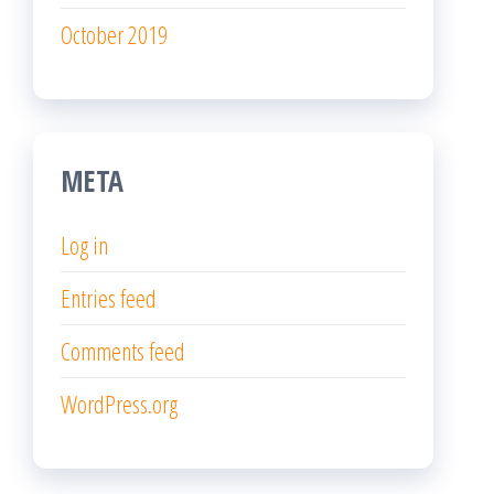
October 2019
META
Log in
Entries feed
Comments feed
WordPress.org