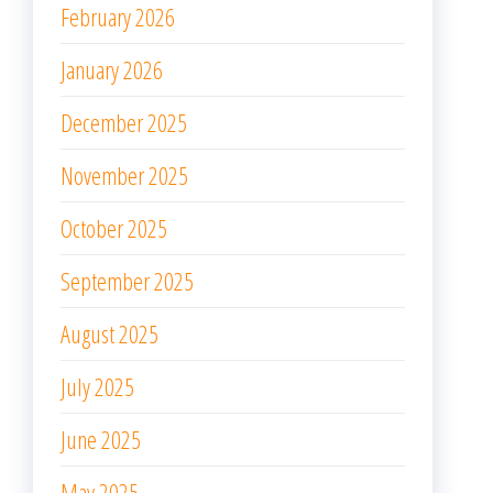
February 2026
January 2026
December 2025
November 2025
October 2025
September 2025
August 2025
July 2025
June 2025
May 2025