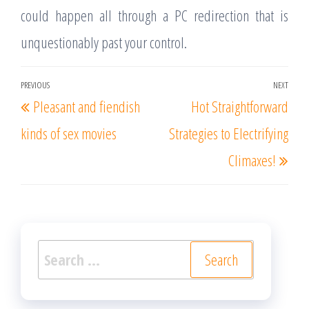
could happen all through a PC redirection that is
unquestionably past your control.
Post
PREVIOUS
NEXT
Previous
Nex
Pleasant and fiendish
Hot Straightforward
navigation
Post
Post
kinds of sex movies
Strategies to Electrifying
Climaxes!
Search
for: