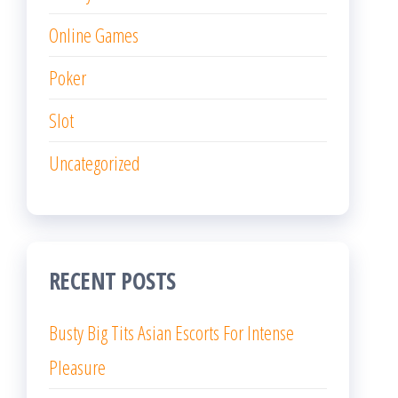
Online Games
Poker
Slot
Uncategorized
RECENT POSTS
Busty Big Tits Asian Escorts For Intense
Pleasure