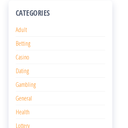
CATEGORIES
Adult
Betting
Casino
Dating
Gambling
General
Health
Lottery