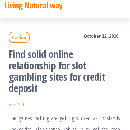
Living Natural way
Skip
to
the
October 22, 2020
Casino
content
Find solid online
relationship for slot
gambling sites for credit
deposit
By
ADMIN
The games betting are getting sucked as constantly.
The critical significance behind is to get the cash,