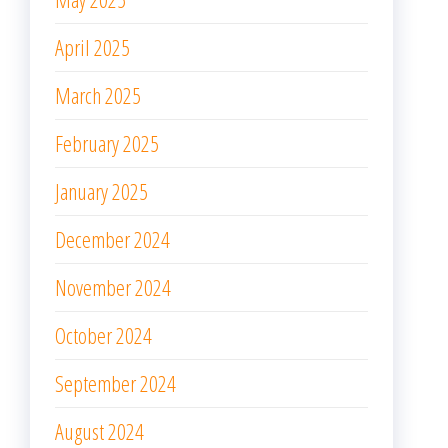
April 2025
March 2025
February 2025
January 2025
December 2024
November 2024
October 2024
September 2024
August 2024