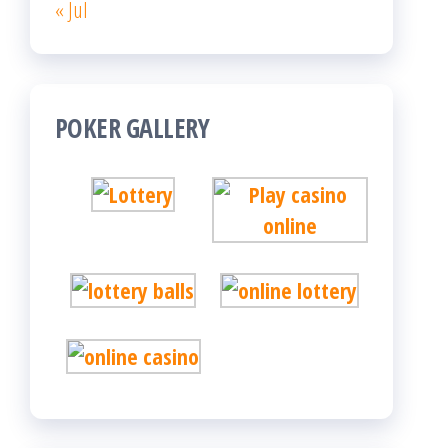
« Jul
POKER GALLERY