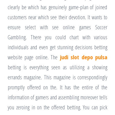
clearly be which has genuinely game-plan of joined
customers near which see their devotion. It wants to
ensure select with see online games Soccer
Gambling. There you could chart with various
individuals and even get stunning decisions betting
website page online. The
judi slot depo pulsa
betting is everything seen as utilizing a showing
errands magazine. This magazine is correspondingly
promptly offered on the. It has the entire of the
information of gamers and assembling moreover tells
you zeroing in on the offered betting. You can pick