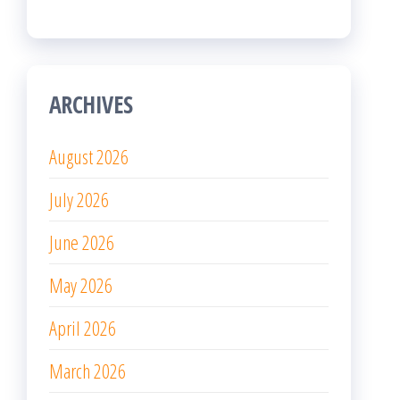
ARCHIVES
August 2026
July 2026
June 2026
May 2026
April 2026
March 2026