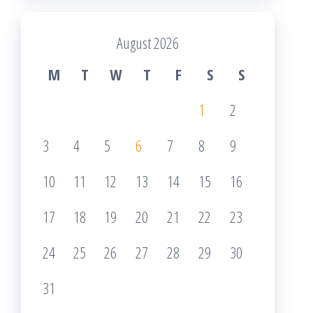
August 2026
M
T
W
T
F
S
S
1
2
3
4
5
6
7
8
9
10
11
12
13
14
15
16
17
18
19
20
21
22
23
24
25
26
27
28
29
30
31