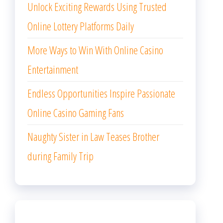
Unlock Exciting Rewards Using Trusted
Online Lottery Platforms Daily
More Ways to Win With Online Casino
Entertainment
Endless Opportunities Inspire Passionate
Online Casino Gaming Fans
Naughty Sister in Law Teases Brother
during Family Trip