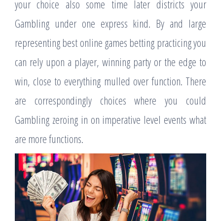
your choice also some time later districts your
Gambling under one express kind. By and large
representing best online games betting practicing you
can rely upon a player, winning party or the edge to
win, close to everything mulled over function. There
are correspondingly choices where you could
Gambling zeroing in on imperative level events what
are more functions.