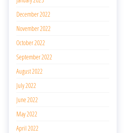
December 2022
November 2022
October 2022
September 2022
August 2022
July 2022
June 2022
May 2022
April 2022