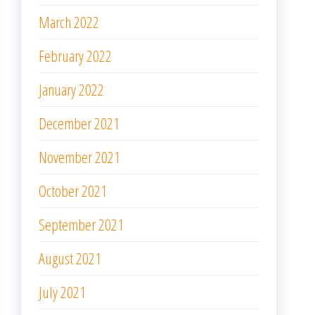
March 2022
February 2022
January 2022
December 2021
November 2021
October 2021
September 2021
August 2021
July 2021