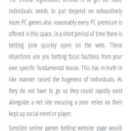
individuals needs to put depend on exhaustively
more PC games also reasonably every PC premium is
offered in this space. In a short period of time there is
betting zone quickly open on the web. These
objections use you betting focus faultless from your
own specific fundamental house. This has in truth in
like manner raised the hugeness of individuals. As
they do not have to go so they could rapidly exist
alongside a net site excusing a zone relies on their
kept up social event or player.
Sensible online games betting website page would