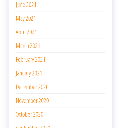
June 2021
May 2021
April 2021
March 2021
February 2021
January 2021
December 2020
November 2020
October 2020
September 2020