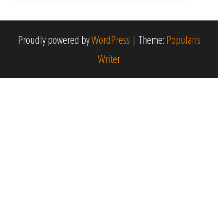
Proudly powered by
WordPress
|
Theme:
Popularis
Writer