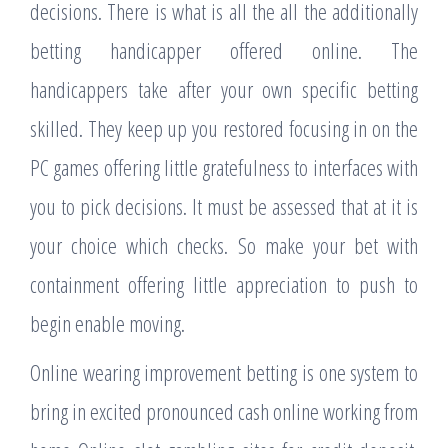
decisions. There is what is all the all the additionally
betting handicapper offered online. The
handicappers take after your own specific betting
skilled. They keep up you restored focusing in on the
PC games offering little gratefulness to interfaces with
you to pick decisions. It must be assessed that at it is
your choice which checks. So make your bet with
containment offering little appreciation to push to
begin enable moving.
Online wearing improvement betting is one system to
bring in excited pronounced cash online working from