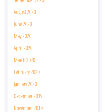
August 2020
June 2020
May 2020
April 2020
March 2020
February 2020
January 2020
December 2019
November 2019