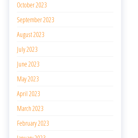
October 2023
September 2023
August 2023
July 2023
June 2023
May 2023
April 2023
March 2023
February 2023
January 2023