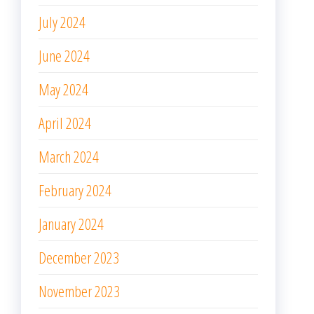
July 2024
June 2024
May 2024
April 2024
March 2024
February 2024
January 2024
December 2023
November 2023