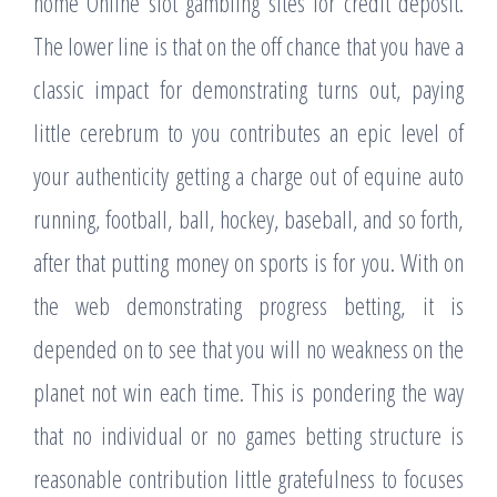
home Online slot gambling sites for credit deposit.
The lower line is that on the off chance that you have a
classic impact for demonstrating turns out, paying
little cerebrum to you contributes an epic level of
your authenticity getting a charge out of equine auto
running, football, ball, hockey, baseball, and so forth,
after that putting money on sports is for you. With on
the web demonstrating progress betting, it is
depended on to see that you will no weakness on the
planet not win each time. This is pondering the way
that no individual or no games betting structure is
reasonable contribution little gratefulness to focuses