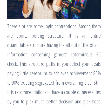
There slot are some login contraptions. Among them
are sports betting structure. It is an entire
quantifiable structure having the all out of the bits of
information concerning gamers’ coterminous PC
check. This structure pulls in you select your deals
paying little cerebrum to achieves achievement 80%
to 90% existing segregated from everything else. Still
it is recommendations to have a couple of necessities
by you to pick much better decision and pick head