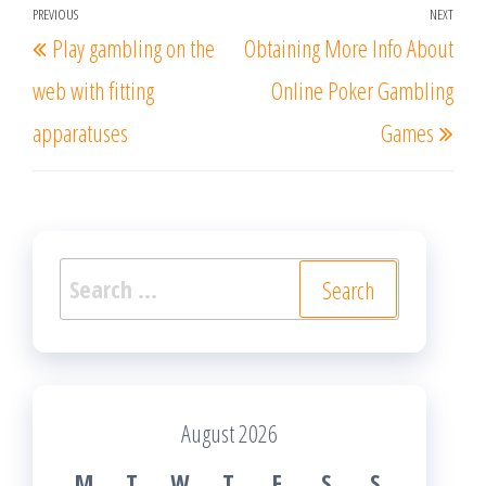
Post
PREVIOUS
NEXT
Previous
Nex
Play gambling on the
Obtaining More Info About
navigation
Post
Post
web with fitting
Online Poker Gambling
apparatuses
Games
Search
for:
August 2026
M
T
W
T
F
S
S