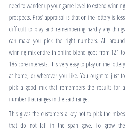
need to wander up your game level to extend winning
prospects. Pros’ appraisal is that online lottery is less
difficult to play and remembering hardly any things
can make you pick the right numbers. All around
winning mix entire in online blend goes from 121 to
186 core interests. It is very easy to play online lottery
at home, or wherever you like. You ought to just to
pick a good mix that remembers the results for a
number that ranges in the said range.
This gives the customers a key not to pick the mixes
that do not fall in the span gave. To grow the