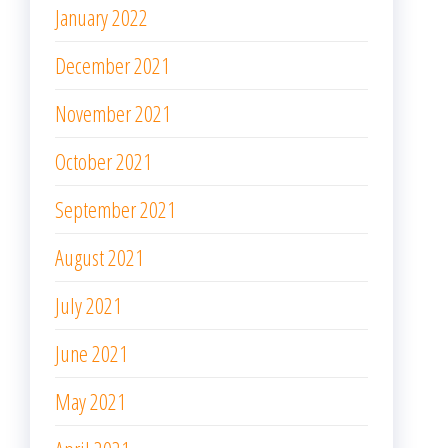
January 2022
December 2021
November 2021
October 2021
September 2021
August 2021
July 2021
June 2021
May 2021