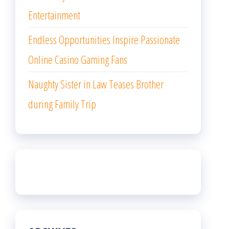
Entertainment
Endless Opportunities Inspire Passionate
Online Casino Gaming Fans
Naughty Sister in Law Teases Brother
during Family Trip