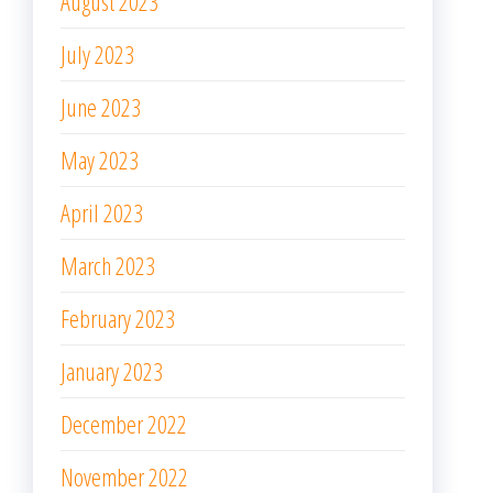
August 2023
July 2023
June 2023
May 2023
April 2023
March 2023
February 2023
January 2023
December 2022
November 2022