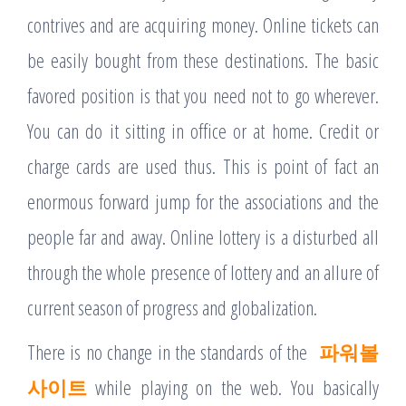
contrives and are acquiring money. Online tickets can
be easily bought from these destinations. The basic
favored position is that you need not to go wherever.
You can do it sitting in office or at home. Credit or
charge cards are used thus. This is point of fact an
enormous forward jump for the associations and the
people far and away. Online lottery is a disturbed all
through the whole presence of lottery and an allure of
current season of progress and globalization.
There is no change in the standards of the
파워볼
사이트
while playing on the web. You basically