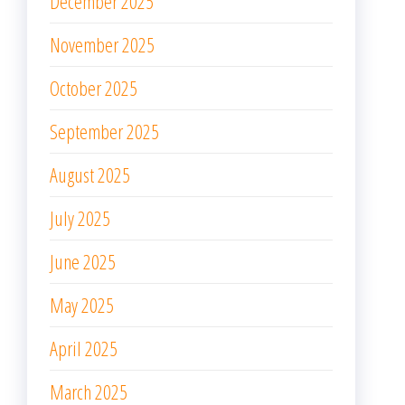
December 2025
November 2025
October 2025
September 2025
August 2025
July 2025
June 2025
May 2025
April 2025
March 2025