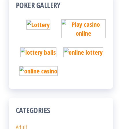
POKER GALLERY
CATEGORIES
Adult