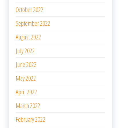
October 2022
September 2022
August 2022
July 2022
June 2022
May 2022
April 2022
March 2022
February 2022