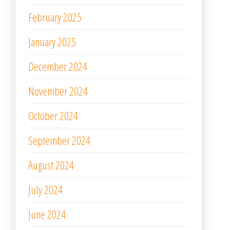
February 2025
January 2025
December 2024
November 2024
October 2024
September 2024
August 2024
July 2024
June 2024