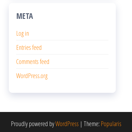
META
Log in
Entries feed
Comments feed
WordPress.org
Proudly powered by
WordPress
|
Theme:
Popularis