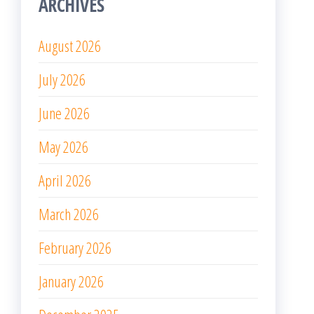
ARCHIVES
August 2026
July 2026
June 2026
May 2026
April 2026
March 2026
February 2026
January 2026