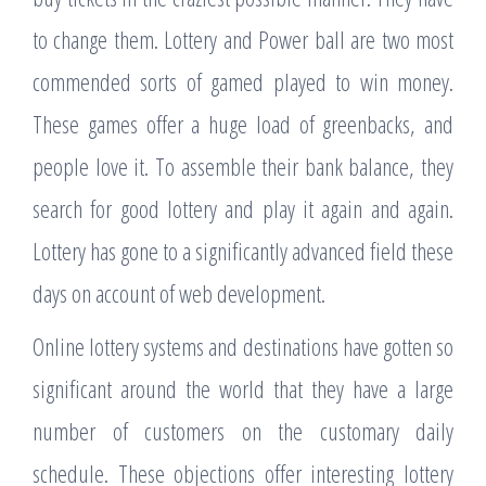
to change them. Lottery and Power ball are two most
commended sorts of gamed played to win money.
These games offer a huge load of greenbacks, and
people love it. To assemble their bank balance, they
search for good lottery and play it again and again.
Lottery has gone to a significantly advanced field these
days on account of web development.
Online lottery systems and destinations have gotten so
significant around the world that they have a large
number of customers on the customary daily
schedule. These objections offer interesting lottery