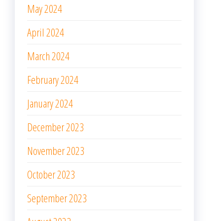
May 2024
April 2024
March 2024
February 2024
January 2024
December 2023
November 2023
October 2023
September 2023