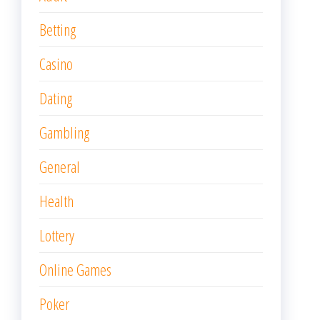
Betting
Casino
Dating
Gambling
General
Health
Lottery
Online Games
Poker