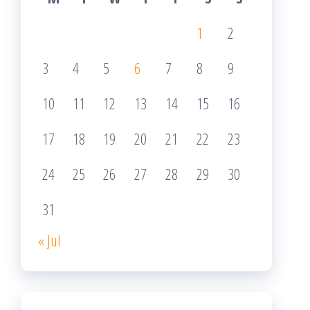
1
2
3
4
5
6
7
8
9
10
11
12
13
14
15
16
17
18
19
20
21
22
23
24
25
26
27
28
29
30
31
« Jul