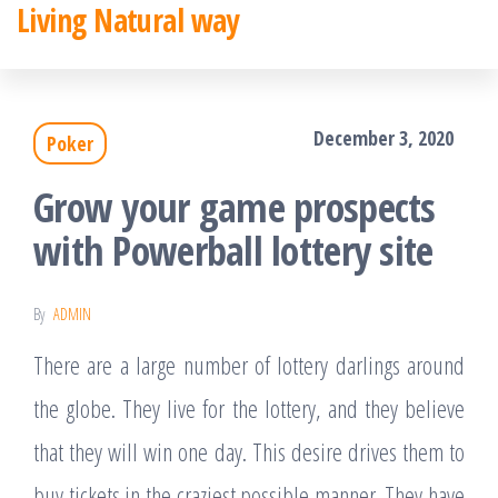
Living Natural way
Skip
to
the
December 3, 2020
Poker
content
Grow your game prospects
with Powerball lottery site
By
ADMIN
There are a large number of lottery darlings around
the globe. They live for the lottery, and they believe
that they will win one day. This desire drives them to
buy tickets in the craziest possible manner. They have