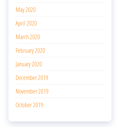
May 2020
April 2020
March 2020
February 2020
January 2020
December 2019
November 2019
October 2019