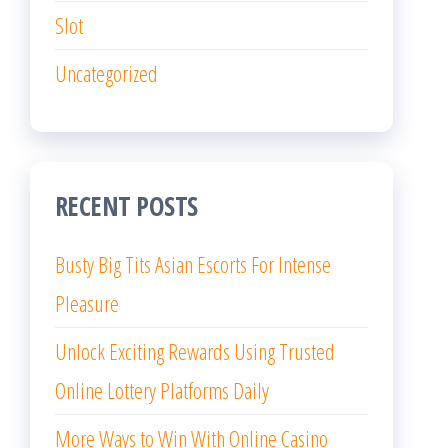
Slot
Uncategorized
RECENT POSTS
Busty Big Tits Asian Escorts For Intense
Pleasure
Unlock Exciting Rewards Using Trusted
Online Lottery Platforms Daily
More Ways to Win With Online Casino