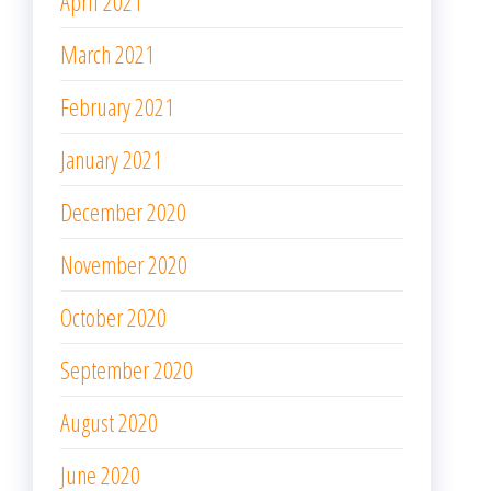
April 2021
March 2021
February 2021
January 2021
December 2020
November 2020
October 2020
September 2020
August 2020
June 2020