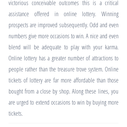
victorious conceivable outcomes this is a critical
assistance offered in online lottery. Winning
prospects are improved subsequently. Odd and even
numbers give more occasions to win. A nice and even
blend will be adequate to play with your karma.
Online lottery has a greater number of attractions to
people rather than the treasure trove system. Online
tickets of lottery are far more affordable than those
bought from a close by shop. Along these lines, you
are urged to extend occasions to win by buying more
tickets.