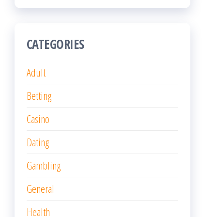
CATEGORIES
Adult
Betting
Casino
Dating
Gambling
General
Health