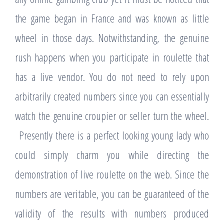
the game began in France and was known as little
wheel in those days. Notwithstanding, the genuine
rush happens when you participate in roulette that
has a live vendor. You do not need to rely upon
arbitrarily created numbers since you can essentially
watch the genuine croupier or seller turn the wheel.
Presently there is a perfect looking young lady who
could simply charm you while directing the
demonstration of live roulette on the web. Since the
numbers are veritable, you can be guaranteed of the
validity of the results with numbers produced