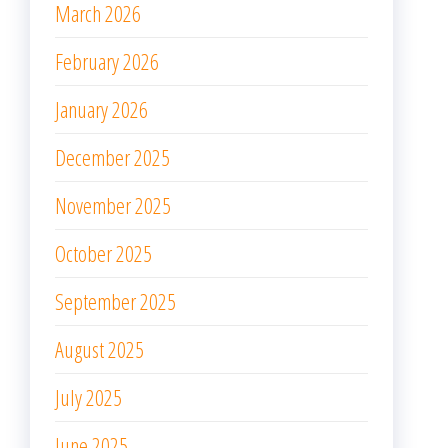
March 2026
February 2026
January 2026
December 2025
November 2025
October 2025
September 2025
August 2025
July 2025
June 2025