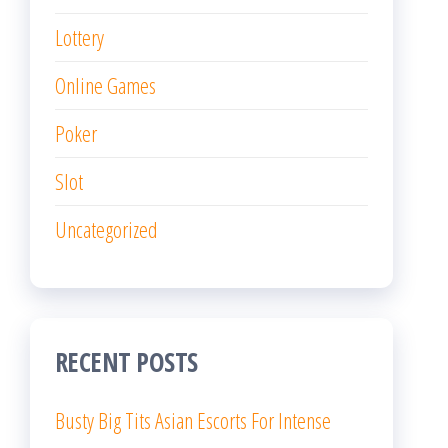
Lottery
Online Games
Poker
Slot
Uncategorized
RECENT POSTS
Busty Big Tits Asian Escorts For Intense