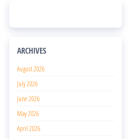
ARCHIVES
August 2026
July 2026
June 2026
May 2026
April 2026