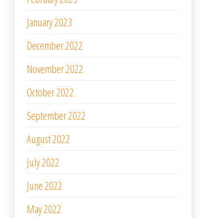
January 2023
December 2022
November 2022
October 2022
September 2022
August 2022
July 2022
June 2022
May 2022