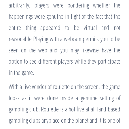
arbitrarily, players were pondering whether the
happenings were genuine in light of the fact that the
entire thing appeared to be virtual and not
reasonable Playing with a webcam permits you to be
seen on the web and you may likewise have the
option to see different players while they participate
in the game.
With a live vendor of roulette on the screen, the game
looks as it were done inside a genuine setting of
gambling club. Roulette is a hot five at all land based
gambling clubs anyplace on the planet and it is one of