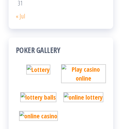
31
« Jul
POKER GALLERY