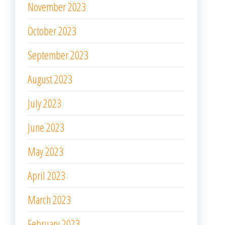
November 2023
October 2023
September 2023
August 2023
July 2023
June 2023
May 2023
April 2023
March 2023
February 2023