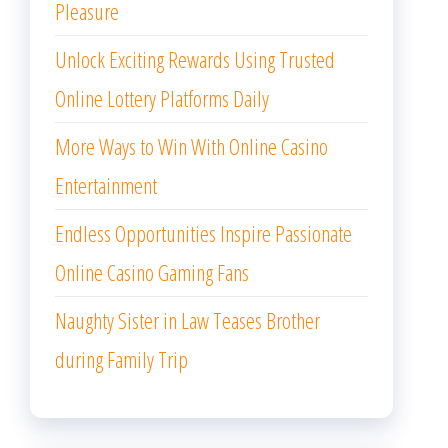
Pleasure
Unlock Exciting Rewards Using Trusted
Online Lottery Platforms Daily
More Ways to Win With Online Casino
Entertainment
Endless Opportunities Inspire Passionate
Online Casino Gaming Fans
Naughty Sister in Law Teases Brother
during Family Trip