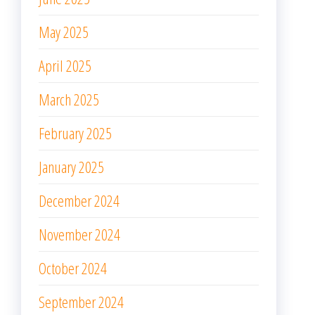
May 2025
April 2025
March 2025
February 2025
January 2025
December 2024
November 2024
October 2024
September 2024