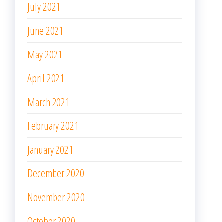
July 2021
June 2021
May 2021
April 2021
March 2021
February 2021
January 2021
December 2020
November 2020
October 2020