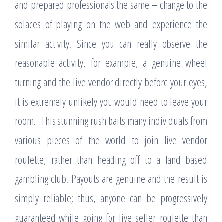
and prepared professionals the same – change to the
solaces of playing on the web and experience the
similar activity. Since you can really observe the
reasonable activity, for example, a genuine wheel
turning and the live vendor directly before your eyes,
it is extremely unlikely you would need to leave your
room. This stunning rush baits many individuals from
various pieces of the world to join live vendor
roulette, rather than heading off to a land based
gambling club. Payouts are genuine and the result is
simply reliable; thus, anyone can be progressively
guaranteed while going for live seller roulette than