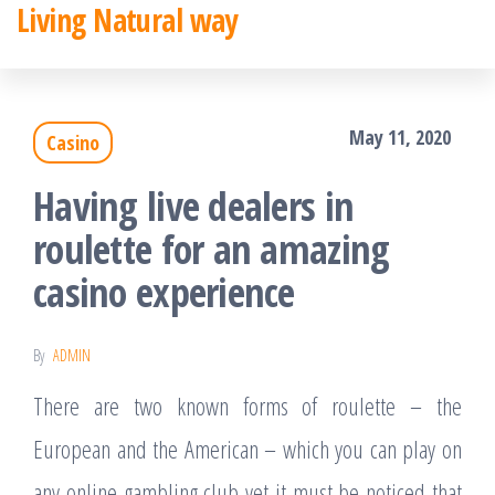
Living Natural way
Skip
to
the
May 11, 2020
Casino
content
Having live dealers in
roulette for an amazing
casino experience
By
ADMIN
There are two known forms of roulette – the
European and the American – which you can play on
any online gambling club yet it must be noticed that