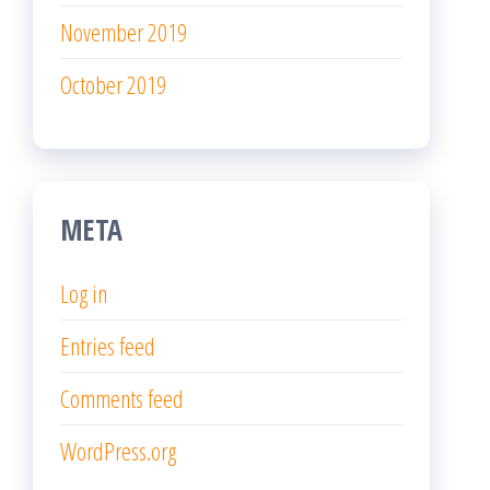
November 2019
October 2019
META
Log in
Entries feed
Comments feed
WordPress.org