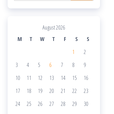
for:
August 2026
M
T
W
T
F
S
S
1
2
3
4
5
6
7
8
9
10
11
12
13
14
15
16
17
18
19
20
21
22
23
24
25
26
27
28
29
30