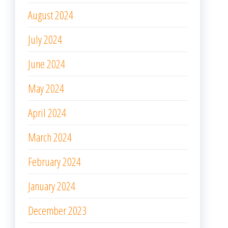
August 2024
July 2024
June 2024
May 2024
April 2024
March 2024
February 2024
January 2024
December 2023