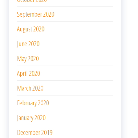
September 2020
August 2020
June 2020
May 2020
April 2020
March 2020
February 2020
January 2020
December 2019