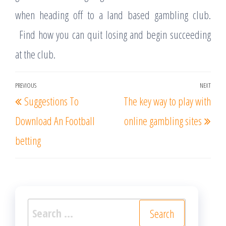
when heading off to a land based gambling club.
Find how you can quit losing and begin succeeding
at the club.
Post
PREVIOUS
NEXT
Previous
Nex
Suggestions To
The key way to play with
navigation
Post
Post
Download An Football
online gambling sites
betting
Search