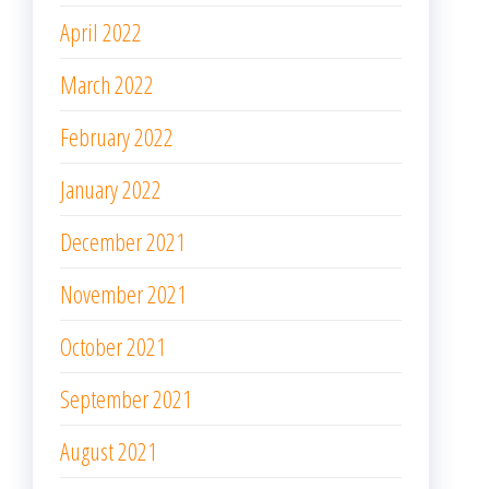
April 2022
March 2022
February 2022
January 2022
December 2021
November 2021
October 2021
September 2021
August 2021