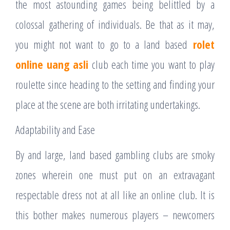
the most astounding games being belittled by a
colossal gathering of individuals. Be that as it may,
you might not want to go to a land based
rolet
online uang asli
club each time you want to play
roulette since heading to the setting and finding your
place at the scene are both irritating undertakings.
Adaptability and Ease
By and large, land based gambling clubs are smoky
zones wherein one must put on an extravagant
respectable dress not at all like an online club. It is
this bother makes numerous players – newcomers