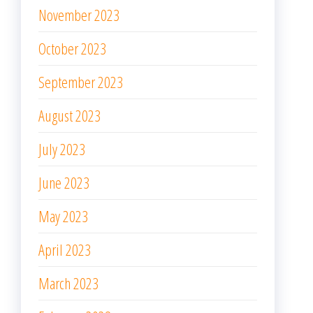
November 2023
October 2023
September 2023
August 2023
July 2023
June 2023
May 2023
April 2023
March 2023