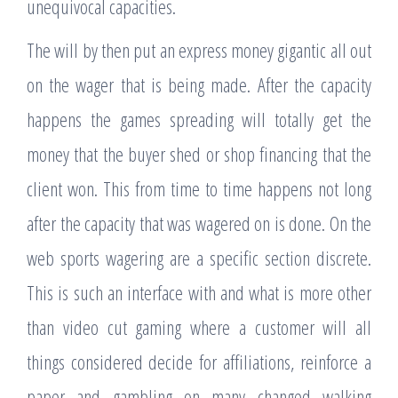
unequivocal capacities.
The will by then put an express money gigantic all out
on the wager that is being made. After the capacity
happens the games spreading will totally get the
money that the buyer shed or shop financing that the
client won. This from time to time happens not long
after the capacity that was wagered on is done. On the
web sports wagering are a specific section discrete.
This is such an interface with and what is more other
than video cut gaming where a customer will all
things considered decide for affiliations, reinforce a
paper and gambling on many changed walking