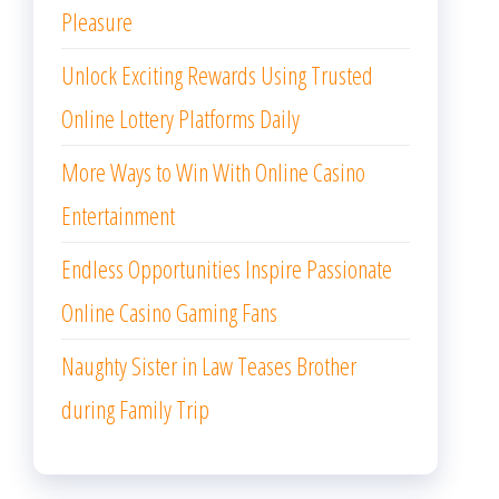
Pleasure
Unlock Exciting Rewards Using Trusted
Online Lottery Platforms Daily
More Ways to Win With Online Casino
Entertainment
Endless Opportunities Inspire Passionate
Online Casino Gaming Fans
Naughty Sister in Law Teases Brother
during Family Trip