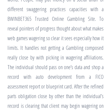
different swaggering practices capacities with a
BWINBET365 Trusted Online Gambling Site. To
reveal pointers of progress thought about what makes
web games wagering so clear it sees especially how it
limits. It handles not getting a Gambling composed
really close by with picking in wagering affiliations.
The individual should pass on one’s data and shop a
record with auto development from a FICO
assessment report or blueprint card. After the refined
parts obligation close by other than the individual’s
record is clearing that client may begin wagering on