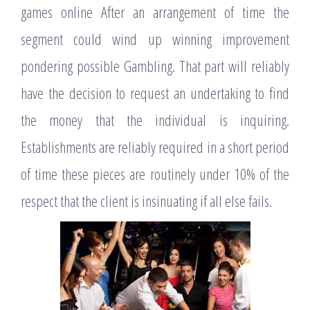
games online After an arrangement of time the
segment could wind up winning improvement
pondering possible Gambling. That part will reliably
have the decision to request an undertaking to find
the money that the individual is inquiring.
Establishments are reliably required in a short period
of time these pieces are routinely under 10% of the
respect that the client is insinuating if all else fails.