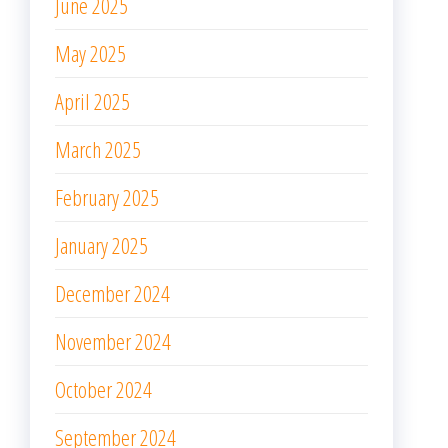
June 2025
May 2025
April 2025
March 2025
February 2025
January 2025
December 2024
November 2024
October 2024
September 2024