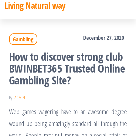
Living Natural way
Skip
to
the
December 27, 2020
Gambling
content
How to discover strong club
BWINBET365 Trusted Online
Gambling Site?
By
ADMIN
Web games wagering have to an awesome degree
wound up being amazingly standard all through the
world. People may put money on a social affair of