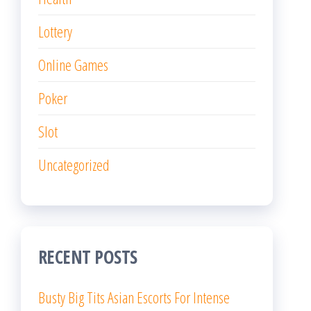
Lottery
Online Games
Poker
Slot
Uncategorized
RECENT POSTS
Busty Big Tits Asian Escorts For Intense