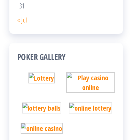
31
« Jul
POKER GALLERY