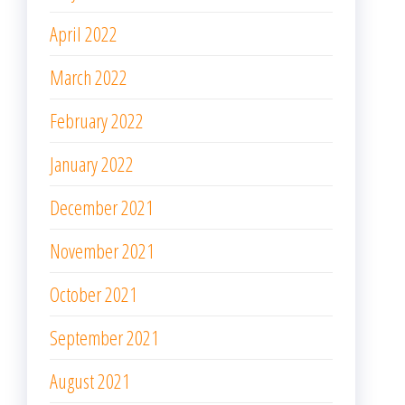
April 2022
March 2022
February 2022
January 2022
December 2021
November 2021
October 2021
September 2021
August 2021