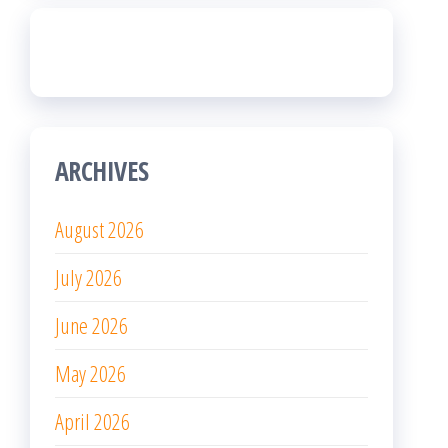
ARCHIVES
August 2026
July 2026
June 2026
May 2026
April 2026