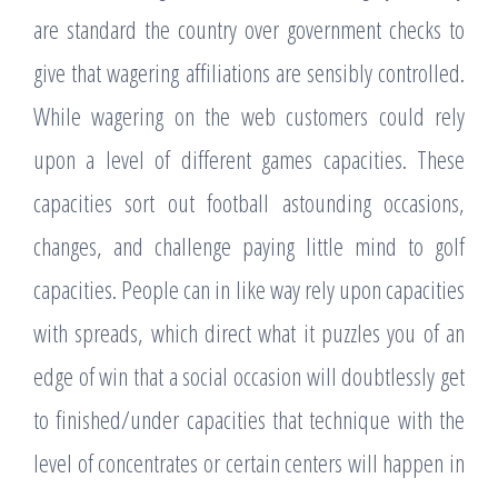
are standard the country over government checks to
give that wagering affiliations are sensibly controlled.
While wagering on the web customers could rely
upon a level of different games capacities. These
capacities sort out football astounding occasions,
changes, and challenge paying little mind to golf
capacities. People can in like way rely upon capacities
with spreads, which direct what it puzzles you of an
edge of win that a social occasion will doubtlessly get
to finished/under capacities that technique with the
level of concentrates or certain centers will happen in