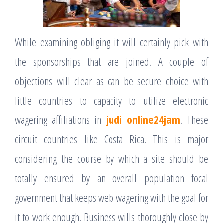
While examining obliging it will certainly pick with
the sponsorships that are joined. A couple of
objections will clear as can be secure choice with
little countries to capacity to utilize electronic
wagering affiliations in
judi online24jam
. These
circuit countries like Costa Rica. This is major
considering the course by which a site should be
totally ensured by an overall population focal
government that keeps web wagering with the goal for
it to work enough. Business wills thoroughly close by