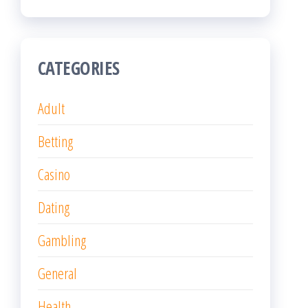
CATEGORIES
Adult
Betting
Casino
Dating
Gambling
General
Health