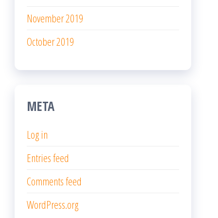
November 2019
October 2019
META
Log in
Entries feed
Comments feed
WordPress.org