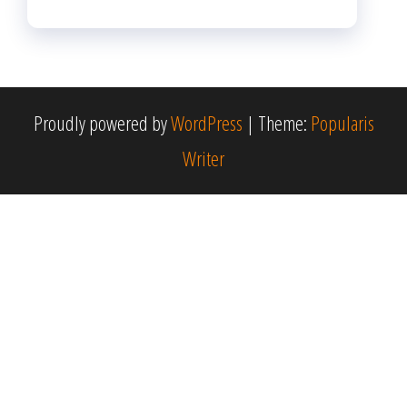
Proudly powered by
WordPress
|
Theme:
Popularis
Writer