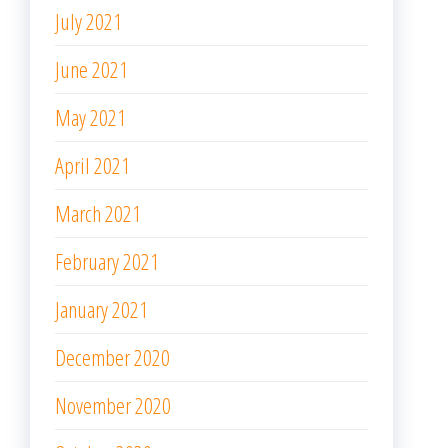
July 2021
June 2021
May 2021
April 2021
March 2021
February 2021
January 2021
December 2020
November 2020