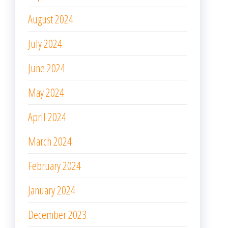
August 2024
July 2024
June 2024
May 2024
April 2024
March 2024
February 2024
January 2024
December 2023