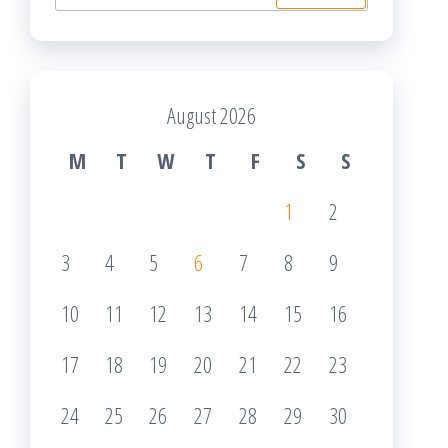
for:
August 2026
M
T
W
T
F
S
S
1
2
3
4
5
6
7
8
9
10
11
12
13
14
15
16
17
18
19
20
21
22
23
24
25
26
27
28
29
30