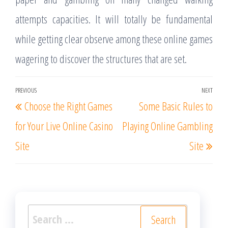
attempts capacities. It will totally be fundamental
while getting clear observe among these online games
wagering to discover the structures that are set.
Post
PREVIOUS
NEXT
Previous
Nex
Choose the Right Games
Some Basic Rules to
navigation
Post
Post
for Your Live Online Casino
Playing Online Gambling
Site
Site
Search