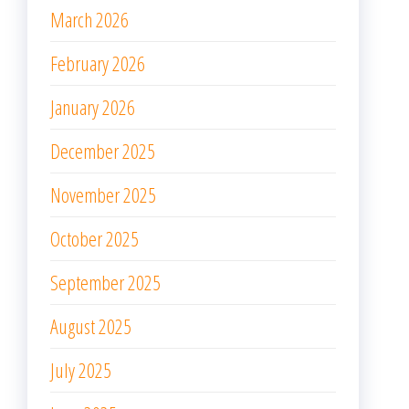
March 2026
February 2026
January 2026
December 2025
November 2025
October 2025
September 2025
August 2025
July 2025