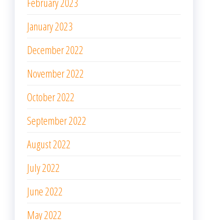
February 2023
January 2023
December 2022
November 2022
October 2022
September 2022
August 2022
July 2022
June 2022
May 2022