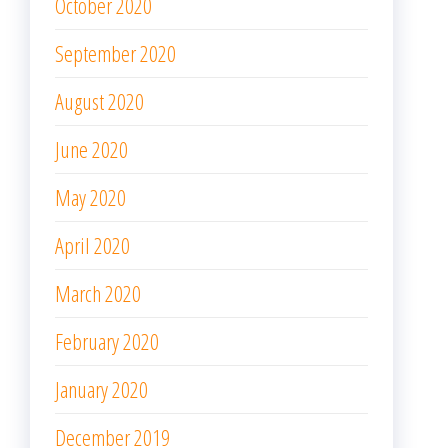
October 2020
September 2020
August 2020
June 2020
May 2020
April 2020
March 2020
February 2020
January 2020
December 2019