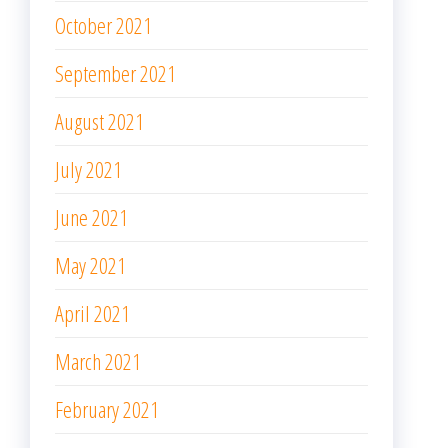
October 2021
September 2021
August 2021
July 2021
June 2021
May 2021
April 2021
March 2021
February 2021