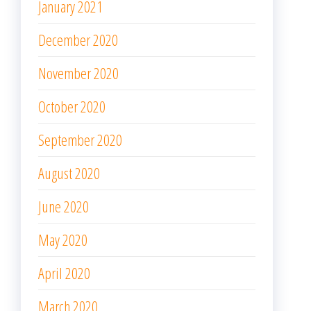
January 2021
December 2020
November 2020
October 2020
September 2020
August 2020
June 2020
May 2020
April 2020
March 2020