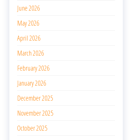
June 2026
May 2026
April 2026
March 2026
February 2026
January 2026
December 2025
November 2025
October 2025