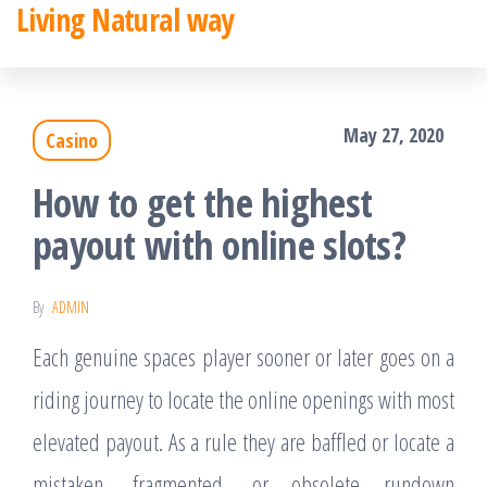
Living Natural way
Skip
to
the
May 27, 2020
Casino
content
How to get the highest
payout with online slots?
By
ADMIN
Each genuine spaces player sooner or later goes on a
riding journey to locate the online openings with most
elevated payout. As a rule they are baffled or locate a
mistaken, fragmented, or obsolete rundown