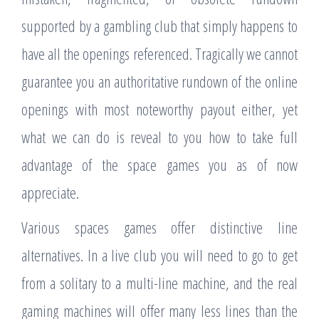
supported by a gambling club that simply happens to
have all the openings referenced. Tragically we cannot
guarantee you an authoritative rundown of the online
openings with most noteworthy payout either, yet
what we can do is reveal to you how to take full
advantage of the space games you as of now
appreciate.
Various spaces games offer distinctive line
alternatives. In a live club you will need to go to get
from a solitary to a multi-line machine, and the real
gaming machines will offer many less lines than the