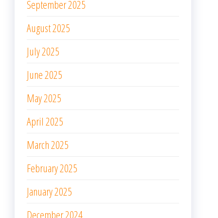
September 2025
August 2025
July 2025
June 2025
May 2025
April 2025
March 2025
February 2025
January 2025
December 2024