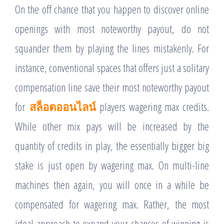
On the off chance that you happen to discover online
openings with most noteworthy payout, do not
squander them by playing the lines mistakenly. For
instance, conventional spaces that offers just a solitary
compensation line save their most noteworthy payout
for
สล็อตออนไลน์
players wagering max credits.
While other mix pays will be increased by the
quantity of credits in play, the essentially bigger big
stake is just open by wagering max. On multi-line
machines then again, you will once in a while be
compensated for wagering max. Rather, the most
ideal approach to expand your chances of winning is