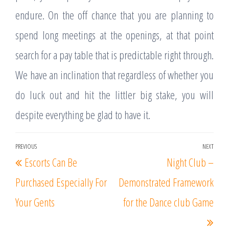
endure. On the off chance that you are planning to
spend long meetings at the openings, at that point
search for a pay table that is predictable right through.
We have an inclination that regardless of whether you
do luck out and hit the littler big stake, you will
despite everything be glad to have it.
Post
PREVIOUS
NEXT
Previous
Nex
Escorts Can Be
Night Club –
navigation
Post
Post
Purchased Especially For
Demonstrated Framework
Your Gents
for the Dance club Game