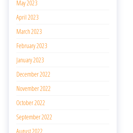
May 2023
April 2023
March 2023
February 2023
January 2023
December 2022
November 2022
October 2022
September 2022
August 2022