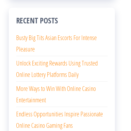
RECENT POSTS
Busty Big Tits Asian Escorts For Intense
Pleasure
Unlock Exciting Rewards Using Trusted
Online Lottery Platforms Daily
More Ways to Win With Online Casino
Entertainment
Endless Opportunities Inspire Passionate
Online Casino Gaming Fans