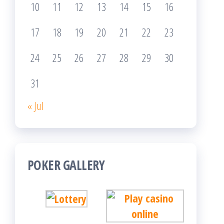
10
11
12
13
14
15
16
17
18
19
20
21
22
23
24
25
26
27
28
29
30
31
« Jul
POKER GALLERY