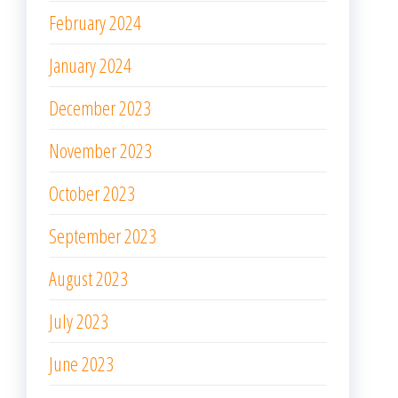
February 2024
January 2024
December 2023
November 2023
October 2023
September 2023
August 2023
July 2023
June 2023