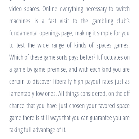
video spaces. Online everything necessary to switch
machines is a fast visit to the gambling club’s
fundamental openings page, making it simple for you
to test the wide range of kinds of spaces games.
Which of these game sorts pays better? It fluctuates on
a game by game premise, and with each kind you are
certain to discover liberally high payout rates just as
lamentably low ones. All things considered, on the off
chance that you have just chosen your favored space
game there is still ways that you can guarantee you are
taking full advantage of it.