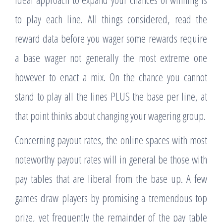
to play each line. All things considered, read the
reward data before you wager some rewards require
a base wager not generally the most extreme one
however to enact a mix. On the chance you cannot
stand to play all the lines PLUS the base per line, at
that point thinks about changing your wagering group.
Concerning payout rates, the online spaces with most
noteworthy payout rates will in general be those with
pay tables that are liberal from the base up. A few
games draw players by promising a tremendous top
prize, yet frequently the remainder of the pay table