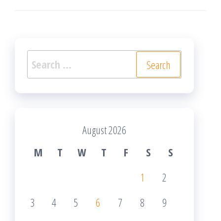
Search
for:
August 2026
M
T
W
T
F
S
S
1
2
3
4
5
6
7
8
9