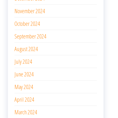
November 2024
October 2024
September 2024
August 2024
July 2024
June 2024
May 2024
April 2024
March 2024