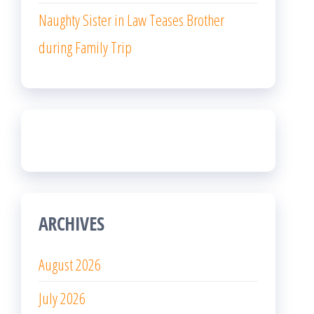
Naughty Sister in Law Teases Brother
during Family Trip
ARCHIVES
August 2026
July 2026