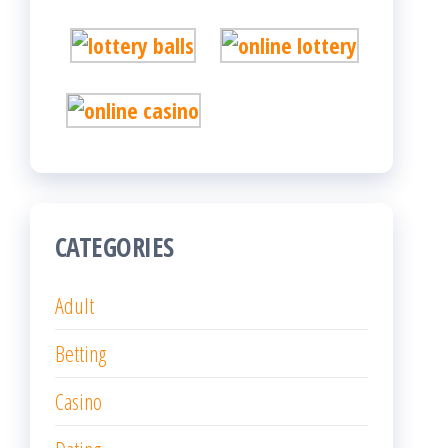
CATEGORIES
Adult
Betting
Casino