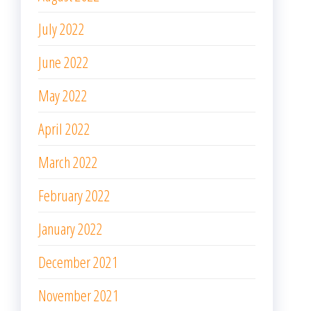
July 2022
June 2022
May 2022
April 2022
March 2022
February 2022
January 2022
December 2021
November 2021