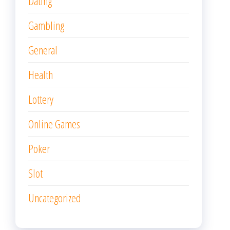
Dating
Gambling
General
Health
Lottery
Online Games
Poker
Slot
Uncategorized