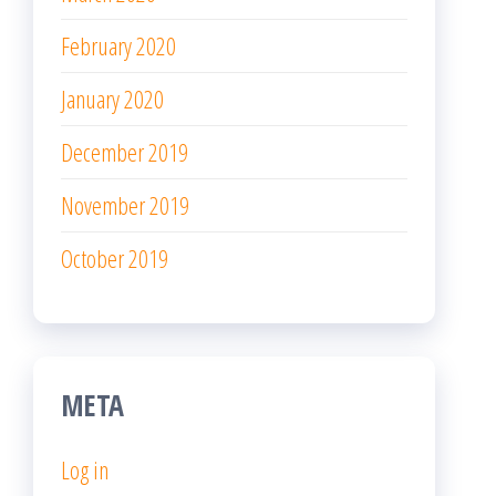
February 2020
January 2020
December 2019
November 2019
October 2019
META
Log in