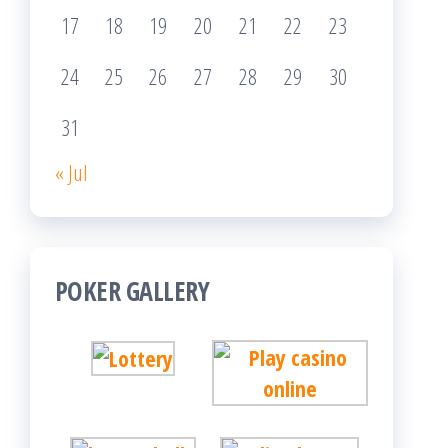
17
18
19
20
21
22
23
24
25
26
27
28
29
30
31
« Jul
POKER GALLERY