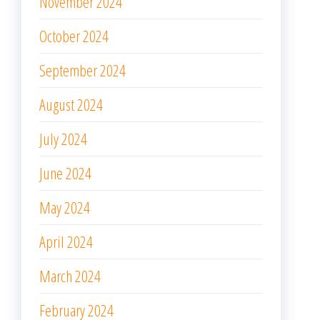
November 2024
October 2024
September 2024
August 2024
July 2024
June 2024
May 2024
April 2024
March 2024
February 2024