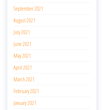
September 2021
August 2021
July 2021
June 2021
May 2021
April 2021
March 2021
February 2021
January 2021