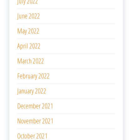
July 2022
June 2022
May 2022
April 2022
March 2022
February 2022
January 2022
December 2021
November 2021
October 2021