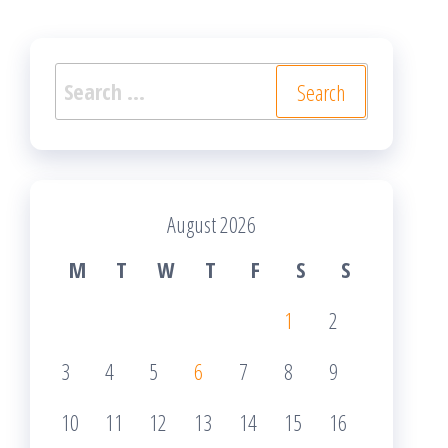
Search
for:
August 2026
M
T
W
T
F
S
S
1
2
3
4
5
6
7
8
9
10
11
12
13
14
15
16