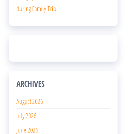
during Family Trip
ARCHIVES
August 2026
July 2026
June 2026