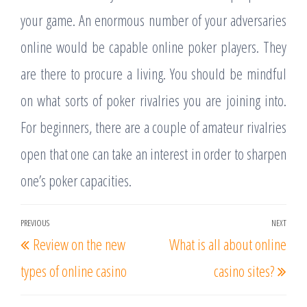
your game. An enormous number of your adversaries
online would be capable online poker players. They
are there to procure a living. You should be mindful
on what sorts of poker rivalries you are joining into.
For beginners, there are a couple of amateur rivalries
open that one can take an interest in order to sharpen
one’s poker capacities.
Post
PREVIOUS
NEXT
Previous
Nex
Review on the new
What is all about online
navigation
Post
Post
types of online casino
casino sites?