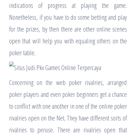
indications of progress at playing the game.
Nonetheless, if you have to do some betting and play
for the prizes, by then there are other online scenes
open that will help you with equaling others on the
poker table.
Concerning on the web poker rivalries, arranged
poker players and even poker beginners get a chance
to conflict with one another in one of the online poker
rivalries open on the Net. They have different sorts of
rivalries to peruse. There are rivalries open that