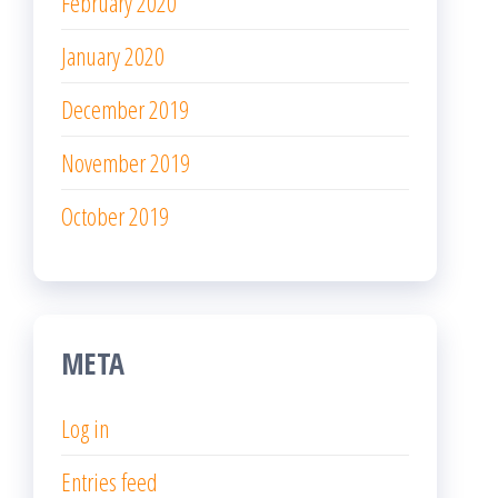
February 2020
January 2020
December 2019
November 2019
October 2019
META
Log in
Entries feed