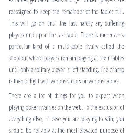
reassigned to keep the remainder of the tables full.
This will go on until the last hardly any suffering
players end up at the last table. There is moreover a
particular kind of a multi-table rivalry called the
shootout where players remain playing at their tables
until only a solitary player is left standing. The champ
is then to fight with various victors on various tables.
There are a lot of things for you to expect when
playing poker rivalries on the web. To the exclusion of
everything else, in case you are playing to win, you
should be reliably at the most elevated purpose of