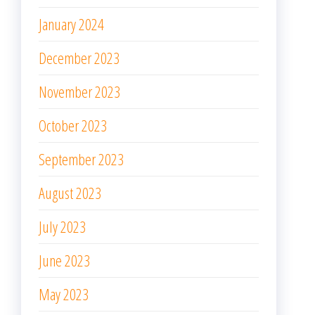
January 2024
December 2023
November 2023
October 2023
September 2023
August 2023
July 2023
June 2023
May 2023