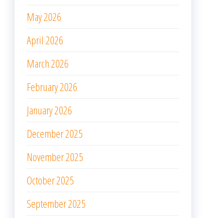
May 2026
April 2026
March 2026
February 2026
January 2026
December 2025
November 2025
October 2025
September 2025