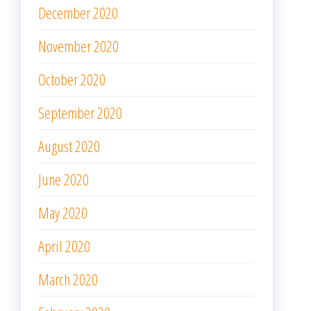
December 2020
November 2020
October 2020
September 2020
August 2020
June 2020
May 2020
April 2020
March 2020