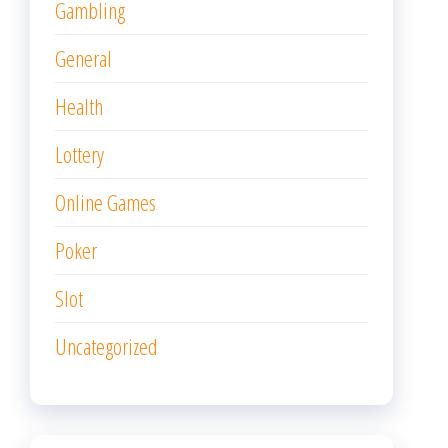
Gambling
General
Health
Lottery
Online Games
Poker
Slot
Uncategorized