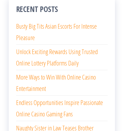
RECENT POSTS
Busty Big Tits Asian Escorts For Intense
Pleasure
Unlock Exciting Rewards Using Trusted
Online Lottery Platforms Daily
More Ways to Win With Online Casino
Entertainment
Endless Opportunities Inspire Passionate
Online Casino Gaming Fans
Naughty Sister in Law Teases Brother