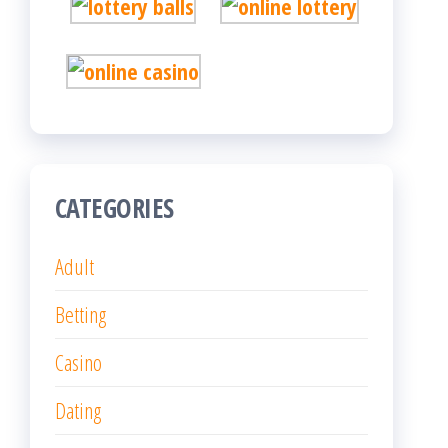
CATEGORIES
Adult
Betting
Casino
Dating