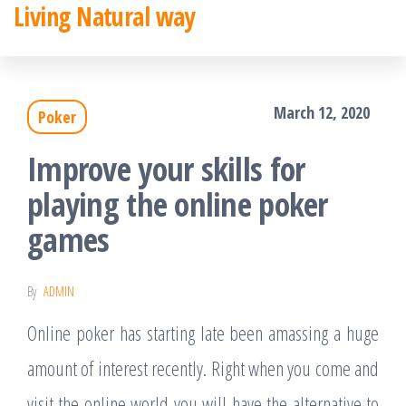
Living Natural way
Skip
to
the
March 12, 2020
Poker
content
Improve your skills for
playing the online poker
games
By
ADMIN
Online poker has starting late been amassing a huge
amount of interest recently. Right when you come and
visit the online world you will have the alternative to