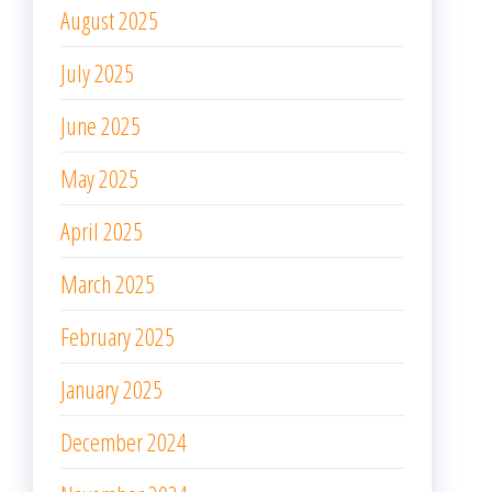
August 2025
July 2025
June 2025
May 2025
April 2025
March 2025
February 2025
January 2025
December 2024