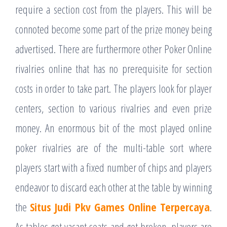
require a section cost from the players. This will be
connoted become some part of the prize money being
advertised. There are furthermore other Poker Online
rivalries online that has no prerequisite for section
costs in order to take part. The players look for player
centers, section to various rivalries and even prize
money. An enormous bit of the most played online
poker rivalries are of the multi-table sort where
players start with a fixed number of chips and players
endeavor to discard each other at the table by winning
the
Situs Judi Pkv Games Online Terpercaya
.
As tables get vacant seats and get broken, players are