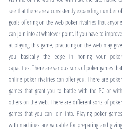
see that there are a consistently expanding number of
goals offering on the web poker rivalries that anyone
can join into at whatever point. If you have to improve
at playing this game, practicing on the web may give
you basically the edge in honing your poker
capacities. There are various sorts of poker games that
online poker rivalries can offer you. There are poker
games that grant you to battle with the PC or with
others on the web. There are different sorts of poker
games that you can join into. Playing poker games
with machines are valuable for preparing and giving