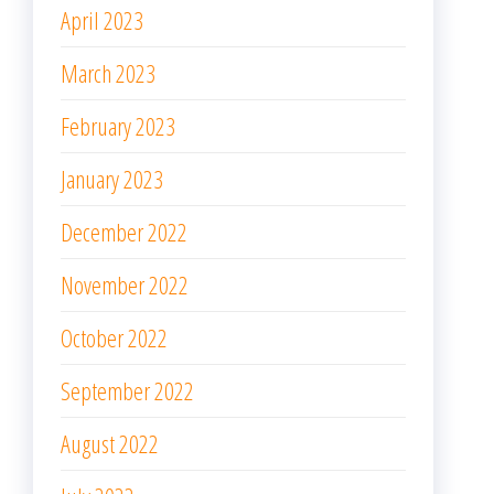
April 2023
March 2023
February 2023
January 2023
December 2022
November 2022
October 2022
September 2022
August 2022