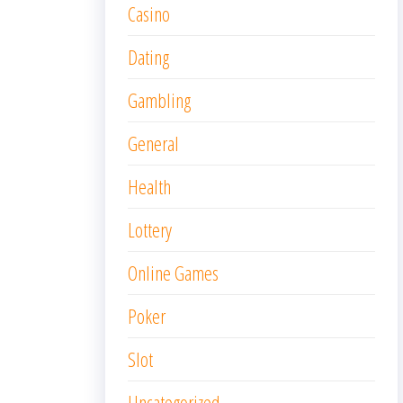
Casino
Dating
Gambling
General
Health
Lottery
Online Games
Poker
Slot
Uncategorized