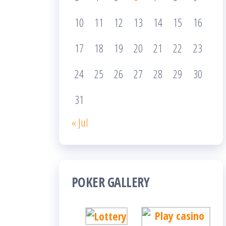
10
11
12
13
14
15
16
17
18
19
20
21
22
23
24
25
26
27
28
29
30
31
« Jul
POKER GALLERY