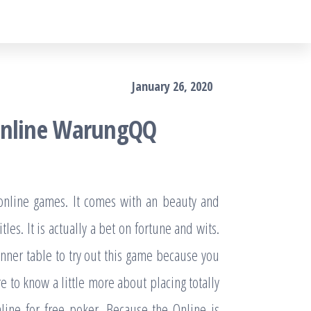
January 26, 2020
 Online WarungQQ
 online games. It comes with an beauty and
tles. It is actually a bet on fortune and wits.
nner table to try out this game because you
e to know a little more about placing totally
line for free poker. Because the Online is