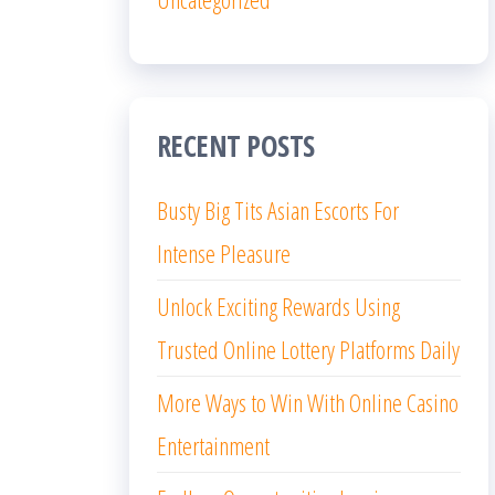
RECENT POSTS
Busty Big Tits Asian Escorts For
Intense Pleasure
Unlock Exciting Rewards Using
Trusted Online Lottery Platforms Daily
More Ways to Win With Online Casino
Entertainment