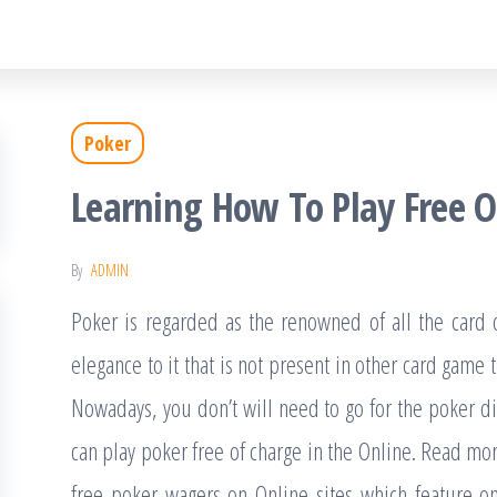
Poker
Learning How To Play Free
By
ADMIN
Poker is regarded as the renowned of all the card
elegance to it that is not present in other card game ti
Nowadays, you don’t will need to go for the poker di
can play poker free of charge in the Online. Read mor
free poker wagers on Online sites which feature on