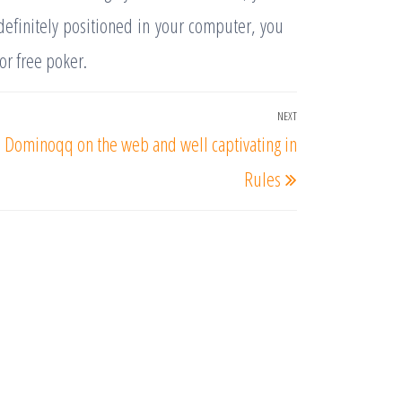
s definitely positioned in your computer, you
or free poker.
NEXT
Next
Dominoqq on the web and well captivating in
Post
Rules