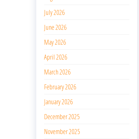
July 2026
June 2026
May 2026
April 2026
March 2026
February 2026
January 2026
December 2025
November 2025