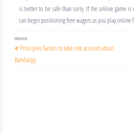
is better to be safe than sorry. If the online game i
can begin positioning free wagers as you play online f
Post
PREVIOUS
Previous
Principles factors to take into account about
navigation
Post
Bandarqq