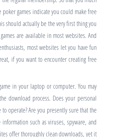
ree poker games indicate you could make free
is should actually be the very first thing you
 games are available in most websites. And
enthusiasts, most websites let you have fun
great, if you want to encounter creating free
game in your laptop or computer. You may
t the download process. Does your personal
o operate? Are you presently sure that the
e information such as viruses, spyware, and
tes offer thoroughly clean downloads, yet it