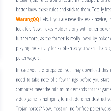
better know these rules and stick to them. Totally f
WarungQQ
bets. If you are nevertheless a novice, th
look for. Now, Texas Holder along with other poker
furthermore, as the former is really loved by poker 
playing the activity for as often as you wish. That’s 
poker wagers.
In case you are prepared, you may download this 
need to take note of a few things before you star
computer meet the minimum demands for that game t
video game is not going to include other destructiv
Trojan horses? Now, most online for free poker websi