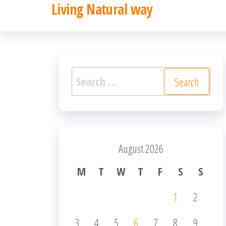
Living Natural way
Skip
to
the
content
Search
for:
August 2026
M
T
W
T
F
S
S
1
2
3
4
5
6
7
8
9