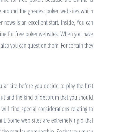
mine around the greatest poker websites which
 news is an excellent start. Inside, You can
line for free poker websites. When you have
 also you can question them. For certain they
lar site before you decide to play the first
ut and the kind of decorum that you should
will find special considerations relating to
nt. Some web sites are extremely rigid that
of the regular membership. So that you much