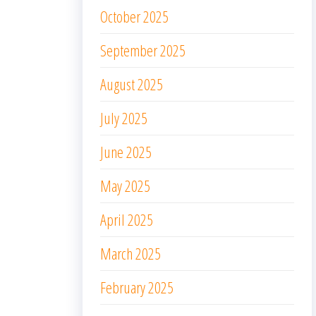
October 2025
September 2025
August 2025
July 2025
June 2025
May 2025
April 2025
March 2025
February 2025