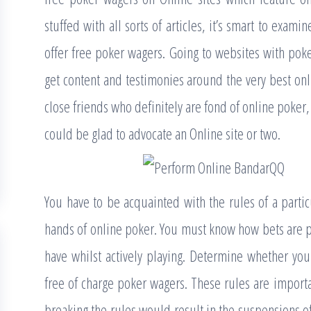
stuffed with all sorts of articles, it’s smart to exa
offer free poker wagers. Going to websites with poker
get content and testimonies around the very best on
close friends who definitely are fond of online poker,
could be glad to advocate an Online site or two.
You have to be acquainted with the rules of a particu
hands of online poker. You must know how bets are p
have whilst actively playing. Determine whether you 
free of charge poker wagers. These rules are importa
breaking the rules would result in the suspensions 