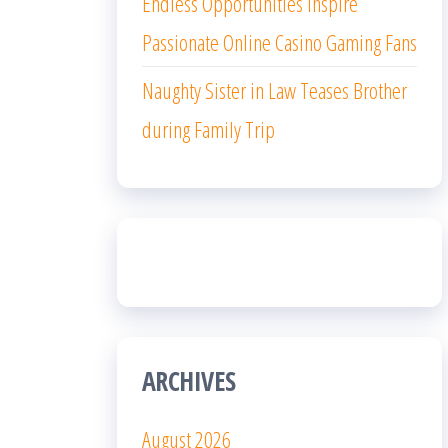
Endless Opportunities Inspire
Passionate Online Casino Gaming Fans
Naughty Sister in Law Teases Brother
during Family Trip
ARCHIVES
August 2026