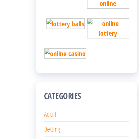
CATEGORIES
Adult
Betting