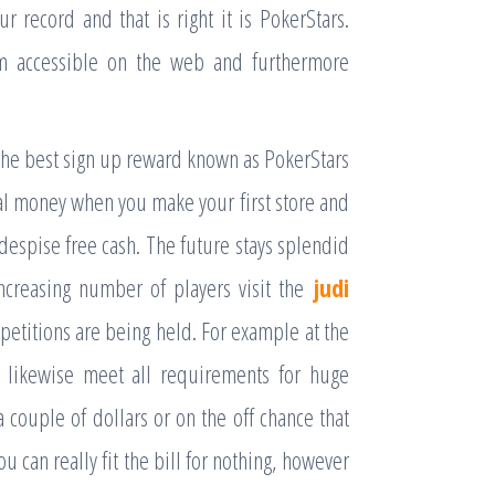
ur record and that is right it is PokerStars.
om accessible on the web and furthermore
 the best sign up reward known as PokerStars
al money when you make your first store and
u despise free cash. The future stays splendid
ncreasing number of players visit the
judi
etitions are being held. For example at the
 likewise meet all requirements for huge
 couple of dollars or on the off chance that
ou can really fit the bill for nothing, however