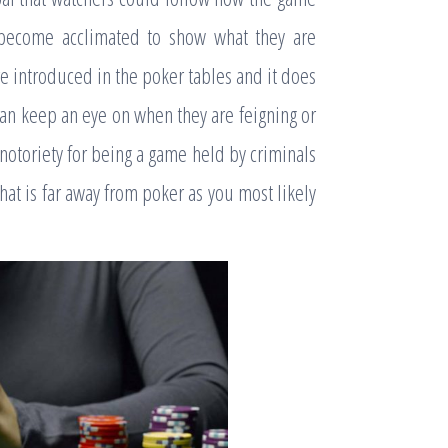
 become acclimated to show what they are
re introduced in the poker tables and it does
can keep an eye on when they are feigning or
 notoriety for being a game held by criminals
hat is far away from poker as you most likely