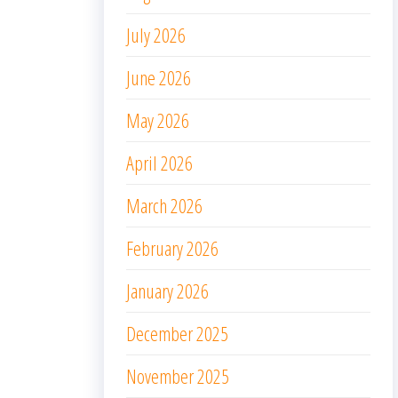
July 2026
June 2026
May 2026
April 2026
March 2026
February 2026
January 2026
December 2025
November 2025