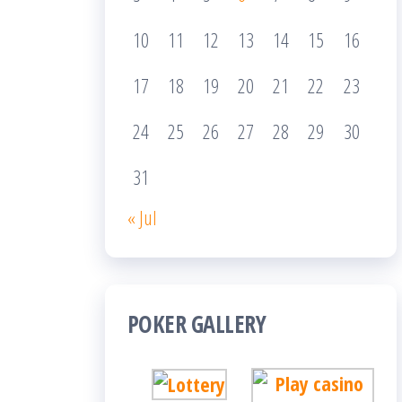
10
11
12
13
14
15
16
17
18
19
20
21
22
23
24
25
26
27
28
29
30
31
« Jul
POKER GALLERY