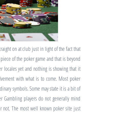
ight on at club just in light of the fact that
ant piece of the poker game and that is beyond
r locales yet and nothing is showing that it
olvement with what is to come. Most poker
inary symbols. Some may state it is a bit of
r Gambling players do not generally mind
r not. The most well known poker site just