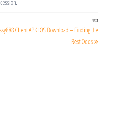
ccession.
NEXT
Next
ssy888 Client APK IOS Download – Finding the
Post
Best Odds