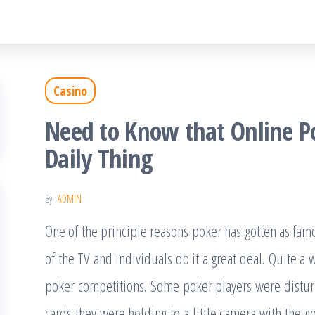
Casino
Need to Know that Online P
Daily Thing
By
ADMIN
One of the principle reasons poker has gotten as famou
of the TV and individuals do it a great deal. Quite a
poker competitions. Some poker players were distur
cards they were holding to a little camera with the 