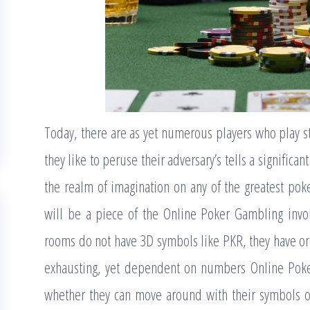
Today, there are as yet numerous players who play stra
they like to peruse their adversary’s tells a signific
the realm of imagination on any of the greatest poke
will be a piece of the Online Poker Gambling inv
rooms do not have 3D symbols like PKR, they have ord
exhausting, yet dependent on numbers Online Poke
whether they can move around with their symbols o