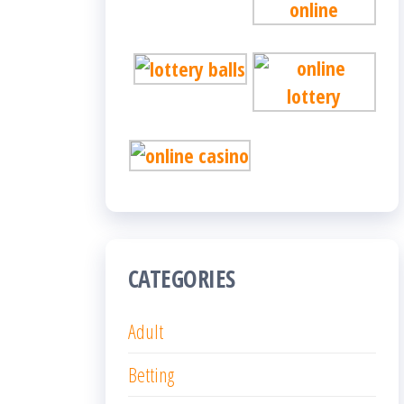
CATEGORIES
Adult
Betting