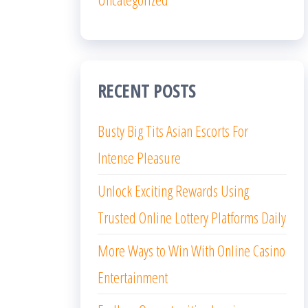
RECENT POSTS
Busty Big Tits Asian Escorts For
Intense Pleasure
Unlock Exciting Rewards Using
Trusted Online Lottery Platforms Daily
More Ways to Win With Online Casino
Entertainment