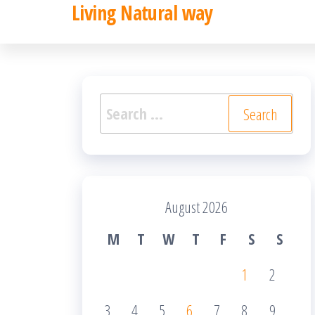
Living Natural way
Skip
to
the
content
Search
for:
August 2026
M
T
W
T
F
S
S
1
2
3
4
5
6
7
8
9