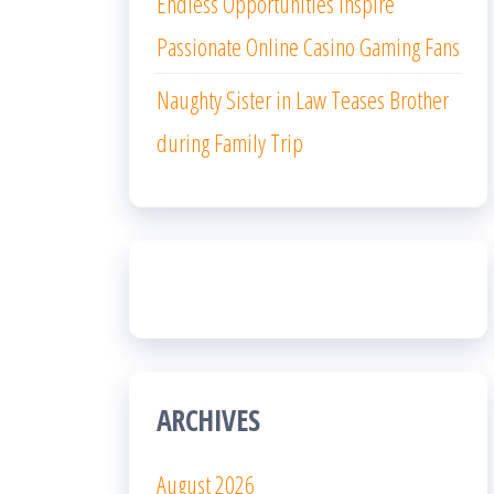
Endless Opportunities Inspire
Passionate Online Casino Gaming Fans
Naughty Sister in Law Teases Brother
during Family Trip
ARCHIVES
August 2026