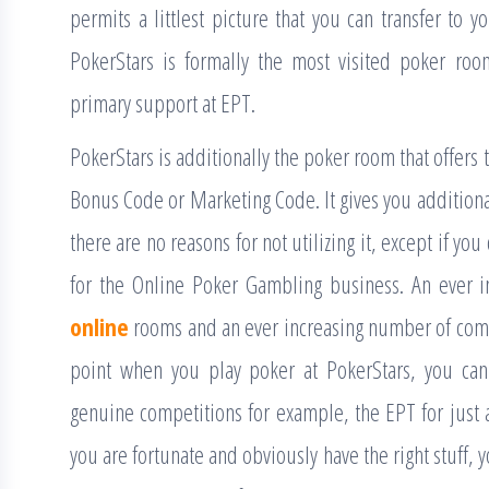
permits a littlest picture that you can transfer to yo
PokerStars is formally the most visited poker ro
primary support at EPT.
PokerStars is additionally the poker room that offers
Bonus Code or Marketing Code. It gives you addition
there are no reasons for not utilizing it, except if yo
for the Online Poker Gambling business. An ever i
online
rooms and an ever increasing number of comp
point when you play poker at PokerStars, you can
genuine competitions for example, the EPT for just a
you are fortunate and obviously have the right stuff, y