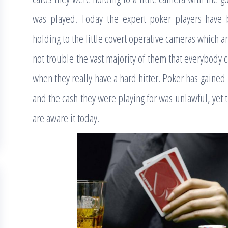
was played. Today the expert poker players have
holding to the little covert operative cameras which a
not trouble the vast majority of them that everybody 
when they really have a hard hitter. Poker has gained
and the cash they were playing for was unlawful, yet t
are aware it today.