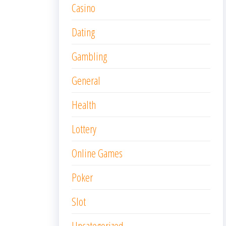
Casino
Dating
Gambling
General
Health
Lottery
Online Games
Poker
Slot
Uncategorized