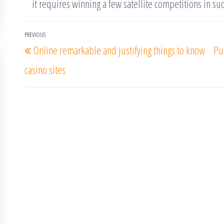
it requires winning a few satellite competitions in su
Post
PREVIOUS
Previous
Online remarkable and justifying things to know
Pu
navigation
Post
casino sites