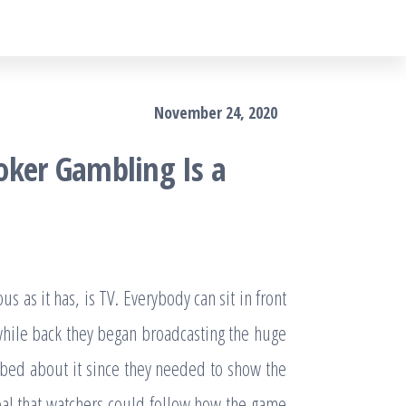
November 24, 2020
oker Gambling Is a
s as it has, is TV. Everybody can sit in front
 while back they began broadcasting the huge
bed about it since they needed to show the
goal that watchers could follow how the game