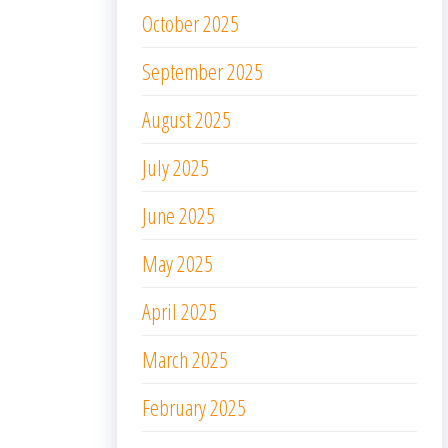
October 2025
September 2025
August 2025
July 2025
June 2025
May 2025
April 2025
March 2025
February 2025