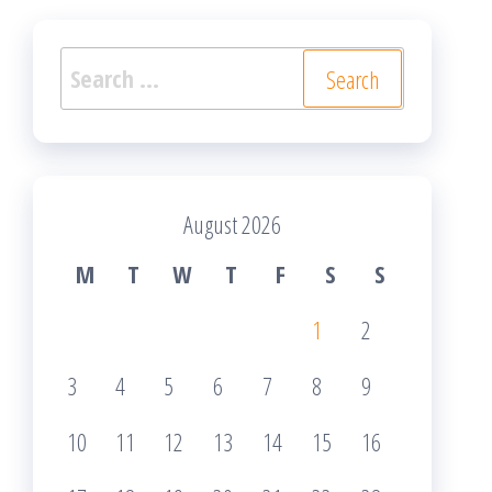
Search
for:
August 2026
M
T
W
T
F
S
S
1
2
3
4
5
6
7
8
9
10
11
12
13
14
15
16