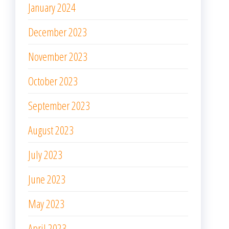
January 2024
December 2023
November 2023
October 2023
September 2023
August 2023
July 2023
June 2023
May 2023
April 2023