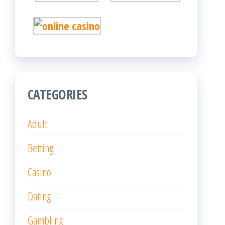
CATEGORIES
Adult
Betting
Casino
Dating
Gambling