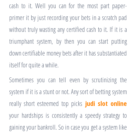
cash to it. Well you can for the most part paper-
primer it by just recording your bets in a scratch pad
without truly wasting any certified cash to it. If it is a
triumphant system, by then you can start putting
down certifiable money bets after it has substantiated
itself for quite a while.
Sometimes you can tell even by scrutinizing the
system if it is a stunt or not. Any sort of betting system
really short esteemed top picks
judi slot online
your hardships is consistently a speedy strategy to
gaining your bankroll. So in case you get a system like