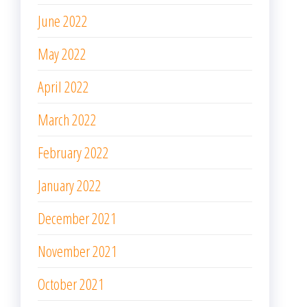
June 2022
May 2022
April 2022
March 2022
February 2022
January 2022
December 2021
November 2021
October 2021