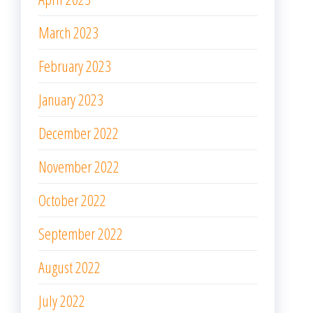
March 2023
February 2023
January 2023
December 2022
November 2022
October 2022
September 2022
August 2022
July 2022