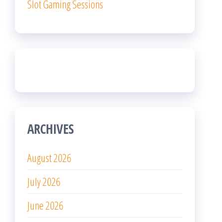
Slot Gaming Sessions
ARCHIVES
August 2026
July 2026
June 2026