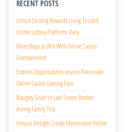
RECENT POSTS
Unlock Exciting Rewards Using Trusted
Online Lottery Platforms Daily
More Ways to Win With Online Casino
Entertainment
Endless Opportunities Inspire Passionate
Online Casino Gaming Fans
Naughty Sister in Law Teases Brother
during Family Trip
Unique Designs Create Memorable Online