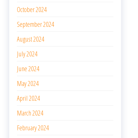
October 2024
September 2024
August 2024
July 2024
June 2024
May 2024
April 2024
March 2024
February 2024