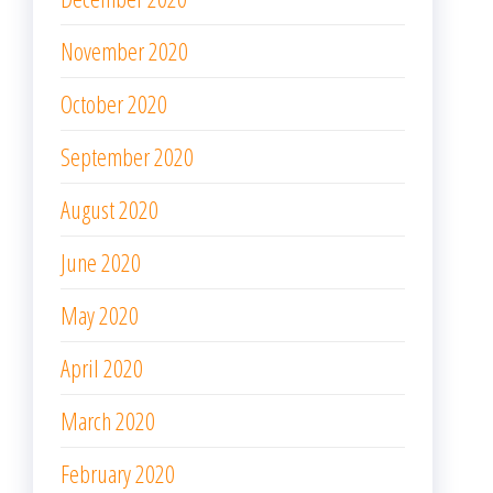
November 2020
October 2020
September 2020
August 2020
June 2020
May 2020
April 2020
March 2020
February 2020