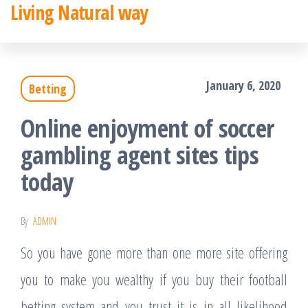
Living Natural way
Skip
to
the
January 6, 2020
Betting
content
Online enjoyment of soccer
gambling agent sites tips
today
By
ADMIN
So you have gone more than one more site offering
you to make you wealthy if you buy their football
betting system and you trust it is in all likelihood