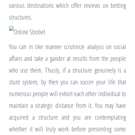
various destinations which offer reviews on betting
structures.
You can in like manner scrutinize analysis on social
affairs and take a gander at results from the people
who use them. Thusly, if a structure genuinely is a
stunt system, by then you can soccer your life that
numerous people will exhort each other individual to
maintain a strategic distance from it. You may have
acquired a structure and you are contemplating
whether it will truly work before presenting some