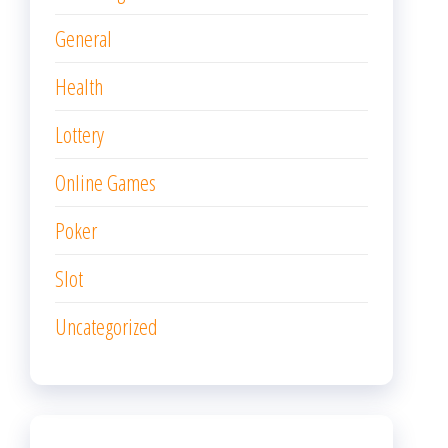
General
Health
Lottery
Online Games
Poker
Slot
Uncategorized