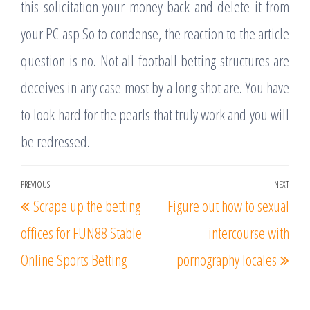
this solicitation your money back and delete it from
your PC asp So to condense, the reaction to the article
question is no. Not all football betting structures are
deceives in any case most by a long shot are. You have
to look hard for the pearls that truly work and you will
be redressed.
Post
PREVIOUS
NEXT
Previous
Nex
Scrape up the betting
Figure out how to sexual
navigation
Post
Post
offices for FUN88 Stable
intercourse with
Online Sports Betting
pornography locales