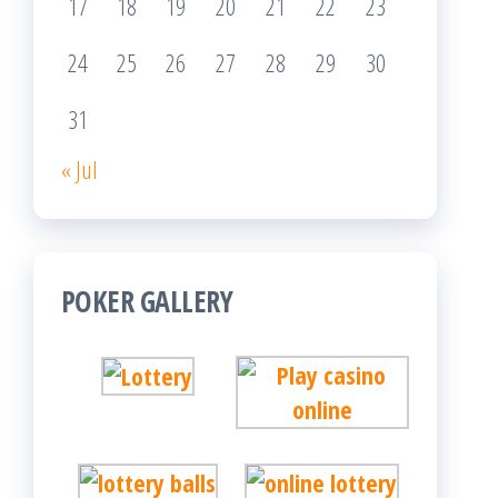
17
18
19
20
21
22
23
24
25
26
27
28
29
30
31
« Jul
POKER GALLERY