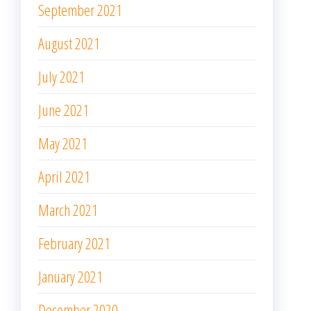
September 2021
August 2021
July 2021
June 2021
May 2021
April 2021
March 2021
February 2021
January 2021
December 2020