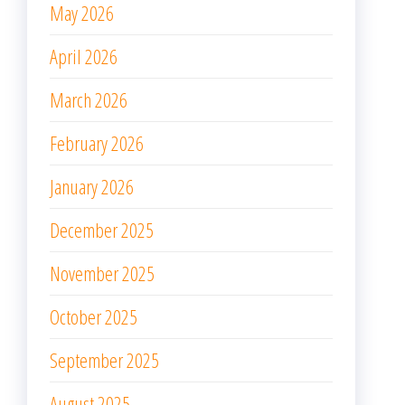
May 2026
April 2026
March 2026
February 2026
January 2026
December 2025
November 2025
October 2025
September 2025
August 2025