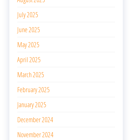
July 2025
June 2025
May 2025
April 2025
March 2025
February 2025
January 2025
December 2024
November 2024