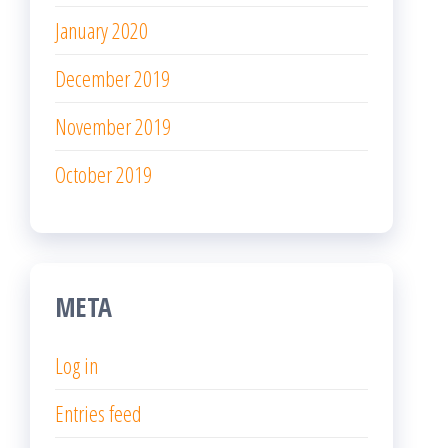
January 2020
December 2019
November 2019
October 2019
META
Log in
Entries feed