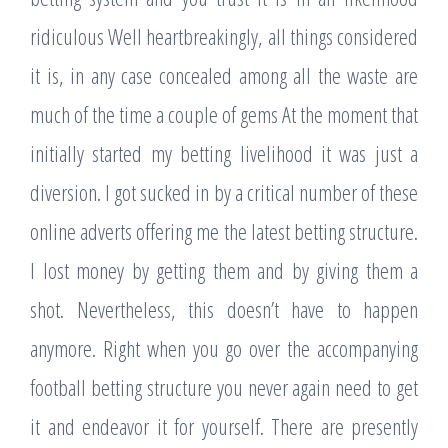
ridiculous Well heartbreakingly, all things considered
it is, in any case concealed among all the waste are
much of the time a couple of gems At the moment that
initially started my betting livelihood it was just a
diversion. I got sucked in by a critical number of these
online adverts offering me the latest betting structure.
I lost money by getting them and by giving them a
shot. Nevertheless, this doesn’t have to happen
anymore. Right when you go over the accompanying
football betting structure you never again need to get
it and endeavor it for yourself. There are presently