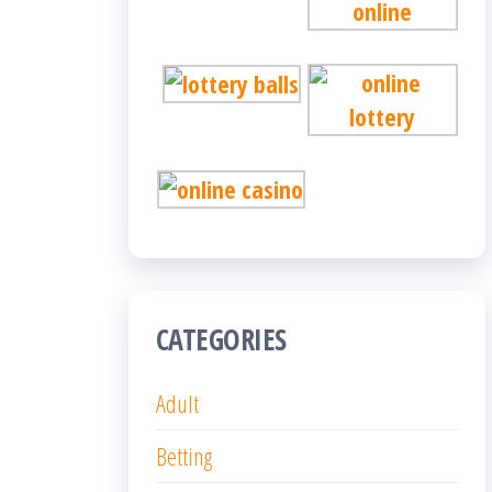
CATEGORIES
Adult
Betting