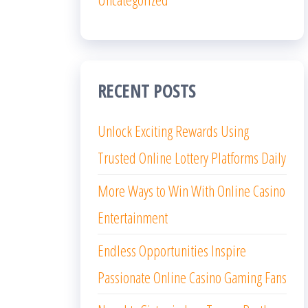
RECENT POSTS
Unlock Exciting Rewards Using
Trusted Online Lottery Platforms Daily
More Ways to Win With Online Casino
Entertainment
Endless Opportunities Inspire
Passionate Online Casino Gaming Fans