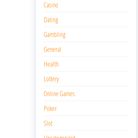
Casino
Dating
Gambling
General
Health
Lottery
Online Games
Poker
Slot
Uncategorized