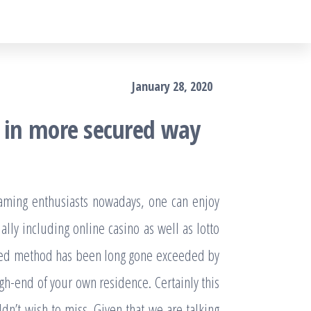
January 28, 2020
e in more secured way
gaming enthusiasts nowadays, one can enjoy
ally including online casino as well as lotto
oned method has been long gone exceeded by
gh-end of your own residence. Certainly this
ldn’t wish to miss. Given that we are talking