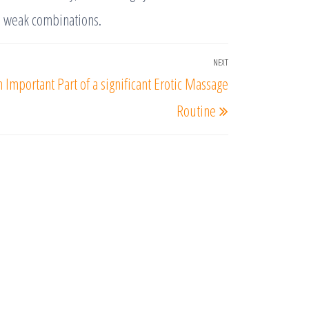
ve weak combinations.
NEXT
Next
n Important Part of a significant Erotic Massage
Post
Routine