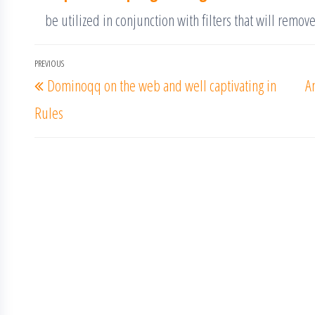
be utilized in conjunction with filters that will remo
Post
PREVIOUS
Previous
Dominoqq on the web and well captivating in
A
navigation
Post
Rules