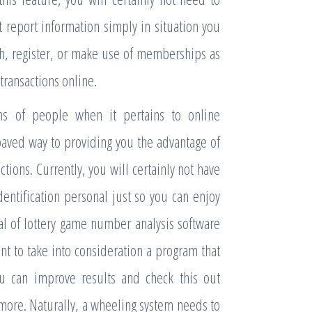
t report information simply in situation you
th, register, or make use of memberships as
transactions online.
rns of people when it pertains to online
 paved way to providing you the advantage of
tions. Currently, you will certainly not have
entification personal just so you can enjoy
al of lottery game number analysis software
t to take into consideration a program that
ou can improve results and check this out
ore. Naturally, a wheeling system needs to