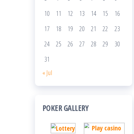
10
11
12
13
14
15
16
17
18
19
20
21
22
23
24
25
26
27
28
29
30
31
« Jul
POKER GALLERY