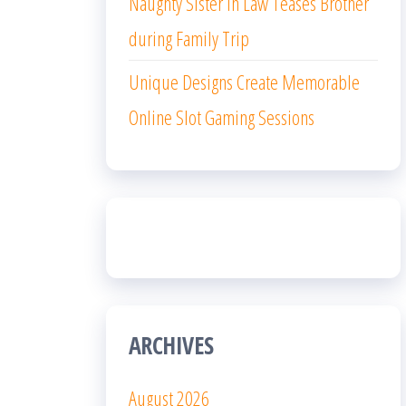
Naughty Sister in Law Teases Brother
during Family Trip
Unique Designs Create Memorable
Online Slot Gaming Sessions
ARCHIVES
August 2026