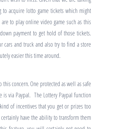
g to acquire lotto game tickets which might
u are to play online video game such as this
 down payment to get hold of those tickets.
 cars and truck and also try to find a store
lutely easier this time around.
to this concern. One protected as well as safe
 is via Paypal. The Lottery Paypal function
kind of incentives that you get or prizes too
certainly have the ability to transform them
is feature, you will certainly not need to