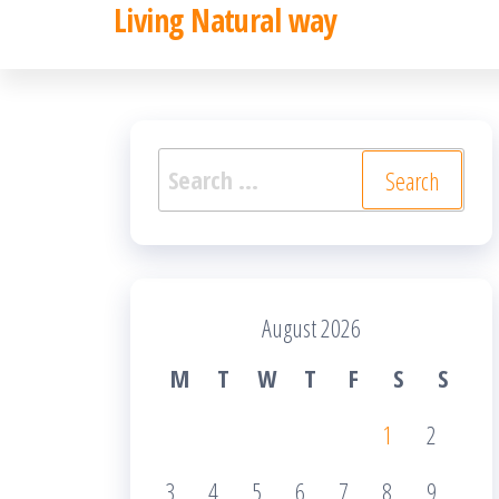
Living Natural way
Skip
to
the
content
Search
for:
August 2026
M
T
W
T
F
S
S
1
2
3
4
5
6
7
8
9