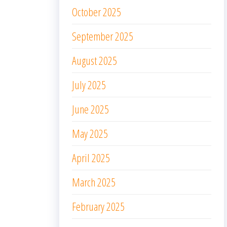
October 2025
September 2025
August 2025
July 2025
June 2025
May 2025
April 2025
March 2025
February 2025