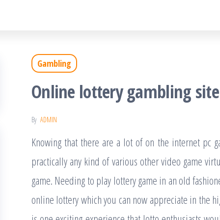
Gambling
Online lottery gambling sit
By
ADMIN
Knowing that there are a lot of on the internet pc 
practically any kind of various other video game virtu
game. Needing to play lottery game in an old fashi
online lottery which you can now appreciate in the hi
is one exciting experience that lotto enthusiasts wou