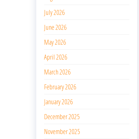
July 2026
June 2026
May 2026
April 2026
March 2026
February 2026
January 2026
December 2025
November 2025