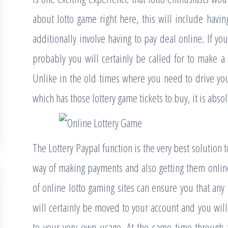
about lotto game right here, this will include havin
additionally involve having to pay deal online. If yo
probably you will certainly be called for to make a
Unlike in the old times where you need to drive your
which has those lottery game tickets to buy, it is abso
The Lottery Paypal function is the very best solution 
way of making payments and also getting them online
of online lotto gaming sites can ensure you that any 
will certainly be moved to your account and you will 
to your very own usage. At the same time through th