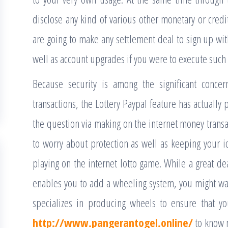
disclose any kind of various other monetary or credi
are going to make any settlement deal to sign up wi
well as account upgrades if you were to execute such 
Because security is among the significant conce
transactions, the Lottery Paypal feature has actually
the question via making on the internet money transac
to worry about protection as well as keeping your id
playing on the internet lotto game. While a great de
enables you to add a wheeling system, you might wan
specializes in producing wheels to ensure that y
http://www.pangerantogel.online/
to know m