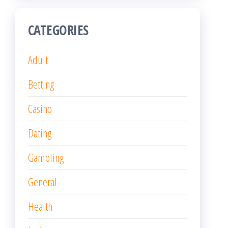
CATEGORIES
Adult
Betting
Casino
Dating
Gambling
General
Health