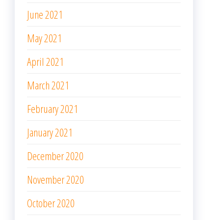
June 2021
May 2021
April 2021
March 2021
February 2021
January 2021
December 2020
November 2020
October 2020