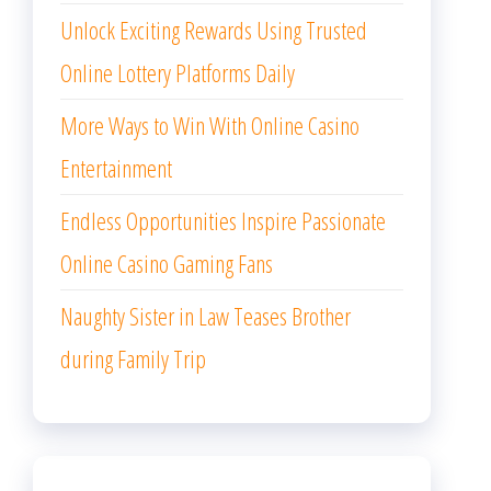
Unlock Exciting Rewards Using Trusted
Online Lottery Platforms Daily
More Ways to Win With Online Casino
Entertainment
Endless Opportunities Inspire Passionate
Online Casino Gaming Fans
Naughty Sister in Law Teases Brother
during Family Trip