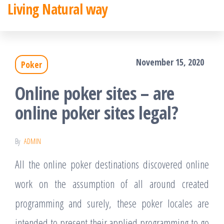
Living Natural way
Skip
to
the
November 15, 2020
Poker
content
Online poker sites – are
online poker sites legal?
By
ADMIN
All the online poker destinations discovered online
work on the assumption of all around created
programming and surely, these poker locales are
intended to present their applied programming to go