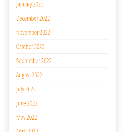
January 2023
December 2022
November 2022
October 2022
September 2022
August 2022
July 2022
June 2022
May 2022
April 2022