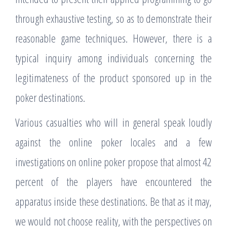
through exhaustive testing, so as to demonstrate their
reasonable game techniques. However, there is a
typical inquiry among individuals concerning the
legitimateness of the product sponsored up in the
poker destinations.
Various casualties who will in general speak loudly
against the online poker locales and a few
investigations on online poker propose that almost 42
percent of the players have encountered the
apparatus inside these destinations. Be that as it may,
we would not choose reality, with the perspectives on