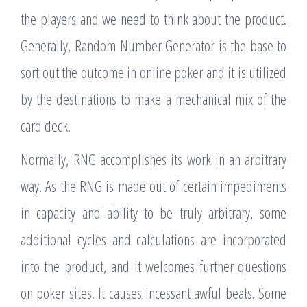
the players and we need to think about the product.
Generally, Random Number Generator is the base to
sort out the outcome in online poker and it is utilized
by the destinations to make a mechanical mix of the
card deck.
Normally, RNG accomplishes its work in an arbitrary
way. As the RNG is made out of certain impediments
in capacity and ability to be truly arbitrary, some
additional cycles and calculations are incorporated
into the product, and it welcomes further questions
on poker sites. It causes incessant awful beats. Some