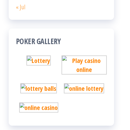
« Jul
POKER GALLERY