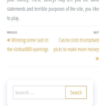
statements and terrible purposes of the site, you like
to play.
Post
PREVIOUS
NEXT
Previous
Nex
Winning some cash in
Casino slots triumphant
navigation
Post
Post
the slotbar888 openings
picks to make more money
Search
for: