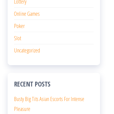
Lottery
Online Games
Poker
Slot
Uncategorized
RECENT POSTS
Busty Big Tits Asian Escorts For Intense
Pleasure