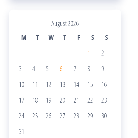
August 2026
M
T
W
T
F
S
S
1
2
3
4
5
6
7
8
9
10
11
12
13
14
15
16
17
18
19
20
21
22
23
24
25
26
27
28
29
30
31