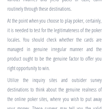
routinely through these destinations.
At the point when you choose to play poker, certainly,
it is needed to test for the legitimateness of the poker
locales. You should check whether the cards are
managed in genuine irregular manner and the
product ought to be the genuine factor to offer you
right opportunity to win.
Utilize the inquiry sites and outsider survey
destinations to think about the genuine realness of
the online poker sites, where you wish to put away
your money. These surveys may tell you the valid