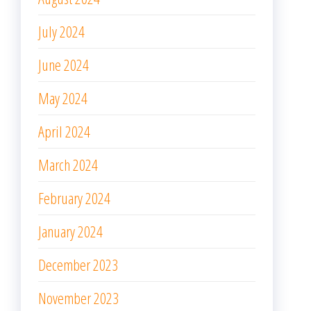
July 2024
June 2024
May 2024
April 2024
March 2024
February 2024
January 2024
December 2023
November 2023