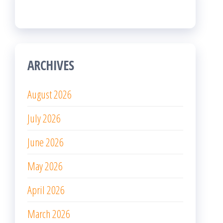
ARCHIVES
August 2026
July 2026
June 2026
May 2026
April 2026
March 2026