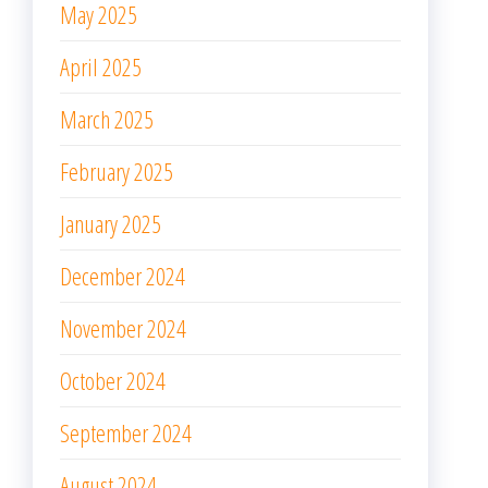
May 2025
April 2025
March 2025
February 2025
January 2025
December 2024
November 2024
October 2024
September 2024
August 2024