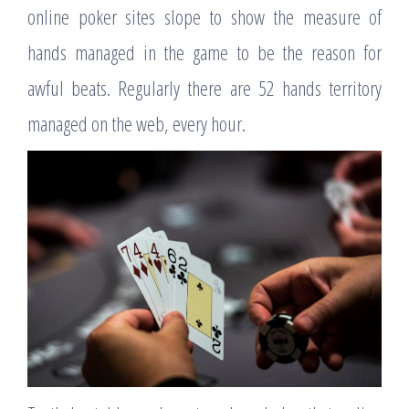
online poker sites slope to show the measure of
hands managed in the game to be the reason for
awful beats. Regularly there are 52 hands territory
managed on the web, every hour.