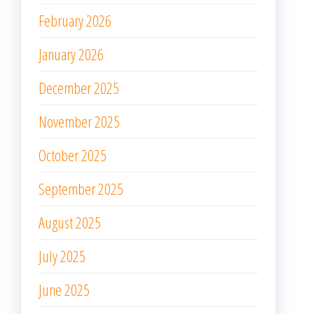
February 2026
January 2026
December 2025
November 2025
October 2025
September 2025
August 2025
July 2025
June 2025