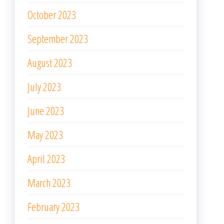
October 2023
September 2023
August 2023
July 2023
June 2023
May 2023
April 2023
March 2023
February 2023