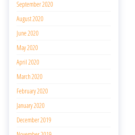
September 2020
August 2020
June 2020
May 2020
April 2020
March 2020
February 2020
January 2020
December 2019
November 2019