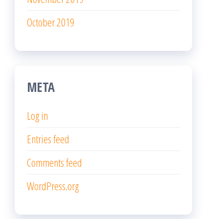
October 2019
META
Log in
Entries feed
Comments feed
WordPress.org