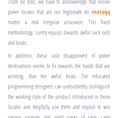
Truth be told, we have to acknowledge that online
poker locales that are not legitimate do
mataqq
matter a real irregular assurance. This fixed
methodology, surely equips towards awful suck outs
and beats.
In addition, these cash disapproved of poker
destinations seems to fix towards the hands that are
winning, than the awful beats. The educated
programming designers can undoubtedly distinguish
the working style of the product introduced in these
locales and helpfully use them and exploit to win
various rivalries and yield packs of cash, calm