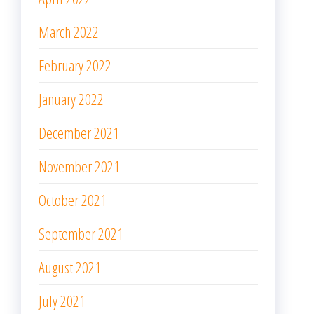
March 2022
February 2022
January 2022
December 2021
November 2021
October 2021
September 2021
August 2021
July 2021