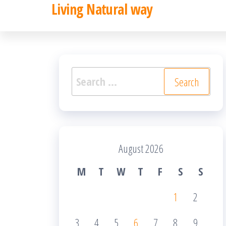
Living Natural way
Skip
to
the
content
Search
for:
August 2026
M
T
W
T
F
S
S
1
2
3
4
5
6
7
8
9