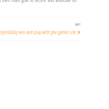
NEXT
Next
ependably win and play with pkv games site
Post