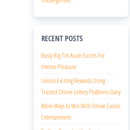
RECENT POSTS
Busty Big Tits Asian Escorts For
Intense Pleasure
Unlock Exciting Rewards Using
Trusted Online Lottery Platforms Daily
More Ways to Win With Online Casino
Entertainment