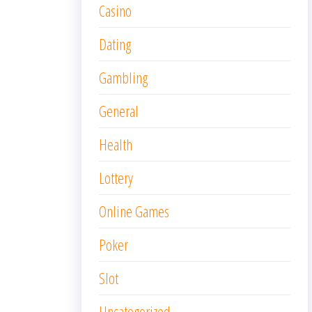
Casino
Dating
Gambling
General
Health
Lottery
Online Games
Poker
Slot
Uncategorized