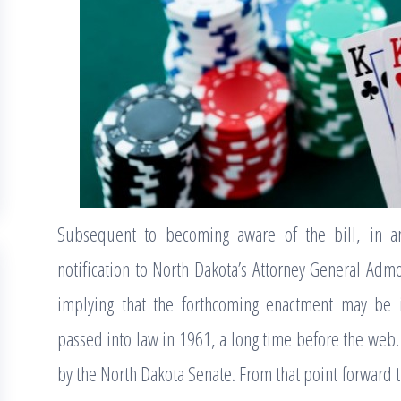
Subsequent to becoming aware of the bill, in any
notification to North Dakota’s Attorney General Adm
implying that the forthcoming enactment may be 
passed into law in 1961, a long time before the web. 
by the North Dakota Senate. From that point forward t