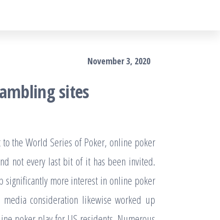
November 3, 2020
gambling sites
to the World Series of Poker, online poker
 not every last bit of it has been invited.
 significantly more interest in online poker
ic media consideration likewise worked up
online poker play for US residents. Numerous