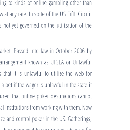
ring to kinds of online gambling other than
 at any rate. In spite of the US Fifth Circuit
 not yet governed on the utilization of the
market. Passed into law in October 2006 by
n arrangement known as UIGEA or Unlawful
that it is unlawful to utilize the web for
a bet if the wager is unlawful in the state it
sured that online poker destinations cannot
al Institutions from working with them. Now
ize and control poker in the US. Gatherings,
 their main goal to secure and advocate for