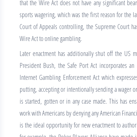
that the Wire Act does not have any significant bea
sports wagering, which was the first reason for the law
Court of Appeals controlling, the Supreme Court has
Wire Act to online gambling.
Later enactment has additionally shut off the US 
President Bush, the Safe Port Act incorporates a
Internet Gambling Enforcement Act which expresses 
putting, accepting or intentionally sending a wager or 
is started, gotten or in any case made. This has en
work with Americans by denying any American Financi
is the ideal opportunity for new enactment to author
for example, the Poker Players Alliance have made it