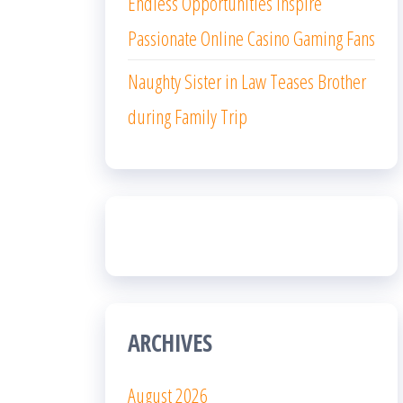
Endless Opportunities Inspire
Passionate Online Casino Gaming Fans
Naughty Sister in Law Teases Brother
during Family Trip
ARCHIVES
August 2026