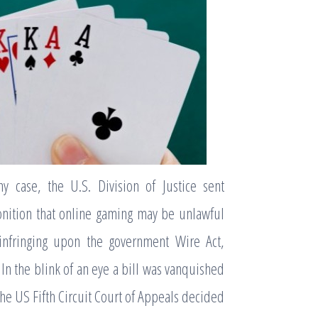
 case, the U.S. Division of Justice sent
onition that online gaming may be unlawful
infringing upon the government Wire Act,
In the blink of an eye a bill was vanquished
he US Fifth Circuit Court of Appeals decided