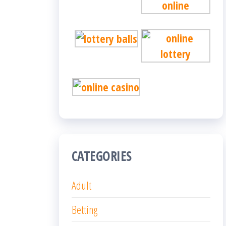
CATEGORIES
Adult
Betting