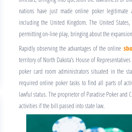
nations have just made online poker legitimate 
including the United Kingdom. The United States, 
permitting on-line play, bringing about the expansion 
Rapidly observing the advantages of the online
sb
territory of North Dakota’s House of Representatives 
poker card room administrators situated in the st
required online poker tasks to find all parts of activi
lawful status. The proprietor of Paradise Poker and 
activities if the bill passed into state law.