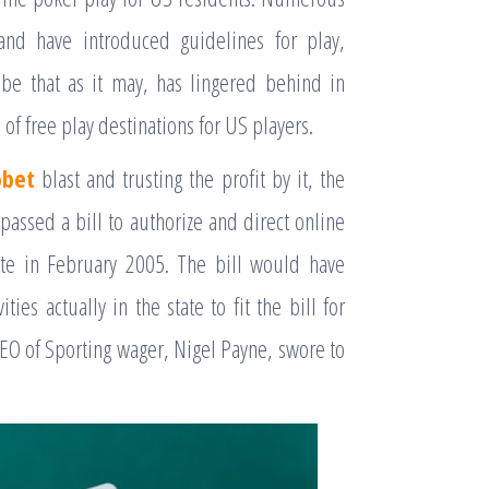
and have introduced guidelines for play,
be that as it may, has lingered behind in
of free play destinations for US players.
obet
blast and trusting the profit by it, the
passed a bill to authorize and direct online
ate in February 2005. The bill would have
ties actually in the state to fit the bill for
CEO of Sporting wager, Nigel Payne, swore to