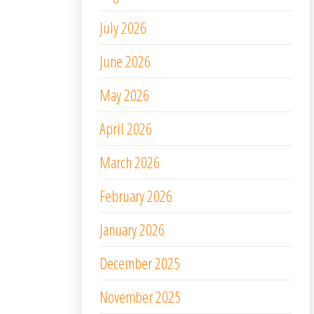
July 2026
June 2026
May 2026
April 2026
March 2026
February 2026
January 2026
December 2025
November 2025