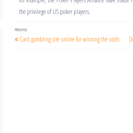
the privilege of US poker players.
Post
PREVIOUS
Previous
Card gambling site online for winning the odds
D
navigation
Post