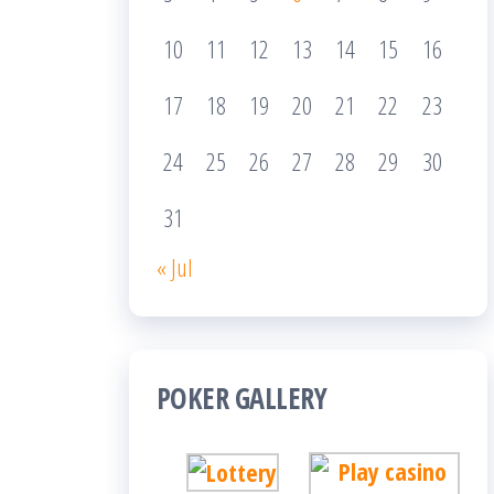
10
11
12
13
14
15
16
17
18
19
20
21
22
23
24
25
26
27
28
29
30
31
« Jul
POKER GALLERY