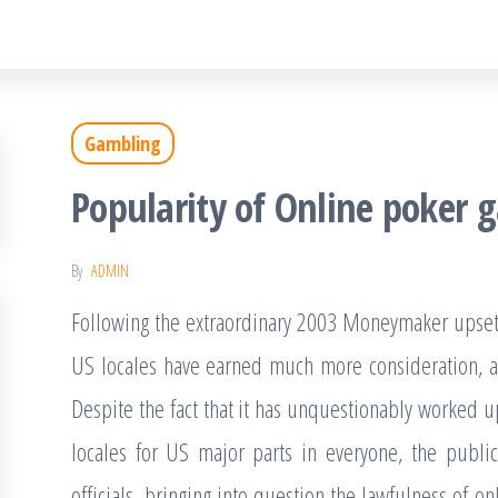
Gambling
Popularity of Online poker 
By
ADMIN
Following the extraordinary 2003 Moneymaker upset 
US locales have earned much more consideration, and
Despite the fact that it has unquestionably worked up
locales for US major parts in everyone, the publ
officials, bringing into question the lawfulness of 