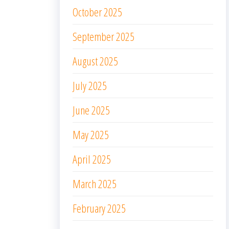
October 2025
September 2025
August 2025
July 2025
June 2025
May 2025
April 2025
March 2025
February 2025