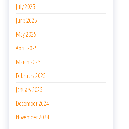
July 2025
June 2025
May 2025
April 2025
March 2025
February 2025
January 2025
December 2024
November 2024