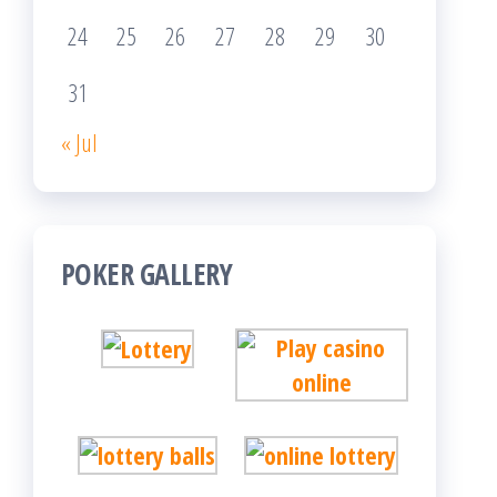
24
25
26
27
28
29
30
31
« Jul
POKER GALLERY