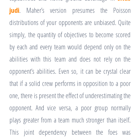
judi
. Maher’s version presumes the Poisson
distributions of your opponents are unbiased. Quite
simply, the quantity of objectives to become scored
by each and every team would depend only on the
abilities with this team and does not rely on the
opponent’s abilities. Even so, it can be crystal clear
that if a solid crew performs in opposition to a poor
one, there is present the effect of underestimating the
opponent. And vice versa, a poor group normally
plays greater from a team much stronger than itself.
This joint dependency between the foes was