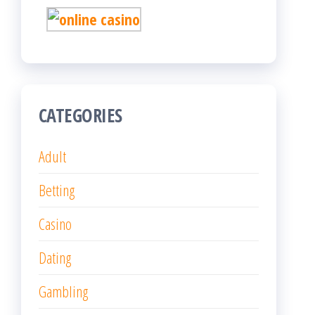
CATEGORIES
Adult
Betting
Casino
Dating
Gambling