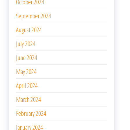
October 2024
September 2024
August 2024
July 2024
June 2024
May 2024
April 2024
March 2024
February 2024
January 2024