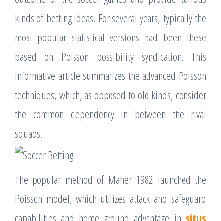
kinds of betting ideas. For several years, typically the
most popular statistical versions had been these
based on Poisson possibility syndication. This
informative article summarizes the advanced Poisson
techniques, which, as opposed to old kinds, consider
the common dependency in between the rival
squads.
The popular method of Maher 1982 launched the
Poisson model, which utilizes attack and safeguard
capabilities and home ground advantage in
situs