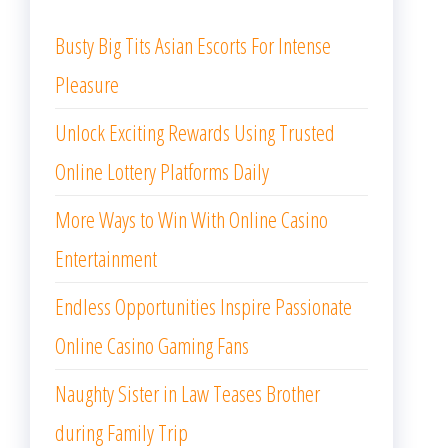
Busty Big Tits Asian Escorts For Intense
Pleasure
Unlock Exciting Rewards Using Trusted
Online Lottery Platforms Daily
More Ways to Win With Online Casino
Entertainment
Endless Opportunities Inspire Passionate
Online Casino Gaming Fans
Naughty Sister in Law Teases Brother
during Family Trip