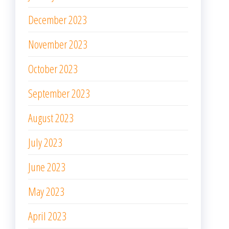
December 2023
November 2023
October 2023
September 2023
August 2023
July 2023
June 2023
May 2023
April 2023