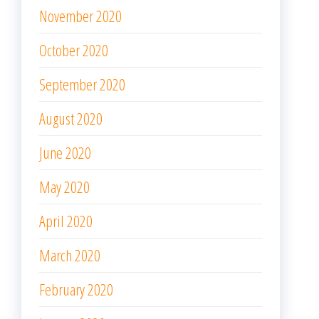
November 2020
October 2020
September 2020
August 2020
June 2020
May 2020
April 2020
March 2020
February 2020