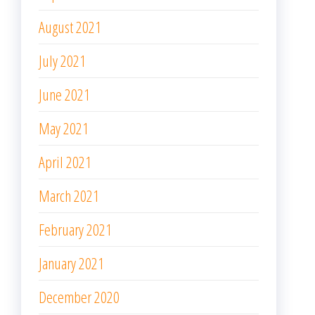
August 2021
July 2021
June 2021
May 2021
April 2021
March 2021
February 2021
January 2021
December 2020