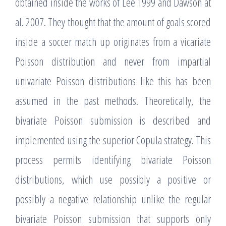
obtained inside the works of Lee 1999 and Dawson at
al. 2007. They thought that the amount of goals scored
inside a soccer match up originates from a vicariate
Poisson distribution and never from impartial
univariate Poisson distributions like this has been
assumed in the past methods. Theoretically, the
bivariate Poisson submission is described and
implemented using the superior Copula strategy. This
process permits identifying bivariate Poisson
distributions, which use possibly a positive or
possibly a negative relationship unlike the regular
bivariate Poisson submission that supports only