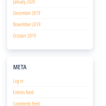
January 2020
December 2019
November 2019
October 2019
META
Log in
Entries feed
Comments feed