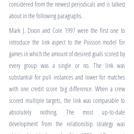
considered from the newest periodicals and is talked
about in the following paragraphs.
Mark J. Dixon and Cole 1997 were the first one to
introduce the link aspect to the Poisson model for
games in which the amount of desired goals scored by
every group was a single or no. The link was
substantial for pull instances and lower for matches
with one credit score big difference. When a crew
scored multiple targets, the link was comparable to
absolutely nothing. The most up-to-date
development from the relationship strategy was