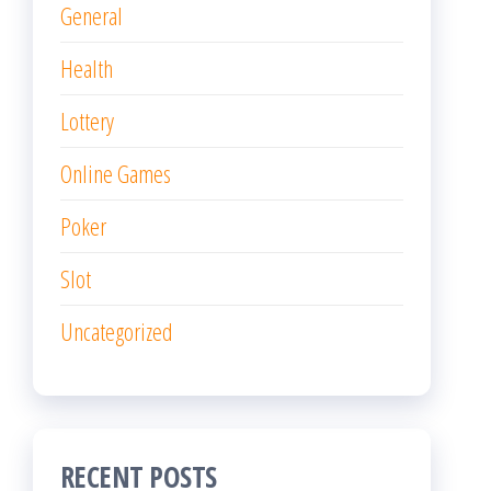
General
Health
Lottery
Online Games
Poker
Slot
Uncategorized
RECENT POSTS