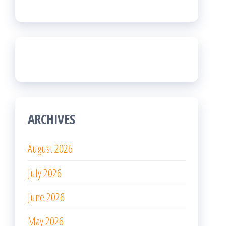
ARCHIVES
August 2026
July 2026
June 2026
May 2026