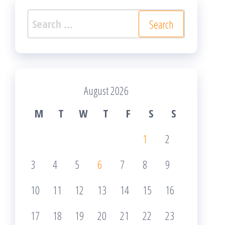
Search
for:
August 2026
M
T
W
T
F
S
S
1
2
3
4
5
6
7
8
9
10
11
12
13
14
15
16
17
18
19
20
21
22
23