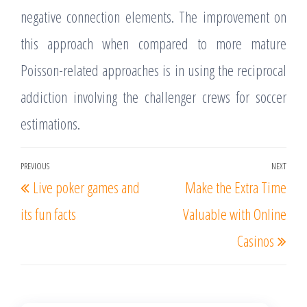
negative connection elements. The improvement on
this approach when compared to more mature
Poisson-related approaches is in using the reciprocal
addiction involving the challenger crews for soccer
estimations.
Post
PREVIOUS
NEXT
Previous
Nex
Live poker games and
Make the Extra Time
navigation
Post
Post
its fun facts
Valuable with Online
Casinos