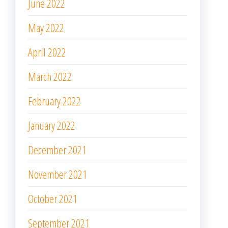
June 2022
May 2022
April 2022
March 2022
February 2022
January 2022
December 2021
November 2021
October 2021
September 2021