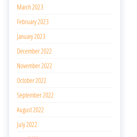
March 2023
February 2023
January 2023
December 2022
November 2022
October 2022
September 2022
August 2022
July 2022