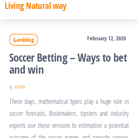
Living Natural way
Skip
to
the
February 12, 2020
Gambling
content
Soccer Betting – Ways to bet
and win
By
ADMIN
These days, mathematical types play a huge role in
soccer forecasts. Bookmakers, tipsters and industry
experts use these versions to estimation a potential
outcome of the soccer games and provide various