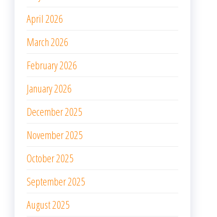
April 2026
March 2026
February 2026
January 2026
December 2025
November 2025
October 2025
September 2025
August 2025