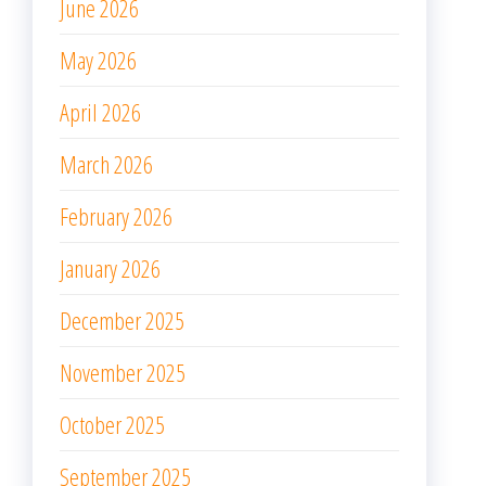
June 2026
May 2026
April 2026
March 2026
February 2026
January 2026
December 2025
November 2025
October 2025
September 2025