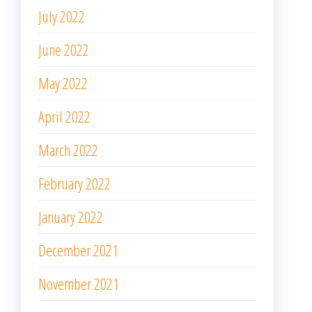
July 2022
June 2022
May 2022
April 2022
March 2022
February 2022
January 2022
December 2021
November 2021