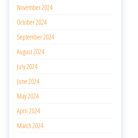
November 2024
October 2024
September 2024
August 2024
July 2024
June 2024
May 2024
April 2024
March 2024