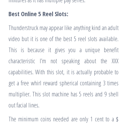
Best Online 5 Reel Slots:
Thunderstruck may appear like anything kind an adult
video but it is one of the best 5 reel slots available.
This is because it gives you a unique benefit
characteristic I’m not speaking about the XXX
capabilities. With this slot, it is actually probable to
get a free whirl reward spherical containing 3 times
multiplier. This slot machine has 5 reels and 9 shell
out facial lines.
The minimum coins needed are only 1 cent to a $