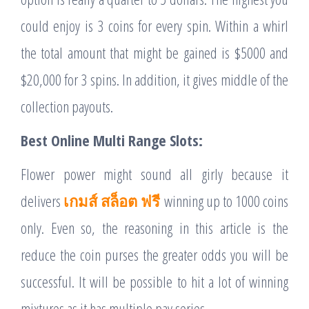
could enjoy is 3 coins for every spin. Within a whirl
the total amount that might be gained is $5000 and
$20,000 for 3 spins. In addition, it gives middle of the
collection payouts.
Best Online Multi Range Slots:
Flower power might sound all girly because it
delivers
เกมส์ สล็อต ฟรี
winning up to 1000 coins
only. Even so, the reasoning in this article is the
reduce the coin purses the greater odds you will be
successful. It will be possible to hit a lot of winning
mixtures as it has multiple pay series.