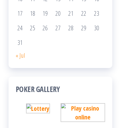
17
18
19
20
21
22
23
24
25
26
27
28
29
30
31
« Jul
POKER GALLERY