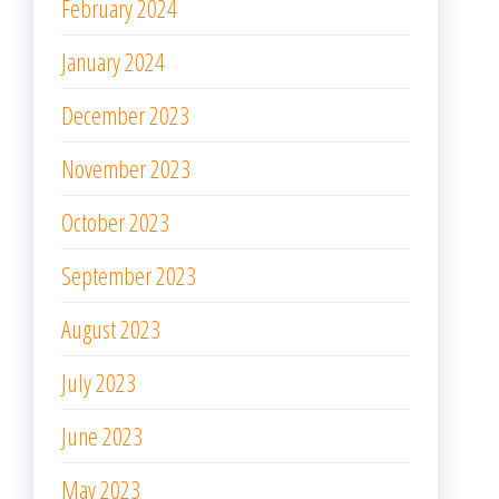
February 2024
January 2024
December 2023
November 2023
October 2023
September 2023
August 2023
July 2023
June 2023
May 2023