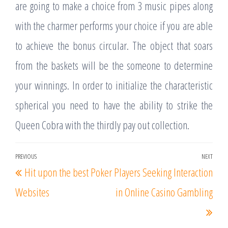
are going to make a choice from 3 music pipes along
with the charmer performs your choice if you are able
to achieve the bonus circular. The object that soars
from the baskets will be the someone to determine
your winnings. In order to initialize the characteristic
spherical you need to have the ability to strike the
Queen Cobra with the thirdly pay out collection.
Post
PREVIOUS
NEXT
Previous
Nex
Hit upon the best Poker
Players Seeking Interaction
navigation
Post
Post
Websites
in Online Casino Gambling