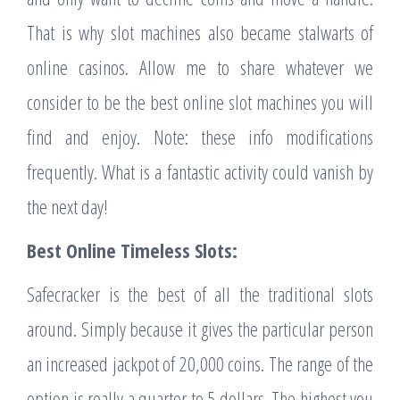
That is why slot machines also became stalwarts of
online casinos. Allow me to share whatever we
consider to be the best online slot machines you will
find and enjoy. Note: these info modifications
frequently. What is a fantastic activity could vanish by
the next day!
Best Online Timeless Slots:
Safecracker is the best of all the traditional slots
around. Simply because it gives the particular person
an increased jackpot of 20,000 coins. The range of the
option is really a quarter to 5 dollars. The highest you