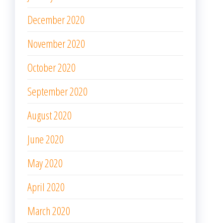
December 2020
November 2020
October 2020
September 2020
August 2020
June 2020
May 2020
April 2020
March 2020