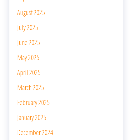
August 2025
July 2025
June 2025
May 2025
April 2025
March 2025
February 2025
January 2025
December 2024