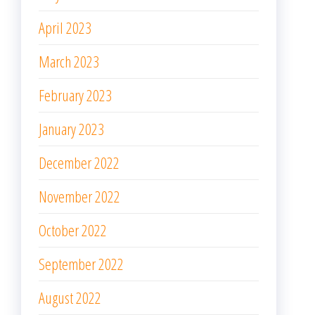
April 2023
March 2023
February 2023
January 2023
December 2022
November 2022
October 2022
September 2022
August 2022