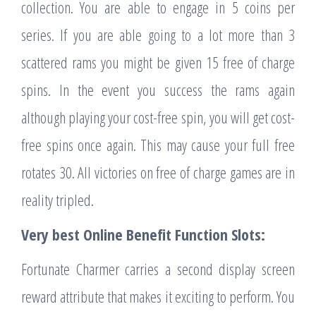
collection. You are able to engage in 5 coins per
series. If you are able going to a lot more than 3
scattered rams you might be given 15 free of charge
spins. In the event you success the rams again
although playing your cost-free spin, you will get cost-
free spins once again. This may cause your full free
rotates 30. All victories on free of charge games are in
reality tripled.
Very best Online Benefit Function Slots:
Fortunate Charmer carries a second display screen
reward attribute that makes it exciting to perform. You