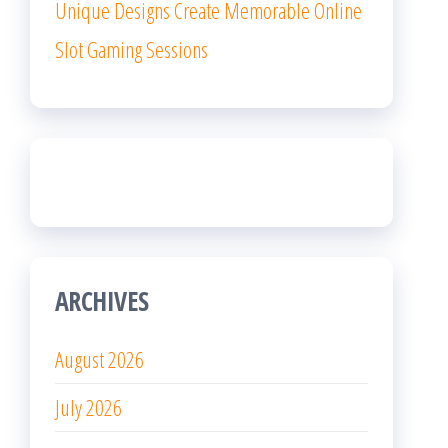
Unique Designs Create Memorable Online
Slot Gaming Sessions
ARCHIVES
August 2026
July 2026