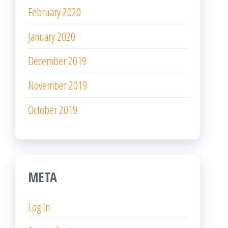
February 2020
January 2020
December 2019
November 2019
October 2019
META
Log in