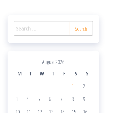
Search
for:
August 2026
M
T
W
T
F
S
S
1
2
3
4
5
6
7
8
9
10
11
12
13
14
15
16