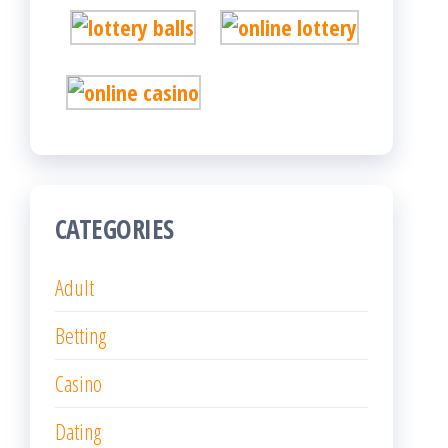
CATEGORIES
Adult
Betting
Casino
Dating