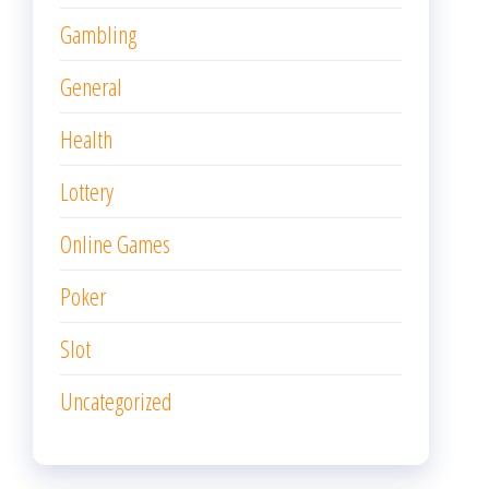
Gambling
General
Health
Lottery
Online Games
Poker
Slot
Uncategorized