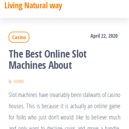
Living Natural way
Skip
to
the
April 22, 2020
Casino
content
The Best Online Slot
Machines About
By
ADMIN
Slot machines have invariably been stalwarts of casino
houses. This is because it is actually an online game
for folks who just don’t would like to believe much
and only want to decline coins and move a handle.