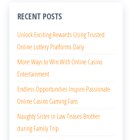
RECENT POSTS
Unlock Exciting Rewards Using Trusted
Online Lottery Platforms Daily
More Ways to Win With Online Casino
Entertainment
Endless Opportunities Inspire Passionate
Online Casino Gaming Fans
Naughty Sister in Law Teases Brother
during Family Trip