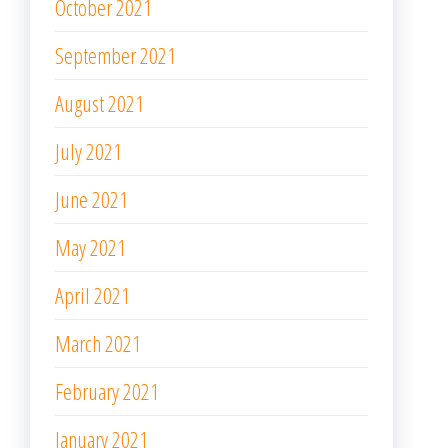
October 2021
September 2021
August 2021
July 2021
June 2021
May 2021
April 2021
March 2021
February 2021
January 2021