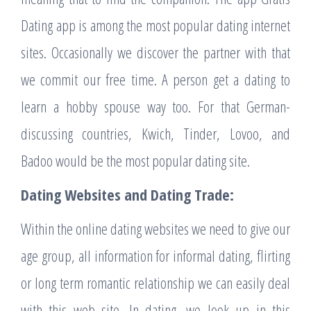
Dating app is among the most popular dating internet
sites. Occasionally we discover the partner with that
we commit our free time. A person get a dating to
learn a hobby spouse way too. For that German-
discussing countries, Kwich, Tinder, Lovoo, and
Badoo would be the most popular dating site.
Dating Websites and Dating Trade:
Within the online dating websites we need to give our
age group, all information for informal dating, flirting
or long term romantic relationship we can easily deal
with this web site. In dating, we look up in this