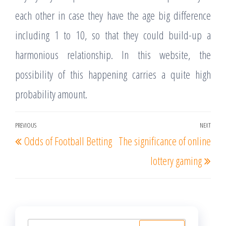
each other in case they have the age big difference
including 1 to 10, so that they could build-up a
harmonious relationship. In this website, the
possibility of this happening carries a quite high
probability amount.
Post
PREVIOUS
NEXT
Previous
Nex
Odds of Football Betting
The significance of online
navigation
Post
Post
lottery gaming