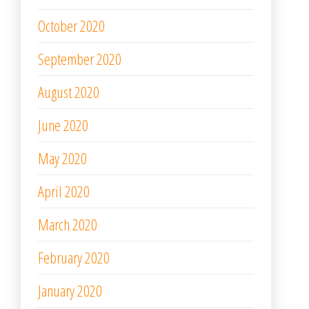
October 2020
September 2020
August 2020
June 2020
May 2020
April 2020
March 2020
February 2020
January 2020