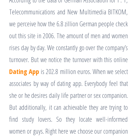
Telecommunications and New Multimedia BITKOM,
we perceive how the 6.8 zillion German people check
out this site in 2006. The amount of men and women
rises day by day. We constantly go over the company’s
turnover. But we notice the turnover with this online
Dating App
is 202.8 million euros. When we select
associates by way of dating app. Everybody feel that
she or he desires daily life partner or sex companion.
But additionally, it can achievable they are trying to
find study lovers. So they locate well-informed
women or guys. Right here we choose our companion