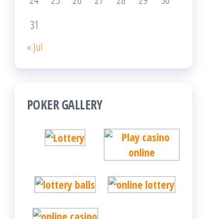
31
« Jul
POKER GALLERY