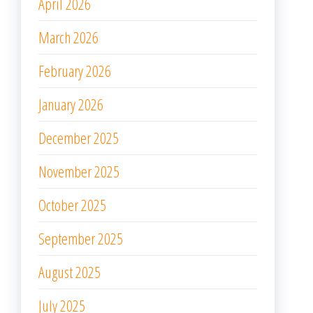
April 2026
March 2026
February 2026
January 2026
December 2025
November 2025
October 2025
September 2025
August 2025
July 2025