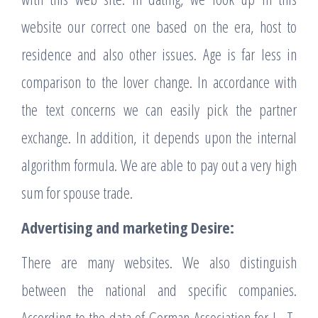
website our correct one based on the era, host to
residence and also other issues. Age is far less in
comparison to the lover change. In accordance with
the text concerns we can easily pick the partner
exchange. In addition, it depends upon the internal
algorithm formula. We are able to pay out a very high
sum for spouse trade.
Advertising and marketing Desire:
There are many websites. We also distinguish
between the national and specific companies.
According to the data of German Association for I . T,