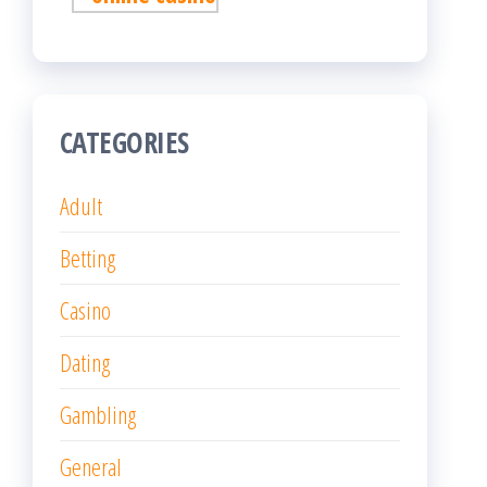
CATEGORIES
Adult
Betting
Casino
Dating
Gambling
General