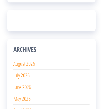
ARCHIVES
August 2026
July 2026
June 2026
May 2026