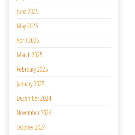
June 2025
May 2025
April 2025
March 2025
February 2025
January 2025
December 2024
November 2024
October 2024