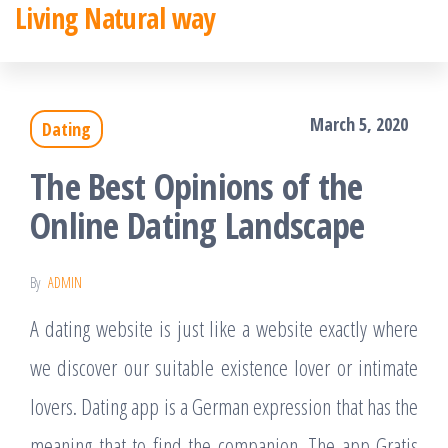
Living Natural way
Skip
to
the
March 5, 2020
Dating
content
The Best Opinions of the
Online Dating Landscape
By
ADMIN
A dating website is just like a website exactly where
we discover our suitable existence lover or intimate
lovers. Dating app is a German expression that has the
meaning that to find the companion. The app Gratis