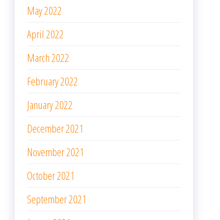
May 2022
April 2022
March 2022
February 2022
January 2022
December 2021
November 2021
October 2021
September 2021