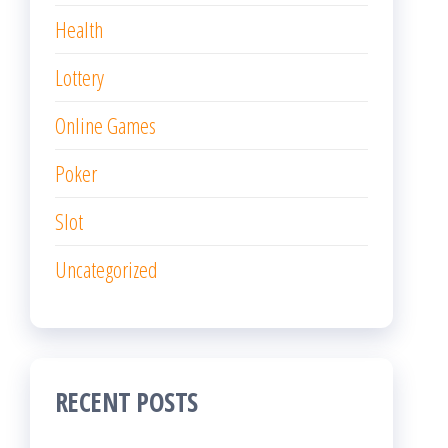
Health
Lottery
Online Games
Poker
Slot
Uncategorized
RECENT POSTS