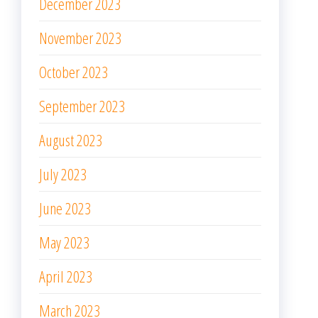
December 2023
November 2023
October 2023
September 2023
August 2023
July 2023
June 2023
May 2023
April 2023
March 2023