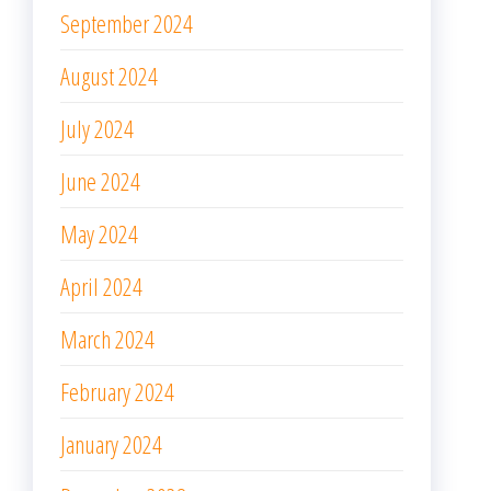
September 2024
August 2024
July 2024
June 2024
May 2024
April 2024
March 2024
February 2024
January 2024