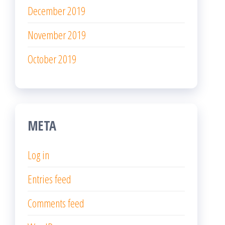
December 2019
November 2019
October 2019
META
Log in
Entries feed
Comments feed