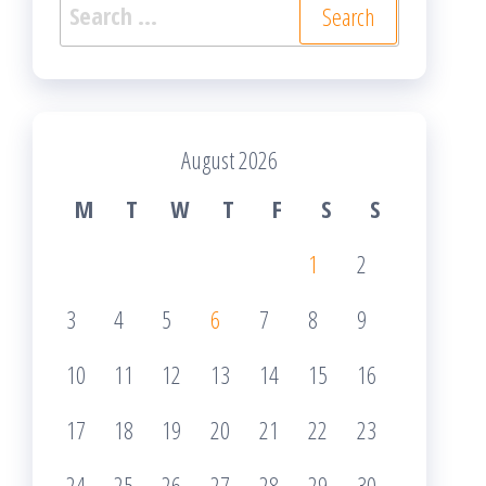
Search
for:
August 2026
M
T
W
T
F
S
S
1
2
3
4
5
6
7
8
9
10
11
12
13
14
15
16
17
18
19
20
21
22
23
24
25
26
27
28
29
30