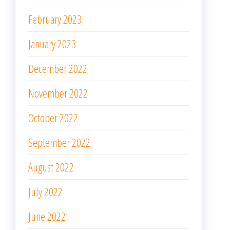
February 2023
January 2023
December 2022
November 2022
October 2022
September 2022
August 2022
July 2022
June 2022