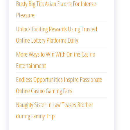
Busty Big Tits Asian Escorts For Intense
Pleasure
Unlock Exciting Rewards Using Trusted
Online Lottery Platforms Daily
More Ways to Win With Online Casino
Entertainment
Endless Opportunities Inspire Passionate
Online Casino Gaming Fans
Naughty Sister in Law Teases Brother
during Family Trip