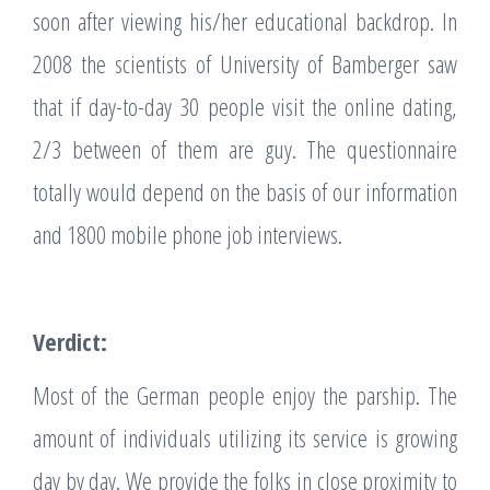
soon after viewing his/her educational backdrop. In
2008 the scientists of University of Bamberger saw
that if day-to-day 30 people visit the online dating,
2/3 between of them are guy. The questionnaire
totally would depend on the basis of our information
and 1800 mobile phone job interviews.
Verdict:
Most of the German people enjoy the parship. The
amount of individuals utilizing its service is growing
day by day. We provide the folks in close proximity to