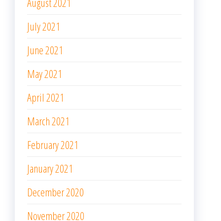
August 2021
July 2021
June 2021
May 2021
April 2021
March 2021
February 2021
January 2021
December 2020
November 2020