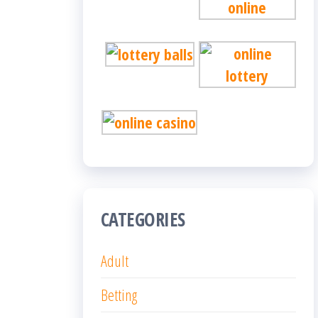
CATEGORIES
Adult
Betting