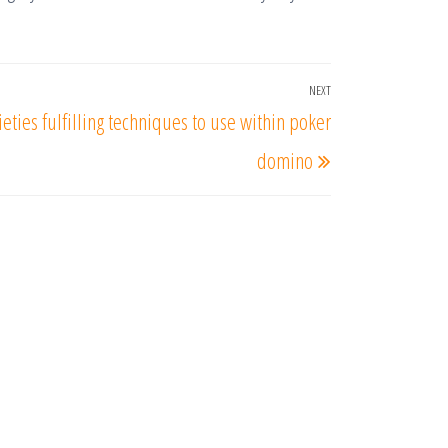
NEXT
Next
ieties fulfilling techniques to use within poker
Post
domino