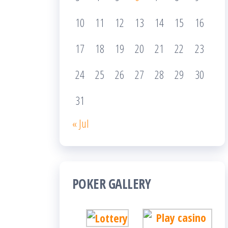
10
11
12
13
14
15
16
17
18
19
20
21
22
23
24
25
26
27
28
29
30
31
« Jul
POKER GALLERY