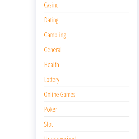
Casino
Dating
Gambling
General
Health
Lottery
Online Games
Poker
Slot
Uncategorized