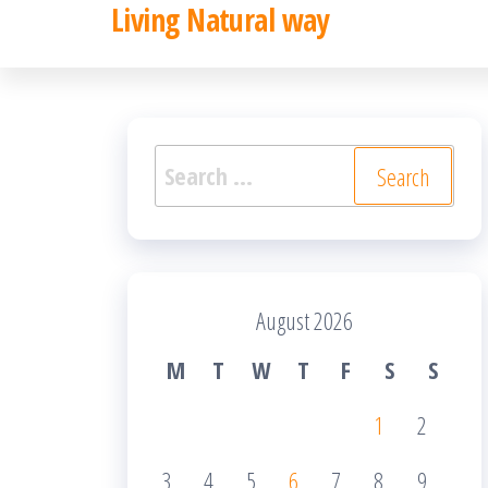
Living Natural way
Skip
to
the
content
Search
for:
August 2026
M
T
W
T
F
S
S
1
2
3
4
5
6
7
8
9