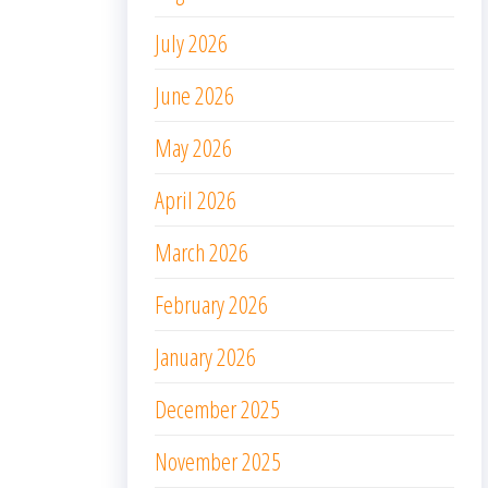
July 2026
June 2026
May 2026
April 2026
March 2026
February 2026
January 2026
December 2025
November 2025