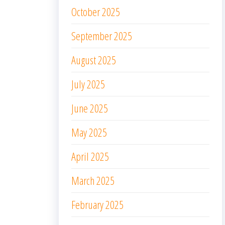
October 2025
September 2025
August 2025
July 2025
June 2025
May 2025
April 2025
March 2025
February 2025