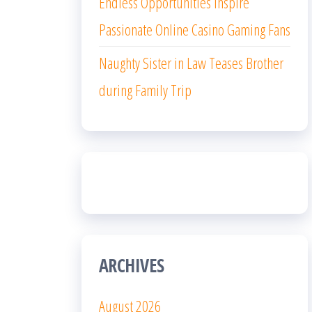
Endless Opportunities Inspire
Passionate Online Casino Gaming Fans
Naughty Sister in Law Teases Brother
during Family Trip
ARCHIVES
August 2026