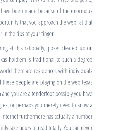
ker have been made because of the enormous
portunity that you approach the web, at that
in the tips of your finger.
ing at this rationally, poker cleared up on
exas hold’em is traditional to such a degree
e world there are residences with individuals
f these people are playing on the web texas
m and you are a tenderfoot possibly you have
logies, or perhaps you merely need to know a
he internet furthermore has actually a number
ainly take hours to read totally. You can never