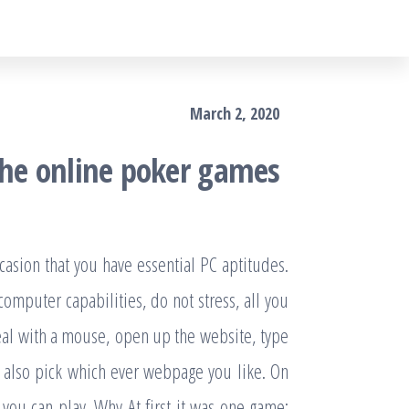
March 2, 2020
the online poker games
asion that you have essential PC aptitudes.
computer capabilities, do not stress, all you
eal with a mouse, open up the website, type
d also pick which ever webpage you like. On
you can play. Why At first it was one game;