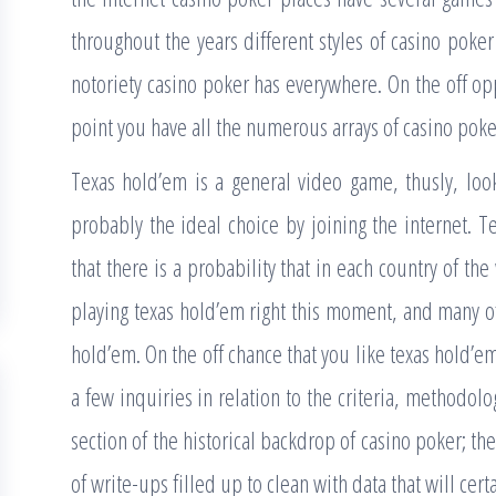
throughout the years different styles of casino po
notoriety casino poker has everywhere. On the off op
point you have all the numerous arrays of casino poker 
Texas hold’em is a general video game, thusly, look
probably the ideal choice by joining the internet. T
that there is a probability that in each country of th
playing texas hold’em right this moment, and many o
hold’em. On the off chance that you like texas hold’e
a few inquiries in relation to the criteria, methodo
section of the historical backdrop of casino poker; t
of write-ups filled up to clean with data that will cert