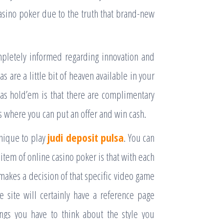
 casino poker due to the truth that brand-new
mpletely informed regarding innovation and
s are a little bit of heaven available in your
xas hold’em is that there are complimentary
s where you can put an offer and win cash.
hnique to play
judi deposit pulsa
. You can
item of online casino poker is that with each
 makes a decision of that specific video game
 site will certainly have a reference page
ngs you have to think about the style you