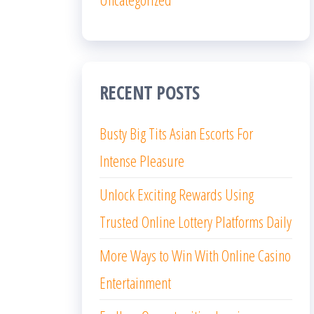
RECENT POSTS
Busty Big Tits Asian Escorts For
Intense Pleasure
Unlock Exciting Rewards Using
Trusted Online Lottery Platforms Daily
More Ways to Win With Online Casino
Entertainment