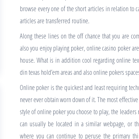
browse every one of the short articles in relation to
articles are transferred routine.
Along these lines on the off chance that you are co
also you enjoy playing poker, online casino poker area
house. What is in addition cool regarding online te
din texas hold’em areas and also online pokers space
Online poker is the quickest and least requiring tec
never ever obtain worn down of it. The most effective 
style of online poker you choose to play, the leaders
can usually be located in a similar webpage, or the
where you can continue to peruse the primary thi