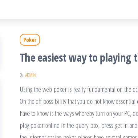
Poker
The easiest way to playing 
By
ADMIN
Using the web poker is really fundamental on the occ
On the off possibility that you do not know essential 
have to know is the ways whereby turn on your PC, d
play poker online in the query box, press get in an
the internet casino poker places have several games 