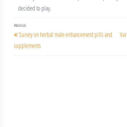
decided to play.
Post
PREVIOUS
Previous
Survey on herbal male enhancement pills and
Var
navigation
Post
supplements