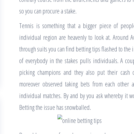
so you can procure a stake.
Tennis is something that a bigger piece of peopl
individual region are heavenly to look at. Around A
through suits you can find betting tips flashed to the
of everybody in the stakes pulls individuals. A co
picking champions and they also put their cash d
moreover observed taking bets from each other at
individual matches. By and by you ask whereby it wou
Betting the issue has snowballed.