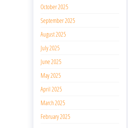
October 2025
September 2025
August 2025
July 2025
June 2025
May 2025
April 2025
March 2025
February 2025