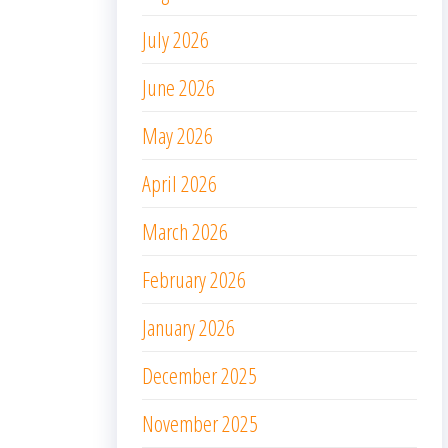
July 2026
June 2026
May 2026
April 2026
March 2026
February 2026
January 2026
December 2025
November 2025