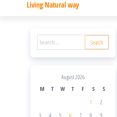
Living Natural way
Skip
to
the
content
Search
for:
August 2026
M
T
W
T
F
S
S
1
2
3
4
5
6
7
8
9