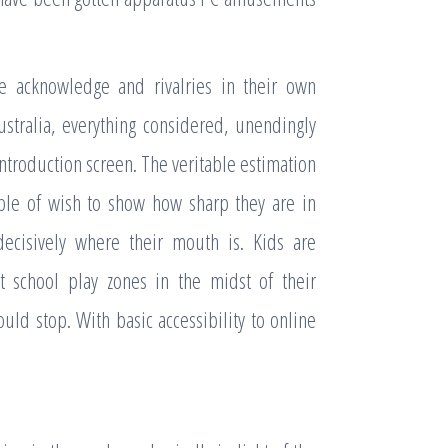
e acknowledge and rivalries in their own
ustralia, everything considered, unendingly
 introduction screen. The veritable estimation
uple of wish to show how sharp they are in
ecisively where their mouth is. Kids are
 school play zones in the midst of their
ld stop. With basic accessibility to online