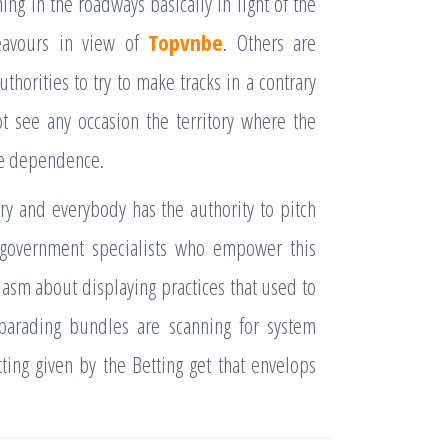
g in the roadways basically in light of the
deavours in view of
Topvnbe
. Others are
thorities to try to make tracks in a contrary
t see any occasion the territory where the
the dependence.
ry and everybody has the authority to pitch
government specialists who empower this
iasm about displaying practices that used to
parading bundles are scanning for system
ing given by the Betting get that envelops