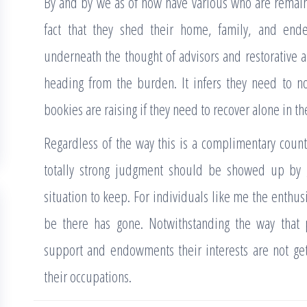
By and by we as of now have various who are remainin
fact that they shed their home, family, and en
underneath the thought of advisors and restorative au
heading from the burden. It infers they need to no
bookies are raising if they need to recover alone in 
Regardless of the way this is a complimentary count
totally strong judgment should be showed up by 
situation to keep. For individuals like me the enthus
be there has gone. Notwithstanding the way that 
support and endowments their interests are not gett
their occupations.