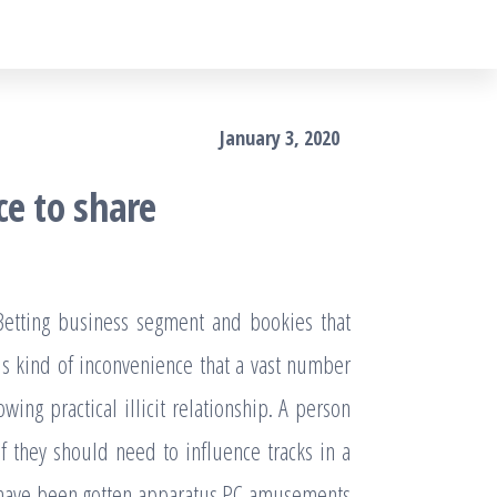
January 3, 2020
ce to share
 Betting business segment and bookies that
is kind of inconvenience that a vast number
ing practical illicit relationship. A person
if they should need to influence tracks in a
o have been gotten apparatus PC amusements