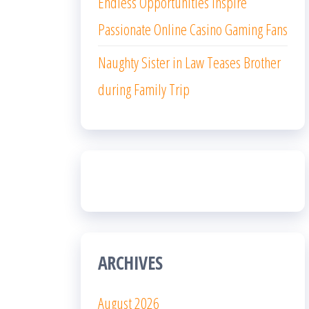
Endless Opportunities Inspire
Passionate Online Casino Gaming Fans
Naughty Sister in Law Teases Brother
during Family Trip
ARCHIVES
August 2026