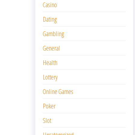
Casino
Dating
Gambling
General
Health
Lottery
Online Games
Poker
Slot
Uncategorized