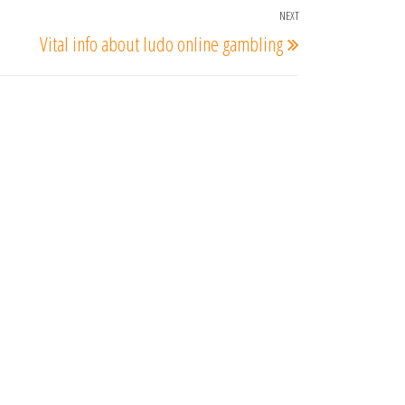
NEXT
Next
Vital info about ludo online gambling
Post