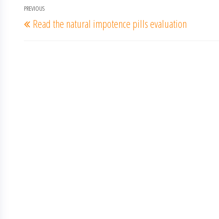
Post
PREVIOUS
Previous
Read the natural impotence pills evaluation
navigation
Post