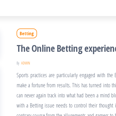
Betting
The Online Betting experien
By
ADMIN
Sports practices are particularly engaged with the
make a fortune from results. This has turned into th
can never again track into what had been a mind blow
with a Betting issue needs to control their thought 
contrary course from the allurements and gamers t