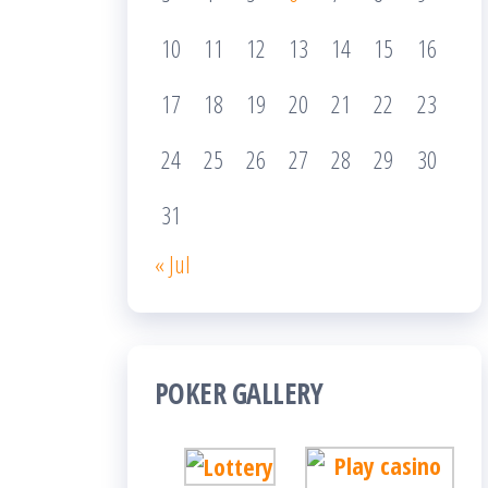
10
11
12
13
14
15
16
17
18
19
20
21
22
23
24
25
26
27
28
29
30
31
« Jul
POKER GALLERY