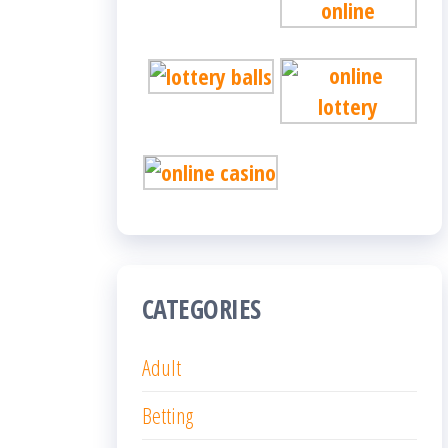
CATEGORIES
Adult
Betting