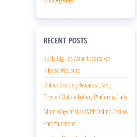
RECENT POSTS
Busty Big Tits Asian Escorts For
Intense Pleasure
Unlock Exciting Rewards Using
Trusted Online Lottery Platforms Daily
More Ways to Win With Online Casino
Entertainment