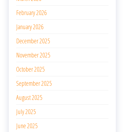
February 2026
January 2026
December 2025
November 2025
October 2025
September 2025
August 2025
July 2025
June 2025