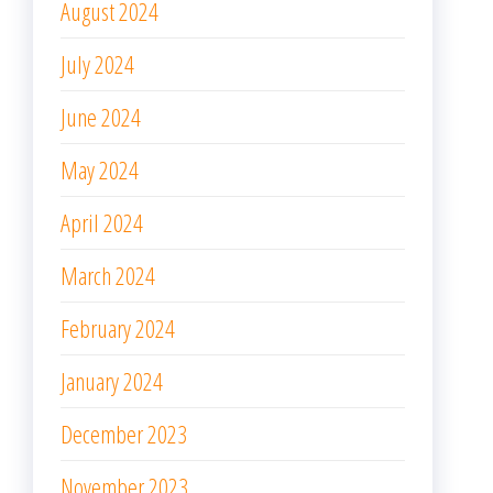
August 2024
July 2024
June 2024
May 2024
April 2024
March 2024
February 2024
January 2024
December 2023
November 2023