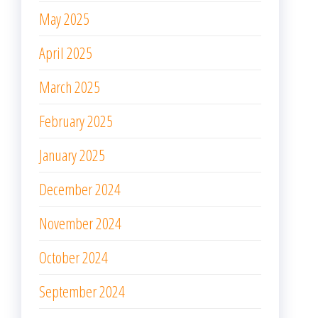
May 2025
April 2025
March 2025
February 2025
January 2025
December 2024
November 2024
October 2024
September 2024