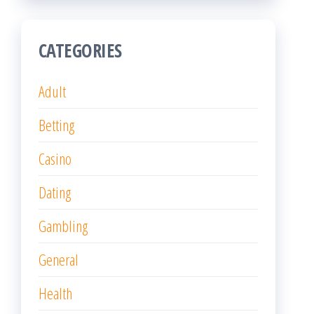
CATEGORIES
Adult
Betting
Casino
Dating
Gambling
General
Health