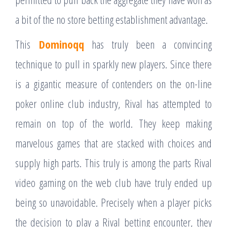
a bit of the no store betting establishment advantage.
This
Dominoqq
has truly been a convincing
technique to pull in sparkly new players. Since there
is a gigantic measure of contenders on the on-line
poker online club industry, Rival has attempted to
remain on top of the world. They keep making
marvelous games that are stacked with choices and
supply high parts. This truly is among the parts Rival
video gaming on the web club have truly ended up
being so unavoidable. Precisely when a player picks
the decision to play a Rival betting encounter, they