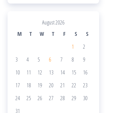
August 2026
M
T
W
T
F
S
S
1
2
3
4
5
6
7
8
9
10
11
12
13
14
15
16
17
18
19
20
21
22
23
24
25
26
27
28
29
30
31