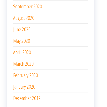
September 2020
August 2020
June 2020
May 2020
April 2020
March 2020
February 2020
January 2020
December 2019