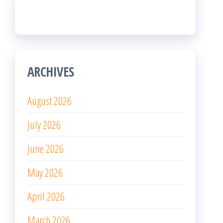
ARCHIVES
August 2026
July 2026
June 2026
May 2026
April 2026
March 2026