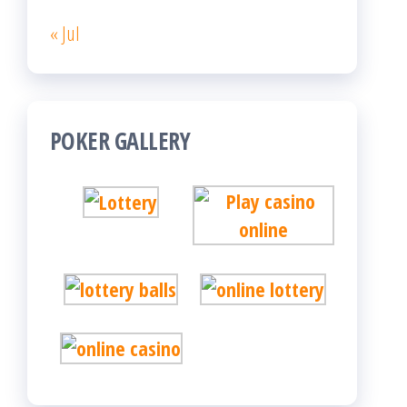
« Jul
POKER GALLERY