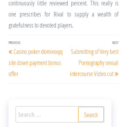
continuously little reviewed percent. This really is
one prescribes for Rival to supply a wealth of
gratefulness to devoted players.
Post
PREVIOUS
NEXT
Previous
Nex
Casino poker dominoqq
Submitting of Very best
navigation
Post
Post
site down payment bonus
Pornography sexual
offer
intercourse Video cut
Search
for: