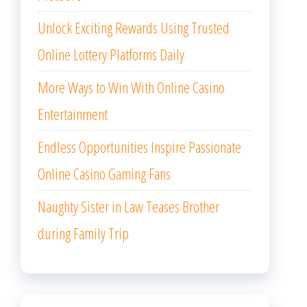
Unlock Exciting Rewards Using Trusted
Online Lottery Platforms Daily
More Ways to Win With Online Casino
Entertainment
Endless Opportunities Inspire Passionate
Online Casino Gaming Fans
Naughty Sister in Law Teases Brother
during Family Trip