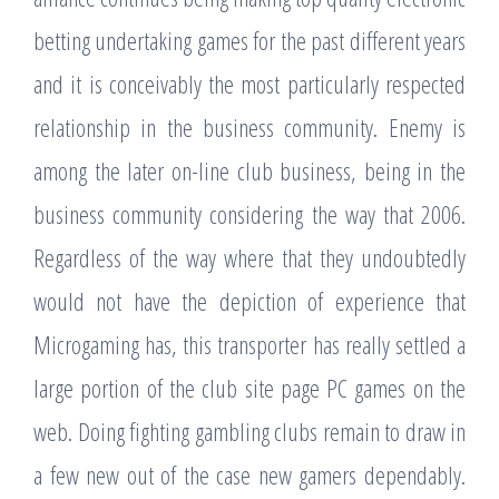
betting undertaking games for the past different years
and it is conceivably the most particularly respected
relationship in the business community. Enemy is
among the later on-line club business, being in the
business community considering the way that 2006.
Regardless of the way where that they undoubtedly
would not have the depiction of experience that
Microgaming has, this transporter has really settled a
large portion of the club site page PC games on the
web. Doing fighting gambling clubs remain to draw in
a few new out of the case new gamers dependably.