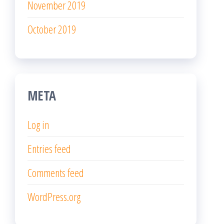
November 2019
October 2019
META
Log in
Entries feed
Comments feed
WordPress.org