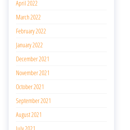
April 2022
March 2022
February 2022
January 2022
December 2021
November 2021
October 2021
September 2021
August 2021
July 2021