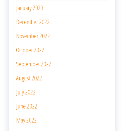
January 2023
December 2022
November 2022
October 2022
September 2022
August 2022
July 2022
June 2022
May 2022