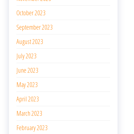
October 2023
September 2023
August 2023
July 2023
June 2023
May 2023
April 2023
March 2023
February 2023