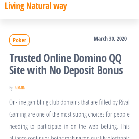
Living Natural way
Skip
to
the
March 30, 2020
Poker
content
Trusted Online Domino QQ
Site with No Deposit Bonus
By
ADMIN
On-line gambling club domains that are filled by Rival
Gaming are one of the most strong choices for people
needing to participate in on the web betting. This
alliance continues being making top quality electronic