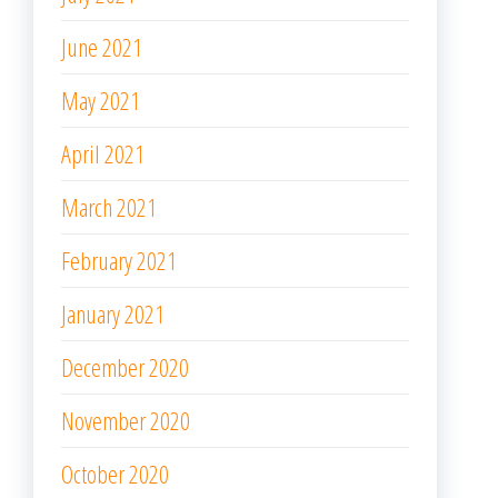
June 2021
May 2021
April 2021
March 2021
February 2021
January 2021
December 2020
November 2020
October 2020