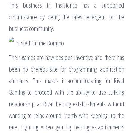
This business in insistence has a supported
circumstance by being the latest energetic on the
business community.
Their games are new besides inventive and there has
been no prerequisite for programming application
animates. This makes it accommodating for Rival
Gaming to proceed with the ability to use striking
relationship at Rival betting establishments without
wanting to relax around inertly with keeping up the
rate. Fighting video gaming betting establishments