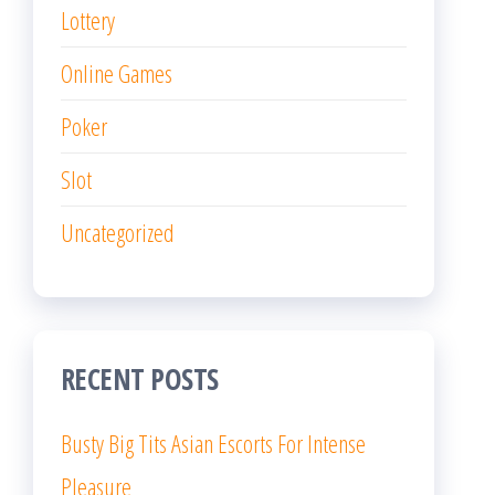
Lottery
Online Games
Poker
Slot
Uncategorized
RECENT POSTS
Busty Big Tits Asian Escorts For Intense
Pleasure