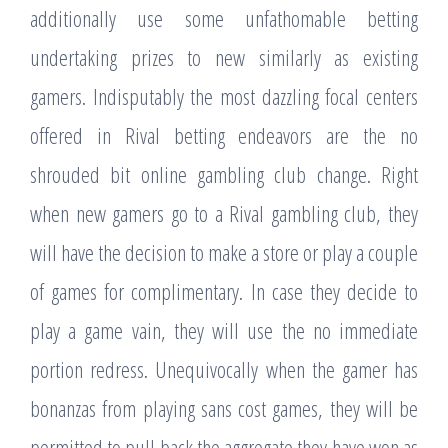
additionally use some unfathomable betting
undertaking prizes to new similarly as existing
gamers. Indisputably the most dazzling focal centers
offered in Rival betting endeavors are the no
shrouded bit online gambling club change. Right
when new gamers go to a Rival gambling club, they
will have the decision to make a store or play a couple
of games for complimentary. In case they decide to
play a game vain, they will use the no immediate
portion redress. Unequivocally when the gamer has
bonanzas from playing sans cost games, they will be
permitted to pull back the aggregate they have won as