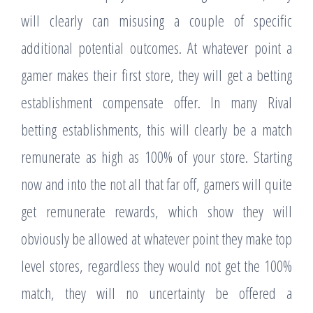
will clearly can misusing a couple of specific
additional potential outcomes. At whatever point a
gamer makes their first store, they will get a betting
establishment compensate offer. In many Rival
betting establishments, this will clearly be a match
remunerate as high as 100% of your store. Starting
now and into the not all that far off, gamers will quite
get remunerate rewards, which show they will
obviously be allowed at whatever point they make top
level stores, regardless they would not get the 100%
match, they will no uncertainty be offered a