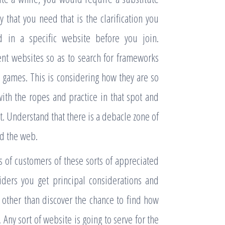
y that you need that is the clarification you
 in a specific website before you join.
ent websites so as to search for frameworks
t games. This is considering how they are so
with the ropes and practice in that spot and
nt. Understand that there is a debacle zone of
ed the web.
s of customers of these sorts of appreciated
ders you get principal considerations and
other than discover the chance to find how
 Any sort of website is going to serve for the