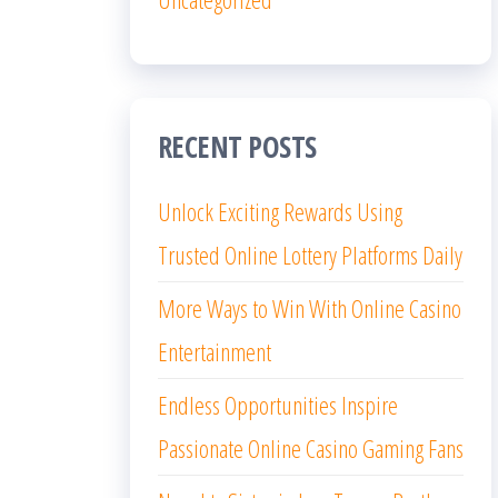
RECENT POSTS
Unlock Exciting Rewards Using
Trusted Online Lottery Platforms Daily
More Ways to Win With Online Casino
Entertainment
Endless Opportunities Inspire
Passionate Online Casino Gaming Fans