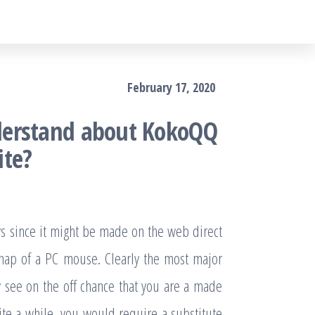
February 17, 2020
derstand about KokoQQ
ite?
s since it might be made on the web direct
snap of a PC mouse. Clearly the most major
 see on the off chance that you are a made
ite a while, you would require a substitute