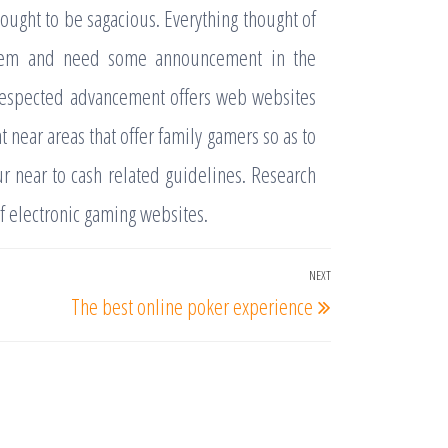
ought to be sagacious. Everything thought of
them and need some announcement in the
 respected advancement offers web websites
at near areas that offer family gamers so as to
our near to cash related guidelines. Research
of electronic gaming websites.
NEXT
Next
The best online poker experience
Post