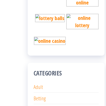
CATEGORIES
Adult
Betting