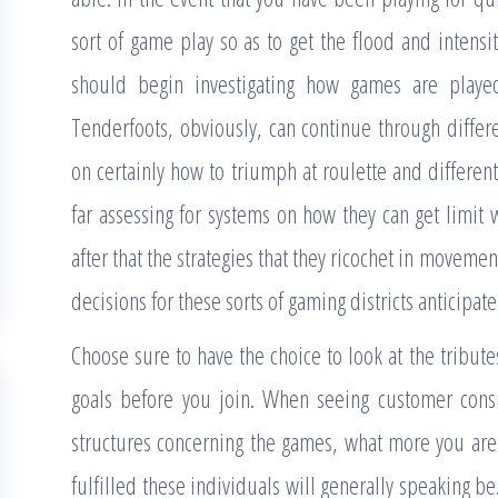
sort of game play so as to get the flood and intensit
should begin investigating how games are played
Tenderfoots, obviously, can continue through differ
on certainly how to triumph at roulette and differen
far assessing for systems on how they can get limit 
after that the strategies that they ricochet in moveme
decisions for these sorts of gaming districts anticipat
Choose sure to have the choice to look at the tribute
goals before you join. When seeing customer consi
structures concerning the games, what more you are 
fulfilled these individuals will generally speaking be.