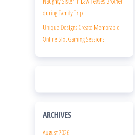
Naughty Sister in Law Teases Brother
during Family Trip
Unique Designs Create Memorable
Online Slot Gaming Sessions
ARCHIVES
August 2026