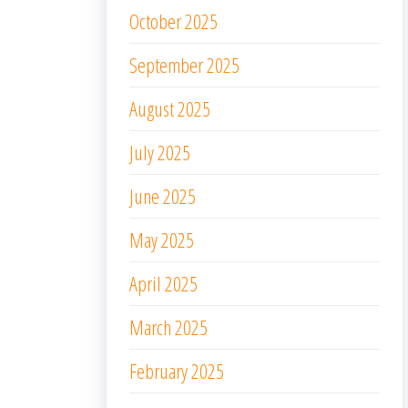
October 2025
September 2025
August 2025
July 2025
June 2025
May 2025
April 2025
March 2025
February 2025