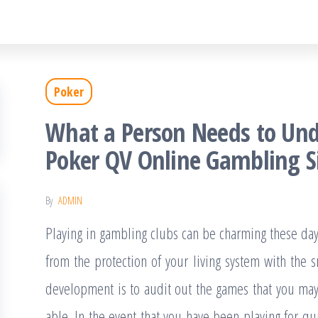
Poker
What a Person Needs to Un
Poker QV Online Gambling S
By
ADMIN
Playing in gambling clubs can be charming these day
from the protection of your living system with the 
development is to audit out the games that you may
able. In the event that you have been playing for qu