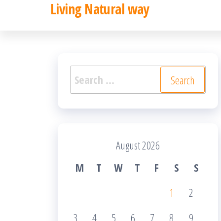
Living Natural way
Skip
to
the
content
Search
for:
August 2026
M
T
W
T
F
S
S
1
2
3
4
5
6
7
8
9