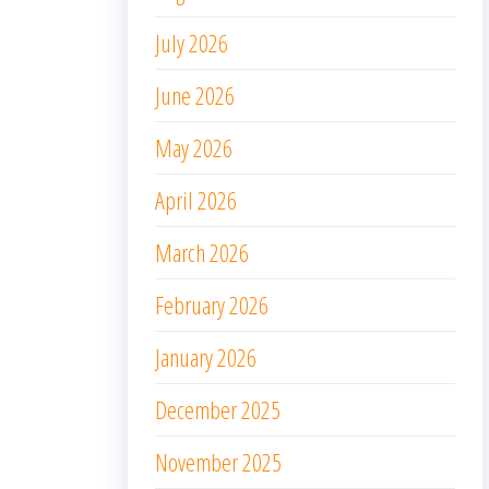
July 2026
June 2026
May 2026
April 2026
March 2026
February 2026
January 2026
December 2025
November 2025