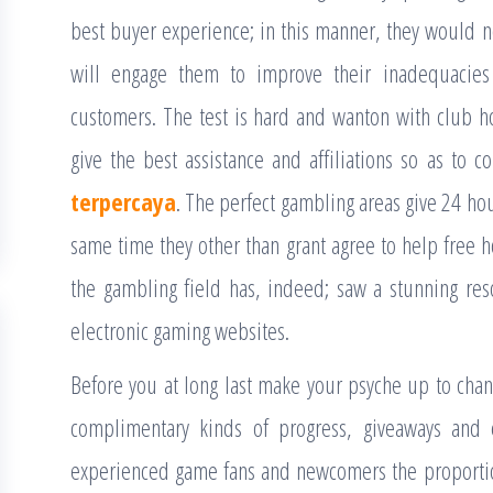
best buyer experience; in this manner, they would no
will engage them to improve their inadequacies 
customers. The test is hard and wanton with club 
give the best assistance and affiliations so as to c
terpercaya
. The perfect gambling areas give 24 hou
same time they other than grant agree to help free hot
the gambling field has, indeed; saw a stunning resou
electronic gaming websites.
Before you at long last make your psyche up to chang
complimentary kinds of progress, giveaways and e
experienced game fans and newcomers the proportio