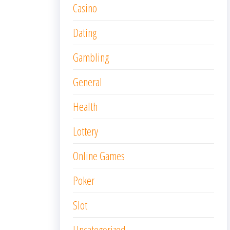
Casino
Dating
Gambling
General
Health
Lottery
Online Games
Poker
Slot
Uncategorized