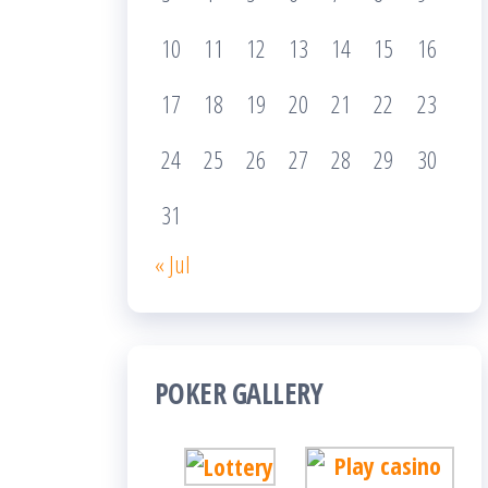
10
11
12
13
14
15
16
17
18
19
20
21
22
23
24
25
26
27
28
29
30
31
« Jul
POKER GALLERY