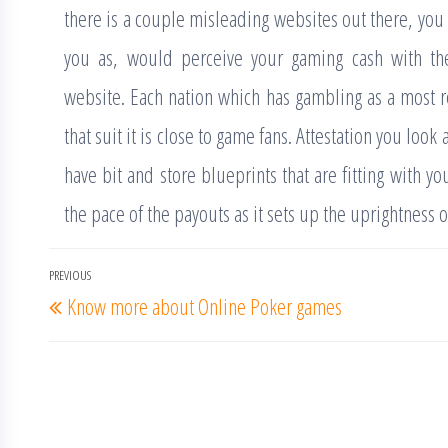
there is a couple misleading websites out there, you 
you as, would perceive your gaming cash with 
website. Each nation which has gambling as a most
that suit it is close to game fans. Attestation you look 
have bit and store blueprints that are fitting with y
the pace of the payouts as it sets up the uprightness 
Post
PREVIOUS
Previous
Know more about Online Poker games
navigation
Post