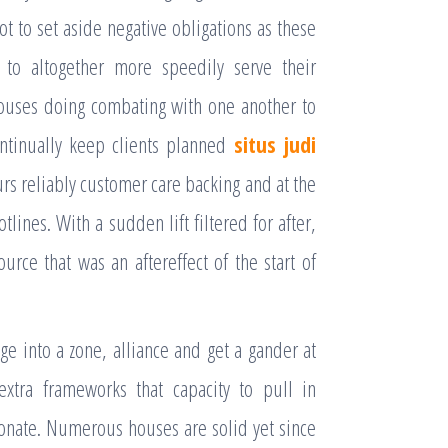
t to set aside negative obligations as these
to altogether more speedily serve their
houses doing combating with one another to
ontinually keep clients planned
situs judi
rs reliably customer care backing and at the
lines. With a sudden lift filtered for after,
rce that was an aftereffect of the start of
e into a zone, alliance and get a gander at
xtra frameworks that capacity to pull in
nate. Numerous houses are solid yet since