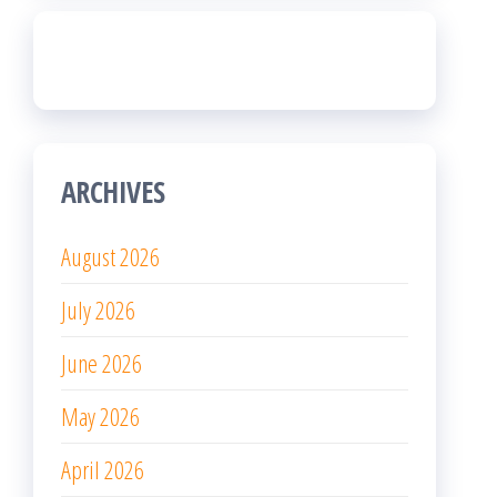
ARCHIVES
August 2026
July 2026
June 2026
May 2026
April 2026