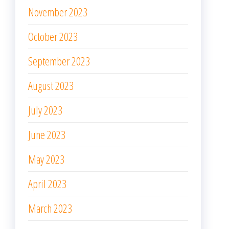
November 2023
October 2023
September 2023
August 2023
July 2023
June 2023
May 2023
April 2023
March 2023