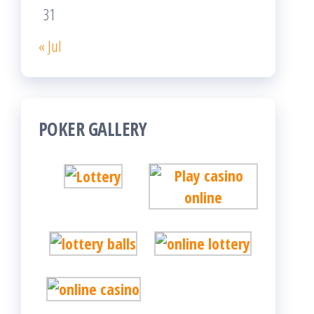
31
« Jul
POKER GALLERY