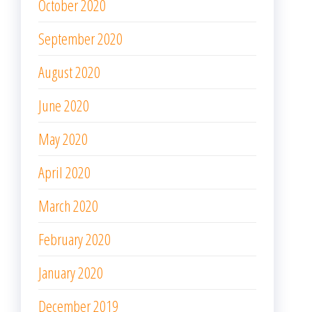
October 2020
September 2020
August 2020
June 2020
May 2020
April 2020
March 2020
February 2020
January 2020
December 2019