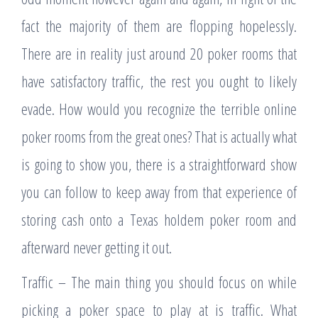
fact the majority of them are flopping hopelessly.
There are in reality just around 20 poker rooms that
have satisfactory traffic, the rest you ought to likely
evade. How would you recognize the terrible online
poker rooms from the great ones? That is actually what
is going to show you, there is a straightforward show
you can follow to keep away from that experience of
storing cash onto a Texas holdem poker room and
afterward never getting it out.
Traffic – The main thing you should focus on while
picking a poker space to play at is traffic. What