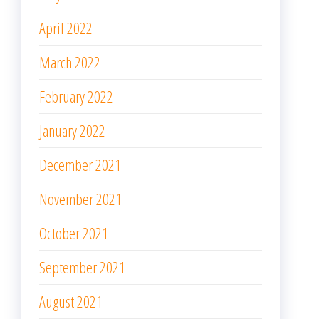
April 2022
March 2022
February 2022
January 2022
December 2021
November 2021
October 2021
September 2021
August 2021