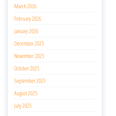
March 2026
February 2026
January 2026
December 2025
November 2025
October 2025
September 2025
August 2025
July 2025