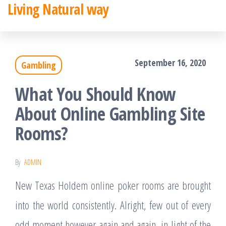
Living Natural way
Skip
to
the
September 16, 2020
Gambling
content
What You Should Know
About Online Gambling Site
Rooms?
By
ADMIN
New Texas Holdem online poker rooms are brought
into the world consistently. Alright, few out of every
odd moment however again and again, in light of the