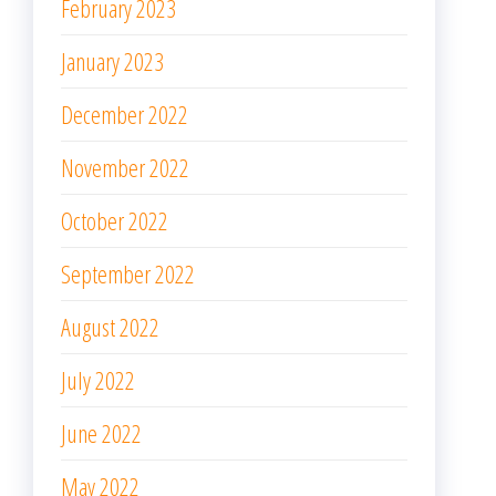
February 2023
January 2023
December 2022
November 2022
October 2022
September 2022
August 2022
July 2022
June 2022
May 2022