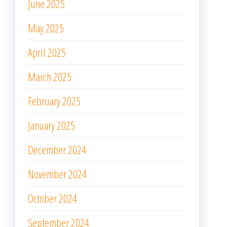
June 2025
May 2025
April 2025
March 2025
February 2025
January 2025
December 2024
November 2024
October 2024
September 2024