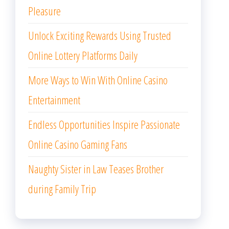
Pleasure
Unlock Exciting Rewards Using Trusted
Online Lottery Platforms Daily
More Ways to Win With Online Casino
Entertainment
Endless Opportunities Inspire Passionate
Online Casino Gaming Fans
Naughty Sister in Law Teases Brother
during Family Trip