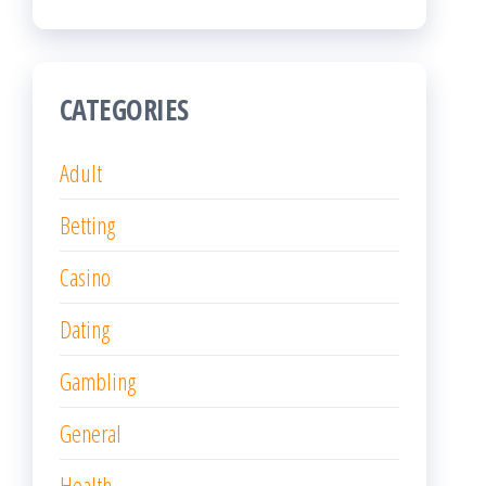
CATEGORIES
Adult
Betting
Casino
Dating
Gambling
General
Health