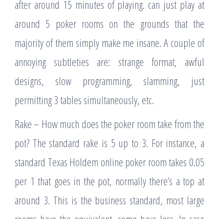
after around 15 minutes of playing. can just play at
around 5 poker rooms on the grounds that the
majority of them simply make me insane. A couple of
annoying subtleties are: strange format, awful
designs, slow programming, slamming, just
permitting 3 tables simultaneously, etc.
Rake – How much does the poker room take from the
pot? The standard rake is 5 up to 3. For instance, a
standard Texas Holdem online poker room takes 0.05
per 1 that goes in the pot, normally there’s a top at
around 3. This is the business standard, most large