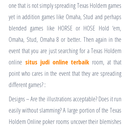
one that is not simply spreading Texas Holdem games
yet in addition games like Omaha, Stud and perhaps
blended games like HORSE or HOSE Hold ‘em,
Omaha, Stud, Omaha 8 or better. Then again in the
event that you are just searching for a Texas Holdem
online
situs judi online terbaik
room, at that
point who cares in the event that they are spreading
different games? :
Designs – Are the illustrations acceptable? Does it run
easily without slamming? A large portion of the Texas
Holdem Online poker rooms uncover their blemishes