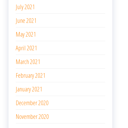
July 2021
June 2021
May 2021
April 2021
March 2021
February 2021
January 2021
December 2020
November 2020