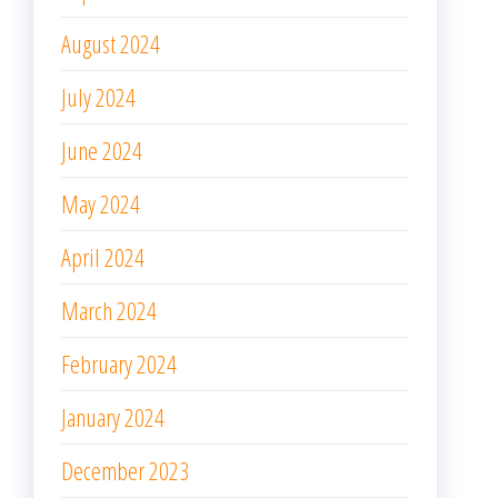
August 2024
July 2024
June 2024
May 2024
April 2024
March 2024
February 2024
January 2024
December 2023