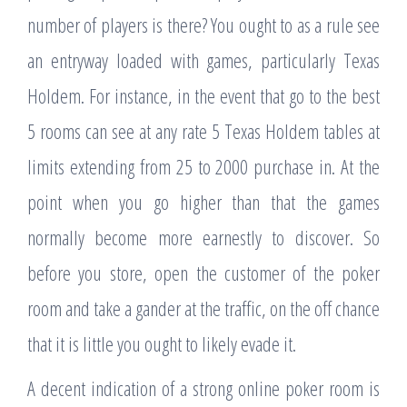
number of players is there? You ought to as a rule see
an entryway loaded with games, particularly Texas
Holdem. For instance, in the event that go to the best
5 rooms can see at any rate 5 Texas Holdem tables at
limits extending from 25 to 2000 purchase in. At the
point when you go higher than that the games
normally become more earnestly to discover. So
before you store, open the customer of the poker
room and take a gander at the traffic, on the off chance
that it is little you ought to likely evade it.
A decent indication of a strong online poker room is