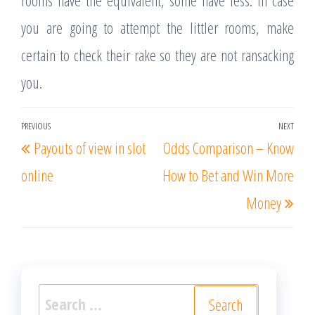
rooms have the equivalent, some have less. In case
you are going to attempt the littler rooms, make
certain to check their rake so they are not ransacking
you.
Post
PREVIOUS
NEXT
Previous
Nex
Payouts of view in slot
Odds Comparison – Know
navigation
Post
Post
online
How to Bet and Win More
Money
Search