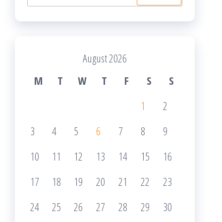
for:
August 2026
M
T
W
T
F
S
S
1
2
3
4
5
6
7
8
9
10
11
12
13
14
15
16
17
18
19
20
21
22
23
24
25
26
27
28
29
30