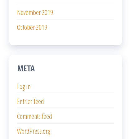
November 2019
October 2019
META
Log in
Entries feed
Comments feed
WordPress.org