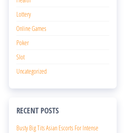
Lottery
Online Games
Poker
Slot
Uncategorized
RECENT POSTS
Busty Big Tits Asian Escorts For Intense