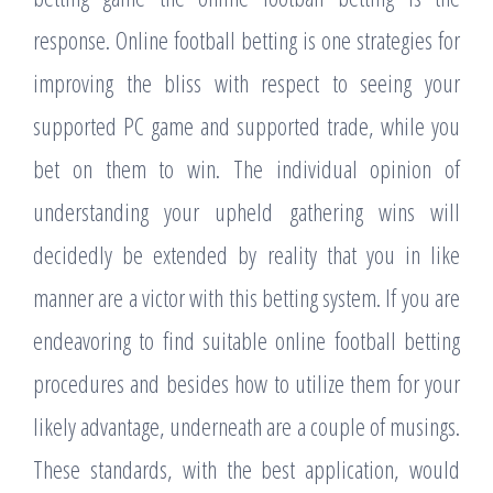
response. Online football betting is one strategies for
improving the bliss with respect to seeing your
supported PC game and supported trade, while you
bet on them to win. The individual opinion of
understanding your upheld gathering wins will
decidedly be extended by reality that you in like
manner are a victor with this betting system. If you are
endeavoring to find suitable online football betting
procedures and besides how to utilize them for your
likely advantage, underneath are a couple of musings.
These standards, with the best application, would