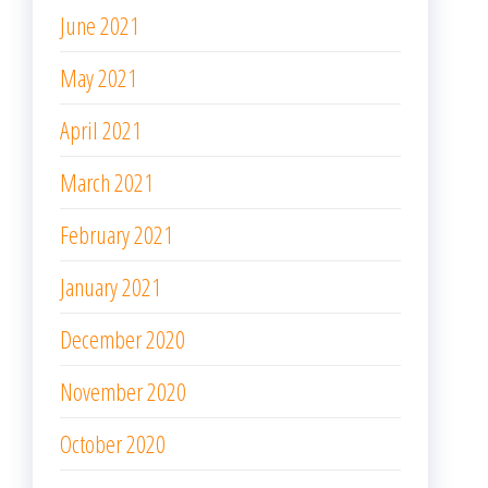
June 2021
May 2021
April 2021
March 2021
February 2021
January 2021
December 2020
November 2020
October 2020