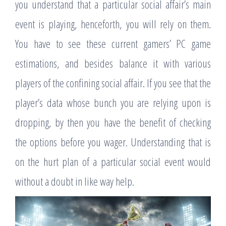
you understand that a particular social affair’s main
event is playing, henceforth, you will rely on them.
You have to see these current gamers’ PC game
estimations, and besides balance it with various
players of the confining social affair. If you see that the
player’s data whose bunch you are relying upon is
dropping, by then you have the benefit of checking
the options before you wager. Understanding that is
on the hurt plan of a particular social event would
without a doubt in like way help.