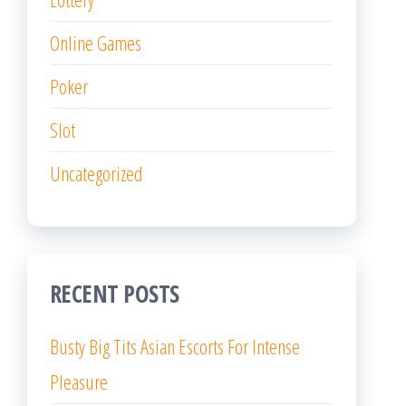
Online Games
Poker
Slot
Uncategorized
RECENT POSTS
Busty Big Tits Asian Escorts For Intense
Pleasure