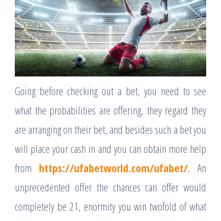
Going before checking out a bet, you need to see
what the probabilities are offering, they regard they
are arranging on their bet, and besides such a bet you
will place your cash in and you can obtain more help
from
https://ufabetworld.com/ufabet/
. An
unprecedented offer the chances can offer would
completely be 21, enormity you win twofold of what