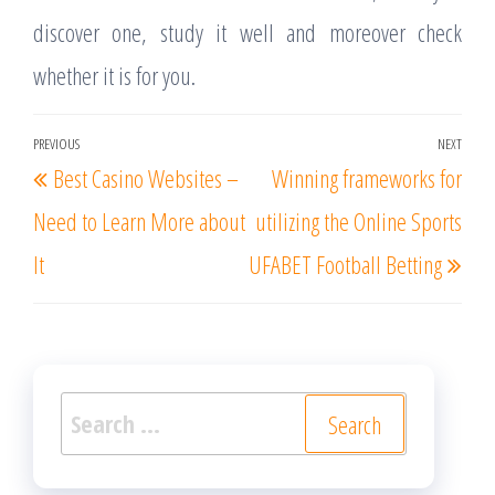
discover one, study it well and moreover check
whether it is for you.
Post
PREVIOUS
NEXT
Previous
Nex
Best Casino Websites –
Winning frameworks for
navigation
Post
Post
Need to Learn More about
utilizing the Online Sports
It
UFABET Football Betting
Search
for: