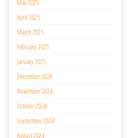
May 2025
April 2025
March 2025
February 2025
January 2025
December 2024
November 2024
October 2024
September 2024
August 2024