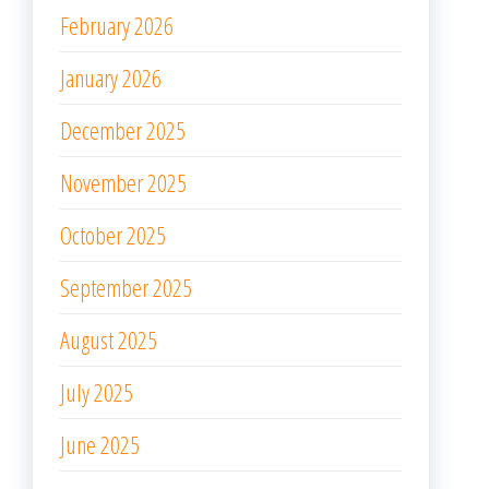
February 2026
January 2026
December 2025
November 2025
October 2025
September 2025
August 2025
July 2025
June 2025