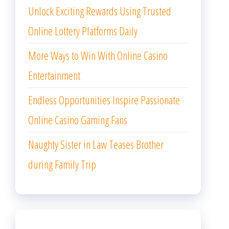
Unlock Exciting Rewards Using Trusted
Online Lottery Platforms Daily
More Ways to Win With Online Casino
Entertainment
Endless Opportunities Inspire Passionate
Online Casino Gaming Fans
Naughty Sister in Law Teases Brother
during Family Trip