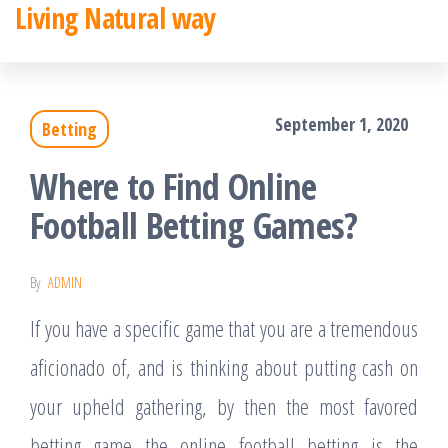
Living Natural way
Skip
to
the
September 1, 2020
Betting
content
Where to Find Online
Football Betting Games?
By
ADMIN
If you have a specific game that you are a tremendous
aficionado of, and is thinking about putting cash on
your upheld gathering, by then the most favored
betting game the online football betting is the