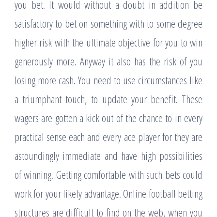
you bet. It would without a doubt in addition be
satisfactory to bet on something with to some degree
higher risk with the ultimate objective for you to win
generously more. Anyway it also has the risk of you
losing more cash. You need to use circumstances like
a triumphant touch, to update your benefit. These
wagers are gotten a kick out of the chance to in every
practical sense each and every ace player for they are
astoundingly immediate and have high possibilities
of winning. Getting comfortable with such bets could
work for your likely advantage. Online football betting
structures are difficult to find on the web, when you