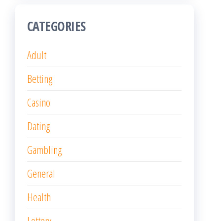
CATEGORIES
Adult
Betting
Casino
Dating
Gambling
General
Health
Lottery