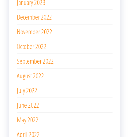
January 2023
December 2022
November 2022
October 2022
September 2022
August 2022
July 2022
June 2022
May 2022
April 2022