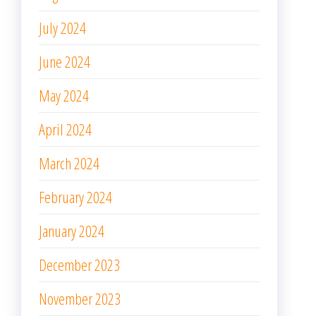
July 2024
June 2024
May 2024
April 2024
March 2024
February 2024
January 2024
December 2023
November 2023