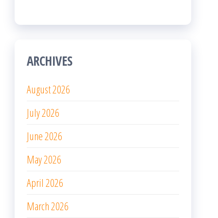
ARCHIVES
August 2026
July 2026
June 2026
May 2026
April 2026
March 2026