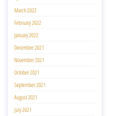
March 2022
February 2022
January 2022
December 2021
November 2021
October 2021
September 2021
August 2021
July 2021