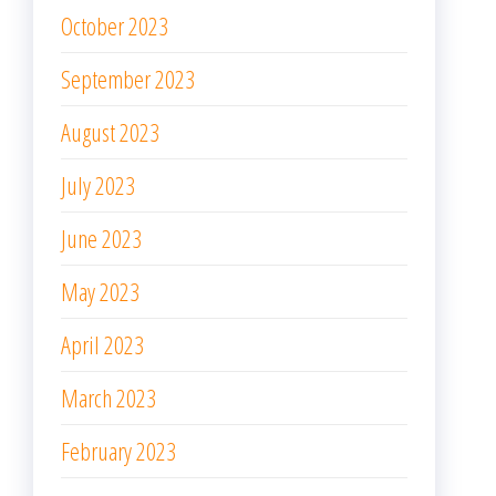
October 2023
September 2023
August 2023
July 2023
June 2023
May 2023
April 2023
March 2023
February 2023