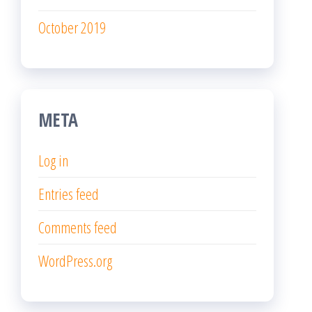
October 2019
META
Log in
Entries feed
Comments feed
WordPress.org