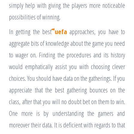
simply help with giving the players more noticeable
possibilities of winning.
In getting the best
ีuefa
approaches, you have to
aggregate bits of knowledge about the game you need
to wager on. Finding the procedures and its history
would emphatically assist you with choosing clever
choices. You should have data on the gatherings. If you
appreciate that the best gathering bounces on the
class, after that you will no doubt bet on them to win.
One more is by understanding the gamers and
moreover their data. It is deficient with regards to that