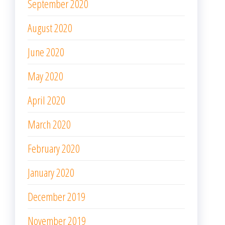
September 2020
August 2020
June 2020
May 2020
April 2020
March 2020
February 2020
January 2020
December 2019
November 2019