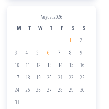
August 2026
M
T
W
T
F
S
S
1
2
3
4
5
6
7
8
9
10
11
12
13
14
15
16
17
18
19
20
21
22
23
24
25
26
27
28
29
30
31