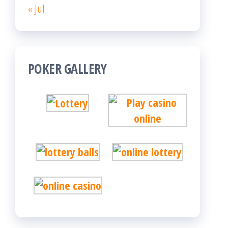
« Jul
POKER GALLERY