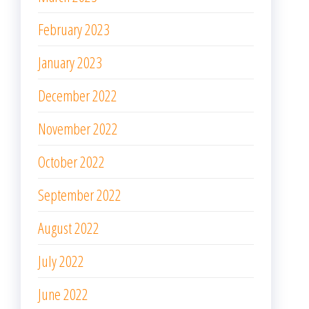
February 2023
January 2023
December 2022
November 2022
October 2022
September 2022
August 2022
July 2022
June 2022