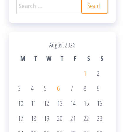
Search
for:
August 2026
M
T
W
T
F
S
S
1
2
3
4
5
6
7
8
9
10
11
12
13
14
15
16
17
18
19
20
21
22
23