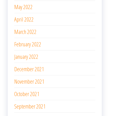
May 2022
April 2022
March 2022
February 2022
January 2022
December 2021
November 2021
October 2021
September 2021