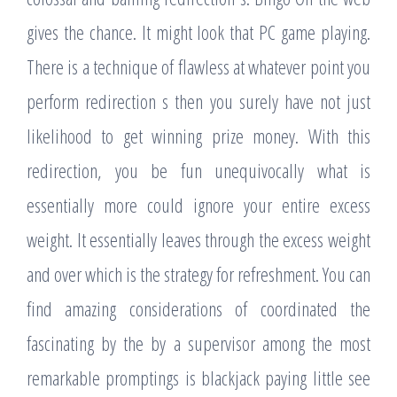
gives the chance. It might look that PC game playing.
There is a technique of flawless at whatever point you
perform redirection s then you surely have not just
likelihood to get winning prize money. With this
redirection, you be fun unequivocally what is
essentially more could ignore your entire excess
weight. It essentially leaves through the excess weight
and over which is the strategy for refreshment. You can
find amazing considerations of coordinated the
fascinating by the by a supervisor among the most
remarkable promptings is blackjack paying little see