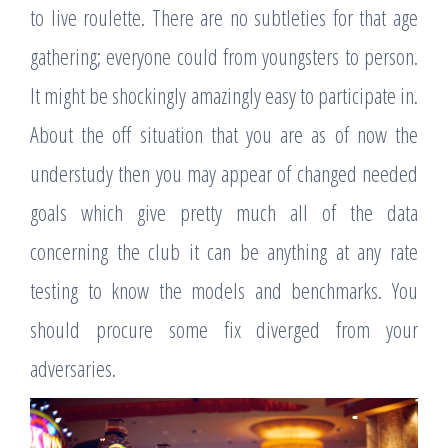
to live roulette. There are no subtleties for that age
gathering; everyone could from youngsters to person.
It might be shockingly amazingly easy to participate in.
About the off situation that you are as of now the
understudy then you may appear of changed needed
goals which give pretty much all of the data
concerning the club it can be anything at any rate
testing to know the models and benchmarks. You
should procure some fix diverged from your
adversaries.