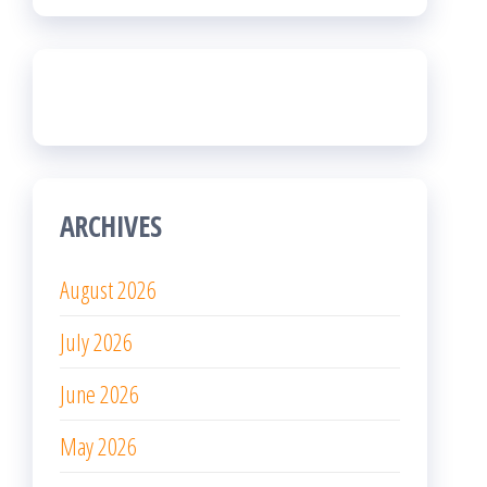
ARCHIVES
August 2026
July 2026
June 2026
May 2026