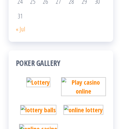
24
25
26
27
28
29
30
31
« Jul
POKER GALLERY