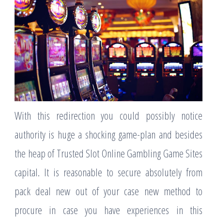
With this redirection you could possibly notice
authority is huge a shocking game-plan and besides
the heap of Trusted Slot Online Gambling Game Sites
capital. It is reasonable to secure absolutely from
pack deal new out of your case new method to
procure in case you have experiences in this