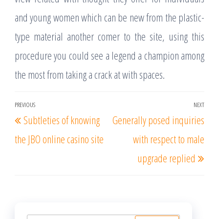
and young women which can be new from the plastic-
type material another comer to the site, using this
procedure you could see a legend a champion among
the most from taking a crack at with spaces.
Post
PREVIOUS
NEXT
Previous
Nex
Subtleties of knowing
Generally posed inquiries
navigation
Post
Post
the JBO online casino site
with respect to male
upgrade replied