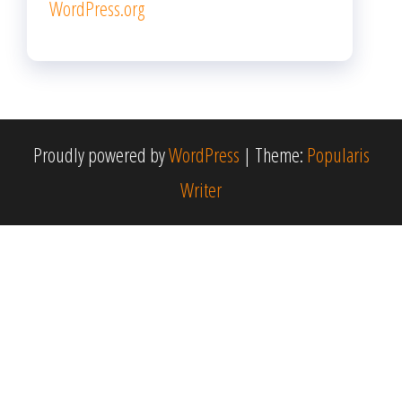
WordPress.org
Proudly powered by
WordPress
|
Theme:
Popularis
Writer