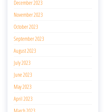
December 2023
November 2023
October 2023
September 2023
August 2023
July 2023
June 2023
May 2023
April 2023
March 2023