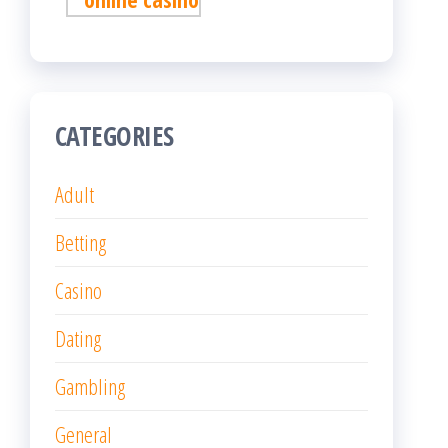
CATEGORIES
Adult
Betting
Casino
Dating
Gambling
General