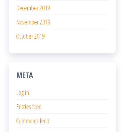
December 2019
November 2019
October 2019
META
Log in
Entries feed
Comments feed