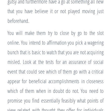
gutsy and furthermore have a go at something all new
that you have believe it or not played moving just
beforehand.
You will make them try to close by go to the slot
online. You intend to affirmation you pick a wagering
bunch that is basic to watch that you are not acquiring
misled. Look at the tests for an assurance of social
event that could see which of them go with a critical
appear for beneficial accomplishments in closeness
which of them when in doubt do not. You need to
promise you find essentially feasibly what points of
view related with thought they offer for individuals