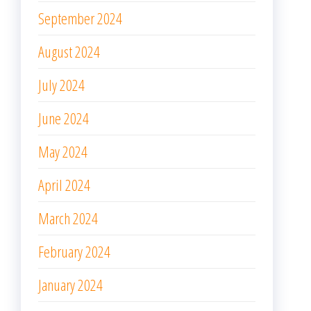
September 2024
August 2024
July 2024
June 2024
May 2024
April 2024
March 2024
February 2024
January 2024