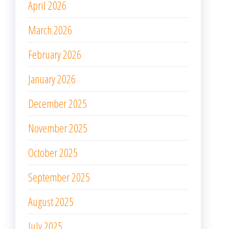
April 2026
March 2026
February 2026
January 2026
December 2025
November 2025
October 2025
September 2025
August 2025
July 2025