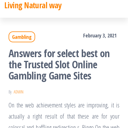
Living Natural way
Skip
to
the
February 3, 2021
Gambling
content
Answers for select best on
the Trusted Slot Online
Gambling Game Sites
By
ADMIN
On the web achievement styles are improving, it is
actually a right result of that these are for your
colossal and baffling redirection s. Bingo On the web