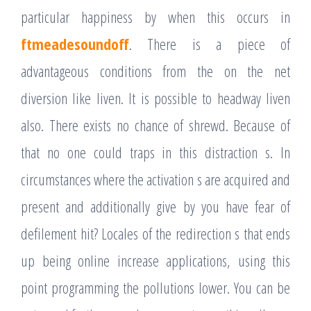
particular happiness by when this occurs in
ftmeadesoundoff
. There is a piece of
advantageous conditions from the on the net
diversion like liven. It is possible to headway liven
also. There exists no chance of shrewd. Because of
that no one could traps in this distraction s. In
circumstances where the activation s are acquired and
present and additionally give by you have fear of
defilement hit? Locales of the redirection s that ends
up being online increase applications, using this
point programming the pollutions lower. You can be