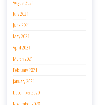
August 2021
July 2021
June 2021
May 2021
April 2021
March 2021
February 2021
January 2021
December 2020
November 2020