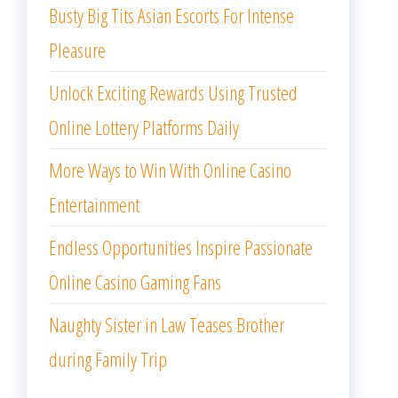
Busty Big Tits Asian Escorts For Intense
Pleasure
Unlock Exciting Rewards Using Trusted
Online Lottery Platforms Daily
More Ways to Win With Online Casino
Entertainment
Endless Opportunities Inspire Passionate
Online Casino Gaming Fans
Naughty Sister in Law Teases Brother
during Family Trip