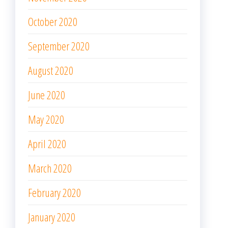
October 2020
September 2020
August 2020
June 2020
May 2020
April 2020
March 2020
February 2020
January 2020