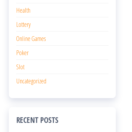
Health
Lottery
Online Games
Poker
Slot
Uncategorized
RECENT POSTS