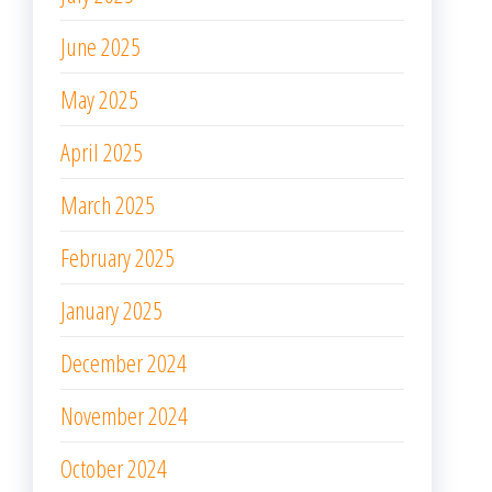
June 2025
May 2025
April 2025
March 2025
February 2025
January 2025
December 2024
November 2024
October 2024