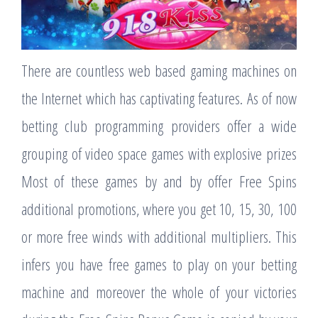
There are countless web based gaming machines on
the Internet which has captivating features. As of now
betting club programming providers offer a wide
grouping of video space games with explosive prizes
Most of these games by and by offer Free Spins
additional promotions, where you get 10, 15, 30, 100
or more free winds with additional multipliers. This
infers you have free games to play on your betting
machine and moreover the whole of your victories