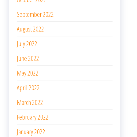
September 2022
August 2022
July 2022
June 2022
May 2022
April 2022
March 2022
February 2022
January 2022