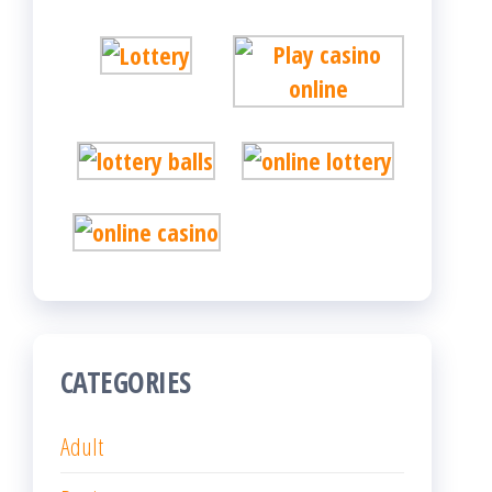
CATEGORIES
Adult