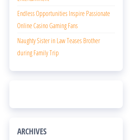
Endless Opportunities Inspire Passionate
Online Casino Gaming Fans
Naughty Sister in Law Teases Brother
during Family Trip
ARCHIVES