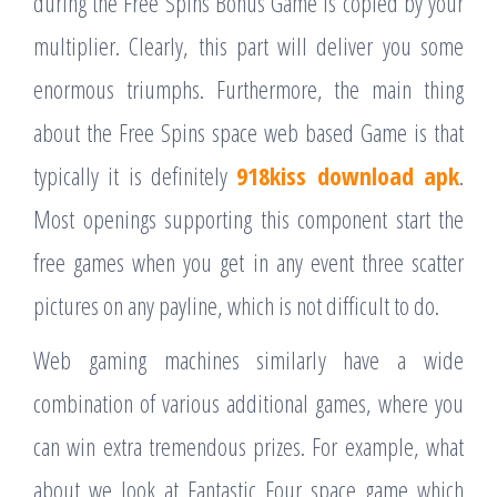
during the Free Spins Bonus Game is copied by your
multiplier. Clearly, this part will deliver you some
enormous triumphs. Furthermore, the main thing
about the Free Spins space web based Game is that
typically it is definitely
918kiss download apk
.
Most openings supporting this component start the
free games when you get in any event three scatter
pictures on any payline, which is not difficult to do.
Web gaming machines similarly have a wide
combination of various additional games, where you
can win extra tremendous prizes. For example, what
about we look at Fantastic Four space game which