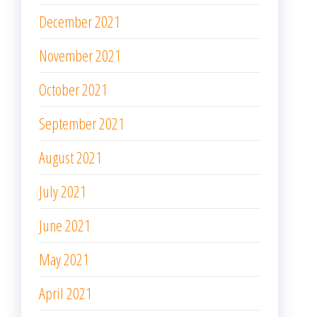
December 2021
November 2021
October 2021
September 2021
August 2021
July 2021
June 2021
May 2021
April 2021