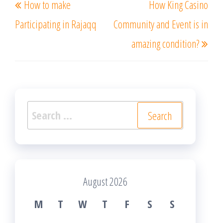
How to make
How King Casino
navigation
Post
Post
Participating in Rajaqq
Community and Event is in
amazing condition?
Search
for:
August 2026
M
T
W
T
F
S
S