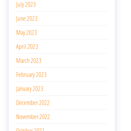
July 2023
June 2023
May 2023
April 2023
March 2023
February 2023
January 2023
December 2022
November 2022
October 2022