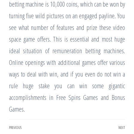
betting machine is 10,000 coins, which can be won by
turning five wild pictures on an engaged payline. You
see what number of features and prize these video
space game offers. This is essential and most huge
ideal situation of remuneration betting machines.
Online openings with additional games offer various
ways to deal with win, and if you even do not win a
rule huge stake you can win some gigantic
accomplishments in Free Spins Games and Bonus
Games.
Post
PREVIOUS
NEXT
Previous
Nex