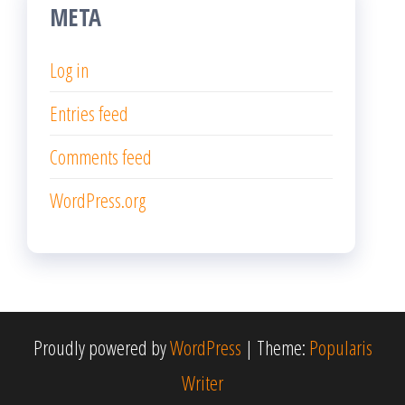
META
Log in
Entries feed
Comments feed
WordPress.org
Proudly powered by
WordPress
|
Theme:
Popularis
Writer