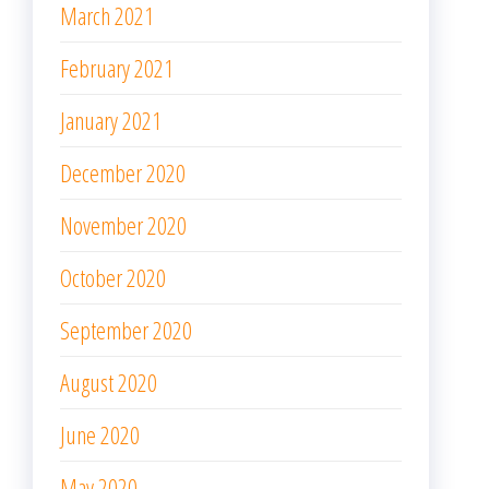
March 2021
February 2021
January 2021
December 2020
November 2020
October 2020
September 2020
August 2020
June 2020
May 2020