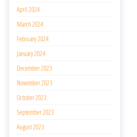
April 2024
March 2024
February 2024
January 2024
December 2023
November 2023
October 2023
September 2023
August 2023