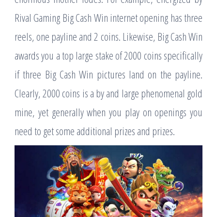
Rival Gaming Big Cash Win internet opening has three
reels, one payline and 2 coins. Likewise, Big Cash Win
awards you a top large stake of 2000 coins specifically
if three Big Cash Win pictures land on the payline.
Clearly, 2000 coins is a by and large phenomenal gold
mine, yet generally when you play on openings you
need to get some additional prizes and prizes.