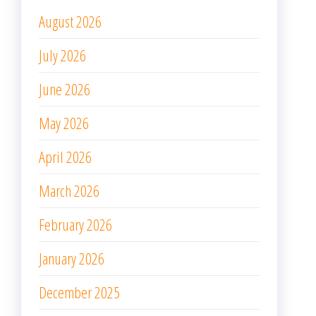
August 2026
July 2026
June 2026
May 2026
April 2026
March 2026
February 2026
January 2026
December 2025