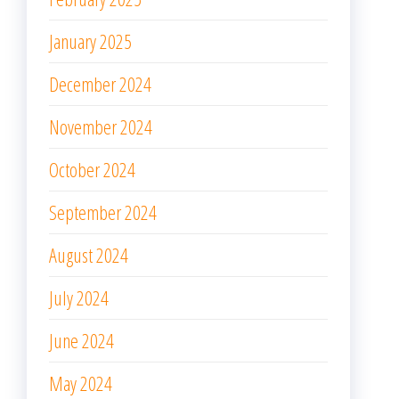
January 2025
December 2024
November 2024
October 2024
September 2024
August 2024
July 2024
June 2024
May 2024