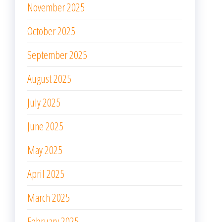
November 2025
October 2025
September 2025
August 2025
July 2025
June 2025
May 2025
April 2025
March 2025
February 2025