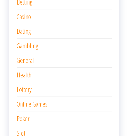
Betting
Casino
Dating
Gambling
General
Health
Lottery
Online Games
Poker
Slot