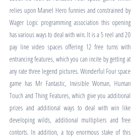
relies upon Marvel Hero funnies and constrained by
Wager Logic programming association this opening
has various ways to deal with win. It is a 5 reel and 20
pay line video spaces offering 12 free turns with
entrancing features, which you can incite by getting at
any rate three legend pictures. Wonderful Four space
game has Mr Fantastic, Invisible Woman, Human
Touch and Thing Features, which give you additional
prizes and additional ways to deal with win like
developing wilds, additional multipliers and free
contorts. In addition, a top enormous stake of this