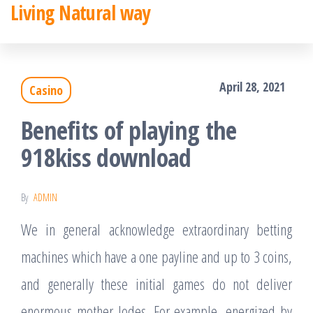
Living Natural way
Skip
to
the
April 28, 2021
Casino
content
Benefits of playing the
918kiss download
By
ADMIN
We in general acknowledge extraordinary betting
machines which have a one payline and up to 3 coins,
and generally these initial games do not deliver
enormous mother lodes. For example, energized by