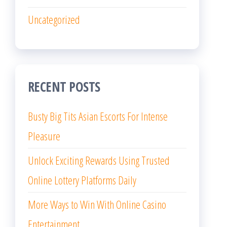
Uncategorized
RECENT POSTS
Busty Big Tits Asian Escorts For Intense
Pleasure
Unlock Exciting Rewards Using Trusted
Online Lottery Platforms Daily
More Ways to Win With Online Casino
Entertainment