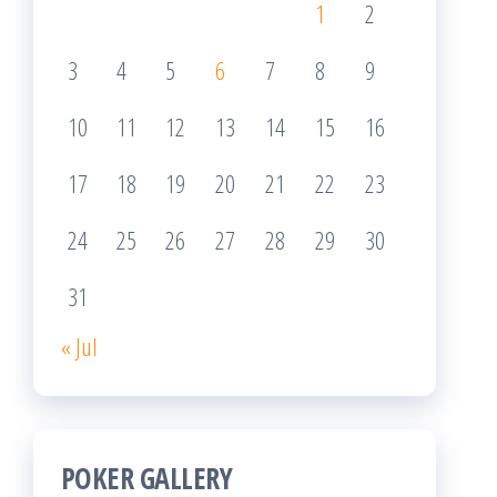
1
2
3
4
5
6
7
8
9
10
11
12
13
14
15
16
17
18
19
20
21
22
23
24
25
26
27
28
29
30
31
« Jul
POKER GALLERY