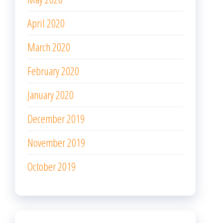
April 2020
March 2020
February 2020
January 2020
December 2019
November 2019
October 2019