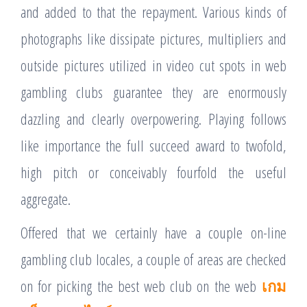
and added to that the repayment. Various kinds of
photographs like dissipate pictures, multipliers and
outside pictures utilized in video cut spots in web
gambling clubs guarantee they are enormously
dazzling and clearly overpowering. Playing follows
like importance the full succeed award to twofold,
high pitch or conceivably fourfold the useful
aggregate.
Offered that we certainly have a couple on-line
gambling club locales, a couple of areas are checked
on for picking the best web club on the web
เกม