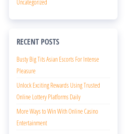
Uncategorized
RECENT POSTS
Busty Big Tits Asian Escorts For Intense
Pleasure
Unlock Exciting Rewards Using Trusted
Online Lottery Platforms Daily
More Ways to Win With Online Casino
Entertainment