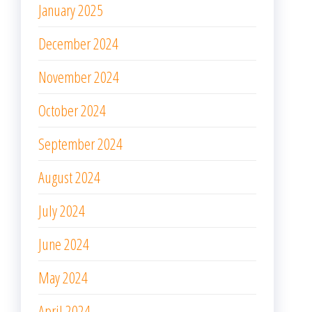
January 2025
December 2024
November 2024
October 2024
September 2024
August 2024
July 2024
June 2024
May 2024
April 2024