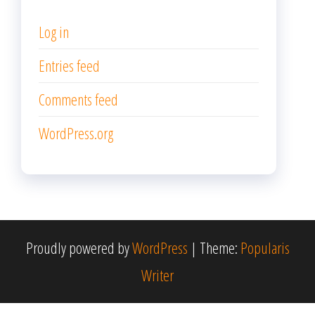
Log in
Entries feed
Comments feed
WordPress.org
Proudly powered by
WordPress
|
Theme:
Popularis
Writer