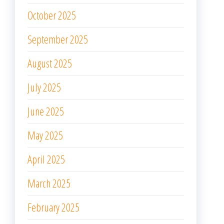
October 2025
September 2025
August 2025
July 2025
June 2025
May 2025
April 2025
March 2025
February 2025