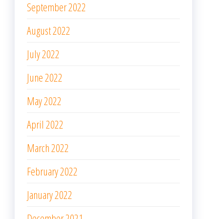
September 2022
August 2022
July 2022
June 2022
May 2022
April 2022
March 2022
February 2022
January 2022
December 2021