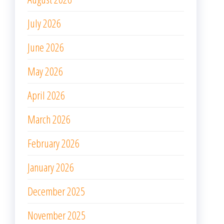
July 2026
June 2026
May 2026
April 2026
March 2026
February 2026
January 2026
December 2025
November 2025