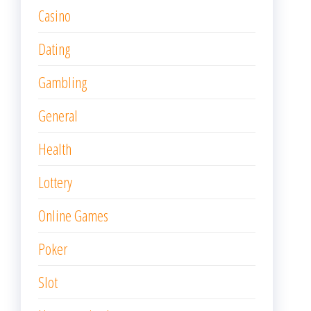
Casino
Dating
Gambling
General
Health
Lottery
Online Games
Poker
Slot