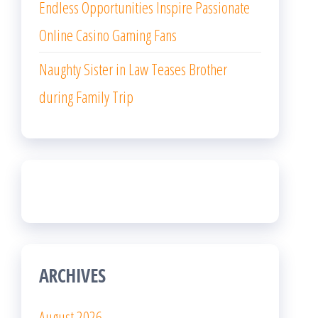
Endless Opportunities Inspire Passionate
Online Casino Gaming Fans
Naughty Sister in Law Teases Brother
during Family Trip
ARCHIVES
August 2026