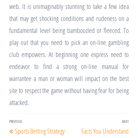
web. It is unimaginably stunning to take a few idea
that may get shocking conditions and rudeness on a
fundamental level being bamboozled or fleeced. To
play out that you need to pick an on-line gambling
club empowers. At beginning one express need to
endeavor to find a strong on-line manual for
warrantee a man or woman will impact on the best
site to respect the game without having fear for being
attacked.
Post
PREVIOUS
NEXT
Previous
Nex
Sports Betting Strategy
Facts You Understand
navigation
Post
Post