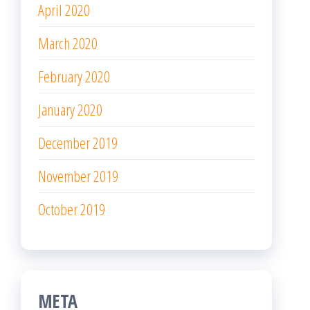
April 2020
March 2020
February 2020
January 2020
December 2019
November 2019
October 2019
META