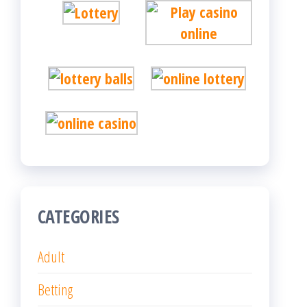
CATEGORIES
Adult
Betting