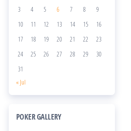
3
4
5
6
7
8
9
10
11
12
13
14
15
16
17
18
19
20
21
22
23
24
25
26
27
28
29
30
31
« Jul
POKER GALLERY