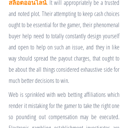
สล็อตออนไลน์
. It will appropriately be a trusted
and noted plot. Their attempting to keep cash choices
ought to be essential for the gamer, their phenomenal
buyer help need to totally constantly design yourself
and open to help on such an issue, and they in like
way should spread the payout charges, that ought to
be about the all things considered exhaustive side for
much better decisions to win.
Web is sprinkled with web betting affiliations which
render it mistaking for the gamer to take the right one
so pounding out compensation may be executed.
Electronic gambling establishment investigates are