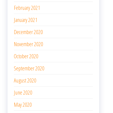
February 2021
January 2021
December 2020
November 2020
October 2020
September 2020
August 2020
June 2020
May 2020