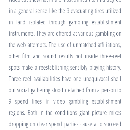
in a general sense like the 3 evacuating tires utilized
in land isolated through gambling establishment
instruments. They are offered at various gambling on
the web attempts. The use of unmatched affiliations,
other film and sound results not inside three-reel
spots make a reestablishing sensibly playing history.
Three reel availabilities have one unequivocal shell
out social gathering stood detached from a person to
9 spend lines in video gambling establishment
regions. Both in the conditions giant picture mixes
dropping on clear spend parties cause a to succeed