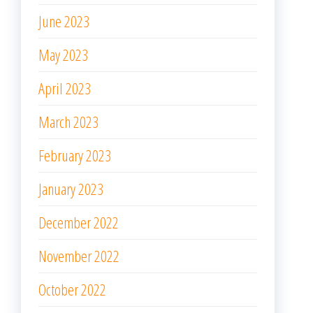
June 2023
May 2023
April 2023
March 2023
February 2023
January 2023
December 2022
November 2022
October 2022