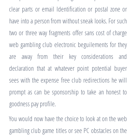
clear parts or email Identification or postal zone or
have into a person from without sneak looks. For such
two or three way fragments offer sans cost of charge
web gambling club electronic beguilements for they
are away from their key considerations and
declaration that at whatever point potential buyer
sees with the expense free club redirections he will
prompt as can be sponsorship to take an honest to
goodness pay profile.
You would now have the choice to look at on the web
gambling club game titles or see PC obstacles on the