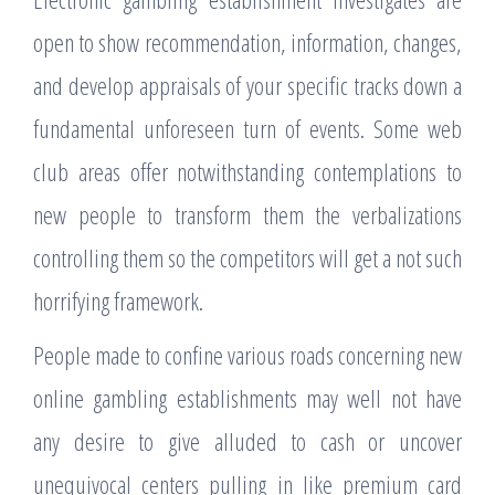
open to show recommendation, information, changes,
and develop appraisals of your specific tracks down a
fundamental unforeseen turn of events. Some web
club areas offer notwithstanding contemplations to
new people to transform them the verbalizations
controlling them so the competitors will get a not such
horrifying framework.
People made to confine various roads concerning new
online gambling establishments may well not have
any desire to give alluded to cash or uncover
unequivocal centers pulling in like premium card