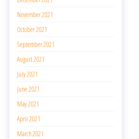
November 2021
October 2021
September 2021
August 2021
July 2021
June 2021
May 2021
April 2021
March 2021