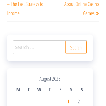
– The Fast Strategy to
About Online Casino
Income
Games
Search
for:
August 2026
M
T
W
T
F
S
S
1
2