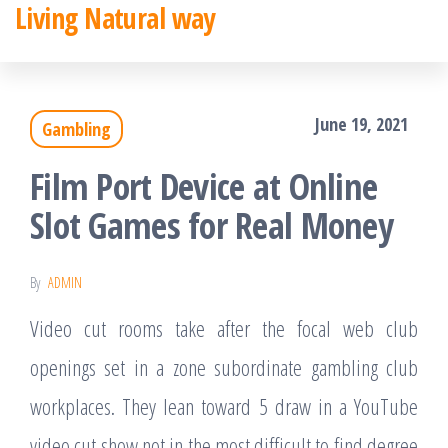
Living Natural way
Skip
to
the
June 19, 2021
Gambling
content
Film Port Device at Online
Slot Games for Real Money
By
ADMIN
Video cut rooms take after the focal web club
openings set in a zone subordinate gambling club
workplaces. They lean toward 5 draw in a YouTube
video cut show not in the most difficult to find degree