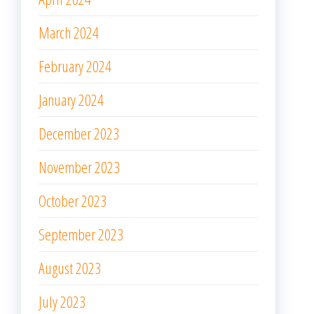
March 2024
February 2024
January 2024
December 2023
November 2023
October 2023
September 2023
August 2023
July 2023