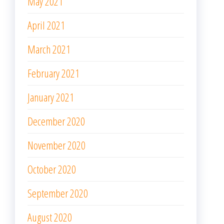
May 2021
April 2021
March 2021
February 2021
January 2021
December 2020
November 2020
October 2020
September 2020
August 2020