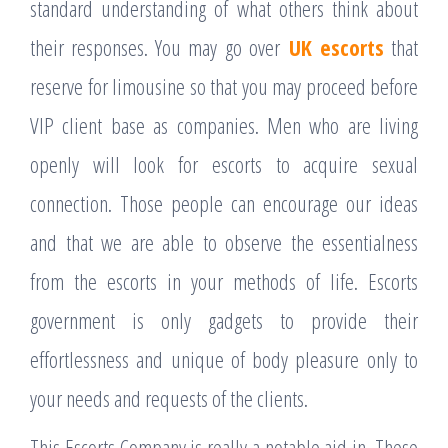
standard understanding of what others think about
their responses. You may go over
UK escorts
that
reserve for limousine so that you may proceed before
VIP client base as companies. Men who are living
openly will look for escorts to acquire sexual
connection. Those people can encourage our ideas
and that we are able to observe the essentialness
from the escorts in your methods of life. Escorts
government is only gadgets to provide their
effortlessness and unique of body pleasure only to
your needs and requests of the clients.
This Escorts Company is really a notable aid in. These