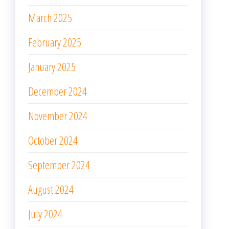
March 2025
February 2025
January 2025
December 2024
November 2024
October 2024
September 2024
August 2024
July 2024