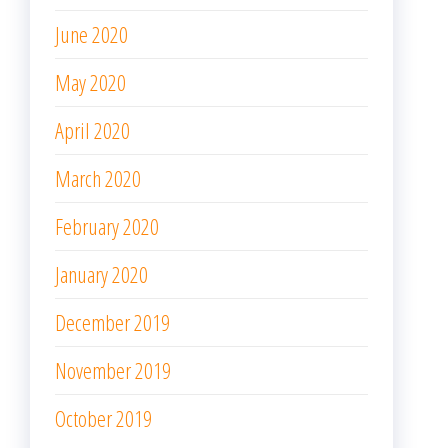
June 2020
May 2020
April 2020
March 2020
February 2020
January 2020
December 2019
November 2019
October 2019