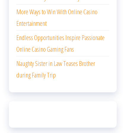
More Ways to Win With Online Casino
Entertainment
Endless Opportunities Inspire Passionate
Online Casino Gaming Fans
Naughty Sister in Law Teases Brother
during Family Trip