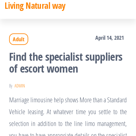
Living Natural way
Skip
to
the
April 14, 2021
Adult
content
Find the specialist suppliers
of escort women
By
ADMIN
Marriage limousine help shows More than a Standard
Vehicle leasing. At whatever time you settle to the
selection in addition to the line limo management,
you have to have appropriate details on the specialist