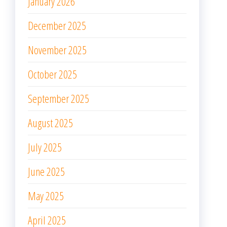
January 2026
December 2025
November 2025
October 2025
September 2025
August 2025
July 2025
June 2025
May 2025
April 2025