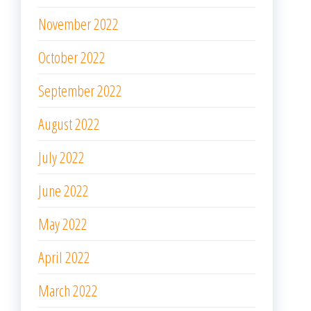
November 2022
October 2022
September 2022
August 2022
July 2022
June 2022
May 2022
April 2022
March 2022