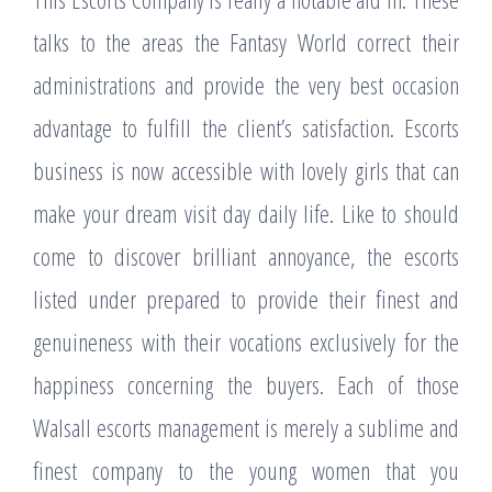
talks to the areas the Fantasy World correct their
administrations and provide the very best occasion
advantage to fulfill the client’s satisfaction. Escorts
business is now accessible with lovely girls that can
make your dream visit day daily life. Like to should
come to discover brilliant annoyance, the escorts
listed under prepared to provide their finest and
genuineness with their vocations exclusively for the
happiness concerning the buyers. Each of those
Walsall escorts management is merely a sublime and
finest company to the young women that you