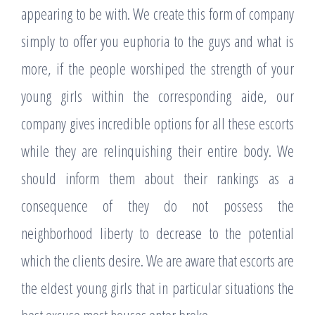
appearing to be with. We create this form of company
simply to offer you euphoria to the guys and what is
more, if the people worshiped the strength of your
young girls within the corresponding aide, our
company gives incredible options for all these escorts
while they are relinquishing their entire body. We
should inform them about their rankings as a
consequence of they do not possess the
neighborhood liberty to decrease to the potential
which the clients desire. We are aware that escorts are
the eldest young girls that in particular situations the