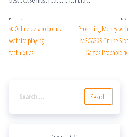
best excuse most houses enter broke.
Post
PREVIOUS
NEXT
Previous
Nex
Online betano bonus
Protecting Money with
navigation
Post
Post
website playing
MEGA888 Online Slot
techniques
Games Probable
Search
for: