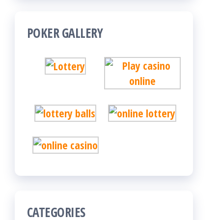
POKER GALLERY
CATEGORIES