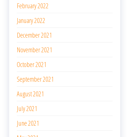
February 2022
January 2022
December 2021
November 2021
October 2021
September 2021
August 2021
July 2021
June 2021