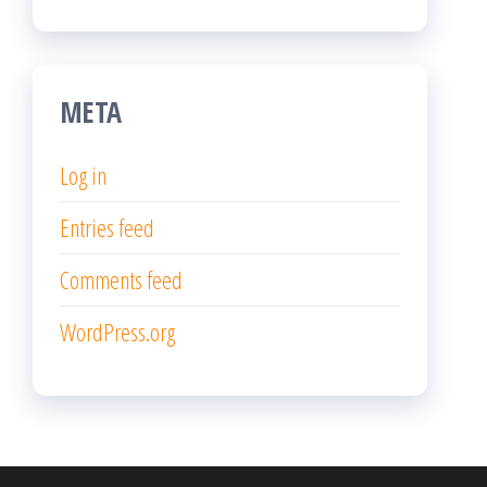
META
Log in
Entries feed
Comments feed
WordPress.org