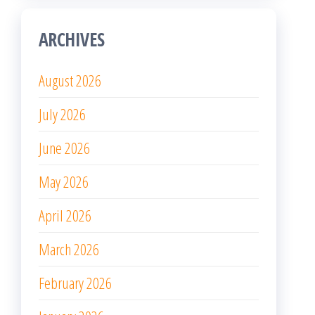
ARCHIVES
August 2026
July 2026
June 2026
May 2026
April 2026
March 2026
February 2026