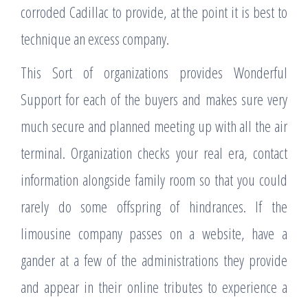
corroded Cadillac to provide, at the point it is best to
technique an excess company.
This Sort of organizations provides Wonderful
Support for each of the buyers and makes sure very
much secure and planned meeting up with all the air
terminal. Organization checks your real era, contact
information alongside family room so that you could
rarely do some offspring of hindrances. If the
limousine company passes on a website, have a
gander at a few of the administrations they provide
and appear in their online tributes to experience a