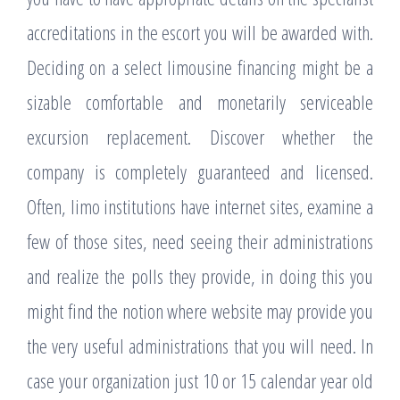
accreditations in the escort you will be awarded with.
Deciding on a select limousine financing might be a
sizable comfortable and monetarily serviceable
excursion replacement. Discover whether the
company is completely guaranteed and licensed.
Often, limo institutions have internet sites, examine a
few of those sites, need seeing their administrations
and realize the polls they provide, in doing this you
might find the notion where website may provide you
the very useful administrations that you will need. In
case your organization just 10 or 15 calendar year old