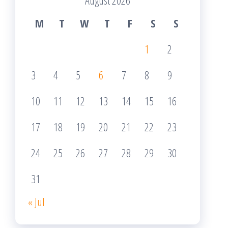
August 2026
M
T
W
T
F
S
S
1
2
3
4
5
6
7
8
9
10
11
12
13
14
15
16
17
18
19
20
21
22
23
24
25
26
27
28
29
30
31
« Jul