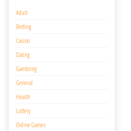
Adult
Betting
Casino
Dating
Gambling
General
Health
Lottery
Online Games