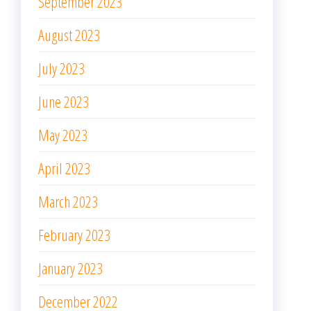
September 2023
August 2023
July 2023
June 2023
May 2023
April 2023
March 2023
February 2023
January 2023
December 2022