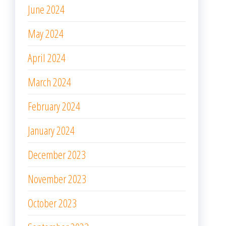
June 2024
May 2024
April 2024
March 2024
February 2024
January 2024
December 2023
November 2023
October 2023