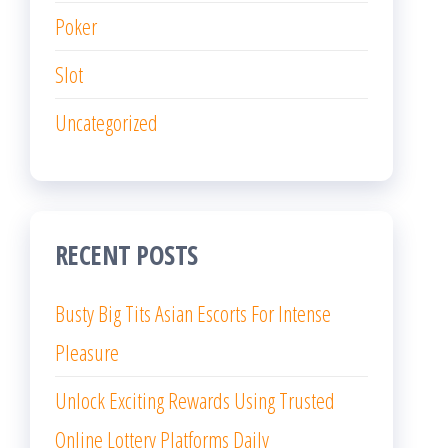
Poker
Slot
Uncategorized
RECENT POSTS
Busty Big Tits Asian Escorts For Intense
Pleasure
Unlock Exciting Rewards Using Trusted
Online Lottery Platforms Daily