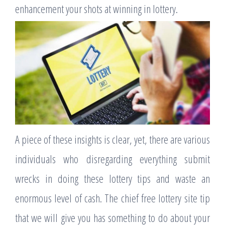
enhancement your shots at winning in lottery.
A piece of these insights is clear, yet, there are various
individuals who disregarding everything submit
wrecks in doing these lottery tips and waste an
enormous level of cash. The chief free lottery site tip
that we will give you has something to do about your