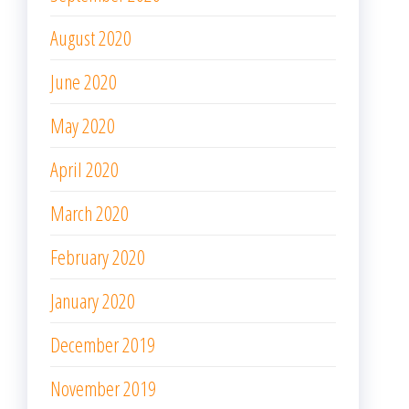
August 2020
June 2020
May 2020
April 2020
March 2020
February 2020
January 2020
December 2019
November 2019