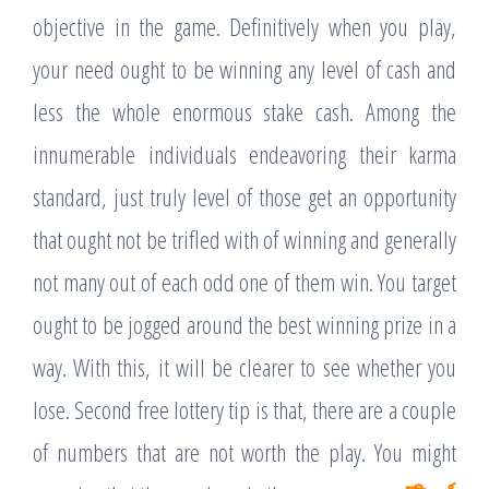
objective in the game. Definitively when you play,
your need ought to be winning any level of cash and
less the whole enormous stake cash. Among the
innumerable individuals endeavoring their karma
standard, just truly level of those get an opportunity
that ought not be trifled with of winning and generally
not many out of each odd one of them win. You target
ought to be jogged around the best winning prize in a
way. With this, it will be clearer to see whether you
lose. Second free lottery tip is that, there are a couple
of numbers that are not worth the play. You might