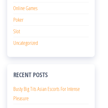
Online Games
Poker
Slot
Uncategorized
RECENT POSTS
Busty Big Tits Asian Escorts For Intense
Pleasure