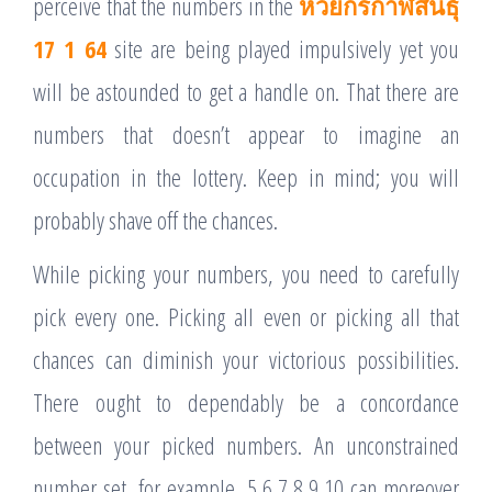
perceive that the numbers in the
หวยกรกาฬสินธุ์
17 1 64
site are being played impulsively yet you
will be astounded to get a handle on. That there are
numbers that doesn’t appear to imagine an
occupation in the lottery. Keep in mind; you will
probably shave off the chances.
While picking your numbers, you need to carefully
pick every one. Picking all even or picking all that
chances can diminish your victorious possibilities.
There ought to dependably be a concordance
between your picked numbers. An unconstrained
number set, for example, 5,6,7,8,9,10 can moreover