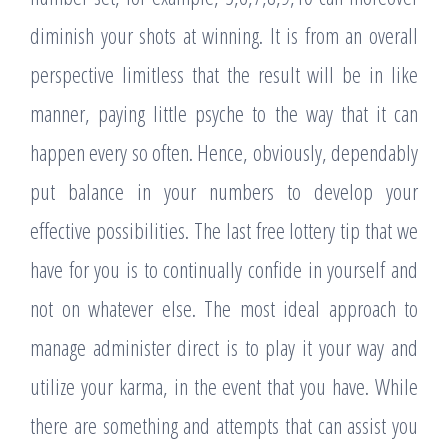
diminish your shots at winning. It is from an overall
perspective limitless that the result will be in like
manner, paying little psyche to the way that it can
happen every so often. Hence, obviously, dependably
put balance in your numbers to develop your
effective possibilities. The last free lottery tip that we
have for you is to continually confide in yourself and
not on whatever else. The most ideal approach to
manage administer direct is to play it your way and
utilize your karma, in the event that you have. While
there are something and attempts that can assist you