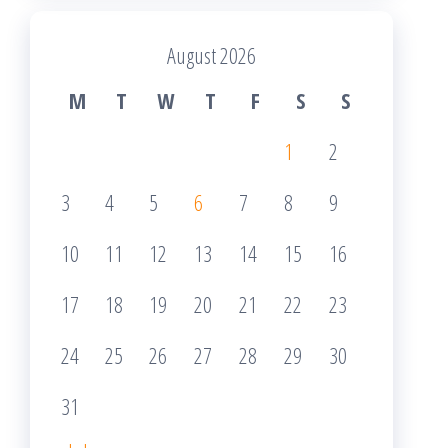
August 2026
M
T
W
T
F
S
S
1
2
3
4
5
6
7
8
9
10
11
12
13
14
15
16
17
18
19
20
21
22
23
24
25
26
27
28
29
30
31