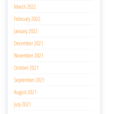
March 2022
February 2022
January 2022
December 2021
November 2021
October 2021
September 2021
August 2021
July 2021