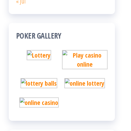
« Jul
POKER GALLERY