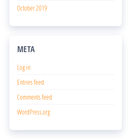
October 2019
META
Log in
Entries feed
Comments feed
WordPress.org