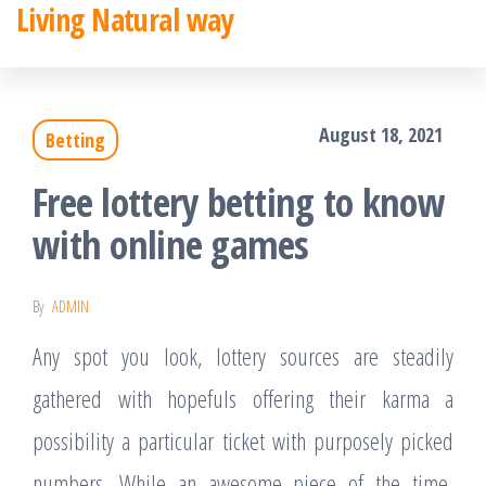
Living Natural way
Skip
to
the
August 18, 2021
Betting
content
Free lottery betting to know
with online games
By
ADMIN
Any spot you look, lottery sources are steadily
gathered with hopefuls offering their karma a
possibility a particular ticket with purposely picked
numbers. While an awesome piece of the time,