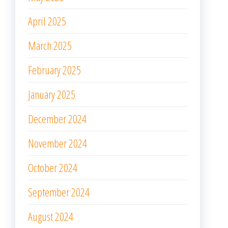
April 2025
March 2025
February 2025
January 2025
December 2024
November 2024
October 2024
September 2024
August 2024