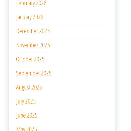
February 2026
January 2026
December 2025
November 2025
October 2025
September 2025
August 2025
July 2025
June 2025
May 2025