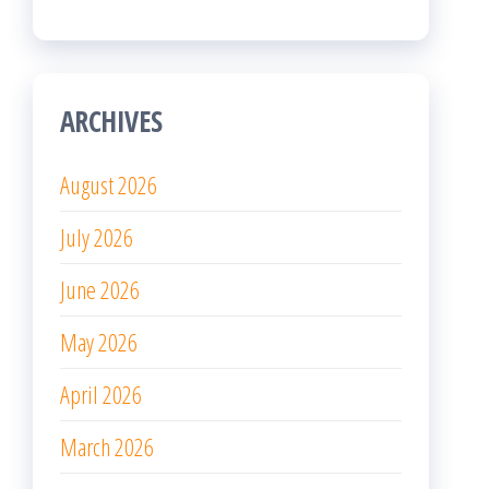
ARCHIVES
August 2026
July 2026
June 2026
May 2026
April 2026
March 2026