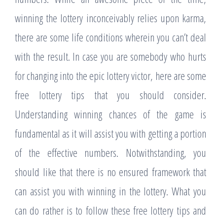
winning the lottery inconceivably relies upon karma,
there are some life conditions wherein you can’t deal
with the result. In case you are somebody who hurts
for changing into the epic lottery victor, here are some
free lottery tips that you should consider.
Understanding winning chances of the game is
fundamental as it will assist you with getting a portion
of the effective numbers. Notwithstanding, you
should like that there is no ensured framework that
can assist you with winning in the lottery. What you
can do rather is to follow these free lottery tips and