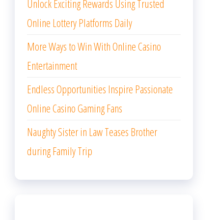
Unlock Exciting Rewards Using Trusted
Online Lottery Platforms Daily
More Ways to Win With Online Casino
Entertainment
Endless Opportunities Inspire Passionate
Online Casino Gaming Fans
Naughty Sister in Law Teases Brother
during Family Trip