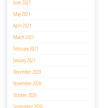
June 2021
May 2021
April 2021
March 2021
February 2021
January 2021
December 2020
November 2020
October 2020
September 2020