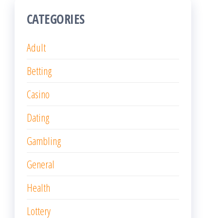
CATEGORIES
Adult
Betting
Casino
Dating
Gambling
General
Health
Lottery