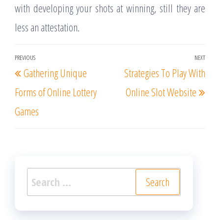
with developing your shots at winning, still they are
less an attestation.
Post
PREVIOUS
NEXT
Previous
Nex
Gathering Unique
Strategies To Play With
navigation
Post
Post
Forms of Online Lottery
Online Slot Website
Games
Search
for: