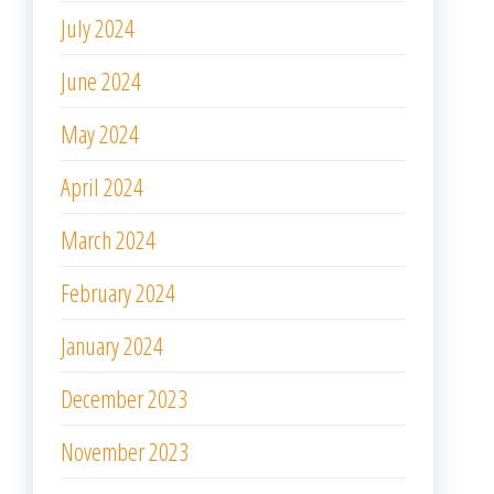
July 2024
June 2024
May 2024
April 2024
March 2024
February 2024
January 2024
December 2023
November 2023