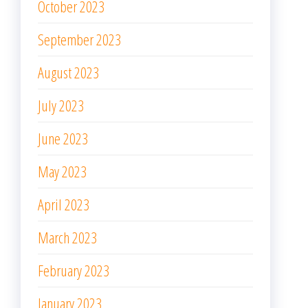
October 2023
September 2023
August 2023
July 2023
June 2023
May 2023
April 2023
March 2023
February 2023
January 2023