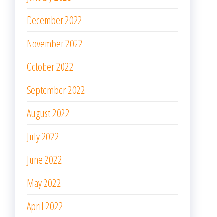
December 2022
November 2022
October 2022
September 2022
August 2022
July 2022
June 2022
May 2022
April 2022