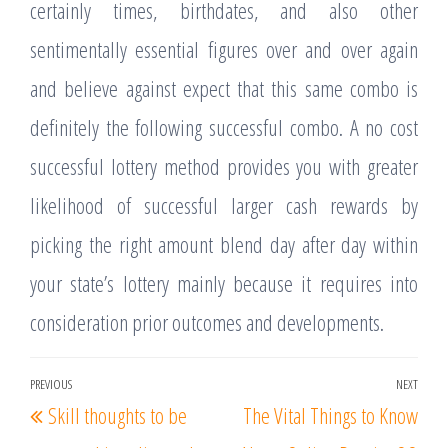
certainly times, birthdates, and also other
sentimentally essential figures over and over again
and believe against expect that this same combo is
definitely the following successful combo. A no cost
successful lottery method provides you with greater
likelihood of successful larger cash rewards by
picking the right amount blend day after day within
your state’s lottery mainly because it requires into
consideration prior outcomes and developments.
Post
PREVIOUS
NEXT
Previous
Nex
Skill thoughts to be
The Vital Things to Know
navigation
Post
Post