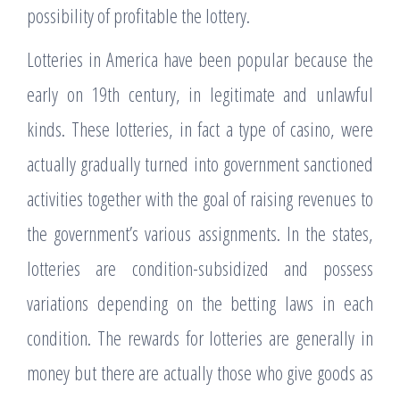
possibility of profitable the lottery.
Lotteries in America have been popular because the
early on 19th century, in legitimate and unlawful
kinds. These lotteries, in fact a type of casino, were
actually gradually turned into government sanctioned
activities together with the goal of raising revenues to
the government’s various assignments. In the states,
lotteries are condition-subsidized and possess
variations depending on the betting laws in each
condition. The rewards for lotteries are generally in
money but there are actually those who give goods as