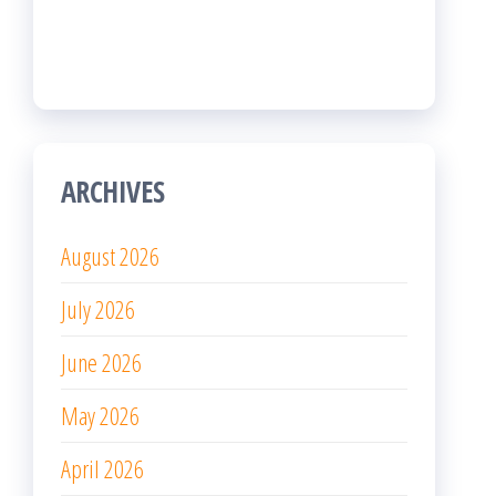
July 2026
June 2026
May 2026
April 2026
March 2026
February 2026
January 2026
December 2025
November 2025