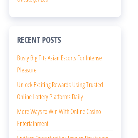
RECENT POSTS
Busty Big Tits Asian Escorts For Intense
Pleasure
Unlock Exciting Rewards Using Trusted
Online Lottery Platforms Daily
More Ways to Win With Online Casino
Entertainment