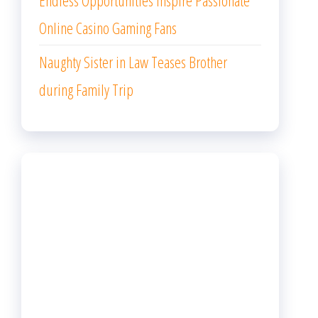
Endless Opportunities Inspire Passionate
Online Casino Gaming Fans
Naughty Sister in Law Teases Brother
during Family Trip
ARCHIVES
August 2026