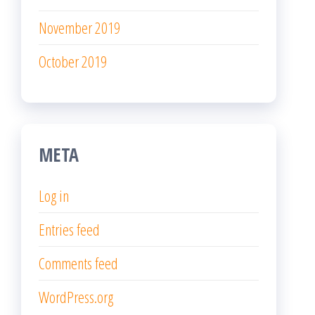
Log in
Entries feed
Comments feed
WordPress.org
Proudly powered by
WordPress
|
Theme:
Popularis
Writer