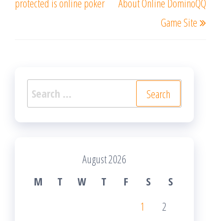
protected is online poker
About Online DominoQQ
Game Site
Search
for:
August 2026
M
T
W
T
F
S
S
1
2