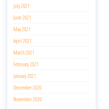
February 2021
January 2021
December 2020
November 2020
October 2020
September 2020
August 2020
June 2020
May 2020