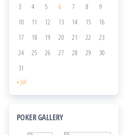
3
4
5
6
7
8
9
10
11
12
13
14
15
16
17
18
19
20
21
22
23
24
25
26
27
28
29
30
31
« Jul
POKER GALLERY