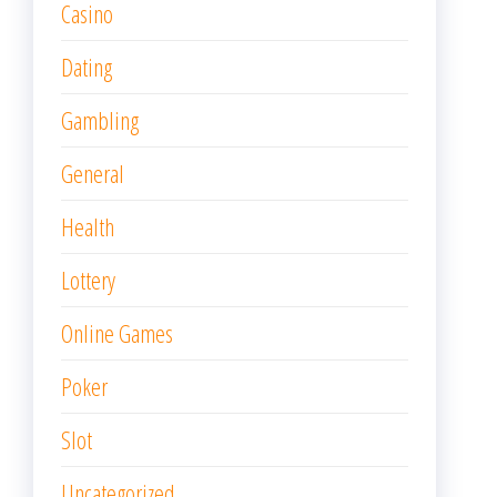
Casino
Dating
Gambling
General
Health
Lottery
Online Games
Poker
Slot
Uncategorized