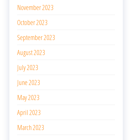
June 2023
May 2023
April 2023
March 2023
February 2023
January 2023
December 2022
November 2022
October 2022