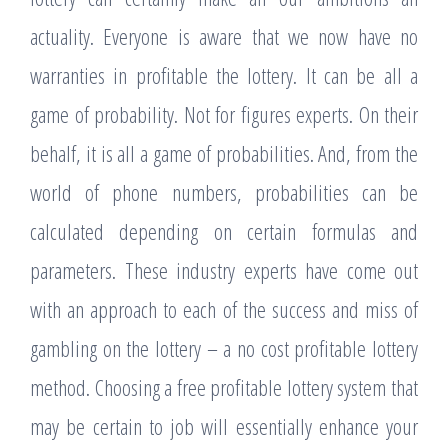
actuality. Everyone is aware that we now have no
warranties in profitable the lottery. It can be all a
game of probability. Not for figures experts. On their
behalf, it is all a game of probabilities. And, from the
world of phone numbers, probabilities can be
calculated depending on certain formulas and
parameters. These industry experts have come out
with an approach to each of the success and miss of
gambling on the lottery – a no cost profitable lottery
method. Choosing a free profitable lottery system that
may be certain to job will essentially enhance your