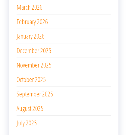
October 2025
September 2025
August 2025
July 2025
June 2025
May 2025
April 2025
March 2025
February 2025