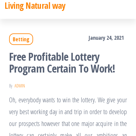
Living Natural way
Skip
to
the
January 24, 2021
Betting
content
Free Profitable Lottery
Program Certain To Work!
By
ADMIN
Oh, everybody wants to win the lottery. We give your
very best working day in and trip in order to develop
our prospects however that one major acquire in the
lottery can certainly make all our ambitions an