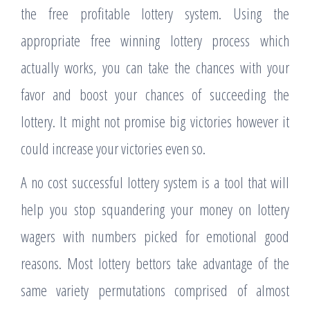
the free profitable lottery system. Using the
appropriate free winning lottery process which
actually works, you can take the chances with your
favor and boost your chances of succeeding the
lottery. It might not promise big victories however it
could increase your victories even so.
A no cost successful lottery system is a tool that will
help you stop squandering your money on lottery
wagers with numbers picked for emotional good
reasons. Most lottery bettors take advantage of the
same variety permutations comprised of almost