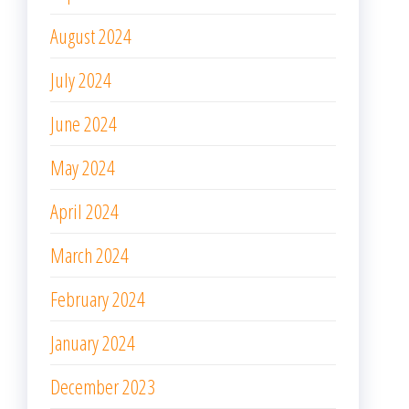
March 2024
February 2024
January 2024
December 2023
November 2023
October 2023
September 2023
August 2023
July 2023