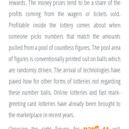
rewards. The money prizes tend to be a share of the
profits coming from the wagers or tickets sold.
Profitable inside the lottery comes about when
someone picks numbers that match the amounts
pulled from a pool of countless figures. The pool area
of figures is conventionally printed out on balls which
are randomly driven. The arrival of technologies have
paved how for other forms of lotteries not regarding
these number balls. Online lotteries and fast mark-
greeting card lotteries have already been brought to
the marketplace in recent years.
Choosing the right figures for
หวยปี 64
will