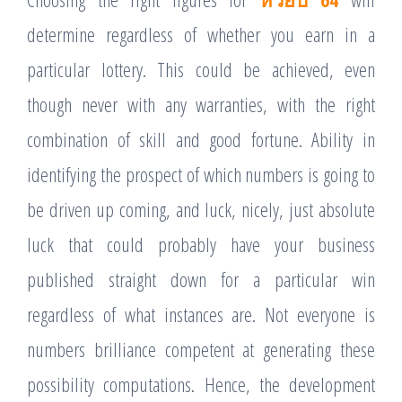
determine regardless of whether you earn in a
particular lottery. This could be achieved, even
though never with any warranties, with the right
combination of skill and good fortune. Ability in
identifying the prospect of which numbers is going to
be driven up coming, and luck, nicely, just absolute
luck that could probably have your business
published straight down for a particular win
regardless of what instances are. Not everyone is
numbers brilliance competent at generating these
possibility computations. Hence, the development