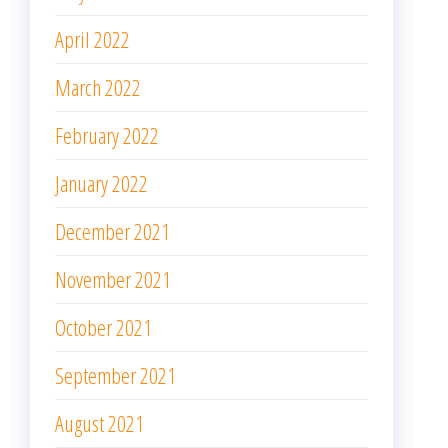
November 2021
October 2021
September 2021
August 2021
July 2021
June 2021
May 2021
April 2021
March 2021