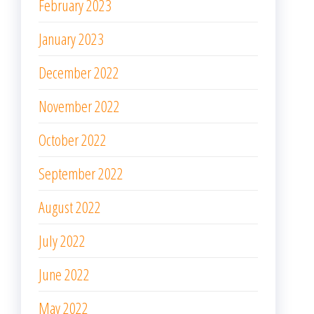
September 2022
August 2022
July 2022
June 2022
May 2022
April 2022
March 2022
February 2022
January 2022
December 2021