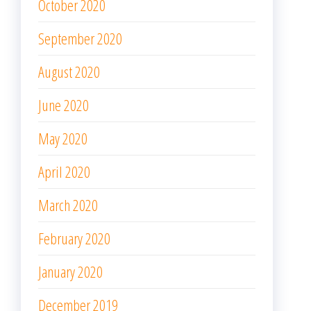
April 2020
March 2020
February 2020
January 2020
December 2019
November 2019
October 2019
META