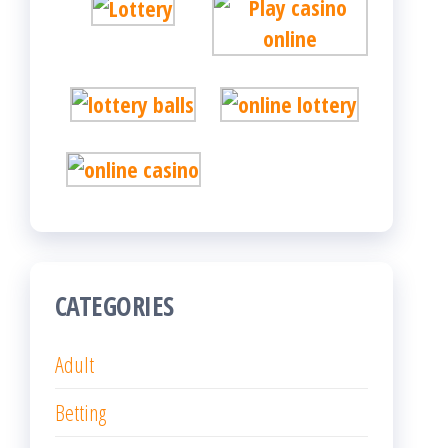
CATEGORIES
Adult
Betting