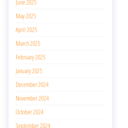
January 2025
December 2024
November 2024
October 2024
September 2024
August 2024
July 2024
June 2024
May 2024
April 2024