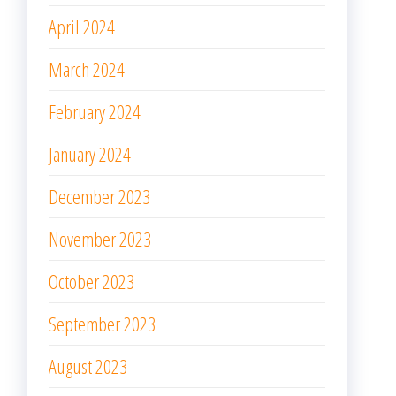
April 2024
March 2024
February 2024
January 2024
December 2023
November 2023
October 2023
September 2023
August 2023