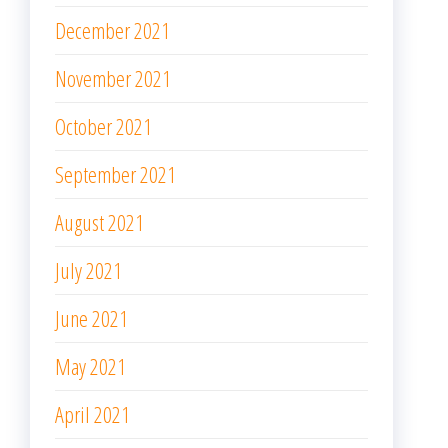
December 2021
November 2021
October 2021
September 2021
August 2021
July 2021
June 2021
May 2021
April 2021