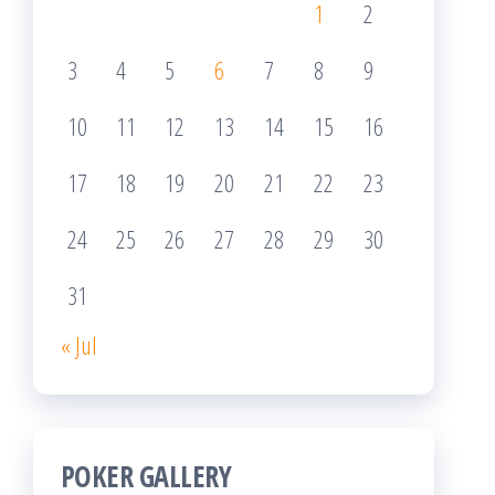
1
2
3
4
5
6
7
8
9
10
11
12
13
14
15
16
17
18
19
20
21
22
23
24
25
26
27
28
29
30
31
« Jul
POKER GALLERY