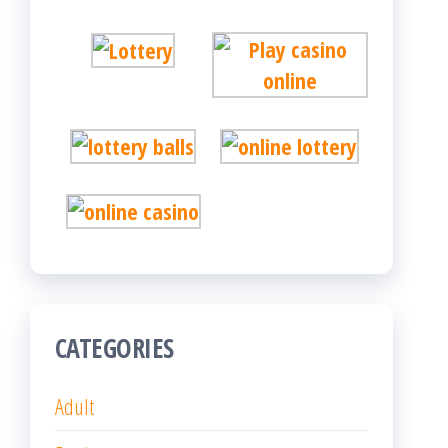
CATEGORIES
Adult