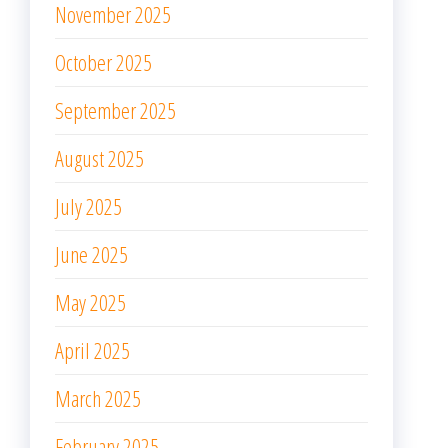
November 2025
October 2025
September 2025
August 2025
July 2025
June 2025
May 2025
April 2025
March 2025
February 2025