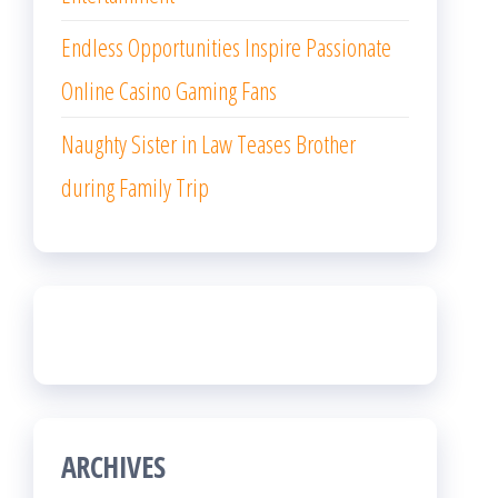
Endless Opportunities Inspire Passionate
Online Casino Gaming Fans
Naughty Sister in Law Teases Brother
during Family Trip
ARCHIVES