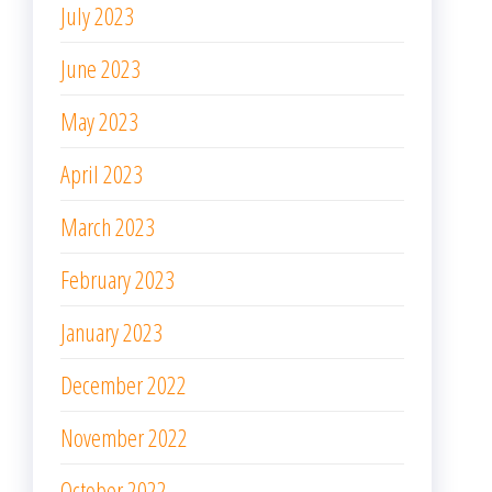
July 2023
June 2023
May 2023
April 2023
March 2023
February 2023
January 2023
December 2022
November 2022
October 2022