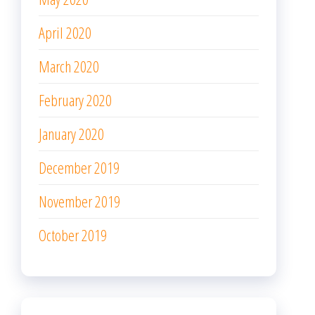
April 2020
March 2020
February 2020
January 2020
December 2019
November 2019
October 2019