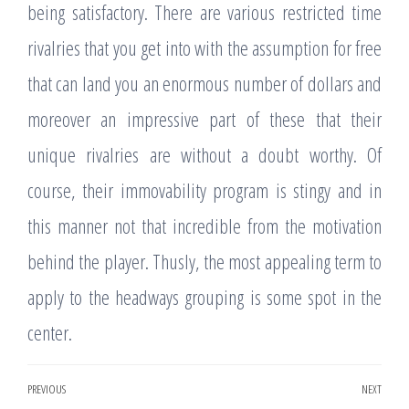
being satisfactory. There are various restricted time
rivalries that you get into with the assumption for free
that can land you an enormous number of dollars and
moreover an impressive part of these that their
unique rivalries are without a doubt worthy. Of
course, their immovability program is stingy and in
this manner not that incredible from the motivation
behind the player. Thusly, the most appealing term to
apply to the headways grouping is some spot in the
center.
Post
PREVIOUS
NEXT
Previous
Nex