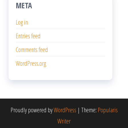
META
Log in
Entries feed
Comments feed
WordPress.org
Proudly powered by
WordPress
|
Theme:
Popularis
Writer