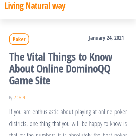
Living Natural way
Skip
to
the
January 24, 2021
Poker
content
The Vital Things to Know
About Online DominoQQ
Game Site
By
ADMIN
If you are enthusiastic about playing at online poker
districts, one thing that you will be happy to know is
that by the numbers it is absolutely the best poker