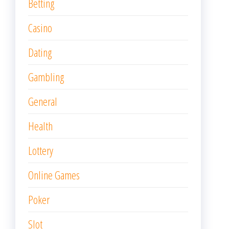
Betting
Casino
Dating
Gambling
General
Health
Lottery
Online Games
Poker
Slot