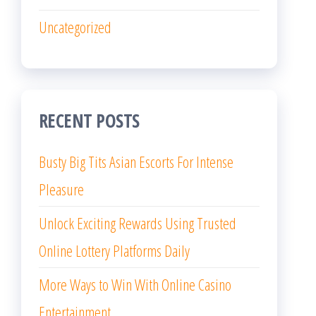
Uncategorized
RECENT POSTS
Busty Big Tits Asian Escorts For Intense
Pleasure
Unlock Exciting Rewards Using Trusted
Online Lottery Platforms Daily
More Ways to Win With Online Casino
Entertainment