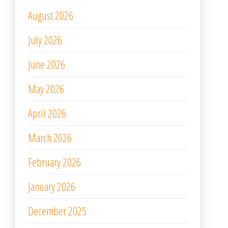
August 2026
July 2026
June 2026
May 2026
April 2026
March 2026
February 2026
January 2026
December 2025