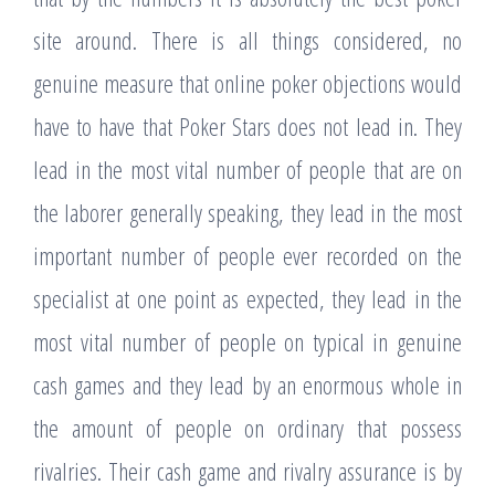
site around. There is all things considered, no
genuine measure that online poker objections would
have to have that Poker Stars does not lead in. They
lead in the most vital number of people that are on
the laborer generally speaking, they lead in the most
important number of people ever recorded on the
specialist at one point as expected, they lead in the
most vital number of people on typical in genuine
cash games and they lead by an enormous whole in
the amount of people on ordinary that possess
rivalries. Their cash game and rivalry assurance is by