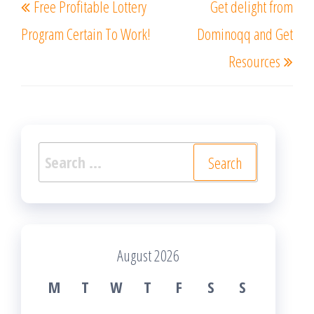
Free Profitable Lottery
Get delight from
navigation
Post
Post
Program Certain To Work!
Dominoqq and Get
Resources
Search
for:
August 2026
M
T
W
T
F
S
S