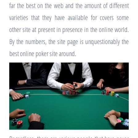
far the best on the web and the amount of different
varieties that they have available for covers some
other site at present in presence in the online world.
By the numbers, the site page is unquestionably the
best online poker site around.