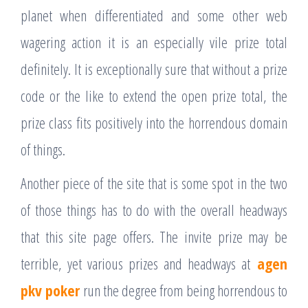
planet when differentiated and some other web
wagering action it is an especially vile prize total
definitely. It is exceptionally sure that without a prize
code or the like to extend the open prize total, the
prize class fits positively into the horrendous domain
of things.
Another piece of the site that is some spot in the two
of those things has to do with the overall headways
that this site page offers. The invite prize may be
terrible, yet various prizes and headways at
agen
pkv poker
run the degree from being horrendous to