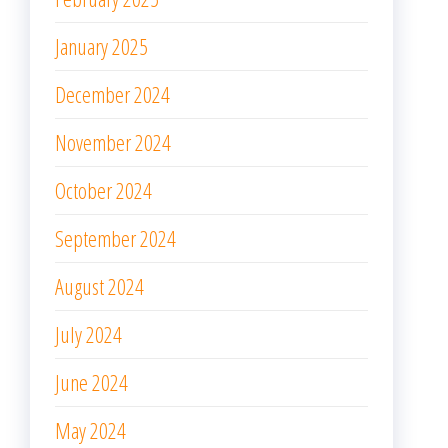
January 2025
December 2024
November 2024
October 2024
September 2024
August 2024
July 2024
June 2024
May 2024