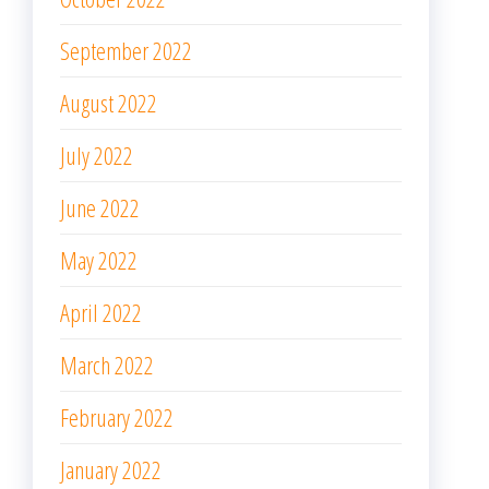
September 2022
August 2022
July 2022
June 2022
May 2022
April 2022
March 2022
February 2022
January 2022