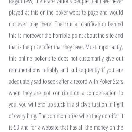
Regardless, there are various people that have never
played at this online poker website page and would
not ever play there. The crucial clarification behind
this is moreover the horrible point about the site and
that is the prize offer that they have. Most importantly,
this online poker site does not customarily give out
remunerations reliably and subsequently if you are
adequately sad to seek after a record with Poker Stars
when they are not contribution a compensation to
you, you will end up stuck in a sticky situation in light
of everything. The common prize when they do offer it
is 50 and for a website that has all the money on the