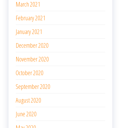
March 2021
February 2021
January 2021
December 2020
November 2020
October 2020
September 2020
August 2020
June 2020
May 2020