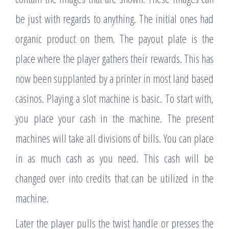
be just with regards to anything. The initial ones had
organic product on them. The payout plate is the
place where the player gathers their rewards. This has
now been supplanted by a printer in most land based
casinos. Playing a slot machine is basic. To start with,
you place your cash in the machine. The present
machines will take all divisions of bills. You can place
in as much cash as you need. This cash will be
changed over into credits that can be utilized in the
machine.
Later the player pulls the twist handle or presses the