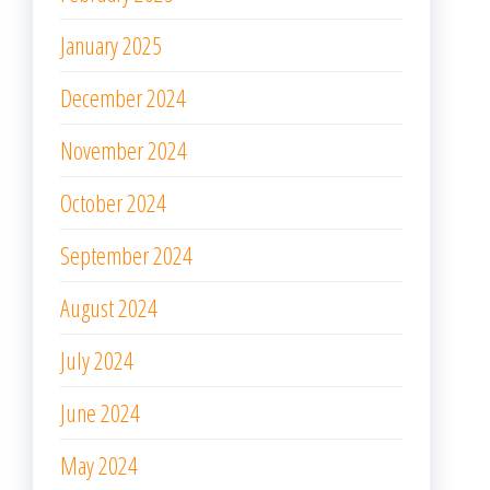
January 2025
December 2024
November 2024
October 2024
September 2024
August 2024
July 2024
June 2024
May 2024