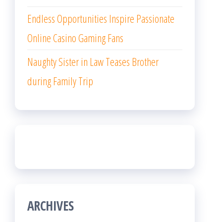
Endless Opportunities Inspire Passionate
Online Casino Gaming Fans
Naughty Sister in Law Teases Brother
during Family Trip
ARCHIVES