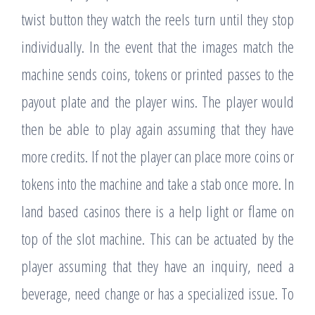
twist button they watch the reels turn until they stop
individually. In the event that the images match the
machine sends coins, tokens or printed passes to the
payout plate and the player wins. The player would
then be able to play again assuming that they have
more credits. If not the player can place more coins or
tokens into the machine and take a stab once more. In
land based casinos there is a help light or flame on
top of the slot machine. This can be actuated by the
player assuming that they have an inquiry, need a
beverage, need change or has a specialized issue. To