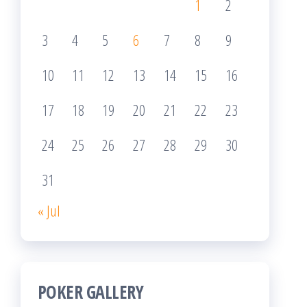
1
2
3
4
5
6
7
8
9
10
11
12
13
14
15
16
17
18
19
20
21
22
23
24
25
26
27
28
29
30
31
« Jul
POKER GALLERY