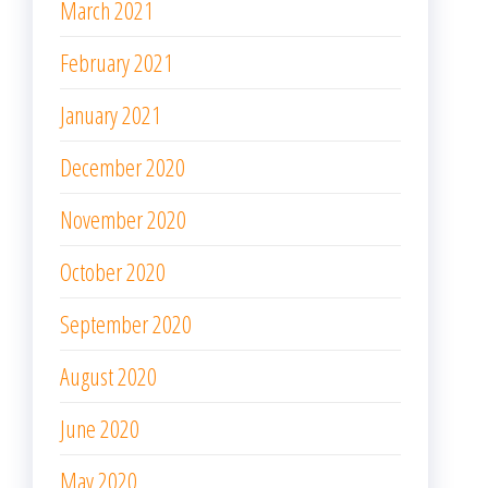
March 2021
February 2021
January 2021
December 2020
November 2020
October 2020
September 2020
August 2020
June 2020
May 2020