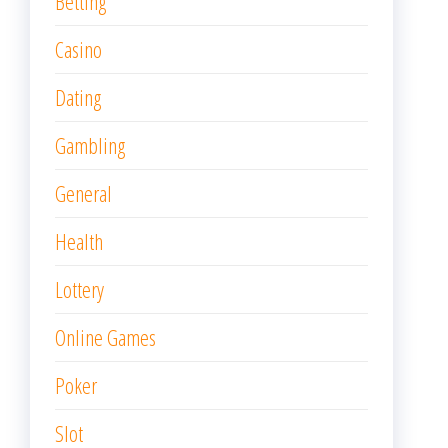
Betting
Casino
Dating
Gambling
General
Health
Lottery
Online Games
Poker
Slot