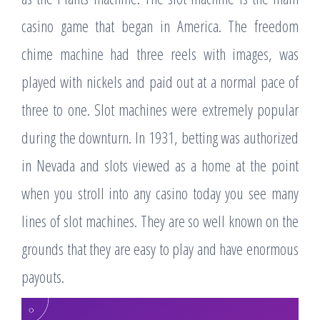
casino game that began in America. The freedom
chime machine had three reels with images, was
played with nickels and paid out at a normal pace of
three to one. Slot machines were extremely popular
during the downturn. In 1931, betting was authorized
in Nevada and slots viewed as a home at the point
when you stroll into any casino today you see many
lines of slot machines. They are so well known on the
grounds that they are easy to play and have enormous
payouts.