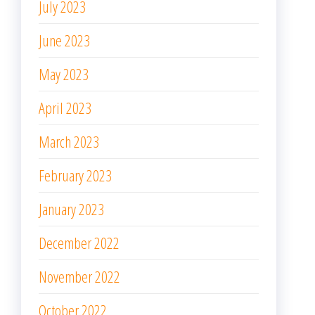
July 2023
June 2023
May 2023
April 2023
March 2023
February 2023
January 2023
December 2022
November 2022
October 2022