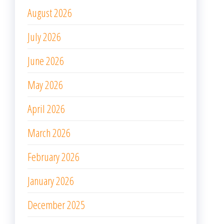
August 2026
July 2026
June 2026
May 2026
April 2026
March 2026
February 2026
January 2026
December 2025