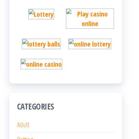
CATEGORIES
Adult