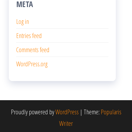
META
Log in
Entries feed
Comments feed
WordPress.org
Proudly powered by
WordPress
|
Theme:
Popularis
Writer