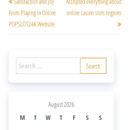
Satisfaction and Joy
Accepted everything about
navigation
Post
Post
From Playing In Online
online casino slots regions
POPSLOT24K Website
Search
for:
August 2026
M
T
W
T
F
S
S