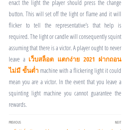
enact the light the player should press the change
button. This will set off the light or flame and it will
flicker to tell the representative’s that help is
required. The light or candle will consequently squint
assuming that there is a victor. A player ought to never
leave a
เว็บสล็อต
แตกง่าย 2021
ฝากถอน
ไม่มี
ขั้นต่ำ
machine with a flickering light it could
mean you are a victor. In the event that you leave a
squinting light machine you cannot guarantee the
rewards.
Post
PREVIOUS
NEXT
Previous
Nex