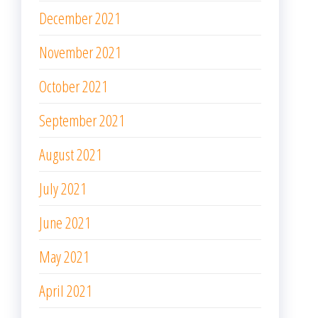
December 2021
November 2021
October 2021
September 2021
August 2021
July 2021
June 2021
May 2021
April 2021