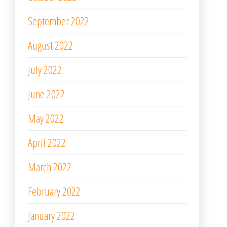
September 2022
August 2022
July 2022
June 2022
May 2022
April 2022
March 2022
February 2022
January 2022