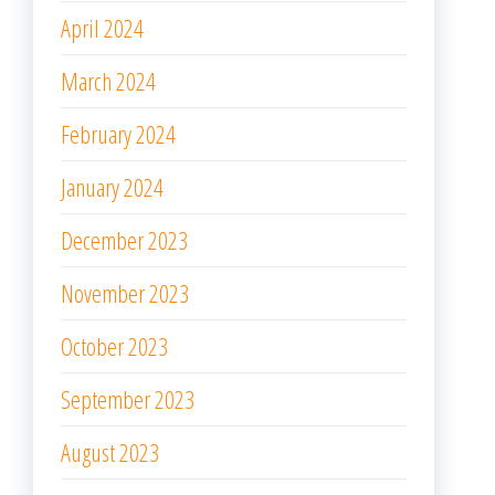
April 2024
March 2024
February 2024
January 2024
December 2023
November 2023
October 2023
September 2023
August 2023