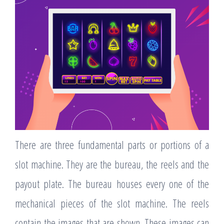
There are three fundamental parts or portions of a
slot machine. They are the bureau, the reels and the
payout plate. The bureau houses every one of the
mechanical pieces of the slot machine. The reels
contain the images that are shown. These images can