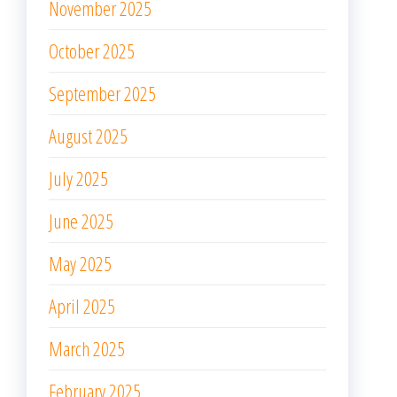
November 2025
October 2025
September 2025
August 2025
July 2025
June 2025
May 2025
April 2025
March 2025
February 2025