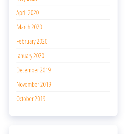
April 2020
March 2020
February 2020
January 2020
December 2019
November 2019
October 2019