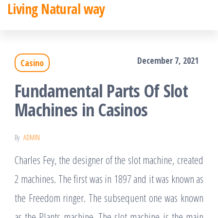
Living Natural way
Skip
to
the
December 7, 2021
Casino
content
Fundamental Parts Of Slot
Machines in Casinos
By
ADMIN
Charles Fey, the designer of the slot machine, created
2 machines. The first was in 1897 and it was known as
the Freedom ringer. The subsequent one was known
as the Plants machine. The slot machine is the main