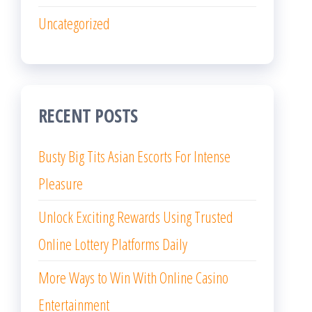
Uncategorized
RECENT POSTS
Busty Big Tits Asian Escorts For Intense
Pleasure
Unlock Exciting Rewards Using Trusted
Online Lottery Platforms Daily
More Ways to Win With Online Casino
Entertainment