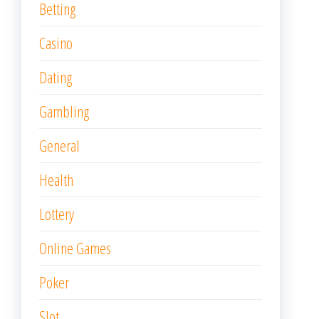
Betting
Casino
Dating
Gambling
General
Health
Lottery
Online Games
Poker
Slot