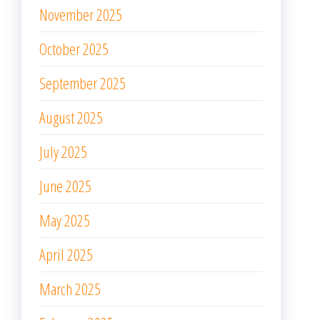
November 2025
October 2025
September 2025
August 2025
July 2025
June 2025
May 2025
April 2025
March 2025