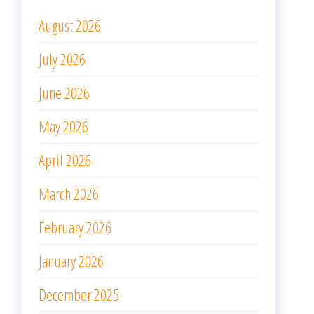
August 2026
July 2026
June 2026
May 2026
April 2026
March 2026
February 2026
January 2026
December 2025