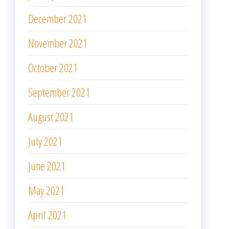
December 2021
November 2021
October 2021
September 2021
August 2021
July 2021
June 2021
May 2021
April 2021