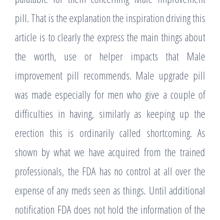
pill. That is the explanation the inspiration driving this
article is to clearly the express the main things about
the worth, use or helper impacts that Male
improvement pill recommends. Male upgrade pill
was made especially for men who give a couple of
difficulties in having, similarly as keeping up the
erection this is ordinarily called shortcoming. As
shown by what we have acquired from the trained
professionals, the FDA has no control at all over the
expense of any meds seen as things. Until additional
notification FDA does not hold the information of the