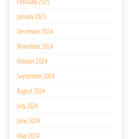
February 2025
January 2025
December 2024
November 2024
October 2024
September 2024
August 2024
July 2024
June 2024
May 2024