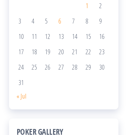
1
2
3
4
5
6
7
8
9
10
11
12
13
14
15
16
17
18
19
20
21
22
23
24
25
26
27
28
29
30
31
« Jul
POKER GALLERY