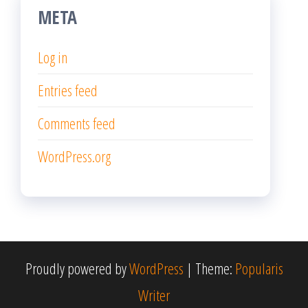
META
Log in
Entries feed
Comments feed
WordPress.org
Proudly powered by
WordPress
|
Theme:
Popularis
Writer