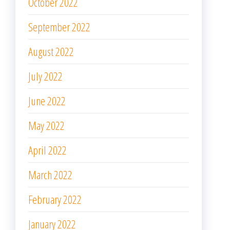
October 2022
September 2022
August 2022
July 2022
June 2022
May 2022
April 2022
March 2022
February 2022
January 2022