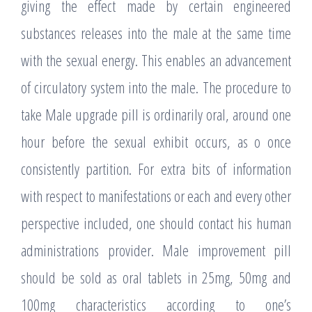
giving the effect made by certain engineered
substances releases into the male at the same time
with the sexual energy. This enables an advancement
of circulatory system into the male. The procedure to
take Male upgrade pill is ordinarily oral, around one
hour before the sexual exhibit occurs, as o once
consistently partition. For extra bits of information
with respect to manifestations or each and every other
perspective included, one should contact his human
administrations provider. Male improvement pill
should be sold as oral tablets in 25mg, 50mg and
100mg characteristics according to one’s