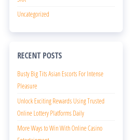
Uncategorized
RECENT POSTS
Busty Big Tits Asian Escorts For Intense
Pleasure
Unlock Exciting Rewards Using Trusted
Online Lottery Platforms Daily
More Ways to Win With Online Casino