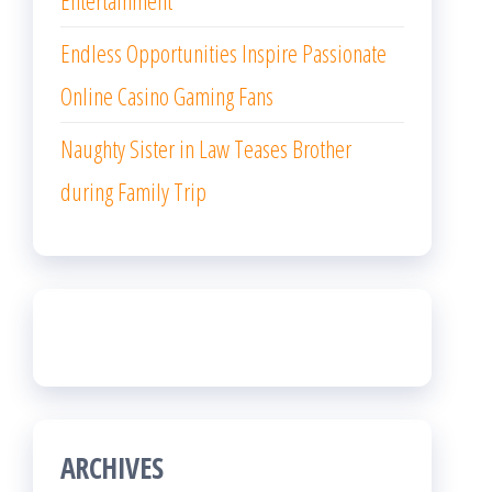
Entertainment
Endless Opportunities Inspire Passionate
Online Casino Gaming Fans
Naughty Sister in Law Teases Brother
during Family Trip
ARCHIVES