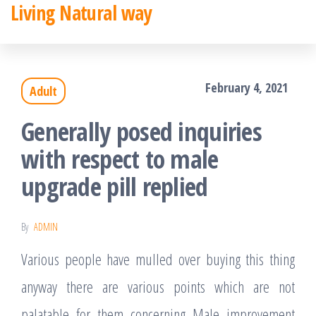
Living Natural way
Skip
to
the
February 4, 2021
Adult
content
Generally posed inquiries
with respect to male
upgrade pill replied
By
ADMIN
Various people have mulled over buying this thing
anyway there are various points which are not
palatable for them concerning Male improvement