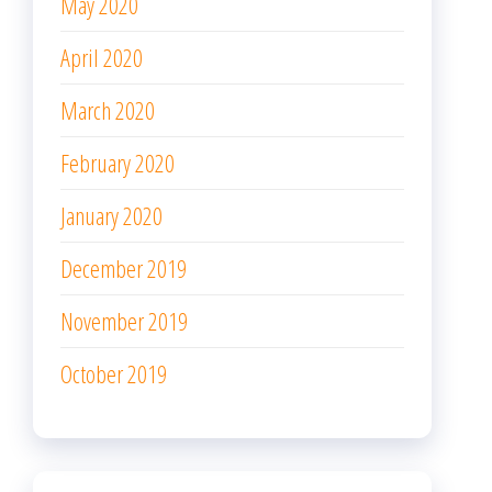
May 2020
April 2020
March 2020
February 2020
January 2020
December 2019
November 2019
October 2019