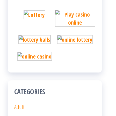
CATEGORIES
Adult