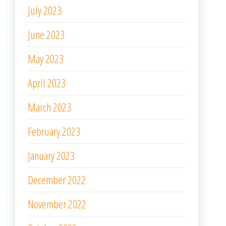
July 2023
June 2023
May 2023
April 2023
March 2023
February 2023
January 2023
December 2022
November 2022