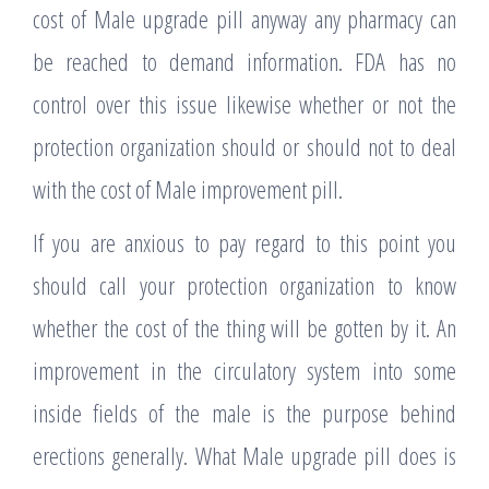
cost of Male upgrade pill anyway any pharmacy can
be reached to demand information. FDA has no
control over this issue likewise whether or not the
protection organization should or should not to deal
with the cost of Male improvement pill.
If you are anxious to pay regard to this point you
should call your protection organization to know
whether the cost of the thing will be gotten by it. An
improvement in the circulatory system into some
inside fields of the male is the purpose behind
erections generally. What Male upgrade pill does is