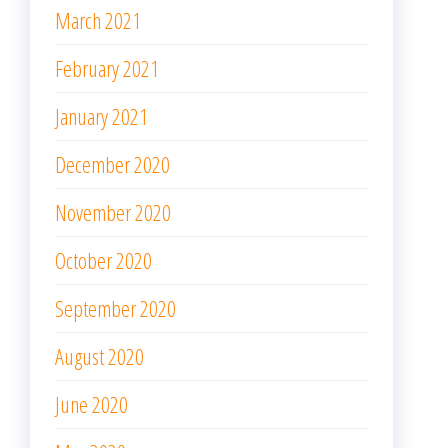
March 2021
February 2021
January 2021
December 2020
November 2020
October 2020
September 2020
August 2020
June 2020