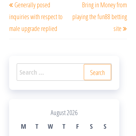
Generally posed
Bring in Money from
navigation
Post
Post
inquiries with respect to
playing the fun88 betting
male upgrade replied
site
Search
for:
August 2026
M
T
W
T
F
S
S