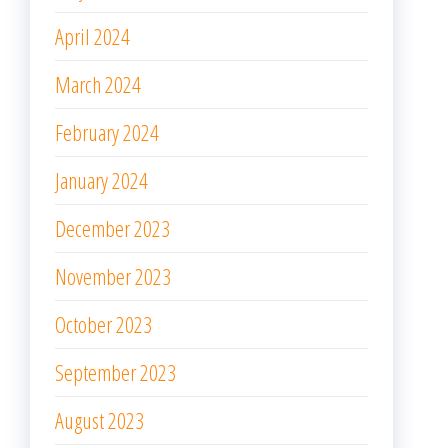
April 2024
March 2024
February 2024
January 2024
December 2023
November 2023
October 2023
September 2023
August 2023