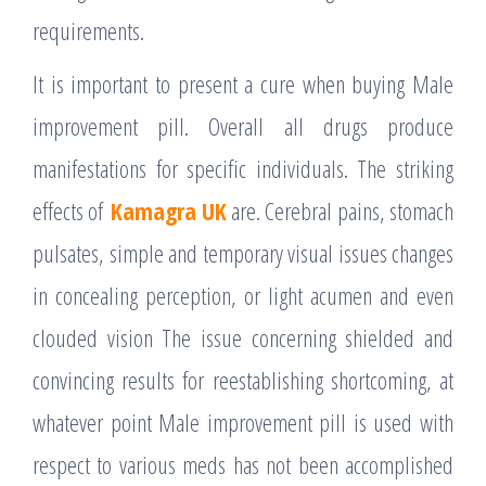
requirements.
It is important to present a cure when buying Male
improvement pill. Overall all drugs produce
manifestations for specific individuals. The striking
effects of
Kamagra UK
are. Cerebral pains, stomach
pulsates, simple and temporary visual issues changes
in concealing perception, or light acumen and even
clouded vision The issue concerning shielded and
convincing results for reestablishing shortcoming, at
whatever point Male improvement pill is used with
respect to various meds has not been accomplished