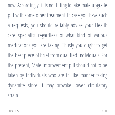
now. Accordingly, it is not fitting to take male upgrade
pill with some other treatment. In case you have such
a requests, you should reliably advise your Health
care specialist regardless of what kind of various
medications you are taking. Thusly you ought to get
the best piece of brief from qualified individuals. For
the present, Male improvement pill should not to be
taken by individuals who are in like manner taking
dynamite since it may provoke lower circulatory
strain.
Post
PREVIOUS
NEXT
Previous
Nex