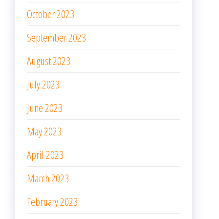
October 2023
September 2023
August 2023
July 2023
June 2023
May 2023
April 2023
March 2023
February 2023