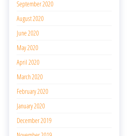
September 2020
August 2020
June 2020
May 2020
April 2020
March 2020
February 2020
January 2020
December 2019
November 2019