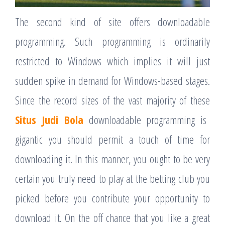
The second kind of site offers downloadable
programming. Such programming is ordinarily
restricted to Windows which implies it will just
sudden spike in demand for Windows-based stages.
Since the record sizes of the vast majority of these
Situs Judi Bola
downloadable programming is
gigantic you should permit a touch of time for
downloading it. In this manner, you ought to be very
certain you truly need to play at the betting club you
picked before you contribute your opportunity to
download it. On the off chance that you like a great