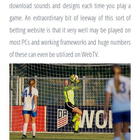
download sounds and designs each time you play a
game. An extraordinary bit of leeway of this sort of
betting website is that it very well may be played on
most PCs and working frameworks and huge numbers
of these can even be utilized on WebTV.