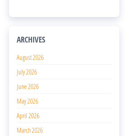
ARCHIVES
August 2026
July 2026
June 2026
May 2026
April 2026
March 2026