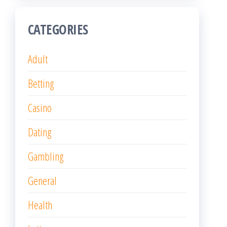
CATEGORIES
Adult
Betting
Casino
Dating
Gambling
General
Health