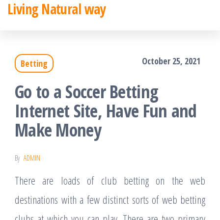
Living Natural way
Skip
to
the
October 25, 2021
Betting
content
Go to a Soccer Betting
Internet Site, Have Fun and
Make Money
By
ADMIN
There are loads of club betting on the web
destinations with a few distinct sorts of web betting
clubs at which you can play. There are two primary