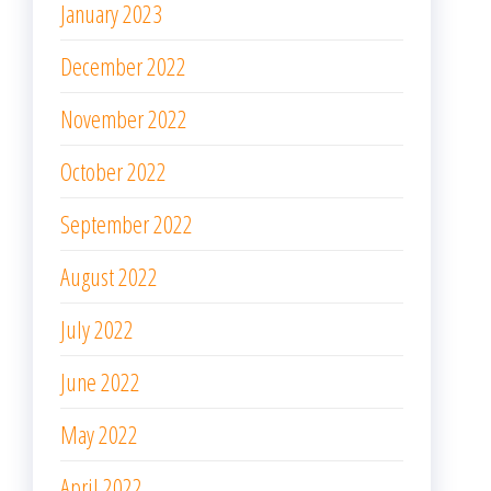
January 2023
December 2022
November 2022
October 2022
September 2022
August 2022
July 2022
June 2022
May 2022
April 2022