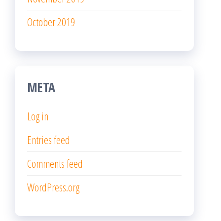
October 2019
META
Log in
Entries feed
Comments feed
WordPress.org