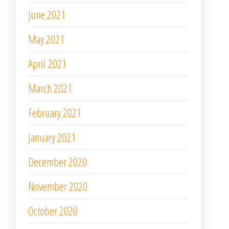
June 2021
May 2021
April 2021
March 2021
February 2021
January 2021
December 2020
November 2020
October 2020