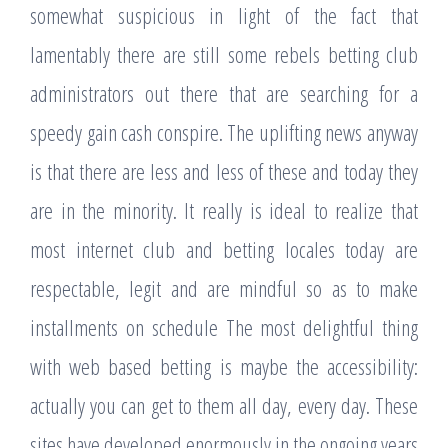
somewhat suspicious in light of the fact that
lamentably there are still some rebels betting club
administrators out there that are searching for a
speedy gain cash conspire. The uplifting news anyway
is that there are less and less of these and today they
are in the minority. It really is ideal to realize that
most internet club and betting locales today are
respectable, legit and are mindful so as to make
installments on schedule The most delightful thing
with web based betting is maybe the accessibility:
actually you can get to them all day, every day. These
sites have developed enormously in the ongoing years