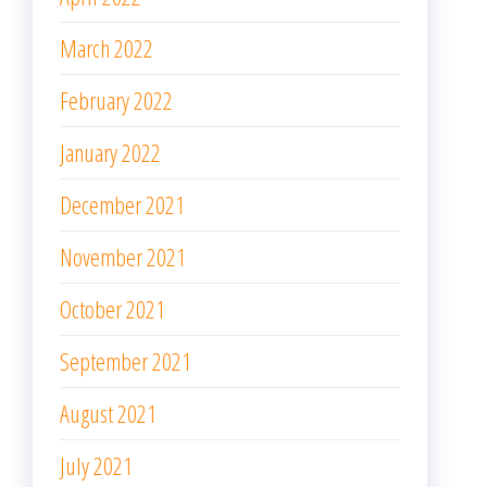
March 2022
February 2022
January 2022
December 2021
November 2021
October 2021
September 2021
August 2021
July 2021