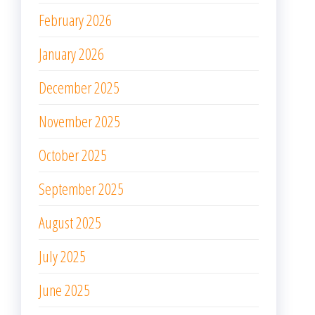
February 2026
January 2026
December 2025
November 2025
October 2025
September 2025
August 2025
July 2025
June 2025