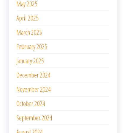
May 2025
April 2025
March 2025
February 2025
January 2025
December 2024
November 2024
October 2024
September 2024
August 2024