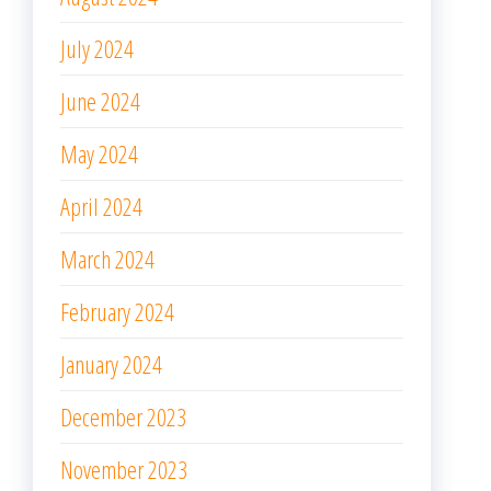
July 2024
June 2024
May 2024
April 2024
March 2024
February 2024
January 2024
December 2023
November 2023