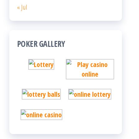
« Jul
POKER GALLERY