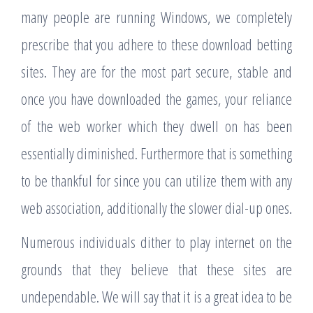
many people are running Windows, we completely
prescribe that you adhere to these download betting
sites. They are for the most part secure, stable and
once you have downloaded the games, your reliance
of the web worker which they dwell on has been
essentially diminished. Furthermore that is something
to be thankful for since you can utilize them with any
web association, additionally the slower dial-up ones.
Numerous individuals dither to play internet on the
grounds that they believe that these sites are
undependable. We will say that it is a great idea to be