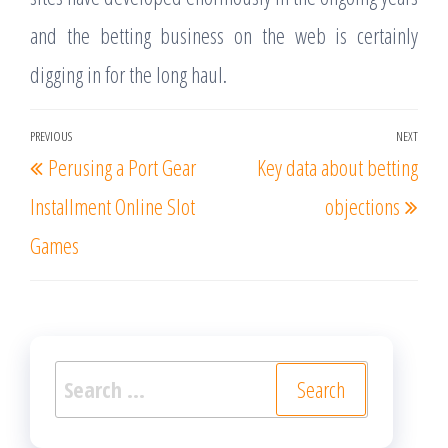
and the betting business on the web is certainly
digging in for the long haul.
Post
PREVIOUS
NEXT
Previous
Nex
Perusing a Port Gear
Key data about betting
navigation
Post
Post
Installment Online Slot
objections
Games
Search
for: