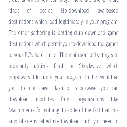
kinds of locales: No-download Java-based
destinations which load legitimately in your program.
The other gathering is betting club download game
destinations which permit you to download the games
to your PC’s hard circle. The main sort of betting site
ordinarily utilizes Flash or Shockwave which
empowers it to run in your program. In the event that
you do not have Flash or Shockwave you can
download modules from organizations like
Macromedia for nothing. In spite of the fact that this
kind of site is called no-download club, you need to