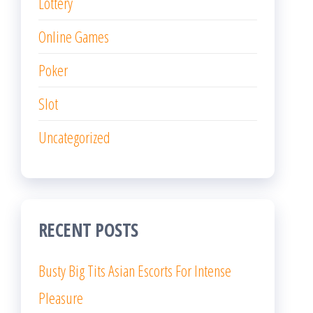
Lottery
Online Games
Poker
Slot
Uncategorized
RECENT POSTS
Busty Big Tits Asian Escorts For Intense
Pleasure