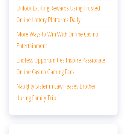
Unlock Exciting Rewards Using Trusted
Online Lottery Platforms Daily
More Ways to Win With Online Casino
Entertainment
Endless Opportunities Inspire Passionate
Online Casino Gaming Fans
Naughty Sister in Law Teases Brother
during Family Trip