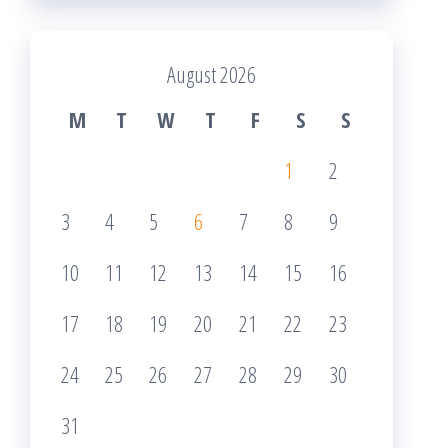
August 2026
M
T
W
T
F
S
S
1
2
3
4
5
6
7
8
9
10
11
12
13
14
15
16
17
18
19
20
21
22
23
24
25
26
27
28
29
30
31